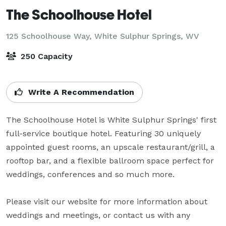
The Schoolhouse Hotel
125 Schoolhouse Way,
White Sulphur Springs, WV
250 Capacity
Write A Recommendation
The Schoolhouse Hotel is White Sulphur Springs' first 
full-service boutique hotel. Featuring 30 uniquely 
appointed guest rooms, an upscale restaurant/grill, a 
rooftop bar, and a flexible ballroom space perfect for 
weddings, conferences and so much more. 

Please visit our website for more information about 
weddings and meetings, or contact us with any 