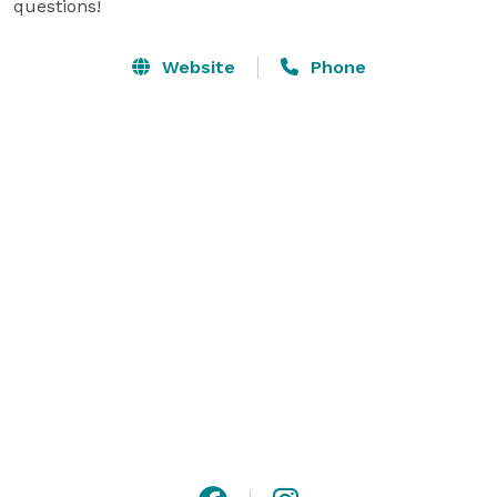
questions!
Website
Phone