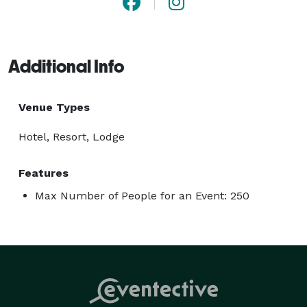
Additional Info
Venue Types
Hotel, Resort, Lodge
Features
Max Number of People for an Event: 250