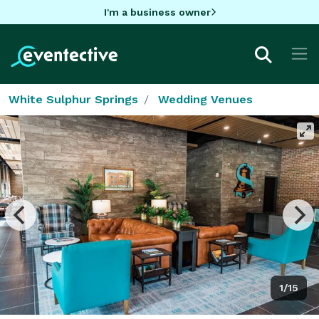
I'm a business owner
White Sulphur Springs
Wedding Venues
1/15