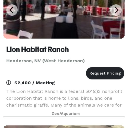
Lion Habitat Ranch
Henderson, NV (West Henderson)
$2,400 / Meeting
The Lion Habitat Ranch is a federal 501(c)3 nonprofit
corporation that is home to lions, birds, and one
charismatic giraffe. Many of the animals we care for
are rescues, pet surrenders, or animals that
Zoo/Aquarium
otherwise need a comfortable, safe pla