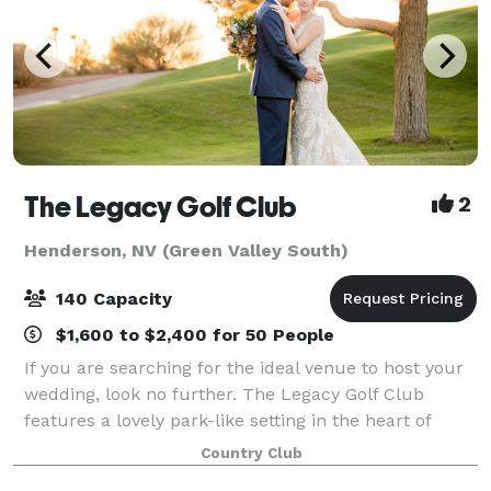
The Legacy Golf Club
2
Henderson, NV (Green Valley South)
140 Capacity
$1,600 to $2,400 for 50 People
If you are searching for the ideal venue to host your
wedding, look no further. The Legacy Golf Club
features a lovely park-like setting in the heart of
Henderson’s Green Valley. Legacy can accommodate
Country Club
events for up to 200 guests. Our venue