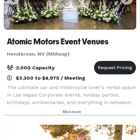
Atomic Motors Event Venues
Henderson, NV (Midway)
2,000 Capacity
$3,300 to $8,975 / Meeting
The ultimate car and motorcycle lover's rental space
in Las Vegas! Corporate events, holiday parties,
birthdays, anniversaries, and everything in between;
Atomic Motors is the premier automobillia space that
Museum
can accommodate nearly any event