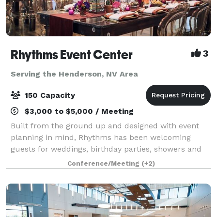
Rhythms Event Center
3
Serving the Henderson, NV Area
150 Capacity
$3,000 to $5,000 / Meeting
Built from the ground up and designed with event
planning in mind, Rhythms has been welcoming
guests for weddings, birthday parties, showers and
other celebrations since 2018. It’s also an ideal
Conference/Meeting
(+2)
destination for corporate events, concerts, g