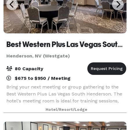
Best Western Plus Las Vegas South Henderson
Henderson, NV (Westgate)
80 Capacity
$675 to $950 / Meeting
Bring your next meeting or group gathering to the
Best Western Plus Las Vegas South Henderson. The
hotel's meeting room is ideal for training sessions,
presentations, and board meetings. We do not allow
Hotel/Resort/Lodge
alcohol or DJ's due to hotel policy