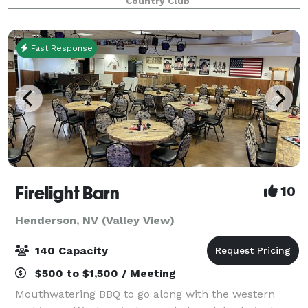
Country Club
occasion, we have the perfect Las Vega
Fast Response
Firelight Barn
10
Henderson, NV (Valley View)
140 Capacity
$500 to $1,500 / Meeting
Mouthwatering BBQ to go along with the western