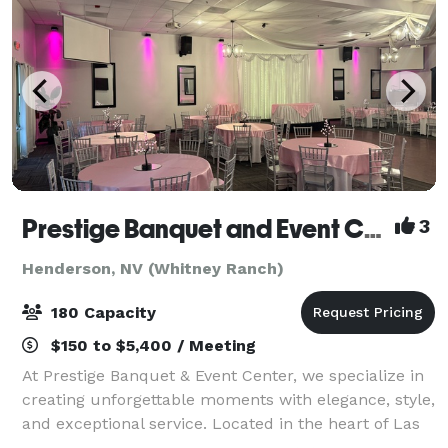
Prestige Banquet and Event Center
3
Henderson, NV (Whitney Ranch)
180 Capacity
$150 to $5,400 / Meeting
At Prestige Banquet & Event Center, we specialize in
creating unforgettable moments with elegance, style,
and exceptional service. Located in the heart of Las
Vegas, our stunning venue is designed to host