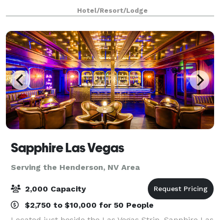
Las Vegas. Our Club 1 event space accommodates up
Hotel/Resort/Lodge
to 50 guests and features complimentary Wi-Fi,
Sapphire Las Vegas
Serving the Henderson, NV Area
2,000 Capacity
$2,750 to $10,000 for 50 People
Located just beside the Las Vegas Strip, Sapphire Las