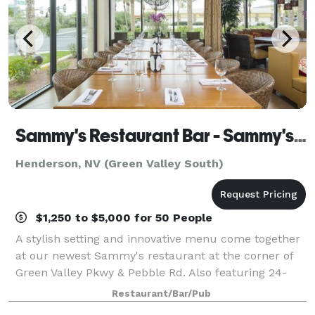
Sammy's Restaurant Bar - Sammy's Tavern
Henderson, NV (Green Valley South)
$1,250 to $5,000 for 50 People
A stylish setting and innovative menu come together
at our newest Sammy's restaurant at the corner of
Green Valley Pkwy & Pebble Rd. Also featuring 24-
hour gaming and events all month long! Sammy's
Restaurant/Bar/Pub
will make your next business meeting, birt