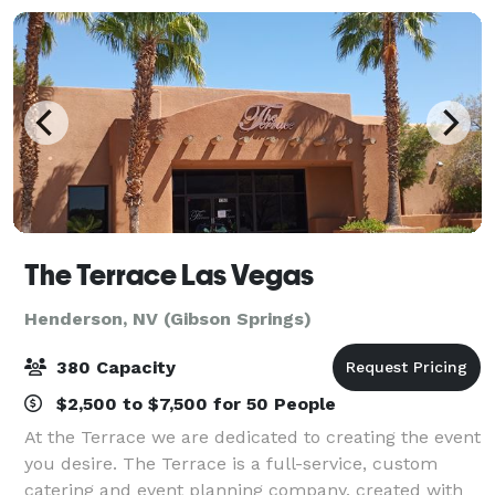
The Terrace Las Vegas
Henderson, NV (Gibson Springs)
380 Capacity
$2,500 to $7,500 for 50 People
At the Terrace we are dedicated to creating the event
you desire. The Terrace is a full-service, custom
catering and event planning company, created with