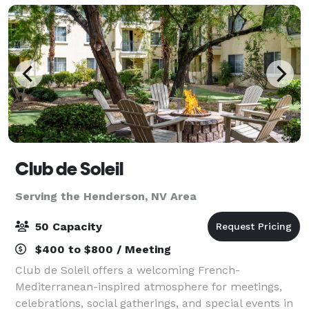
Club de Soleil
Serving the Henderson, NV Area
50 Capacity
$400 to $800 / Meeting
Club de Soleil offers a welcoming French-
Mediterranean-inspired atmosphere for meetings,
celebrations, social gatherings, and special events in