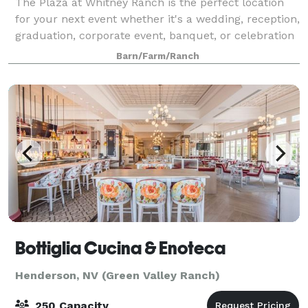
The Plaza at Whitney Ranch is the perfect location
for your next event whether it's a wedding, reception,
graduation, corporate event, banquet, or celebration
of life. We allow you the opportunity to truly
Barn/Farm/Ranch
customize your evening. The Event
Bottiglia Cucina & Enoteca
Henderson, NV (Green Valley Ranch)
250 Capacity