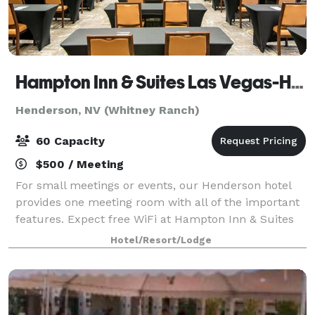
Hampton Inn & Suites Las Vegas-Henderson
Henderson, NV (Whitney Ranch)
60 Capacity
$500 / Meeting
For small meetings or events, our Henderson hotel
provides one meeting room with all of the important
features. Expect free WiFi at Hampton Inn & Suites
Las Vegas-Henderson. This functional meeting space
Hotel/Resort/Lodge
accommodates up to 60 people in a th