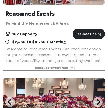
Renowned Events
Serving the Henderson, NV Area
162 Capacity
$2,450 to $4,250 / Meeting
Welcome to Renowned Events - an excellent option
for your special occasion. Our event space offers a
blend of versatility and elegance, creating the ideal
environment for mid-sized gatherings. Our location,
Banquet/Event Hall
(+1)
situated between the Las Vegas St