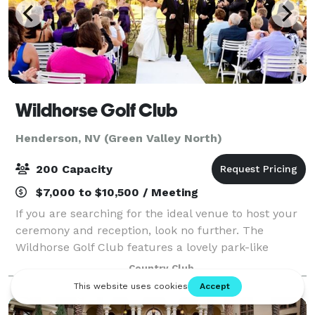
Wildhorse Golf Club
Henderson, NV (Green Valley North)
200 Capacity
$7,000 to $10,500 / Meeting
If you are searching for the ideal venue to host your
ceremony and reception, look no further. The
Wildhorse Golf Club features a lovely park-like
setting in the heart of Henderson’s Green Valley. Our
Country Club
Grand Ballroom accomodates receptions f