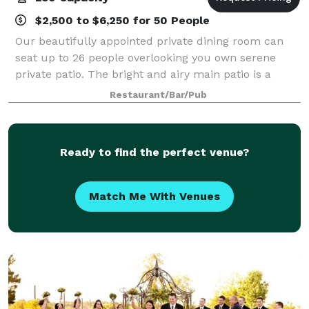
$2,500 to $6,250 for 50 People
Our beautifully appointed private dining room can
seat up to 26 people overlooking you own serene
private patio. The bright and airy main patio is a
picturesque location for up to 74 people seated or
Restaurant/Bar/Pub
100 reception style. Our fireplace is t
Ready to find the perfect venue?
Match Me With Venues