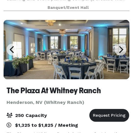
the commitment to provide memorable events for all
Banquet/Event Hall
occasions. We provide everything y
The Plaza At Whitney Ranch
Henderson, NV (Whitney Ranch)
250 Capacity
$1,325 to $1,825 / Meeting