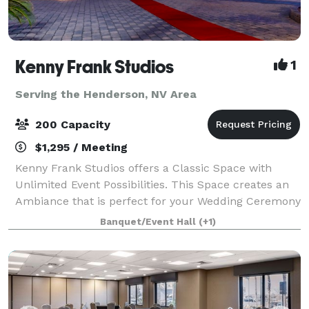
Kenny Frank Studios
1
Serving the Henderson, NV Area
200 Capacity
$1,295 / Meeting
Kenny Frank Studios offers a Classic Space with
Unlimited Event Possibilities. This Space creates an
Ambiance that is perfect for your Wedding Ceremony
& Reception, Wedding Anniversary Celebration, Vowel
Banquet/Event Hall
(+1)
Renewal, Intimate Gathering, Video-