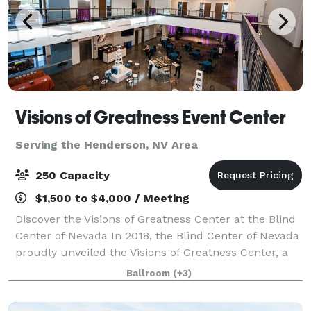
Visions of Greatness Event Center
Serving the Henderson, NV Area
250 Capacity
$1,500 to $4,000 / Meeting
Discover the Visions of Greatness Center at the Blind
Center of Nevada In 2018, the Blind Center of Nevada
proudly unveiled the Visions of Greatness Center, a
state-of-the-art facility located at 1001 N. Bruce
Ballroom
(+3)
Street in Las Vegas. Designed