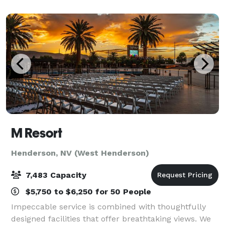
your event, no matter the occasion. The
M Resort
Henderson, NV (West Henderson)
7,483 Capacity
$5,750 to $6,250 for 50 People
Impeccable service is combined with thoughtfully
designed facilities that offer breathtaking views. We