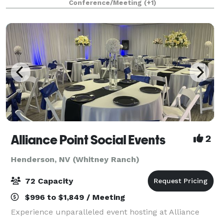
Conference/Meeting
(+1)
weddings, receptions, quinceañeras,
Alliance Point Social Events
2
Henderson, NV (Whitney Ranch)
72 Capacity
$996 to $1,849 / Meeting
Experience unparalleled event hosting at Alliance