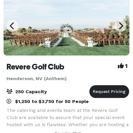
Revere Golf Club
1
Henderson, NV (Anthem)
250 Capacity
$1,250 to $3,750 for 50 People
The catering and events team at the Revere Golf
Club are available to assure that your special event
hosted with us is flawless. Whether you are hosting a
wedding, reception, corporate event or special