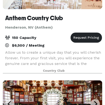
Anthem Country Club
Henderson, NV (Anthem)
150 Capacity
$6,500 / Meeting
Allow us to create a unique day that you will cherish
forever. From your first visit, you will experience the
genuine care and gracious service that is the
signature of Anthem Country Club. Please remember
Country Club
that our event professionals are