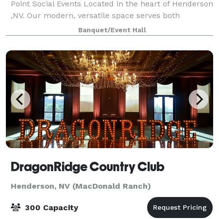
Point Social Events Located in the heart of Henderson
,NV. Our modern, versatile space serves both
intimate gatherings and corporate functions.
Banquet/Event Hall
Equipped with advanced technology, we tailor e
DragonRidge Country Club
Henderson, NV (MacDonald Ranch)
300 Capacity