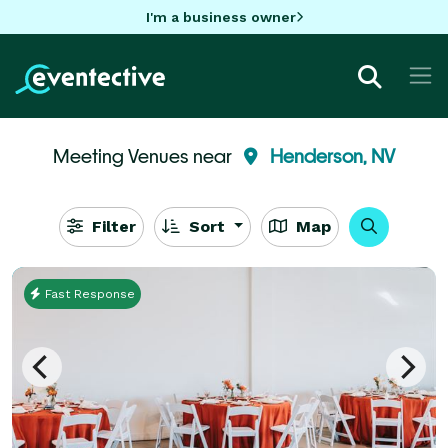
I'm a business owner
Meeting Venues near
Henderson, NV
Filter
Sort
Map
Fast Response