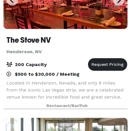
The Stove NV
Henderson, NV
200 Capacity
$500 to $30,000 / Meeting
Located in Henderson, Nevada, and only 8 miles
from the iconic Las Vegas strip, we are a celebrated
venue known for incredible food and great service.
This award-winning restaurant is the winner of "Best
Restaurant/Bar/Pub
Restaurant -Henderson" for the 3rd y