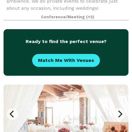
ambience. We do private events to celebrate just
about any occasion, including weddings!
Conference/Meeting
(+2)
Ready to find the perfect venue?
Match Me With Venues