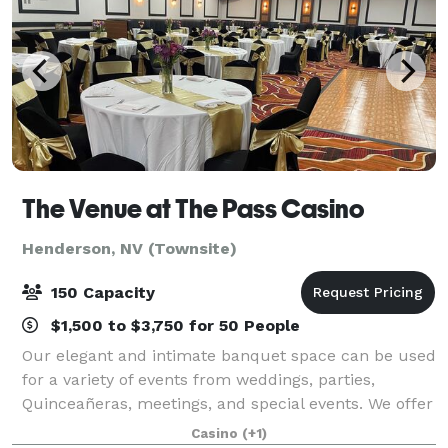
The Venue at The Pass Casino
Henderson, NV (Townsite)
150 Capacity
$1,500 to $3,750 for 50 People
Our elegant and intimate banquet space can be used
for a variety of events from weddings, parties,
Quinceañeras, meetings, and special events. We offer
a customizable menu and a hands-on approach to
Casino
(+1)