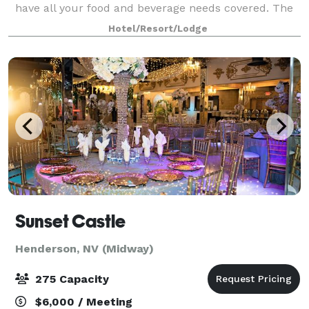
have all your food and beverage needs covered. The
M Resort offers breathtaking views of the city and
Hotel/Resort/Lodge
provides the perfect backdrop fo
Sunset Castle
Henderson, NV (Midway)
275 Capacity
$6,000 / Meeting