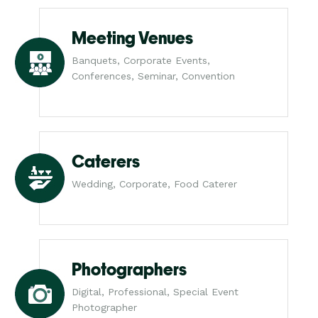
Meeting Venues
Banquets, Corporate Events,
Conferences, Seminar, Convention
Caterers
Wedding, Corporate, Food Caterer
Photographers
Digital, Professional, Special Event
Photographer