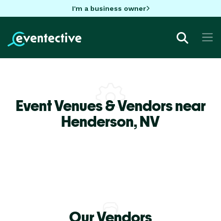
I'm a business owner
Event Venues & Vendors near
Henderson,
NV
Our Vendors