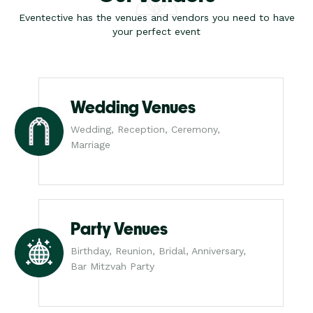
Eventective has the venues and vendors you need to have
your perfect event
Wedding Venues
Wedding, Reception, Ceremony,
Marriage
Party Venues
Birthday, Reunion, Bridal, Anniversary,
Bar Mitzvah Party