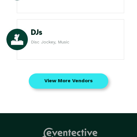
DJs
Disc Jockey, Music
View More Vendors