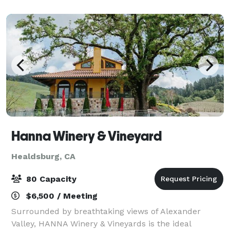
Why not take it up a notch? How a
Hanna Winery & Vineyard
Healdsburg, CA
80 Capacity
$6,500 / Meeting
Surrounded by breathtaking views of Alexander
Valley, HANNA Winery & Vineyards is the ideal