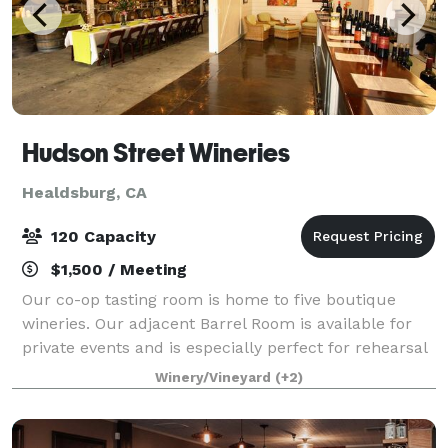
Hudson Street Wineries
Healdsburg, CA
120 Capacity
$1,500 / Meeting
Our co-op tasting room is home to five boutique
wineries. Our adjacent Barrel Room is available for
private events and is especially perfect for rehearsal
dinners, meet-and-greets, birthday celebrations,
Winery/Vineyard
(+2)
music events, theatrical productions