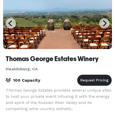
Thomas George Estates Winery
Healdsburg, CA
100 Capacity
Thomas George Estates provides several unique sites
to host your private event infusing it with the energy
and spirit of the Russian River Valley and its
compelling wine country esthetic.