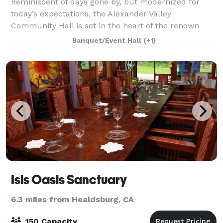
Reminiscent of days gone by, but modernized for
today’s expectations, the Alexander Valley
Community Hall is set in the heart of the renown
Alexander Valley grape-growing region of Sonoma
Banquet/Event Hall
(+1)
County, California. Located just 10 minutes west of
Isis Oasis Sanctuary
6.3 miles from Healdsburg, CA
150 Capacity