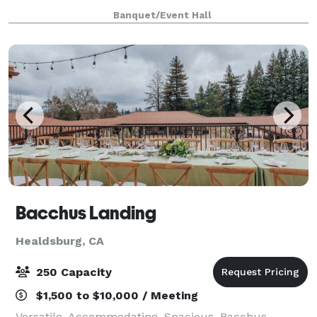
wedding, and music events. With the ability to
Banquet/Event Hall
accommodate up to 200 people indoors and
outdoors
Bacchus Landing
Healdsburg, CA
250 Capacity
$1,500 to $10,000 / Meeting
Versatile. Accommodating. Spacious. Bacchus