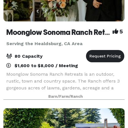
Moonglow Sonoma Ranch Retreats
5
Serving the Healdsburg, CA Area
80 Capacity
$1,600 to $8,000 / Meeting
Moonglow Sonoma Ranch Retreats is an outdoor,
rustic, town and country space. The Ranch offers 3
gorgeous acres of lawns, gardens, acreage and a
grand porch in a natural, rural setting amongst
Barn/Farm/Ranch
Sonoma and Russian River Appalachian Wine Coun