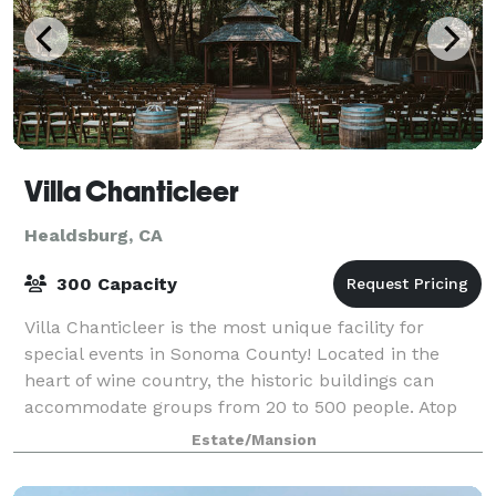
Villa Chanticleer
Healdsburg, CA
300 Capacity
Villa Chanticleer is the most unique facility for
special events in Sonoma County! Located in the
heart of wine country, the historic buildings can
accommodate groups from 20 to 500 people. Atop
Fitch Mountain in Healdsburg CA, Villa Chanti
Estate/Mansion