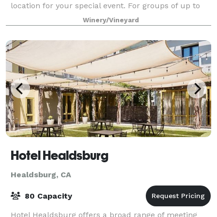
location for your special event. For groups of up to
80 people, we delight in providing guests with an
Winery/Vineyard
unforgettable experience.
Hotel Healdsburg
Healdsburg, CA
80 Capacity
Hotel Healdsburg offers a broad range of meeting