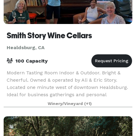
Smith Story Wine Cellars
Healdsburg, CA
100 Capacity
Modern Tasting Room Indoor & Outdoor. Bright &
Cheerful. Owned & operated by Ali & Eric Story.
Located one minute west of downtown Healdsburg.
Ideal for business gatherings and personal
celebrations.
Winery/Vineyard
(+1)