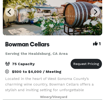
Bowman Cellars
1
Serving the Healdsburg, CA Area
75 Capacity
$500 to $4,000 / Meeting
Located in the heart of West Sonoma County’s
charming wine country, Bowman Cellars offers a
stylish and inviting setting for unforgettable
gatherings. Our tasting room and outdoor spaces
Winery/Vineyard
blend modern elegance with rustic wine country