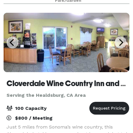
Park/Garden
Cloverdale Wine Country Inn and Suites
Serving the Healdsburg, CA Area
100 Capacity
$800 / Meeting
Just 5 miles from Sonoma’s wine country, this