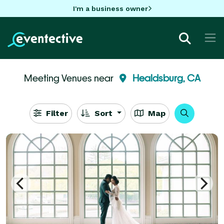
I'm a business owner
Meeting Venues near
Healdsburg, CA
Filter
Sort
Map