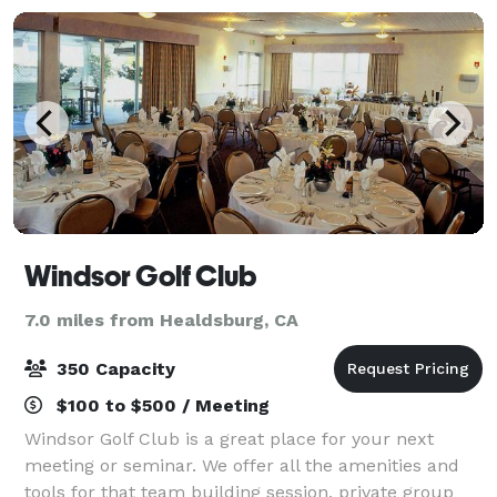
Windsor Golf Club
7.0 miles from Healdsburg, CA
350 Capacity
$100 to $500 / Meeting
Windsor Golf Club is a great place for your next
meeting or seminar. We offer all the amenities and
tools for that team building session, private group