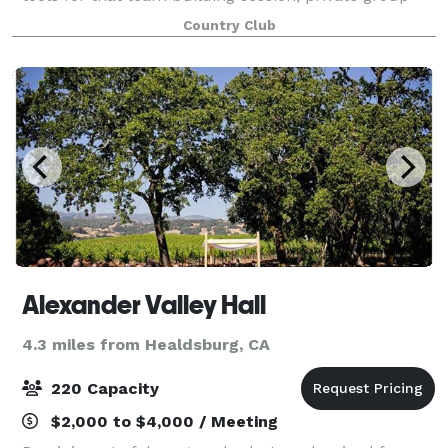
meeting or instructive seminar. For no extra charge
Country Club
we offer: a full PA system, cordles
Alexander Valley Hall
4.3 miles from Healdsburg, CA
220 Capacity
$2,000 to $4,000 / Meeting