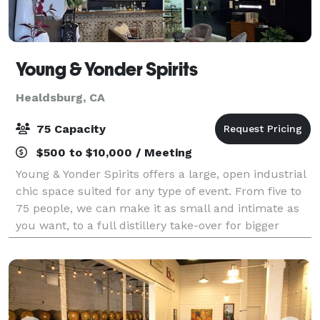
Young & Yonder Spirits
Healdsburg, CA
75 Capacity
$500 to $10,000 / Meeting
Young & Yonder Spirits offers a large, open industrial
chic space suited for any type of event. From five to
75 people, we can make it as small and intimate as
you want, to a full distillery take-over for bigger
parties. We offer a large t