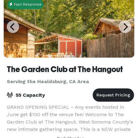
Fast Response
The Garden Club at The Hangout
Serving the Healdsburg, CA Area
55 Capacity
GRAND OPENING SPECIAL ~ Any events hosted in
June get $100 off the venue fee! Welcome to The
Garden Club at The Hangout. West Sonoma County's
new intimate gathering space. This is a NEW private
event space nestled on the banks of Pocket C