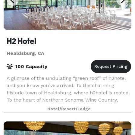
H2 Hotel
Healdsburg, CA
100 Capacity
A glimpse of the undulating “green roof” of h2hotel
and you know you’ve arrived. To the charming
historic town of Healdsburg, where h2hotel is rooted.
To the heart of Northern Sonoma Wine Country,
which unfolds just outside its doors. To on
Hotel/Resort/Lodge