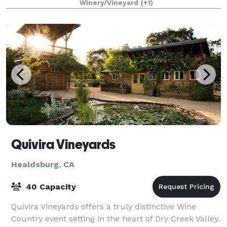
Winery/Vineyard
(+1)
Quivira Vineyards
Healdsburg, CA
40 Capacity
Quivira Vineyards offers a truly distinctive Wine
Country event setting in the heart of Dry Creek Valley.