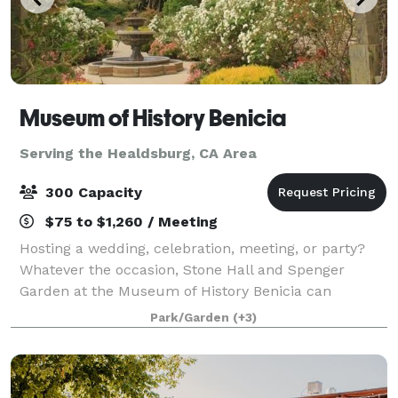
Museum of History Benicia
Serving the Healdsburg, CA Area
300 Capacity
$75 to $1,260 / Meeting
Hosting a wedding, celebration, meeting, or party?
Whatever the occasion, Stone Hall and Spenger
Garden at the Museum of History Benicia can
accommodate 150 seated at tables, and up to 300
Park/Garden
(+3)
for other functions such as concerts, holiday soci