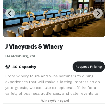
J Vineyards & Winery
Healdsburg, CA
40 Capacity
From winery tours and wine seminars to dining
experiences that will make a lasting impression on
your guests, we execute exceptional affairs for a
variety of business audiences, and cater events to
each group’s specific needs. For more inf
Winery/Vineyard