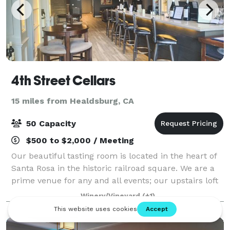
4th Street Cellars
15 miles from Healdsburg, CA
50 Capacity
$500 to $2,000 / Meeting
Our beautiful tasting room is located in the heart of
Santa Rosa in the historic railroad square. We are a
prime venue for any and all events; our upstairs loft
is the ideal size for birthdays, holiday parties,
Winery/Vineyard
(+1)
company events, or corporate