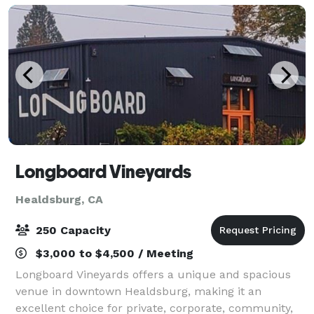
charm,
Longboard Vineyards
Healdsburg, CA
250 Capacity
$3,000 to $4,500 / Meeting
Longboard Vineyards offers a unique and spacious
venue in downtown Healdsburg, making it an
excellent choice for private, corporate, community,