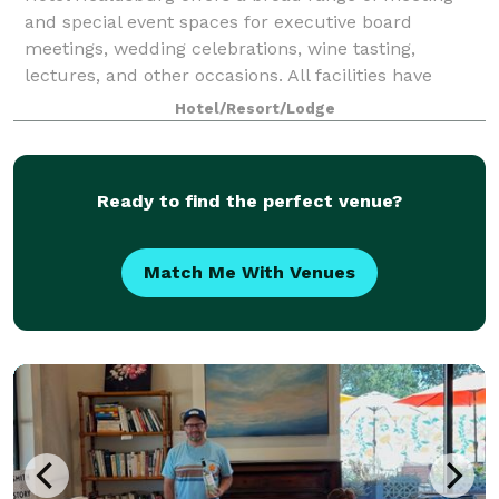
and special event spaces for executive board
meetings, wedding celebrations, wine tasting,
lectures, and other occasions. All facilities have
natural lighting and are conveniently located on
Hotel/Resort/Lodge
Ready to find the perfect venue?
Match Me With Venues