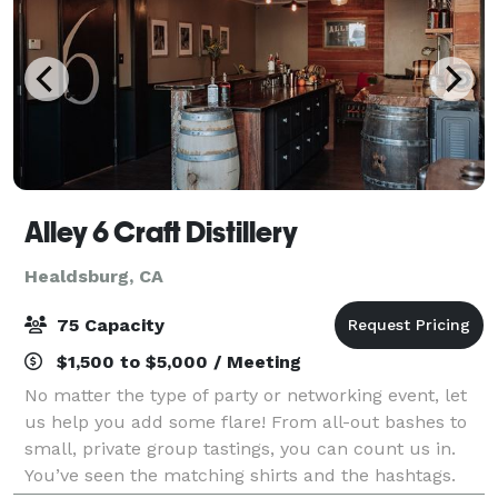
Alley 6 Craft Distillery
Healdsburg, CA
75 Capacity
$1,500 to $5,000 / Meeting
No matter the type of party or networking event, let
us help you add some flare! From all-out bashes to
small, private group tastings, you can count us in.
You’ve seen the matching shirts and the hashtags.