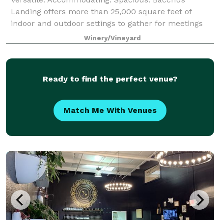
Landing offers more than 25,000 square feet of
indoor and outdoor settings to gather for meetings
and private events. Situated in the heart of
Winery/Vineyard
Healdsburg, we cater to your needs to create the per
Ready to find the perfect venue?
Match Me With Venues