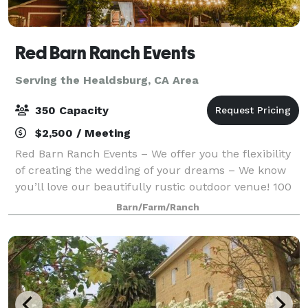
Red Barn Ranch Events
Serving the Healdsburg, CA Area
350 Capacity
$2,500 / Meeting
Red Barn Ranch Events – We offer you the flexibility
of creating the wedding of your dreams – We know
you’ll love our beautifully rustic outdoor venue! 100
private acres with 5 acres available for your
Barn/Farm/Ranch
reception area Space for trailer or