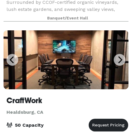
Surrounded by CCOF-certified organic vineyards,
lush estate gardens, and sweeping valley views,
Quivira blends relaxed elegance with a
Banquet/Event Hall
CraftWork
Healdsburg, CA
50 Capacity