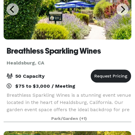
Breathless Sparkling Wines
Healdsburg, CA
50 Capacity
$75 to $3,000 / Meeting
Breathless Sparkling Wines is a stunning event venue
located in the heart of Healdsburg, California. Our
garden event space offers the ideal backdrop for pre
or post-wedding celebrations, birthdays,
Park/Garden
(+1)
anniversaries, and more. Our venue offers