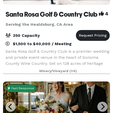
Santa Rosa Golf & Country Club
4
Serving the Healdsburg, CA Area
250 Capacity
$1,500 to $40,000 / Meeting
Santa Rosa Golf & Country Club is a premier wedding
and private event venue in the heart of Sonoma
County Wine Country. Set on 128 acres of heritage
oaks, rolling fairways, and vineyard-lined views, our
Winery/Vineyard
(+4)
Club hosts intimate gatherings and gr
Fast Response