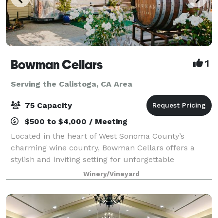
Bowman Cellars
1
Serving the Calistoga, CA Area
75 Capacity
$500 to $4,000 / Meeting
Located in the heart of West Sonoma County’s
charming wine country, Bowman Cellars offers a
stylish and inviting setting for unforgettable
gatherings. Our tasting room and outdoor spaces
Winery/Vineyard
blend modern elegance with rustic wine country
charm,