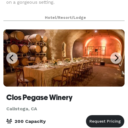
on a gorgeous setting.
Hotel/Resort/Lodge
Clos Pegase Winery
Calistoga, CA
200 Capacity