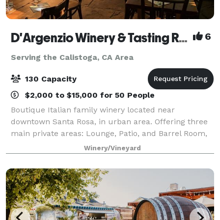
D'Argenzio Winery & Tasting Room
6
Serving the Calistoga, CA Area
130 Capacity
$2,000 to $15,000 for 50 People
Boutique Italian family winery located near
downtown Santa Rosa, in urban area. Offering three
main private areas: Lounge, Patio, and Barrel Room,
accommodation up to 130 guest capacity. Known for
Winery/Vineyard
hosting customized all inclusive private