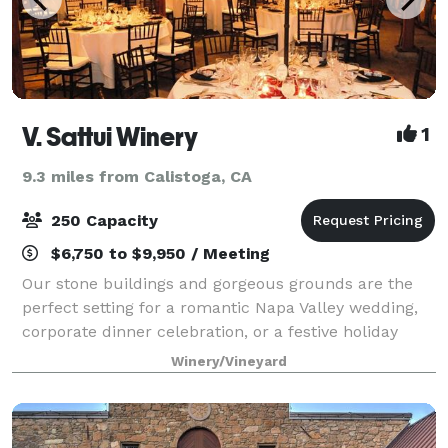
V. Sattui Winery
1
9.3 miles from Calistoga, CA
250 Capacity
$6,750 to $9,950 / Meeting
Our stone buildings and gorgeous grounds are the
perfect setting for a romantic Napa Valley wedding,
corporate dinner celebration, or a festive holiday
party.
Winery/Vineyard