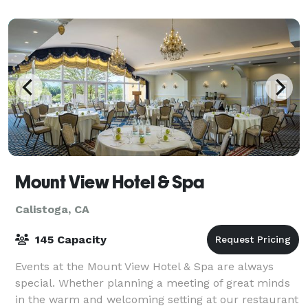
Mount View Hotel & Spa
Calistoga, CA
145 Capacity
Events at the Mount View Hotel & Spa are always
special. Whether planning a meeting of great minds
in the warm and welcoming setting at our restaurant