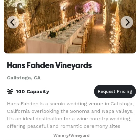
Hans Fahden Vineyards
Calistoga, CA
100 Capacity
Hans Fahden is a scenic wedding venue in Calistoga,
California overlooking the Sonoma and Napa Valleys.
It’s an ideal destination for a wine country wedding,
offering peaceful and romantic ceremony sites
beside ponds, a vine-covered bridge,
Winery/Vineyard