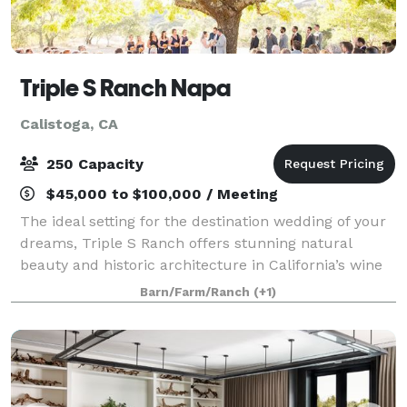
Triple S Ranch Napa
Calistoga, CA
250 Capacity
$45,000 to $100,000 / Meeting
The ideal setting for the destination wedding of your
dreams, Triple S Ranch offers stunning natural
beauty and historic architecture in California’s wine
country. Make plans to celebrate your union at an
Barn/Farm/Ranch
(+1)
exclusive private property in the N