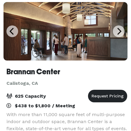
Brannan Center
Calistoga, CA
625 Capacity
$438 to $1,800 / Meeting
With more than 11,000 square feet of multi-purpose
indoor and outdoor space, Brannan Center is a
flexible, state-of-the-art venue for all types of events.