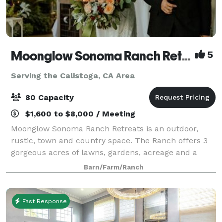
Moonglow Sonoma Ranch Retreats
5
Serving the Calistoga, CA Area
80 Capacity
$1,600 to $8,000 / Meeting
Moonglow Sonoma Ranch Retreats is an outdoor,
rustic, town and country space. The Ranch offers 3
gorgeous acres of lawns, gardens, acreage and a
grand porch in a natural, rural setting amongst
Barn/Farm/Ranch
Sonoma and Russian River Appalachian Wine Coun
Fast Response