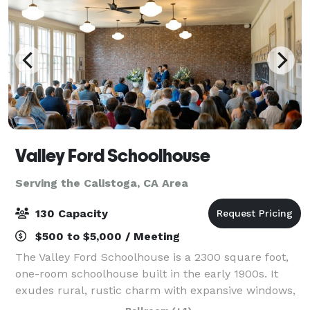
Valley Ford Schoolhouse
Serving the Calistoga, CA Area
130 Capacity
$500 to $5,000 / Meeting
The Valley Ford Schoolhouse is a 2300 square foot,
one-room schoolhouse built in the early 1900s. It
exudes rural, rustic charm with expansive windows,
timeworn hardwood floors, and original chalkboards.