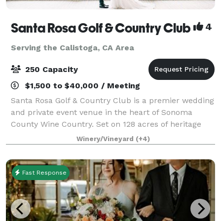
Santa Rosa Golf & Country Club
4
Serving the Calistoga, CA Area
250 Capacity
$1,500 to $40,000 / Meeting
Santa Rosa Golf & Country Club is a premier wedding
and private event venue in the heart of Sonoma
County Wine Country. Set on 128 acres of heritage
oaks, rolling fairways, and vineyard-lined views, our
Winery/Vineyard
(+4)
Club hosts intimate gatherings and gr
Fast Response