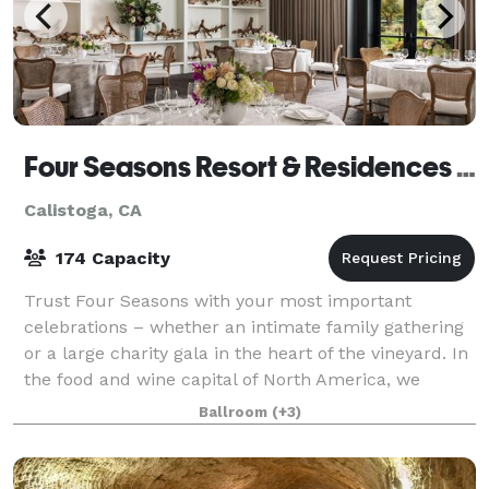
Four Seasons Resort & Residences Napa Valley
Calistoga, CA
174 Capacity
Trust Four Seasons with your most important
celebrations – whether an intimate family gathering
or a large charity gala in the heart of the vineyard. In
the food and wine capital of North America, we
provide dramatic event settings and imag
Ballroom
(+3)