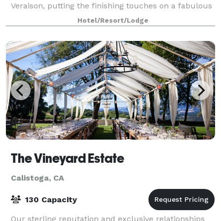
Veraison, putting the finishing touches on a fabulous
poolside reception, or creating a u
Hotel/Resort/Lodge
The Vineyard Estate
Calistoga, CA
130 Capacity
Our sterling reputation and exclusive relationships