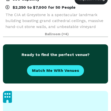
$2,250 to $7,000 for 50 People
The CIA at Greystone is a spectacular landmark
building boasting grand cathedral ceilings, massive
hand-cut stone walls, and unbeatable vineyard
views. This former Greystone Cellars winery is the
Ballroom
(+4)
perfect Napa Valley setting for any event, f
Ready to find the perfect venue?
Match Me With Venues