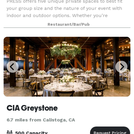
PRESS offers five unique private spaces to best fit
your group size and the nature of your event with
indoor and outdoor options. Whether you’re
celebrating a special occasion or planning a business
Restaurant/Bar/Pub
retreat, PRESS has a space to suit your e
CIA Greystone
6.7 miles from Calistoga, CA
500 Capacity