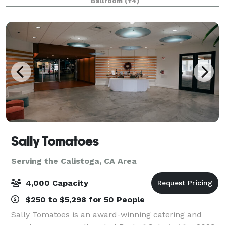
Ballroom
(+4)
Additionally, the venue features a
Sally Tomatoes
Serving the Calistoga, CA Area
4,000 Capacity
$250 to $5,298 for 50 People
Sally Tomatoes is an award-winning catering and