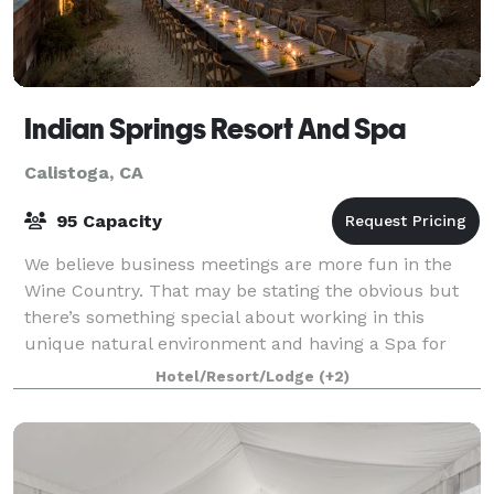
Indian Springs Resort And Spa
Calistoga, CA
95 Capacity
We believe business meetings are more fun in the
Wine Country. That may be stating the obvious but
there’s something special about working in this
unique natural environment and having a Spa for
post-meeting relaxation, not to mention the O
Hotel/Resort/Lodge
(+2)