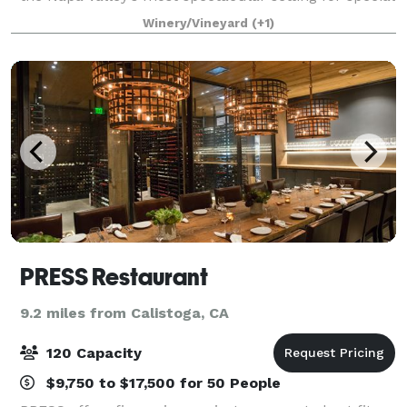
events. Two stories of century-old 2,000-gallon casks
Winery/Vineyard
(+1)
line the stone walls and
PRESS Restaurant
9.2 miles from Calistoga, CA
120 Capacity
$9,750 to $17,500 for 50 People