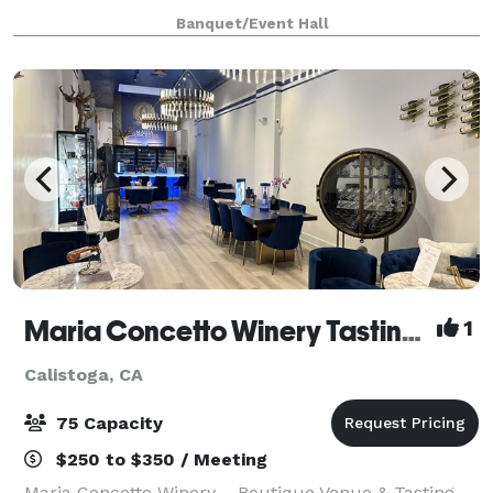
From meetings and classes to rehearsals and
Banquet/Event Hall
performances to weddings, quinceañeras, a
Maria Concetto Winery Tasting Salon in Calistoga
1
Calistoga, CA
75 Capacity
$250 to $350 / Meeting
Maria Concetto Winery – Boutique Venue & Tasting