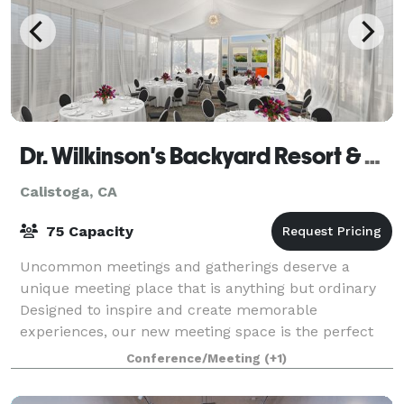
Dr. Wilkinson's Backyard Resort & Mineral Springs
Calistoga, CA
75 Capacity
Uncommon meetings and gatherings deserve a
unique meeting place that is anything but ordinary
Designed to inspire and create memorable
experiences, our new meeting space is the perfect
setting to spark innovation, break away from the
Conference/Meeting
(+1)
norm