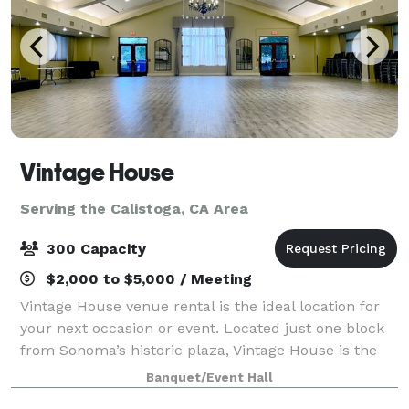
Vintage House
Serving the Calistoga, CA Area
300 Capacity
$2,000 to $5,000 / Meeting
Vintage House venue rental is the ideal location for
your next occasion or event. Located just one block
from Sonoma’s historic plaza, Vintage House is the
perfect place to gather or celebrate. Stone Hall, our
Banquet/Event Hall
hotel-style banquet hall with