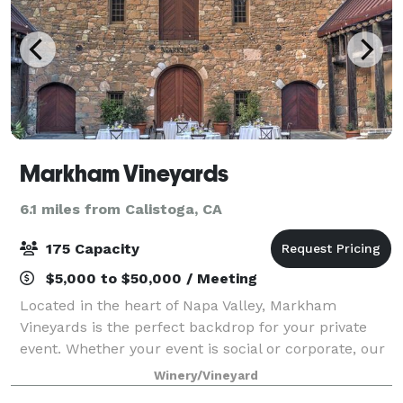
Markham Vineyards
6.1 miles from Calistoga, CA
175 Capacity
$5,000 to $50,000 / Meeting
Located in the heart of Napa Valley, Markham
Vineyards is the perfect backdrop for your private
event. Whether your event is social or corporate, our
events team is prepared to provide your guests with
Winery/Vineyard
a memorable time during their visit to