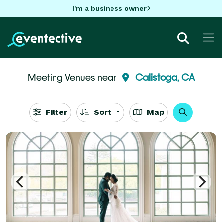
I'm a business owner
Meeting Venues near
Calistoga, CA
Filter
Sort
Map