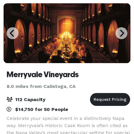
Merryvale Vineyards
8.0 miles from Calistoga, CA
112 Capacity
$14,750 for 50 People
Celebrate your special event in a distinctively Napa
way. Merryvale’s Historic Cask Room is often cited as
the Napa Valley’s most spectacular setting for special