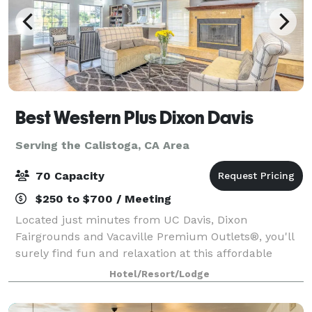
Best Western Plus Dixon Davis
Serving the Calistoga, CA Area
70 Capacity
$250 to $700 / Meeting
Located just minutes from UC Davis, Dixon
Fairgrounds and Vacaville Premium Outlets®, you'll
surely find fun and relaxation at this affordable
Dixon hotel. When you check in, the relaxation
Hotel/Resort/Lodge
begins. Each spacious, comfortable room offers ca