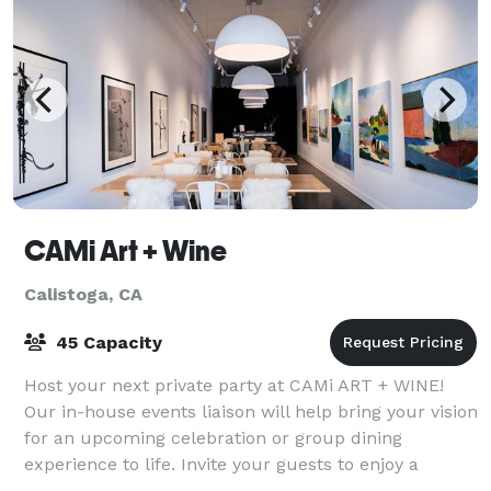
CAMi Art + Wine
Calistoga, CA
45 Capacity
Host your next private party at CAMi ART + WINE!
Our in-house events liaison will help bring your vision
for an upcoming celebration or group dining
experience to life. Invite your guests to enjoy a
memorable event amidst the current art