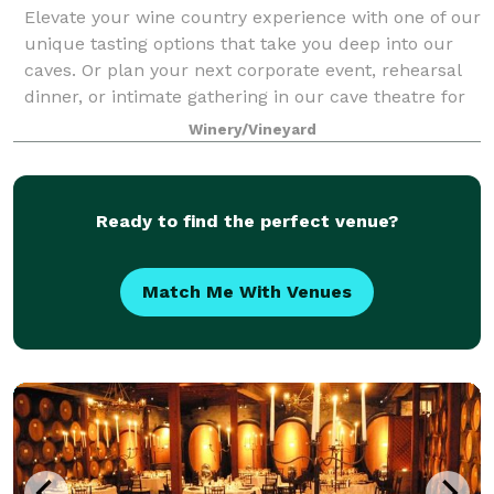
Elevate your wine country experience with one of our
unique tasting options that take you deep into our
caves. Or plan your next corporate event, rehearsal
dinner, or intimate gathering in our cave theatre for
an event unlike any other.
Winery/Vineyard
Ready to find the perfect venue?
Match Me With Venues