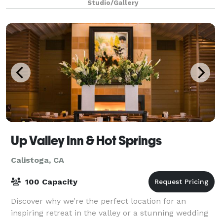
Studio/Gallery
Up Valley Inn & Hot Springs
Calistoga, CA
100 Capacity
Discover why we’re the perfect location for an
inspiring retreat in the valley or a stunning wedding