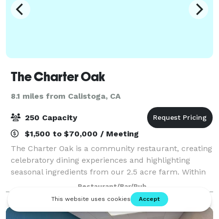
The Charter Oak
8.1 miles from Calistoga, CA
250 Capacity
$1,500 to $70,000 / Meeting
The Charter Oak is a community restaurant, creating
celebratory dining experiences and highlighting
seasonal ingredients from our 2.5 acre farm. Within
the first year of opening, we were honored to receive
Restaurant/Bar/Pub
"Best New Restaurant" by Food &