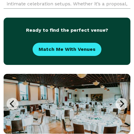
intimate celebration setups. Whether it’s a proposal,
anniversary, birthday, or a spontaneous surprise, we
design and deliver unforgettable experiences tailored
to ea
Ready to find the perfect venue?
Match Me With Venues