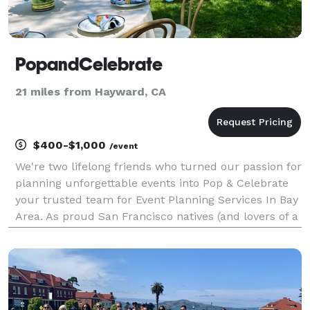
PopandCelebrate
21 miles from Hayward, CA
$400-$1,000
/event
We're two lifelong friends who turned our passion for
planning unforgettable events into Pop & Celebrate
your trusted team for Event Planning Services In Bay
Area. As proud San Francisco natives (and lovers of a
great celebration), we've been creating special
moments together for over ten years. Aft