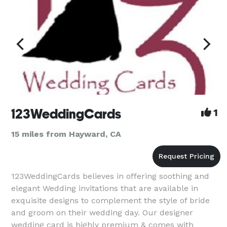
123WeddingCards
1
15 miles from Hayward, CA
123WeddingCards believes in offering soothing and
elegant Wedding invitations that are available in
exquisite designs to complement the style of bride
and groom on their wedding day. Our designer
wedding card is highly premium & comes with