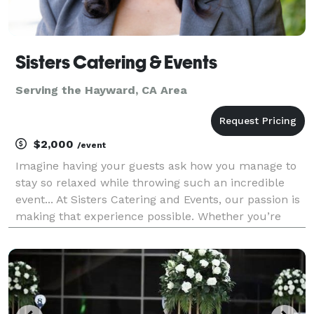
Sisters Catering & Events
Serving the Hayward, CA Area
$2,000
/event
Imagine having your guests ask how you manage to
stay so relaxed while throwing such an incredible
event... At Sisters Catering and Events, our passion is
making that experience possible. Whether you’re
looking for a one stop solution with our full event
coordination or simply catering your guests