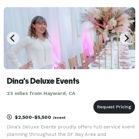
on enjoying the event! We’ve assisted top-tier teams
like Redfin, Aveda, Vox, and more in creati
Dina's Deluxe Events
23 miles from Hayward, CA
$2,500-$5,500
/event
Dina's Deluxe Events proudly offers full-service event
planning throughout the SF Bay Area and