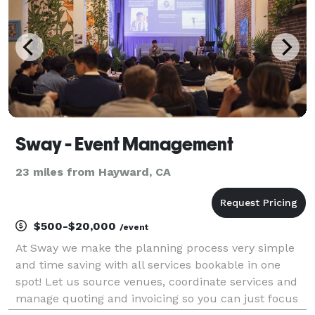
Sway - Event Management
23 miles from Hayward, CA
$500-$20,000
/event
At Sway we make the planning process very simple
and time saving with all services bookable in one
spot! Let us source venues, coordinate services and
manage quoting and invoicing so you can just focus