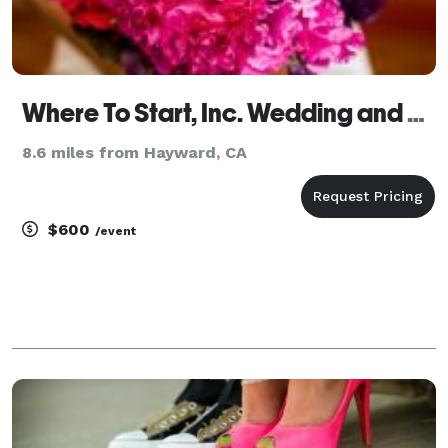
Where To Start, Inc. Wedding and Event Management
8.6 miles from Hayward, CA
$600
/event