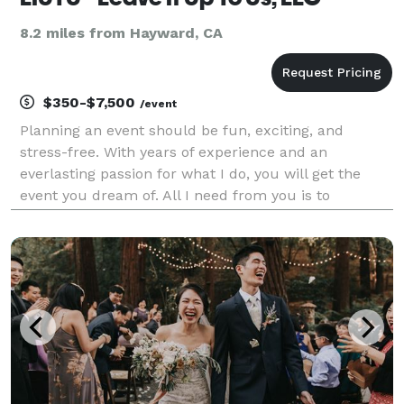
8.2 miles from Hayward, CA
$350-$7,500
/event
Planning an event should be fun, exciting, and
stress-free. With years of experience and an
everlasting passion for what I do, you will get the
event you dream of. All I need from you is to
describe exactly what you wish for. And, on my end?
I'll tailor a magnificent party that will exceed your
expe