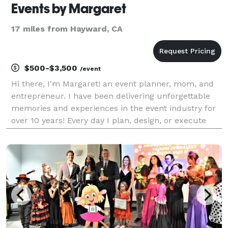
Events by Margaret
17 miles from Hayward, CA
$500-$3,500
/event
Hi there, I'm Margaret! an event planner, mom, and
entrepreneur. I have been delivering unforgettable
memories and experiences in the event industry for
over 10 years! Every day I plan, design, or execute
events for corporations as well as social events. My
educational background is in hospitality