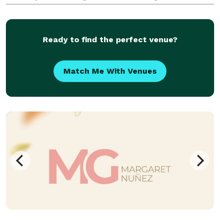
and partial event planning to day of coordination for
weddings.
Ready to find the perfect venue?
Match Me With Venues