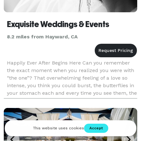
Exquisite Weddings & Events
8.2 miles from Hayward, CA
Happily Ever After Begins Here Can you remember
the exact moment when you realized you were with
“the one”? That overwhelming feeling of a love so
intense, you think you could burst, the butterflies in
your stomach each and every time you see them, the
aching in your face from constant smiling,