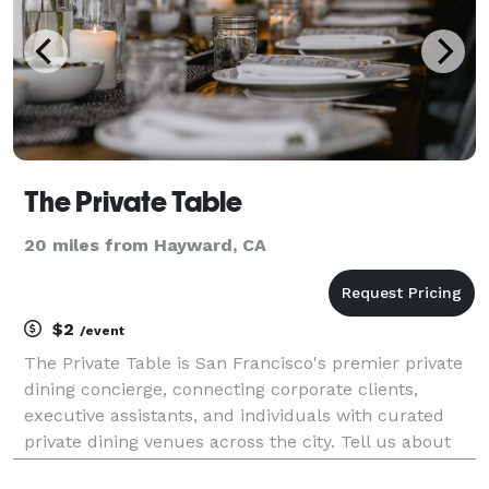
The Private Table
20 miles from Hayward, CA
$2
/event
The Private Table is San Francisco's premier private
dining concierge, connecting corporate clients,
executive assistants, and individuals with curated
private dining venues across the city. Tell us about
your event — date, headcount, neighborhood, and