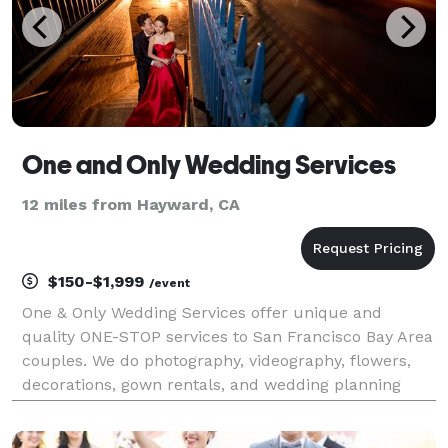
One and Only Wedding Services
12 miles from Hayward, CA
$150-$1,999
/event
One & Only Wedding Services offer unique and
quality ONE-STOP services to San Francisco Bay Area
couples. We do photography, videography, flowers,
decorations, gown rentals, and wedding planning
services.