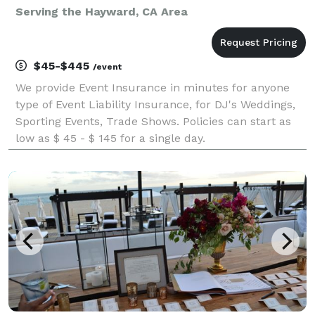
Serving the Hayward, CA Area
$45-$445
/event
We provide Event Insurance in minutes for anyone
type of Event Liability Insurance, for DJ's Weddings,
Sporting Events, Trade Shows. Policies can start as
low as $ 45 - $ 145 for a single day.