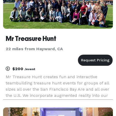
Mr Treasure Hunt
22 miles from Hayward, CA
$200
/event
Mr Treasure Hunt creates fun and interactive
teambuilding treasure hunt events for groups of all
sizes all over the San Francisco Bay Are and all over
the U.S. We incorporate augmented reality into our
events to customize our events for the group's
interests. We have been creating exciting succes