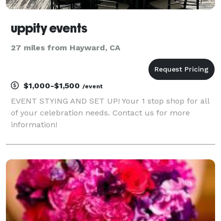
uppity events
27 miles from Hayward, CA
$1,000-$1,500
/event
EVENT STYING AND SET UP! Your 1 stop shop for all
of your celebration needs. Contact us for more
information!