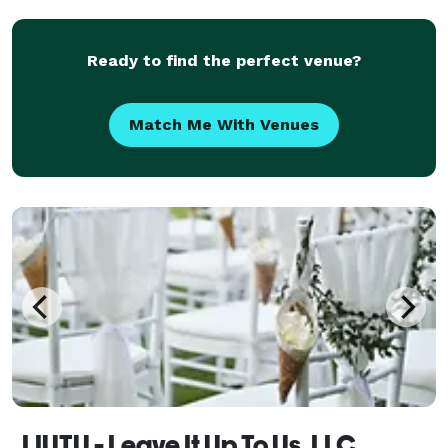
Area Peninsula, North Bay, East Bay,
Ready to find the perfect venue?
Match Me With Venues
LIUTU - Leave It Up To Us, LLC