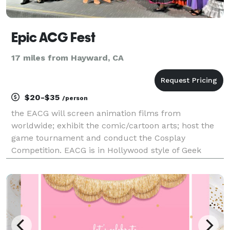
Epic ACG Fest
17 miles from Hayward, CA
$20-$35
/person
the EACG will screen animation films from
worldwide; exhibit the comic/cartoon arts; host the
game tournament and conduct the Cosplay
Competition. EACG is in Hollywood style of Geek
culture, and it will let all talents shine in a Red
Carpet Award Ceremony that will live stream
worldwide.