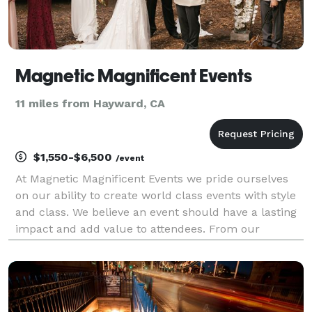
Magnetic Magnificent Events
11 miles from Hayward, CA
$1,550-$6,500
/event
At Magnetic Magnificent Events we pride ourselves
on our ability to create world class events with style
and class. We believe an event should have a lasting
impact and add value to attendees. From our
corporate clients to our couples, we strive to provide
the highest quality service, with high tou