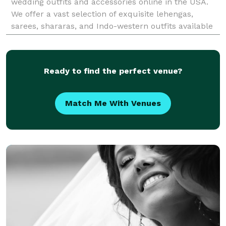
wedding outfits and accessories online in the USA.
We offer a vast selection of exquisite lehengas,
sarees, shararas, and Indo-western outfits available
for rental, perfect for any occasion includin
Ready to find the perfect venue?
Match Me With Venues