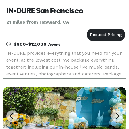
IN-DURE San Francisco
21 miles from Hayward, CA
$800-$12,000
/event
IN-DURE provides everything that you need for your
event; at the lowest cost! We package everything
together; including our in-house live music bands,
event venues, photographers and caterers. Package
deals eliminate the process of seeking venues and
multiple vendors for your event. We already have