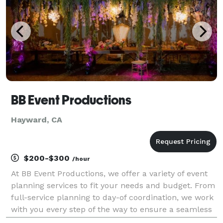
BB Event Productions
Hayward, CA
$200-$300
/hour
At BB Event Productions, we offer a variety of event
planning services to fit your needs and budget. From
full-service planning to day-of coordination, we work
with you every step of the way to ensure a seamless
event. We currently service the San Francisco Bay