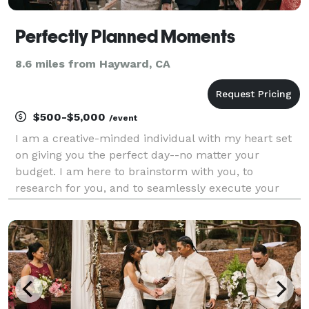
Perfectly Planned Moments
8.6 miles from Hayward, CA
$500-$5,000
/event
I am a creative-minded individual with my heart set
on giving you the perfect day--no matter your
budget. I am here to brainstorm with you, to
research for you, and to seamlessly execute your
vision with every resource I have, with your utmost
happiness as my goal. With experience in clothing
design