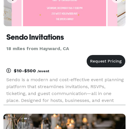
Sendo Invitations
18 miles from Hayward, CA
$10-$500
/event
Sendo is a modern and cost-effective event planning
platform that streamlines invitations, RSVPs,
ticketing, and guest communication—all in one
place. Designed for hosts, businesses, and event
planners, Sendo makes it easy to manage everything
from intimate gatherings to large-scale events.
Whether