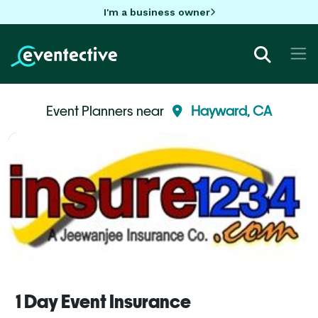
I'm a business owner
Event Planners near
Hayward, CA
1 Day Event Insurance