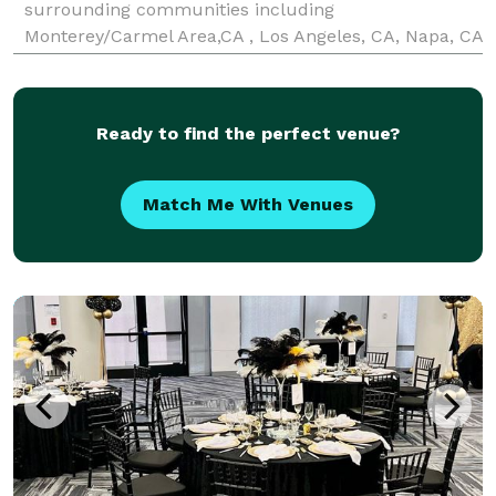
surrounding communities including
Monterey/Carmel Area,CA , Los Angeles, CA, Napa, CA
and Sonoma, CA We specialize in creating
unforgettable experiences for corporate events,
weddings, baby and bridal sho
Ready to find the perfect venue?
Match Me With Venues