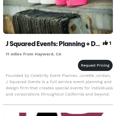
J Squared Events: Planning + Design
1
11 miles from Hayward, CA
Founded by Celebrity Event Planner, Jonette Jordan,
J Squared Events is a full service event planning and
design firm that creates special events for individuals
and corporations throughout California and beyond.