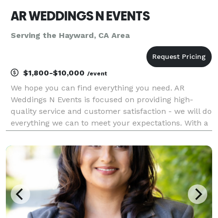
AR WEDDINGS N EVENTS
Serving the Hayward, CA Area
$1,800-$10,000
/event
We hope you can find everything you need. AR
Weddings N Events is focused on providing high-
quality service and customer satisfaction - we will do
everything we can to meet your expectations. With a
variety of offerings to choose from, we're sure you'll
be happy working with us. Look around our web