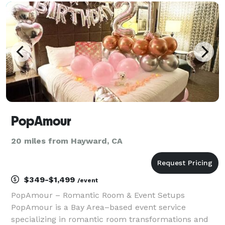
budget — and we'll send you 2-3 handpicked ven
PopAmour
20 miles from Hayward, CA
$349-$1,499
/event
PopAmour – Romantic Room & Event Setups
PopAmour is a Bay Area–based event service
specializing in romantic room transformations and