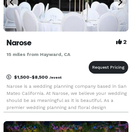
Narose
2
15 miles from Hayward, CA
$1,500-$8,500
/event
Narose is a wedding planning company based in San
Mateo California. At Narose, we believe your wedding
should be as meaningful as it is beautiful. As a
premier wedding planning and floral design
business, we specialize in creating bespoke
celebrations that reflect your unique love story.
From inti