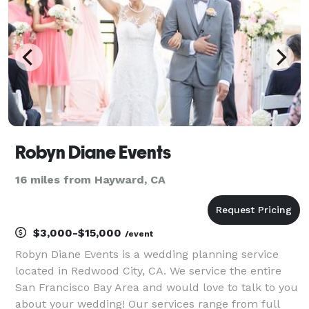
Robyn Diane Events
16 miles from Hayward, CA
$3,000-$15,000
/event
Robyn Diane Events is a wedding planning service
located in Redwood City, CA. We service the entire
San Francisco Bay Area and would love to talk to you
about your wedding! Our services range from full