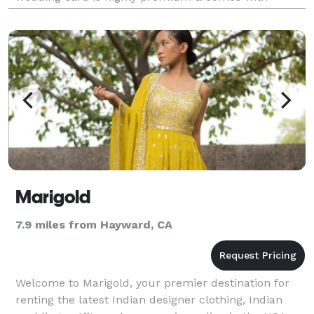
attractive design. Our ultimate goal is to provide the
best
Marigold
7.9 miles from Hayward, CA
Welcome to Marigold, your premier destination for
renting the latest Indian designer clothing, Indian