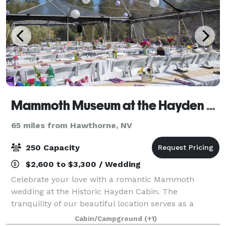
Mammoth Museum at the Hayden Cabin
65 miles from Hawthorne, NV
250 Capacity
$2,600 to $3,300 / Wedding
Celebrate your love with a romantic Mammoth
wedding at the Historic Hayden Cabin. The
tranquility of our beautiful location serves as a
wonderful venue for your wedding event. This quaint
Cabin/Campground
(+1)