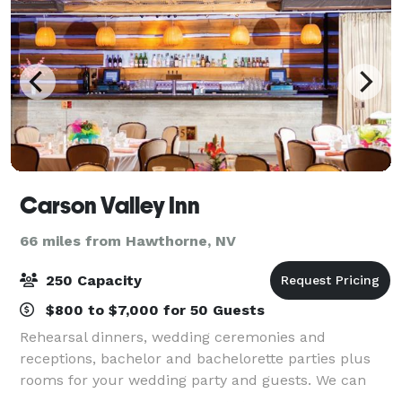
Carson Valley Inn
66 miles from Hawthorne, NV
250 Capacity
$800 to $7,000 for 50 Guests
Rehearsal dinners, wedding ceremonies and
receptions, bachelor and bachelorette parties plus
rooms for your wedding party and guests. We can
provide all the services and amenities to make your