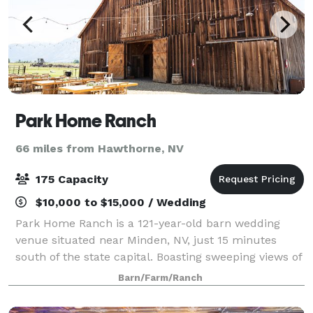
Park Home Ranch
66 miles from Hawthorne, NV
175 Capacity
$10,000 to $15,000 / Wedding
Park Home Ranch is a 121-year-old barn wedding
venue situated near Minden, NV, just 15 minutes
south of the state capital. Boasting sweeping views of
the Sierra Nevada Mountain Range, this family-
Barn/Farm/Ranch
owned working ranch sits in 750 square miles