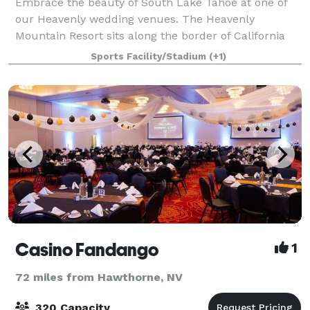
Embrace the beauty of South Lake Tahoe at one of
our Heavenly wedding venues. The Heavenly
Mountain Resort sits along the border of California
and Nevada offering an ultimate mountain
Sports Facility/Stadium
(+1)
experience. Heavenly weddings boast scenic vistas of
Lak
Casino Fandango
1
72 miles from Hawthorne, NV
320 Capacity