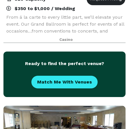
$350 to $1,000 / Wedding
From á la carte to every little part, we’ll elevate your
event. Our Grand Ballroom is perfect for events of all
occasions…from conventions to concerts, and
summits to soirees.
Casino
Ready to find the perfect venue?
Match Me With Venues