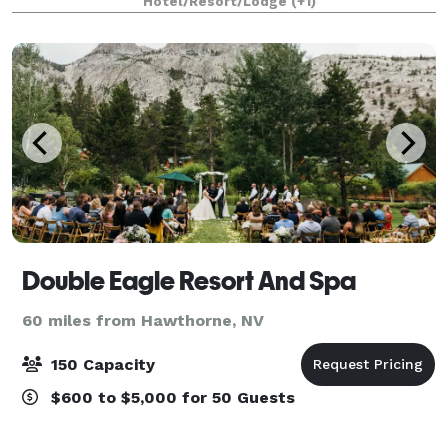
Hotel/Resort/Lodge
(+1)
Double Eagle Resort And Spa
60 miles from Hawthorne, NV
150 Capacity
$600 to $5,000 for 50 Guests