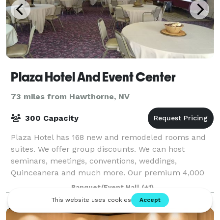
Plaza Hotel And Event Center
73 miles from Hawthorne, NV
300 Capacity
Plaza Hotel has 168 new and remodeled rooms and
suites. We offer group discounts. We can host
seminars, meetings, conventions, weddings,
Quinceanera and much more. Our premium 4,000
square foot event facility is ideal for weddings,
Banquet/Event Hall
(+1)
banquet