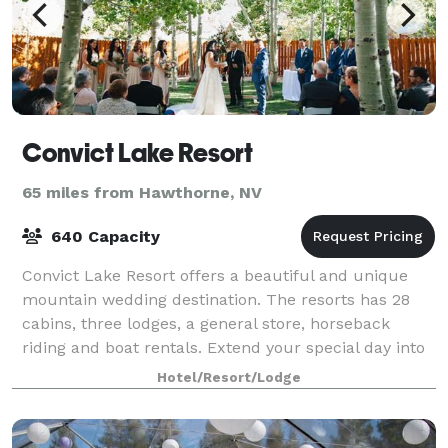
Convict Lake Resort
65 miles from Hawthorne, NV
640 Capacity
Convict Lake Resort offers a beautiful and unique
mountain wedding destination. The resorts has 28
cabins, three lodges, a general store, horseback
riding and boat rentals. Extend your special day into
a wonderful and memorable weekend get
Hotel/Resort/Lodge