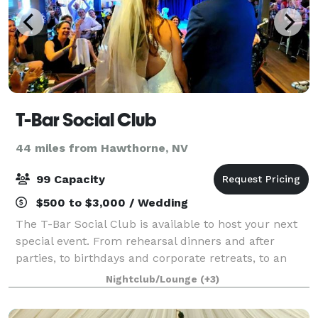
T-Bar Social Club
44 miles from Hawthorne, NV
99 Capacity
$500 to $3,000 / Wedding
The T-Bar Social Club is available to host your next
special event. From rehearsal dinners and after
parties, to birthdays and corporate retreats, to an
exclusive concert or a karaoke sing along, our space
Nightclub/Lounge
(+3)
is flexible and can be set up to y