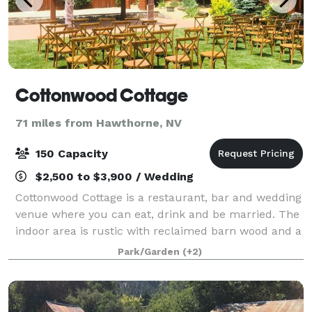
Cottonwood Cottage
71 miles from Hawthorne, NV
150 Capacity
$2,500 to $3,900 / Wedding
Cottonwood Cottage is a restaurant, bar and wedding
venue where you can eat, drink and be married. The
indoor area is rustic with reclaimed barn wood and a
large rock fireplace. Our backyard is filled with
Park/Garden
(+2)
games like Bocce, horseshoes and c