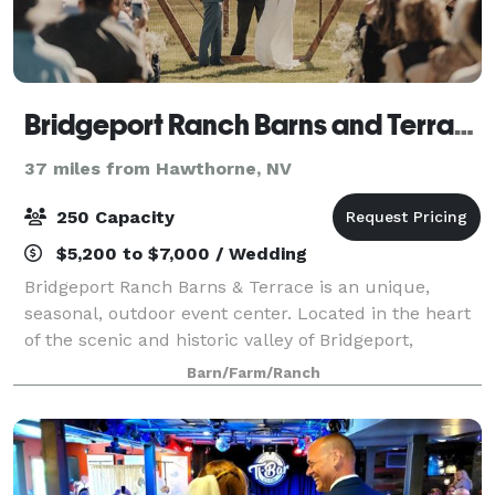
Bridgeport Ranch Barns and Terrace
37 miles from Hawthorne, NV
250 Capacity
$5,200 to $7,000 / Wedding
Bridgeport Ranch Barns & Terrace is an unique,
seasonal, outdoor event center. Located in the heart
of the scenic and historic valley of Bridgeport,
California, your special even will have the panoramic
Barn/Farm/Ranch
views of the meadows and Eastern Si