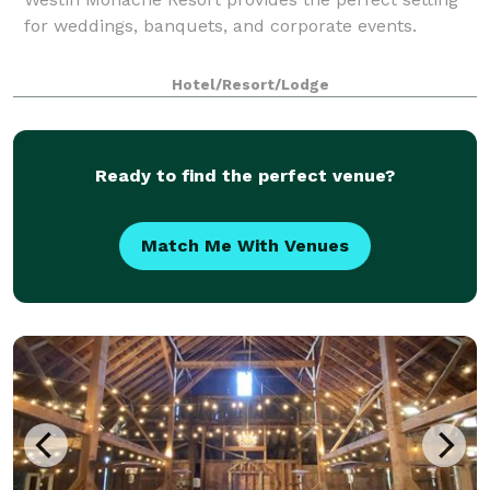
for weddings, banquets, and corporate events.
Hotel/Resort/Lodge
Ready to find the perfect venue?
Match Me With Venues