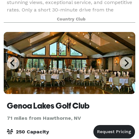
stunning views, exceptional service, and competitive
rates. Only a short 30-minute drive from the
Reno/Sparks or the South Shore, Sunridge is the top
Country Club
choice for couples seeking the beauty
Genoa Lakes Golf Club
71 miles from Hawthorne, NV
250 Capacity