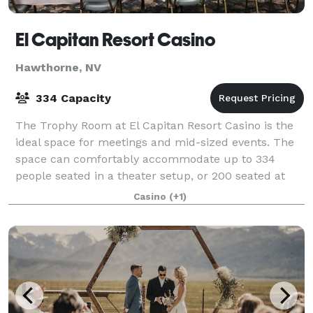
El Capitan Resort Casino
Hawthorne, NV
334 Capacity
The Trophy Room at El Capitan Resort Casino is the
ideal space for meetings and mid-sized events. The
space can comfortably accommodate up to 334
people seated in a theater setup, or 200 seated at
round tables. The room features a built-in
Casino
(+1)