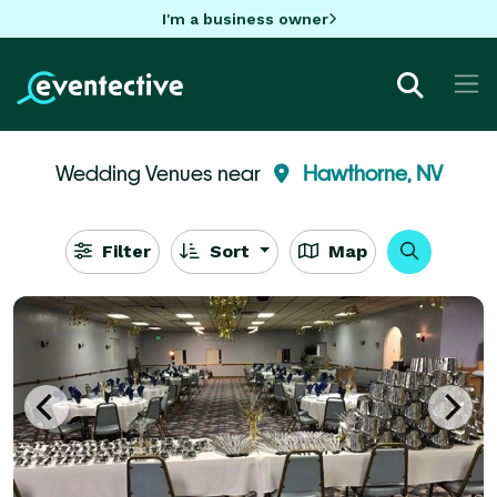
I'm a business owner
Wedding Venues near
Hawthorne, NV
Filter
Sort
Map