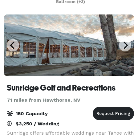
Ballroom
(+3)
wedding come together in one place! Whether it’
Sunridge Golf and Recreations
71 miles from Hawthorne, NV
150 Capacity
$3,250 / Wedding
Sunridge offers affordable weddings near Tahoe with