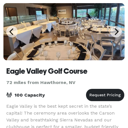
Eagle Valley Golf Course
72 miles from Hawthorne, NV
100 Capacity
Eagle Valley is the best kept secret in the state’s
capital! The ceremony area overlooks the Carson
Valley and breathtaking Sierra Nevadas and our
clubhouse is perfect for a smaller, budget friendly