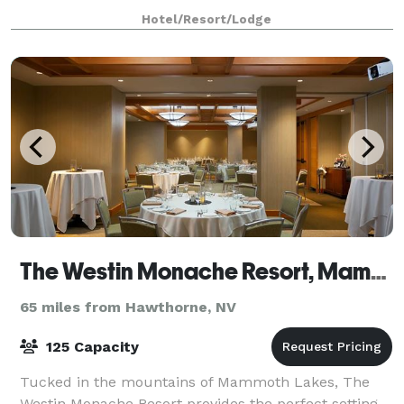
Hotel/Resort/Lodge
The Westin Monache Resort, Mammoth
65 miles from Hawthorne, NV
125 Capacity
Tucked in the mountains of Mammoth Lakes, The
Westin Monache Resort provides the perfect setting