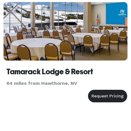
Tamarack Lodge & Resort
64 miles from Hawthorne, NV