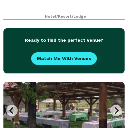
Hotel/Resort/Lodge
Ready to find the perfect venue?
Match Me With Venues