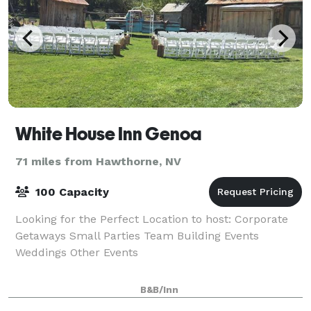
White House Inn Genoa
71 miles from Hawthorne, NV
100 Capacity
Looking for the Perfect Location to host: Corporate
Getaways Small Parties Team Building Events
Weddings Other Events
B&B/Inn