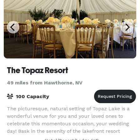
The Topaz Resort
49 miles from Hawthorne, NV
100 Capacity
The picturesque, natural setting of Topaz Lake is a
wonderful venue for you and your loved ones to
celebrate this momentous occasion, your wedding
day! Bask in the serenity of the lakefront resort
surrounded by lush landscaping, forming a