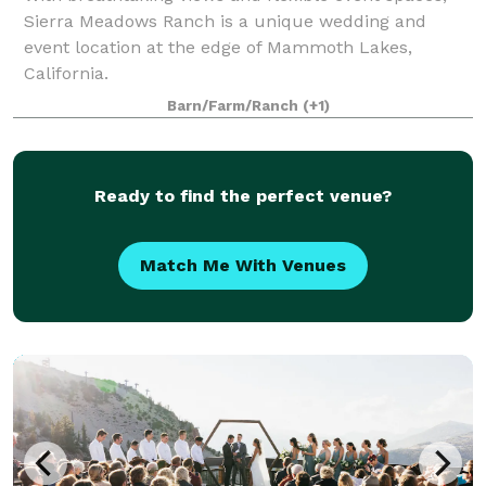
Sierra Meadows Ranch is a unique wedding and
event location at the edge of Mammoth Lakes,
California.
Barn/Farm/Ranch
(+1)
Ready to find the perfect venue?
Match Me With Venues