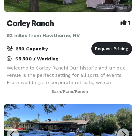
Corley Ranch
1
62 miles from Hawthorne, NV
250 Capacity
$5,500 / Wedding
Welcome to Corley Ranch! Our historic and unique
venue is the perfect setting for all sorts of events.
From weddings to corporate retreats, we can
accommodate your important day and give your
Barn/Farm/Ranch
guests a great experience they will remember for