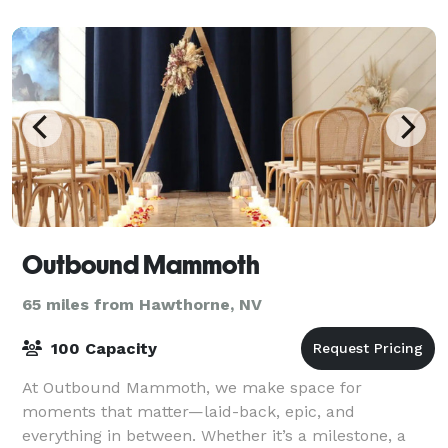
1920’s log cabin and its backyard on the banks of Ma
Outbound Mammoth
65 miles from Hawthorne, NV
100 Capacity
At Outbound Mammoth, we make space for
moments that matter—laid-back, epic, and
everything in between. Whether it’s a milestone, a