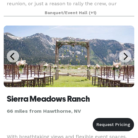
reunion, or just a reason to rally the crew, our
unique digs, mountain backdrop, and built-in good
Banquet/Event Hall
(+1)
times set
Sierra Meadows Ranch
66 miles from Hawthorne, NV
With breathtaking views and flexible event spaces,