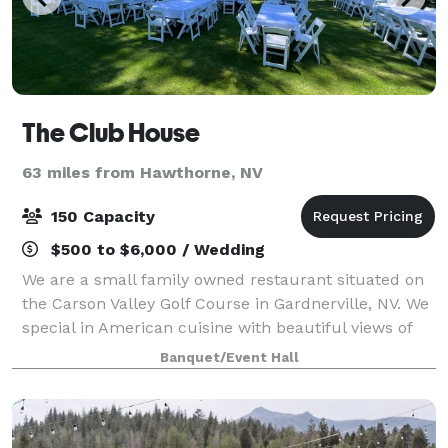
The Club House
63 miles from Hawthorne, NV
150 Capacity
$500 to $6,000 / Wedding
We are a small family owned restaurant situated on
the Carson Valley Golf Course in Gardnerville, NV. We
special in American cuisine with beautiful views of
the driving range and mountains. There are outdoor
Banquet/Event Hall
and indoor space options, with b