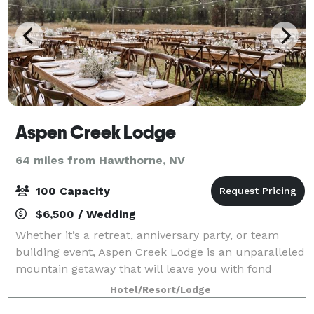
Aspen Creek Lodge
64 miles from Hawthorne, NV
100 Capacity
$6,500 / Wedding
Whether it’s a retreat, anniversary party, or team
building event, Aspen Creek Lodge is an unparalleled
mountain getaway that will leave you with fond
memories for years to come. We specialize in
Hotel/Resort/Lodge
outdoor weddings for couples who dream of a