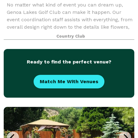
No matter what kind of event you can dream up,
Genoa Lakes Golf Club can make it happen. Our
event coordination staff assists with everything, from
overall design right down to the details like flowers,
music, photography, catering and tabl
Country Club
Ready to find the perfect venue?
Match Me With Venues