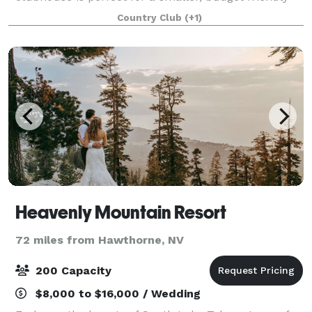
wedding reception.
Country Club
(+1)
Heavenly Mountain Resort
72 miles from Hawthorne, NV
200 Capacity
$8,000 to $16,000 / Wedding