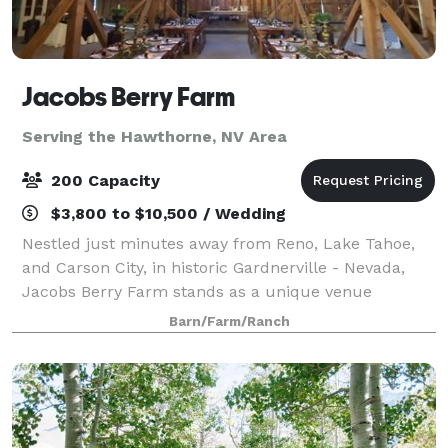
Jacobs Berry Farm
Serving the Hawthorne, NV Area
200 Capacity
$3,800 to $10,500 / Wedding
Nestled just minutes away from Reno, Lake Tahoe,
and Carson City, in historic Gardnerville - Nevada,
Jacobs Berry Farm stands as a unique venue
steeped in living history. This working farm grows
Barn/Farm/Ranch
delicious berries and honey, served today a