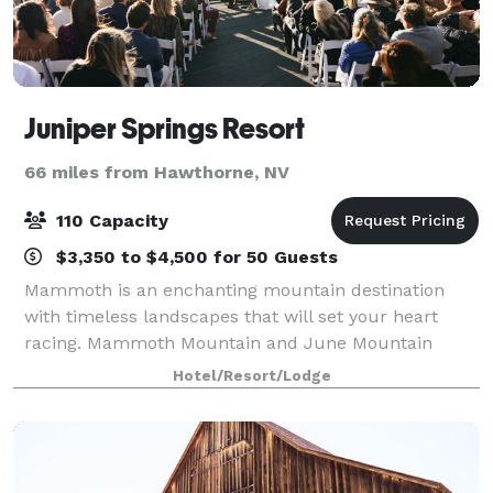
Juniper Springs Resort
66 miles from Hawthorne, NV
110 Capacity
$3,350 to $4,500 for 50 Guests
Mammoth is an enchanting mountain destination
with timeless landscapes that will set your heart
racing. Mammoth Mountain and June Mountain
wedding venues are famous for their panoramic
Hotel/Resort/Lodge
lakeside and stunning mountaintop views. Whether
you ar