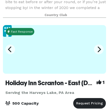
bite to eat before or after your round, or if you’re just
stopping by! In the winter of 2020 we completed a
major clubhouse and property expan
Country Club
Fast Response
Holiday Inn Scranton - East (Dunmore)
1
Serving the Harveys Lake, PA Area
500 Capacity