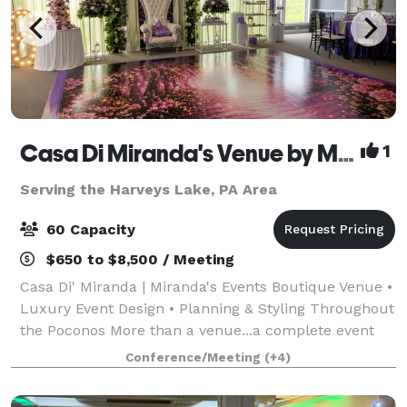
Casa Di Miranda's Venue by Miranda’s Events
1
Serving the Harveys Lake, PA Area
60 Capacity
$650 to $8,500 / Meeting
Casa Di' Miranda | Miranda's Events Boutique Venue •
Luxury Event Design • Planning & Styling Throughout
the Poconos More than a venue...a complete event
experience. Welcome to Casa Di' Miranda, the
Conference/Meeting
(+4)
signature boutique venue of Miranda's Ev