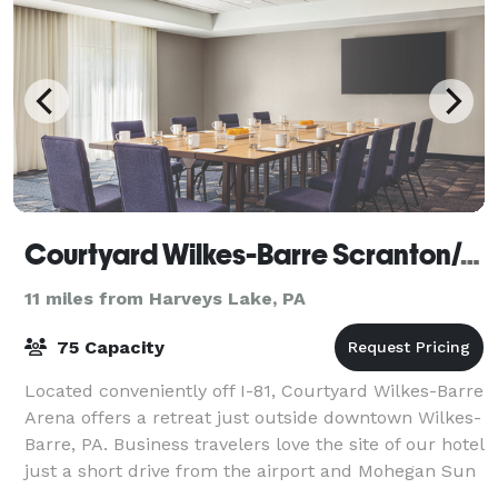
Courtyard Wilkes-Barre Scranton/Arena
11 miles from Harveys Lake, PA
75 Capacity
Located conveniently off I-81, Courtyard Wilkes-Barre
Arena offers a retreat just outside downtown Wilkes-
Barre, PA. Business travelers love the site of our hotel
just a short drive from the airport and Mohegan Sun
Arena. Book your next m