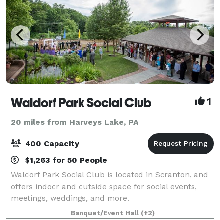
Waldorf Park Social Club
1
20 miles from Harveys Lake, PA
400 Capacity
$1,263 for 50 People
Waldorf Park Social Club is located in Scranton, and
offers indoor and outside space for social events,
meetings, weddings, and more.
Banquet/Event Hall
(+2)