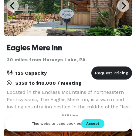
Eagles Mere Inn
30 miles from Harveys Lake, PA
125 Capacity
$350 to $10,000 / Meeting
Located in the Endless Mountains of northeastern
Pennsylvania, The Eagles Mere Inn, is a warm and
inviting country inn nestled in the middle of the "last
unspoiled resort." The Eagles Mere Inn is the perfect
B&B/Inn
location for business meetings