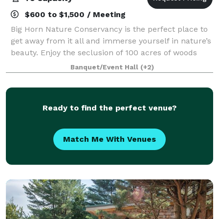
$600 to $1,500 / Meeting
Big Horn Nature Conservancy is the perfect place to
get away from it all and immerse yourself in nature’s
beauty. Enjoy the seclusion of 100 acres of woods
and trails, a fully renovated barn for barn weddings
Banquet/Event Hall
(+2)
and other private events, and a
Ready to find the perfect venue?
Match Me With Venues