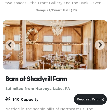
two spaces—the Front Gallery and the Back Haven—
this venue offers flexibility for everything from
Banquet/Event Hall
(+1)
intimate gatherings to grand celebration
Barn at Shadyrill Farm
3.6 miles from Harveys Lake, PA
140 Capacity
Nestled in the scenic hills of Northeast Pa, the