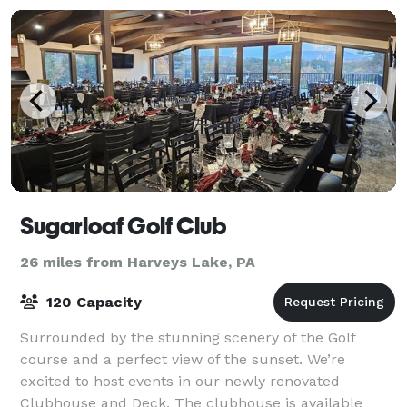
Sugarloaf Golf Club
26 miles from Harveys Lake, PA
120 Capacity
Surrounded by the stunning scenery of the Golf
course and a perfect view of the sunset. We’re
excited to host events in our newly renovated
Clubhouse and Deck. The clubhouse is available