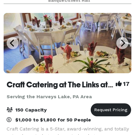
Banquet/Event Hall
ceremony. Our tented Verandah, beauti
Craft Catering at The Links at Hemlock Creek
17
Serving the Harveys Lake, PA Area
150 Capacity
$1,000 to $1,800 for 50 People
Craft Catering is a 5-Star, award-winning, and totally