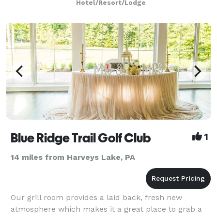
Hotel/Resort/Lodge
Blue Ridge Trail Golf Club
1
14 miles from Harveys Lake, PA
Our grill room provides a laid back, fresh new
atmosphere which makes it a great place to grab a