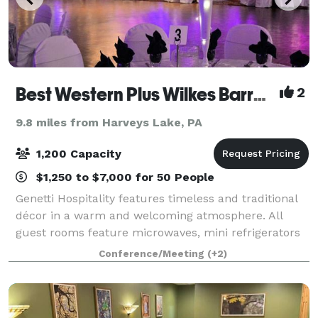
Best Western Plus Wilkes Barre Center City
2
9.8 miles from Harveys Lake, PA
1,200 Capacity
$1,250 to $7,000 for 50 People
Genetti Hospitality features timeless and traditional
décor in a warm and welcoming atmosphere. All
guest rooms feature microwaves, mini refrigerators
and triple sheet bedding. Free parking and wireless
Conference/Meeting
(+2)
high-speed internet are included. Th