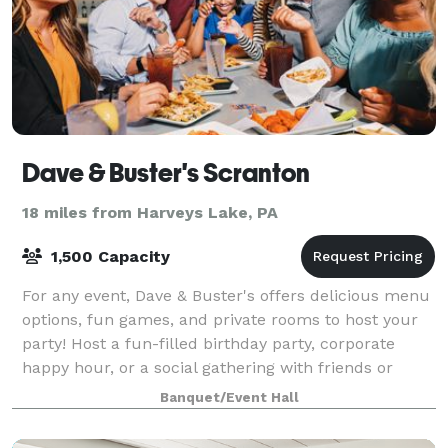
Dave & Buster's Scranton
18 miles from Harveys Lake, PA
1,500 Capacity
For any event, Dave & Buster's offers delicious menu
options, fun games, and private rooms to host your
party! Host a fun-filled birthday party, corporate
happy hour, or a social gathering with friends or
family at our Milford location. Con
Banquet/Event Hall