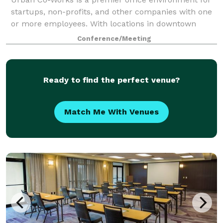
startups, non-profits, and other companies with one
or more employees. With locations in downtown
Schenectady, NY, Scranton, PA and the bustling retail
Conference/Meeting
district of Holyoke, MA, the industri
Ready to find the perfect venue?
Match Me With Venues