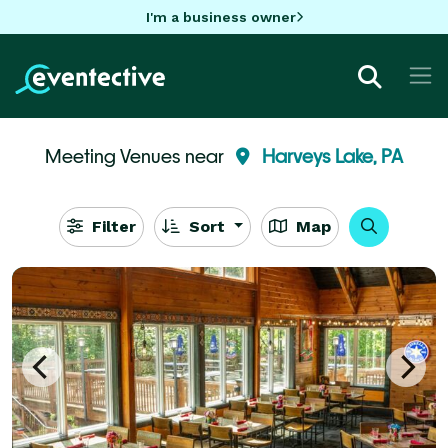
I'm a business owner
Meeting Venues near
Harveys Lake, PA
Filter
Sort
Map