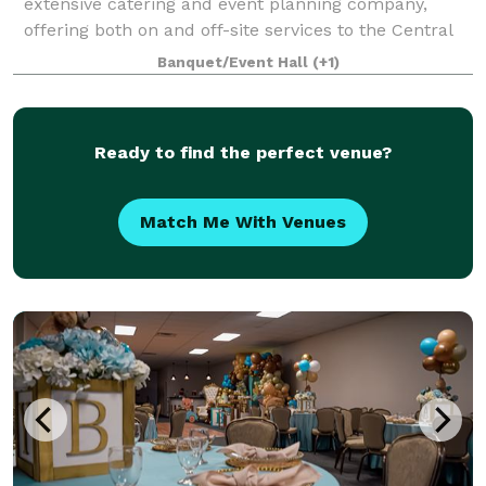
extensive catering and event planning company,
offering both on and off-site services to the Central
PA area. Our home location at The Links at Hemlock
Banquet/Event Hall
(+1)
Creek in Bloomsburg (Buckhorn)
Ready to find the perfect venue?
Match Me With Venues