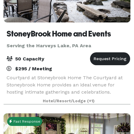
StoneyBrook Home and Events
Serving the Harveys Lake, PA Area
50 Capacity
$295 / Meeting
Courtyard at Stoneybrook Home The Courtyard at
Stoneybrook Home provides an ideal venue for
hosting intimate gatherings and celebrations.
Whether you're planning a birthday party,
Hotel/Resort/Lodge
(+1)
anniversary party, bridal shower, or family gathering,
this
Fast Response