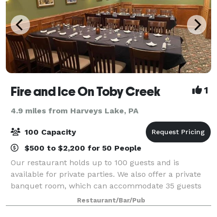
Fire and Ice On Toby Creek
1
4.9 miles from Harveys Lake, PA
100 Capacity
$500 to $2,200 for 50 People
Our restaurant holds up to 100 guests and is
available for private parties. We also offer a private
banquet room, which can accommodate 35 guests
and an outdoor patio. We specialize in both a la carte
Restaurant/Bar/Pub
and buffet events.