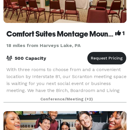
Comfort Suites Montage Mountain
1
18 miles from Harveys Lake, PA
500 Capacity
With three rooms to choose from and a convenient
location by Interstate 81, our Scranton meeting space
is waiting for you next social event or business
meeting. We have the Birch, Boardroom and Living
Room meeting spaces available to you w
Conference/Meeting
(+2)