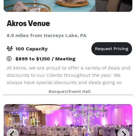
Akros Venue
8.9 miles from Harveys Lake, PA
100 Capacity
$899 to $1,150 / Meeting
At Akros, we are proud to offer a variety of deals and
discounts to our clients throughout the year. We
always have special discounts and deals going so
don't be scared to contact us and ask!!! For all
Banquet/Event Hall
packages too!!! We are a stunning ban