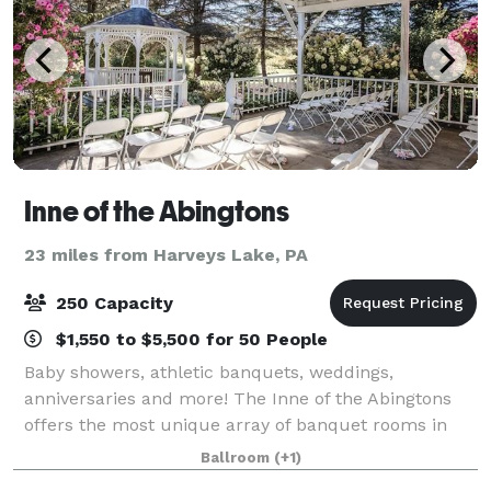
Inne of the Abingtons
23 miles from Harveys Lake, PA
250 Capacity
$1,550 to $5,500 for 50 People
Baby showers, athletic banquets, weddings,
anniversaries and more! The Inne of the Abingtons
offers the most unique array of banquet rooms in
the area, from intimate to stately. Come have an
Ballroom
(+1)
intimate lunch in our FireSide Room, a comfortabl