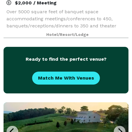
$2,000 / Meeting
Over 5000 square feet of banquet space
accommodating meetings/conferences to 450,
banquets/receptions/dinners to 350 and theater
seating to 500. On site catering manager available for
Hotel/Resort/Lodge
all your event needs.
Ready to find the perfect venue?
Match Me With Venues