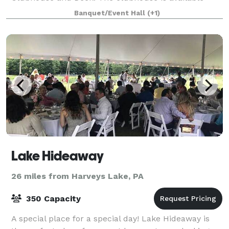
year-round for social events, weddings, corporate ev
Banquet/Event Hall
(+1)
Lake Hideaway
26 miles from Harveys Lake, PA
350 Capacity
A special place for a special day! Lake Hideaway is