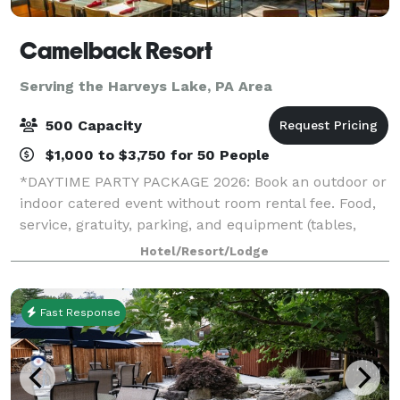
Camelback Resort
Serving the Harveys Lake, PA Area
500 Capacity
$1,000 to $3,750 for 50 People
*DAYTIME PARTY PACKAGE 2026: Book an outdoor or
indoor catered event without room rental fee. Food,
service, gratuity, parking, and equipment (tables,
chairs, napkins, cups, plates, and utensils) included.*
Hotel/Resort/Lodge
*HOLIDAY PARTY SPECIAL 2026: If
Fast Response