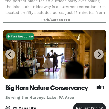
the perfect place for an outdoor party overlooking
the lake. Lake Hideaway is a summer recreation area
located on fifty secluded acres, just 15 minutes from
Scranton, near the Elmhurst C
Park/Garden
(+1)
Fast Response
Big Horn Nature Conservancy
1
Serving the Harveys Lake, PA Area
75 Capacity