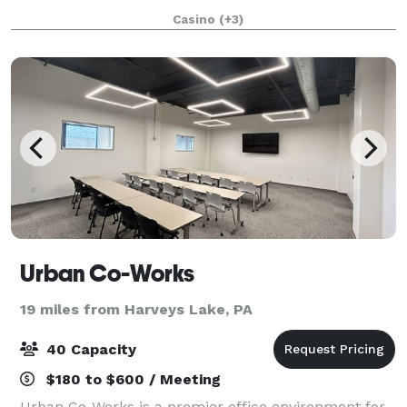
square feet of flexible meeting space and delectable
Casino
(+3)
catering menus, our world-class even
Urban Co-Works
19 miles from Harveys Lake, PA
40 Capacity
$180 to $600 / Meeting
Urban Co-Works is a premier office environment for