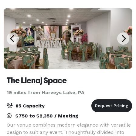
The Llenaj Space
19 miles from Harveys Lake, PA
85 Capacity
$750 to $2,350 / Meeting
Our venue combines modern elegance with versatile
design to suit any event. Thoughtfully divided into