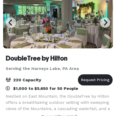
DoubleTree by Hilton
Serving the Harveys Lake, PA Area
220 Capacity
$1,000 to $5,650 for 50 People
Nestled on East Mountain, the DoubleTree by Hilton
offers a breathtaking outdoor setting with sweeping
views of the Mountains, a cascading waterfall, and a
picturesque backdrop perfect for your wedding