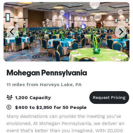
Mohegan Pennsylvania
11 miles from Harveys Lake, PA
1,200 Capacity
$400 to $2,950 for 50 People
Many destinations can provide the meeting you've
envisioned. At Mohegan Pennsylvania, we deliver an
event that's better than you imagined. With 20,000