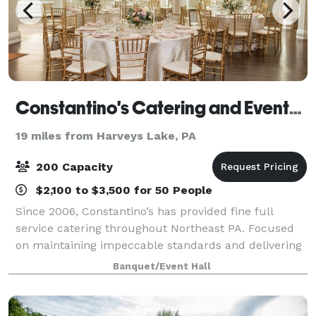
Constantino's Catering and Events - Clarks Summit
19 miles from Harveys Lake, PA
200 Capacity
$2,100 to $3,500 for 50 People
Since 2006, Constantino’s has provided fine full
service catering throughout Northeast PA. Focused
on maintaining impeccable standards and delivering
distinctive culinary experiences for every wedding,
Banquet/Event Hall
gathering and event, we are proud to i