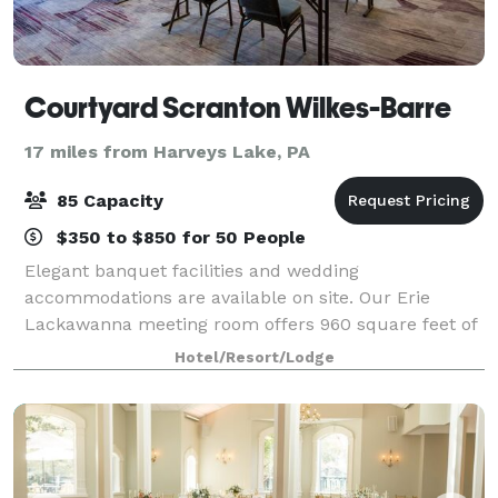
Courtyard Scranton Wilkes-Barre
17 miles from Harveys Lake, PA
85 Capacity
$350 to $850 for 50 People
Elegant banquet facilities and wedding
accommodations are available on site. Our Erie
Lackawanna meeting room offers 960 square feet of
space and seats up to 85 guests. Refreshing event
Hotel/Resort/Lodge
menus can be customized to help you plan a social e