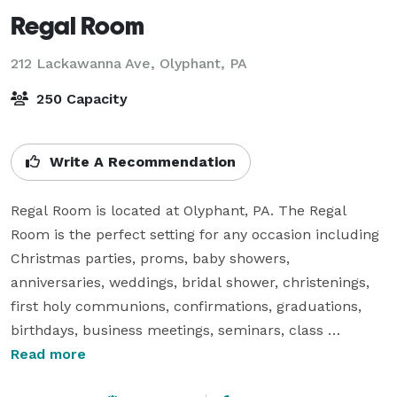
Regal Room
212 Lackawanna Ave,
Olyphant, PA
250 Capacity
Write A Recommendation
Regal Room is located at Olyphant, PA. The Regal 
Room is the perfect setting for any occasion including 
Christmas parties, proms, baby showers, 
anniversaries, weddings, bridal shower, christenings, 
first holy communions, confirmations, graduations, 
birthdays, business meetings, seminars, class 
reunions, banquets, funeral functions and special 
Read more
events. 
