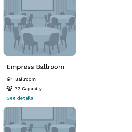
Empress Ballroom
Ballroom
72 Capacity
See details