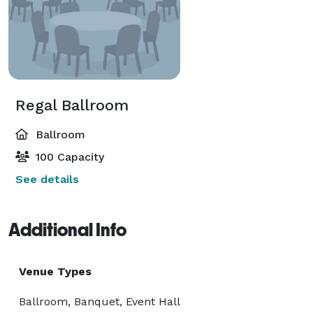
Regal Ballroom
Ballroom
100 Capacity
See details
Additional Info
Venue Types
Ballroom, Banquet, Event Hall