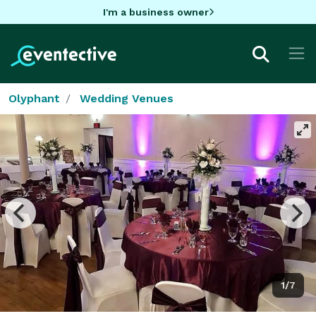
I'm a business owner
Olyphant
Wedding Venues
1/7