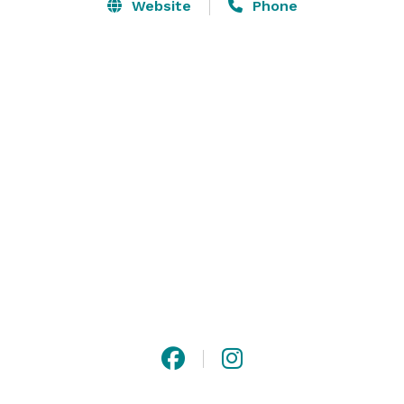
Website
Phone
Meal plans may be designed to suit your budget and 
may include hors d'oeuvres served person to person 
butler style, toast drink and complete full-course 
entrees or select a buffet to allow your guests to 
choose. The venue also offer a punch bowl, drink 
fountain, open or non-alcoholic bar and after dinner 
drinks for the most discriminating taste. 