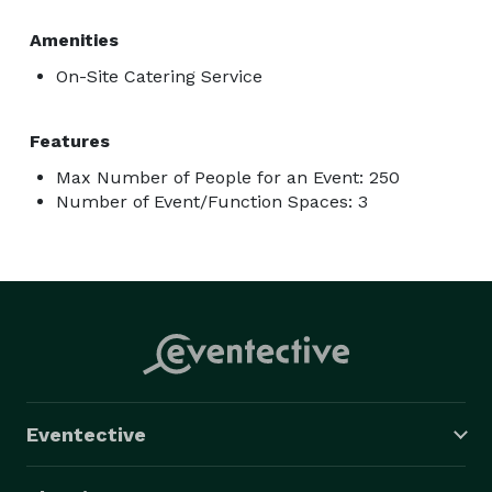
Amenities
On-Site Catering Service
Features
Max Number of People for an Event: 250
Number of Event/Function Spaces: 3
Eventective