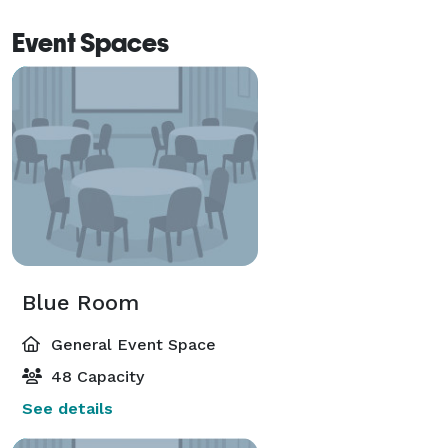
Event Spaces
Blue Room
General Event Space
48 Capacity
See details