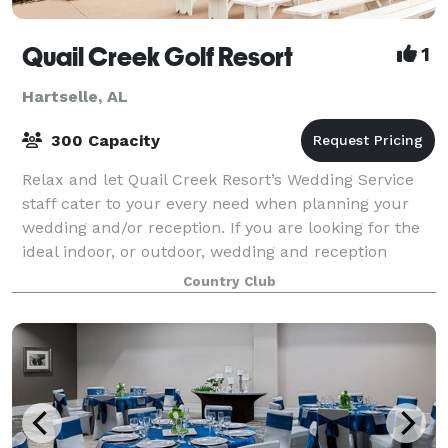
Quail Creek Golf Resort
1
Hartselle, AL
300 Capacity
Relax and let Quail Creek Resort’s Wedding Service
staff cater to your every need when planning your
wedding and/or reception. If you are looking for the
ideal indoor, or outdoor, wedding and reception
venue in a country setting with all-i
Country Club