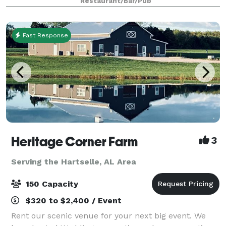
Restaurant/Bar/Pub
creativity and we look forward to
Fast Response
Heritage Corner Farm
3
Serving the Hartselle, AL Area
150 Capacity
$320 to $2,400 / Event
Rent our scenic venue for your next big event. We