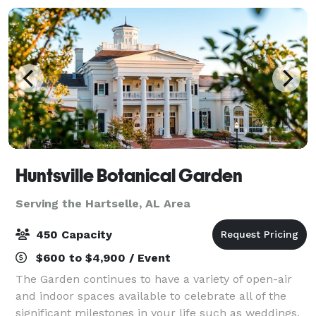
Huntsville Botanical Garden
Serving the Hartselle, AL Area
450 Capacity
$600 to $4,900 / Event
The Garden continues to have a variety of open-air
and indoor spaces available to celebrate all of the
significant milestones in your life such as weddings,