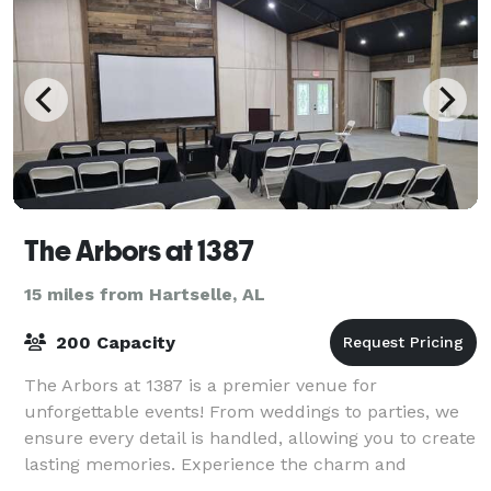
The Arbors at 1387
15 miles from Hartselle, AL
200 Capacity
The Arbors at 1387 is a premier venue for
unforgettable events! From weddings to parties, we
ensure every detail is handled, allowing you to create
lasting memories. Experience the charm and
elegance of The Arbors at 1378!