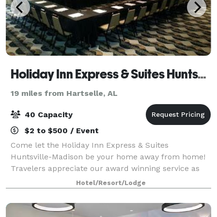
Holiday Inn Express & Suites Huntsville Airport
19 miles from Hartselle, AL
40 Capacity
$2 to $500 / Event
Come let the Holiday Inn Express & Suites
Huntsville-Madison be your home away from home!
Travelers appreciate our award winning service as
well as top-notch amenities. The perfect choice for
Hotel/Resort/Lodge
both business and leisure travelers, we are conv