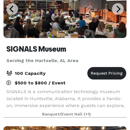
SIGNALS Museum
Serving the Hartselle, AL Area
100 Capacity
$500 to $800 / Event
SIGNALS is a communication technology museum
located in Huntsville, Alabama. It provides a hands-
on, immersive experience where guests can explore,
interact, and learn about communication
Banquet/Event Hall
(+1)
technologies throughout history. Host your next eve