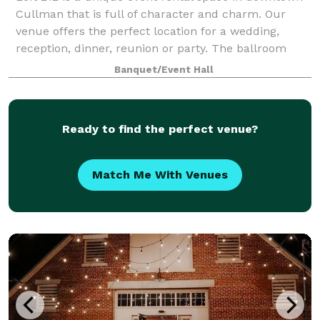
Cullman that is full of character and charm. Our
venue offers the perfect location for a wedding,
reception, dinner, reunion or party. The ballroom
hosts up to 500 people for your next eve
Banquet/Event Hall
Ready to find the perfect venue?
Match Me With Venues