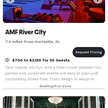
AMF River City
7.4 miles from Hartselle, AL
$700 to $2,150 for 50 Guests
Zero Hassle. All Fun. And a total crowd-pleaser! Our
parties and corporate events are easy to plan and
completely stress-free. From design to setup to
cleanup, our event planners take care of every detail
Bowling/Fun Zone
and are with you every step of the