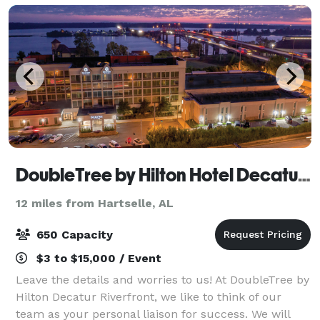
DoubleTree by Hilton Hotel Decatur Riverfront
12 miles from Hartselle, AL
650 Capacity
$3 to $15,000 / Event
Leave the details and worries to us! At DoubleTree by
Hilton Decatur Riverfront, we like to think of our
team as your personal liaison for success. We will