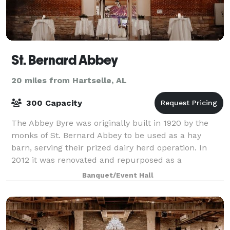
St. Bernard Abbey
20 miles from Hartselle, AL
300 Capacity
The Abbey Byre was originally built in 1920 by the
monks of St. Bernard Abbey to be used as a hay
barn, serving their prized dairy herd operation. In
2012 it was renovated and repurposed as a
Performing Arts and Event Center, housing theatr
Banquet/Event Hall