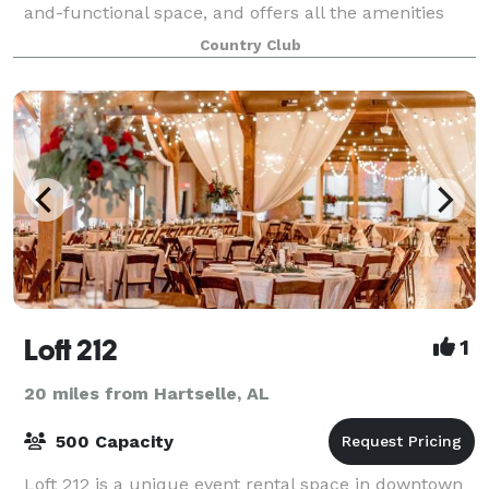
and-functional space, and offers all the amenities
that a beautiful and elegant club
Country Club
Loft 212
1
20 miles from Hartselle, AL
500 Capacity
Loft 212 is a unique event rental space in downtown