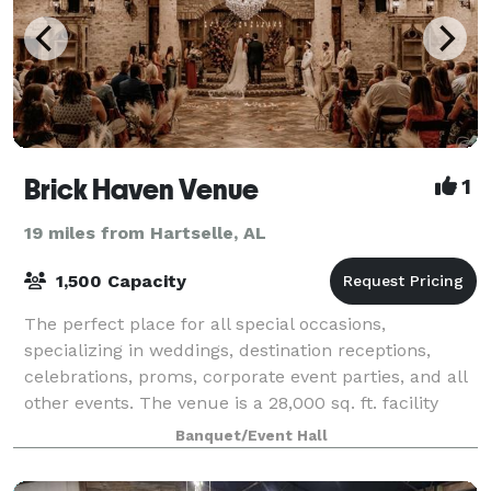
Brick Haven Venue
1
19 miles from Hartselle, AL
1,500 Capacity
The perfect place for all special occasions,
specializing in weddings, destination receptions,
celebrations, proms, corporate event parties, and all
other events. The venue is a 28,000 sq. ft. facility
with southern elegance and rustic cha
Banquet/Event Hall