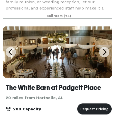
family reunion, or wedding reception, let our
professional and experienced staff help make it a
memorable occasion. Holiday Inn Research Park
Ballroom
(+4)
offers more than 5,400 square feet of beautiful, fle
The White Barn at Padgett Place
20 miles from Hartselle, AL
200 Capacity