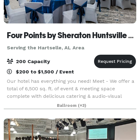
Four Points by Sheraton Huntsville Airport
Serving the Hartselle, AL Area
200 Capacity
$200 to $1,500 / Event
Our hotel has everything you need! Meet - We offer a
total of 6,500 sq. ft. of event & meeting space
complete with delicious catering & audio-visual
options. From classic comfort foods, to an array of
Ballroom
(+3)
menu items prepared by our Chef, Four