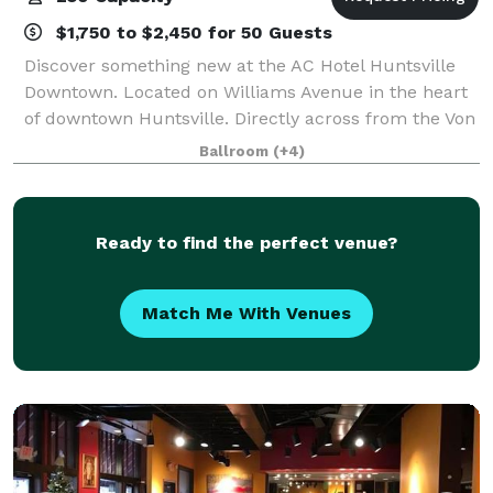
$1,750 to $2,450 for 50 Guests
Discover something new at the AC Hotel Huntsville
Downtown. Located on Williams Avenue in the heart
of downtown Huntsville. Directly across from the Von
Braun Center and beautiful Big Spring Park. Start
Ballroom
(+4)
your day at the AC Kitchen with a fre
Ready to find the perfect venue?
Match Me With Venues