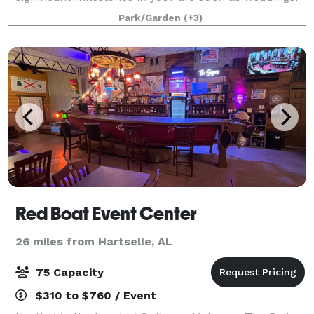
graduations, showers, birthday and anniversary
Park/Garden
(+3)
parties.
Red Boat Event Center
26 miles from Hartselle, AL
75 Capacity
$310 to $760 / Event