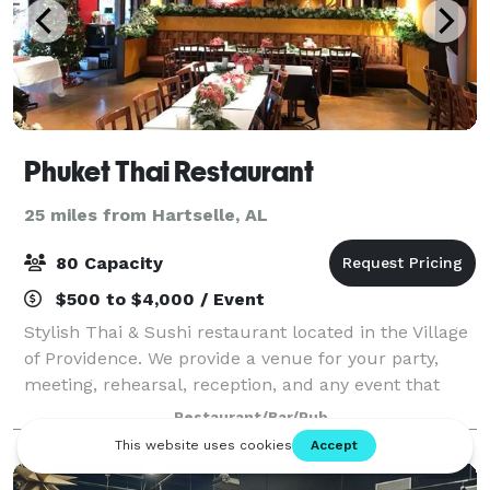
Phuket Thai Restaurant
25 miles from Hartselle, AL
80 Capacity
$500 to $4,000 / Event
Stylish Thai & Sushi restaurant located in the Village
of Providence. We provide a venue for your party,
meeting, rehearsal, reception, and any event that
needs space, especially in the morning or afternoon
Restaurant/Bar/Pub
on Saturdays and Sundays. The ven