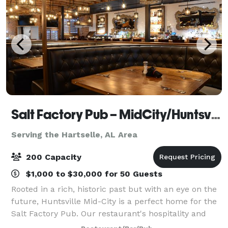
Salt Factory Pub – MidCity/Huntsville AL
Serving the Hartselle, AL Area
200 Capacity
$1,000 to $30,000 for 50 Guests
Rooted in a rich, historic past but with an eye on the
future, Huntsville Mid-City is a perfect home for the
Salt Factory Pub. Our restaurant's hospitality and
delicious food match Rocket City's energy and