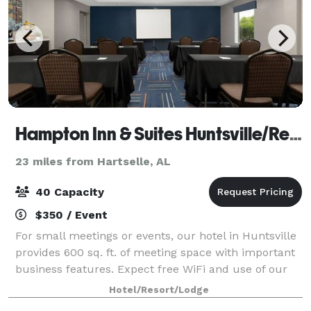
Hampton Inn & Suites Huntsville/Research Park Area
23 miles from Hartselle, AL
40 Capacity
$350 / Event
For small meetings or events, our hotel in Huntsville
provides 600 sq. ft. of meeting space with important
business features. Expect free WiFi and use of our
business center at Hampton Inn & Suites
Hotel/Resort/Lodge
Huntsville/Research Park Area. This flexib