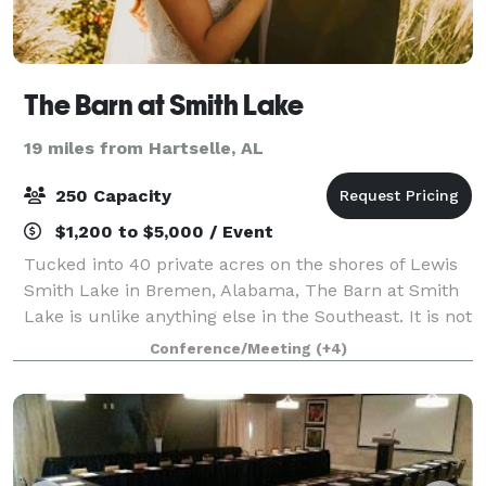
The Barn at Smith Lake
19 miles from Hartselle, AL
250 Capacity
$1,200 to $5,000 / Event
Tucked into 40 private acres on the shores of Lewis
Smith Lake in Bremen, Alabama, The Barn at Smith
Lake is unlike anything else in the Southeast. It is not
a single venue with a parking lot. It is a self-
Conference/Meeting
(+4)
contained waterfront resort — five