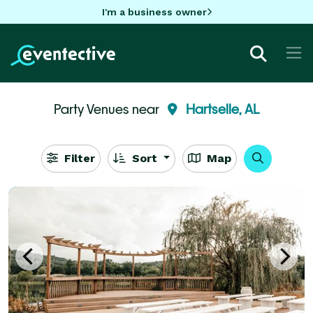
I'm a business owner
Party Venues near
Hartselle, AL
Filter
Sort
Map