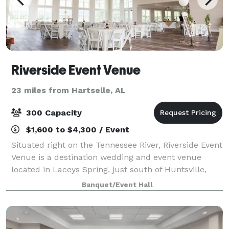
Riverside Event Venue
23 miles from Hartselle, AL
300 Capacity
$1,600 to $4,300 / Event
Situated right on the Tennessee River, Riverside Event
Venue is a destination wedding and event venue
located in Laceys Spring, just south of Huntsville,
Alabama. Our 8,600 square foot building boasts
Banquet/Event Hall
picturesque views of the rolling river,