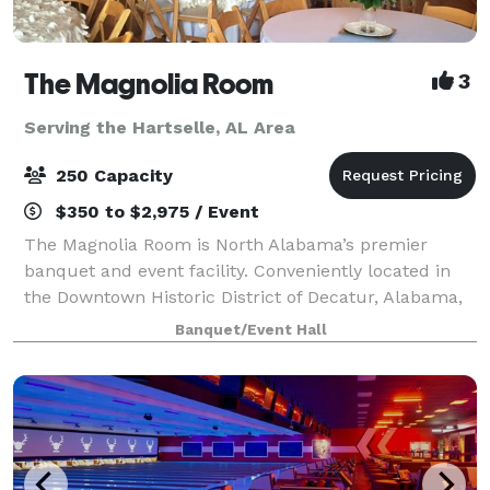
The Magnolia Room
3
Serving the Hartselle, AL Area
250 Capacity
$350 to $2,975 / Event
The Magnolia Room is North Alabama’s premier
banquet and event facility. Conveniently located in
the Downtown Historic District of Decatur, Alabama,
The Magnolia Room is minutes from Huntsville,
Banquet/Event Hall
Madison, Athens, Moulton, and Hartselle. The