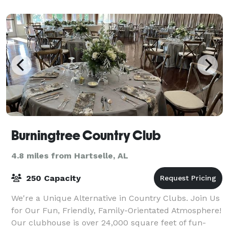
International Airport and To
Burningtree Country Club
4.8 miles from Hartselle, AL
250 Capacity
We're a Unique Alternative in Country Clubs. Join Us
for Our Fun, Friendly, Family-Orientated Atmosphere!
Our clubhouse is over 24,000 square feet of fun-