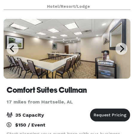
carefully capture your vision, bringing it to life so
Hotel/Resort/Lodge
that you can connect, inspire,
Comfort Suites Cullman
17 miles from Hartselle, AL
35 Capacity
$150 / Event
Start planning your event here with our business-