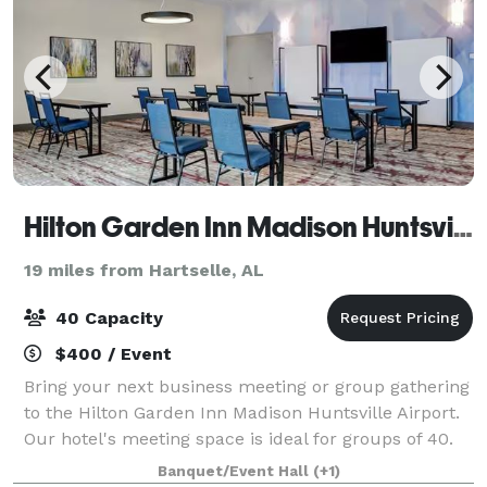
Hilton Garden Inn Madison Huntsville Airport
19 miles from Hartselle, AL
40 Capacity
$400 / Event
Bring your next business meeting or group gathering
to the Hilton Garden Inn Madison Huntsville Airport.
Our hotel's meeting space is ideal for groups of 40.
We are off I-565, about five minutes from Huntsville
Banquet/Event Hall
(+1)