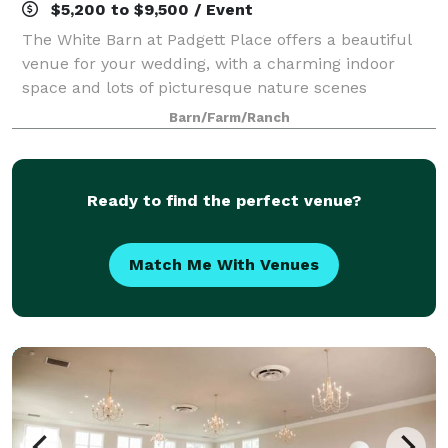
$5,200 to $9,500 / Event
The White Barn at Padgett Place offers a beautiful
venue for your wedding, with a charming indoor
space and lots of picturesque nature scenes
surrounding the barn. Here at Padgett Place, out
Barn/Farm/Ranch
dedicated team will guarantee every detail is th
Ready to find the perfect venue?
Match Me With Venues