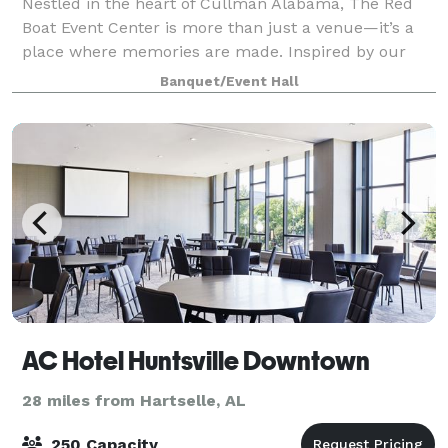
Nestled in the heart of Cullman Alabama, The Red
Boat Event Center is more than just a venue—it’s a
place where memories are made. Inspired by our
love for unique design and intimate gatherings, our
Banquet/Event Hall
space combines modern elegance with perso
AC Hotel Huntsville Downtown
28 miles from Hartselle, AL
250 Capacity