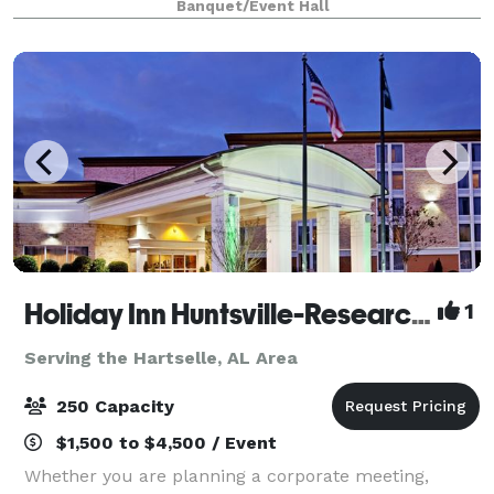
Banquet/Event Hall
Holiday Inn Huntsville-Research Park
1
Serving the Hartselle, AL Area
250 Capacity
$1,500 to $4,500 / Event
Whether you are planning a corporate meeting,