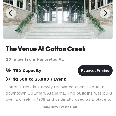
The Venue At Cotton Creek
20 miles from Hartselle, AL
750 Capacity
$2,500 to $5,000 / Event
Cotton Creek is a newly renovated event venue in
downtown Cullman, Alabama. The building was built
over a creek in 1939 and originally used as a place to
store cotton. More space was eventually added on to
Banquet/Event Hall
it in 1941. Cotton creek was devel