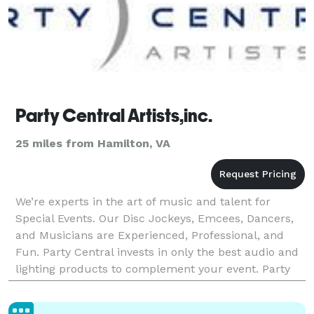
Party Central Artists,inc.
25 miles from Hamilton, VA
We’re experts in the art of music and talent for
Special Events. Our Disc Jockeys, Emcees, Dancers,
and Musicians are Experienced, Professional, and
Fun. Party Central invests in only the best audio and
lighting products to complement your event. Party
Central is committed to providing you the highe