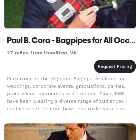
Paul B. Cora - Bagpipes for All Occasions - Frederick
27 miles from Hamilton, VA
Performer on the Highland Bagpipe: Available for
weddings, corporate events, graduations, parties,
processions, memorials and funerals. Since 1986 I
have been pleasing a diverse range of audiences -
contact me to find out how I can make your next
event one to remember!