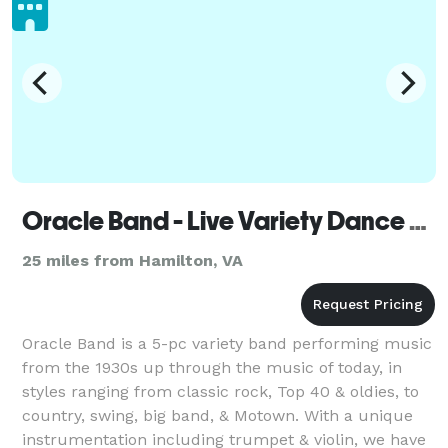
Oracle Band - Live Variety Dance Music for weddings & private / corporate events
25 miles from Hamilton, VA
Oracle Band is a 5-pc variety band performing music
from the 1930s up through the music of today, in
styles ranging from classic rock, Top 40 & oldies, to
country, swing, big band, & Motown. With a unique
instrumentation including trumpet & violin, we have