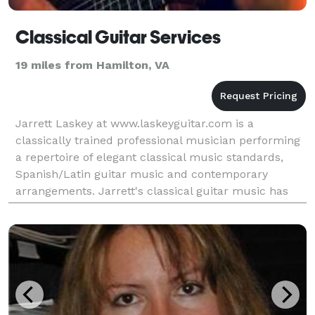
Classical Guitar Services
19 miles from Hamilton, VA
Jarrett Laskey at www.laskeyguitar.com is a
classically trained professional musician performing
a repertoire of elegant classical music standards,
Spanish/Latin guitar music and contemporary
arrangements. Jarrett's classical guitar music has
created the perfect ambience in hundreds of various
event