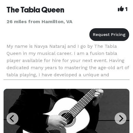
The Tabla Queen
1
26 miles from Hamilton, VA
My name is Navya Nataraj and I go by The Tabla
Queen in my musical career. I am a fusion tabla
player available for hire for your next event. Having
dedicated many years to mastering the age-old art of
tabla playing, I have developed a unique and
versatile style that seamlessly blends traditional t