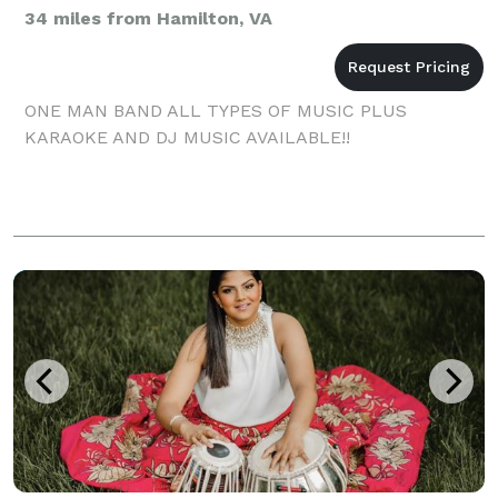
34 miles from Hamilton, VA
ONE MAN BAND ALL TYPES OF MUSIC PLUS
KARAOKE AND DJ MUSIC AVAILABLE!!