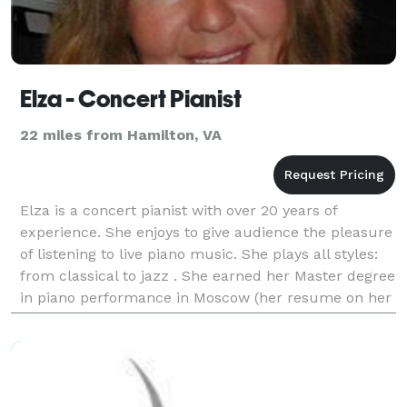
Elza - Concert Pianist
22 miles from Hamilton, VA
Elza is a concert pianist with over 20 years of
experience. She enjoys to give audience the pleasure
of listening to live piano music. She plays all styles:
from classical to jazz . She earned her Master degree
in piano performance in Moscow (her resume on her
site WWW.RMAOA.com). Bilingual English/