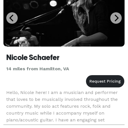
Nicole Schaefer
14 miles from Hamilton, VA
Hello, Nicole here! I am a musician and performer
that loves to be musically involved throughout the
community. My solo act features rock, folk and
country music while I accompany myself on
piano/acoustic guitar. I have an engaging set
including originals and covers, which is adapted