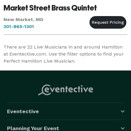
Market Street Brass Quintet
New Market, MD
301-865-1301
There are
22
Live Musicians in and around Hamilton
at Eventective.com. Use the filter options to find your
Perfect Hamilton Live Musician.
Eventective
Planning Your Event