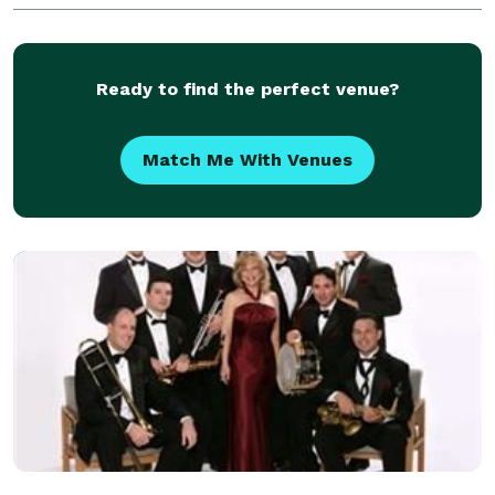
unique sound that is unrivaled by any o
Ready to find the perfect venue?
Match Me With Venues