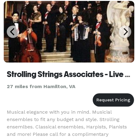
Strolling Strings Associates - Live Music
27 miles from Hamilton, VA
Musical elegance with you in mind. Musicial
ensembles to fit any budget and style. Strolling
ensemlbes. Classical ensembles, Harpists, Pianists
and more! Please call for a complimentary