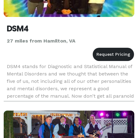
DSM4
27 miles from Hamilton, VA
DSM4 stands for Diagnostic and Statistical Manual of
Mental Disorders and we thought that between the
five of us, not including all of our other personalities
and mental disorders, we represent a good
percentage of the manual. Now don't get all paranoid
and think we're trying to diagnose you immedia