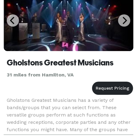
Gholstons Greatest Musicians
31 miles from Hamilton, VA
Gholstons Greatest Musicians has a variety of
bands/groups that you can select from. These
versatile groups perform at such functions as
wedding receptions, corporate parties and any other
functions you might have. Many of the groups have
played up and down the east coast and even to the