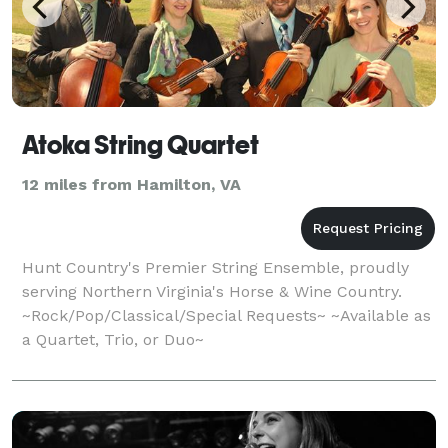
Atoka String Quartet
12 miles from Hamilton, VA
Hunt Country's Premier String Ensemble, proudly
serving Northern Virginia's Horse & Wine Country.
~Rock/Pop/Classical/Special Requests~ ~Available as
a Quartet, Trio, or Duo~