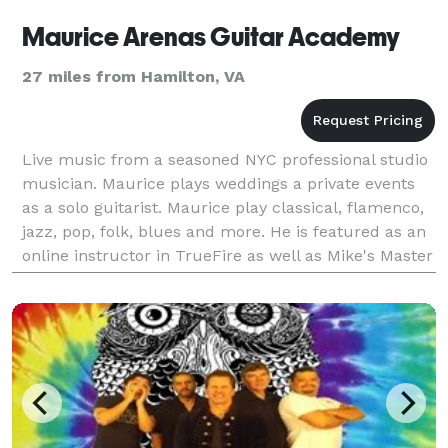
Maurice Arenas Guitar Academy
27 miles from Hamilton, VA
Live music from a seasoned NYC professional studio
musician. Maurice plays weddings a private events
as a solo guitarist. Maurice play classical, flamenco,
jazz, pop, folk, blues and more. He is featured as an
online instructor in TrueFire as well as Mike's Master
Classes. Music instruction is