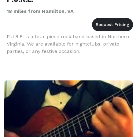
18 miles from Hamilton, VA
P.U.R.E. is a four-piece rock band based in Northern
Virginia. We are available for nightclubs, private
parties, or any festive occasion.