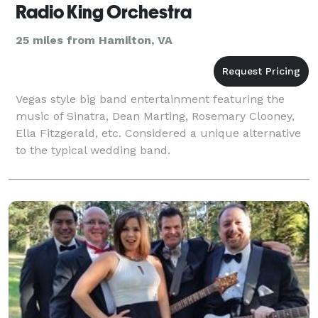
Radio King Orchestra
25 miles from Hamilton, VA
Vegas style big band entertainment featuring the
music of Sinatra, Dean Marting, Rosemary Clooney,
Ella Fitzgerald, etc. Considered a unique alternative
to the typical wedding band.