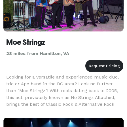
Moe Stringz
28 miles from Hamilton, VA
Looking for a versatile and experienced music duo,
trio or 4pc band in the DC area? Look no further
than "Moe Stringz"! With roots dating back to 2005,
this act, previously known as No Stringz Attached,
brings the best of Classic Rock & Alternative Rock
Hits from the 70's, 80's, 90's & today. Wheth