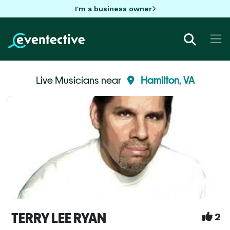
I'm a business owner
Live Musicians near
Hamilton, VA
TERRY LEE RYAN
2