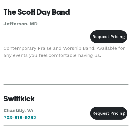
mid-west. T
The Scott Day Band
Jefferson, MD
Contemporary Praise and Worship Band. Available for
any events you feel comfortable having us.
Swiftkick
Chantilly, VA
703-818-9292