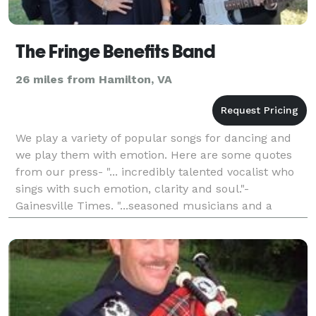
The Fringe Benefits Band
26 miles from Hamilton, VA
We play a variety of popular songs for dancing and
we play them with emotion. Here are some quotes
from our press- "... incredibly talented vocalist who
sings with such emotion, clarity and soul."-
Gainesville Times. "...seasoned musicians and a
talented lead singer" - Prince William Today. 5 piece