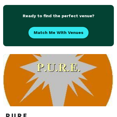
according to th
Ready to find the perfect venue?
Match Me With Venues
P.U.R.E.