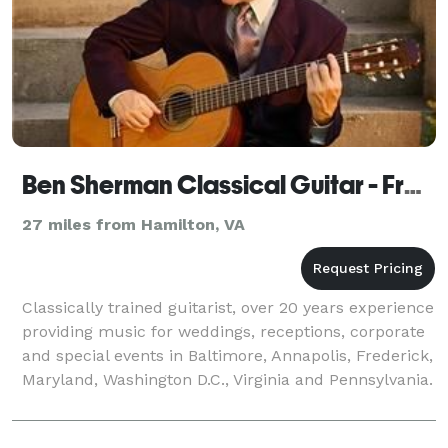
Ben Sherman Classical Guitar - Frederick
27 miles from Hamilton, VA
Classically trained guitarist, over 20 years experience
providing music for weddings, receptions, corporate
and special events in Baltimore, Annapolis, Frederick,
Maryland, Washington D.C., Virginia and Pennsylvania.