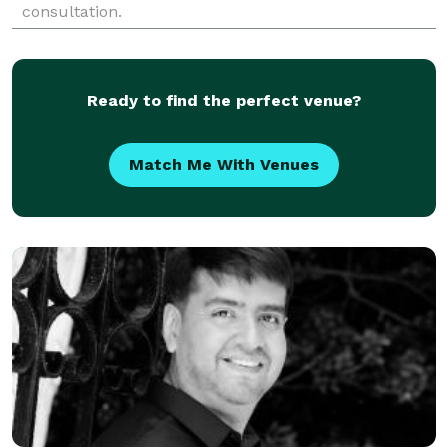
consultation.
Ready to find the perfect venue?
Match Me With Venues