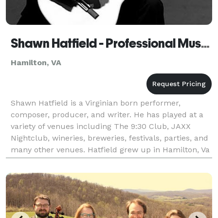
Shawn Hatfield - Professional Musician
Hamilton, VA
Shawn Hatfield is a Virginian born performer,
composer, producer, and writer. He has played at a
variety of venues including The 9:30 Club, JAXX
Nightclub, wineries, breweries, festivals, parties, and
many other venues. Hatfield grew up in Hamilton, Va
and graduated from Radford University in Sp