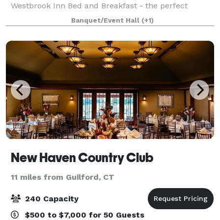
Westbrook Inn Bed and Breakfast - the perfect
destination for your next getaway! This lovely home
Banquet/Event Hall
(+1)
was built in 1876 and is an updated cl
New Haven Country Club
11 miles from Guilford, CT
240 Capacity
$500 to $7,000 for 50 Guests