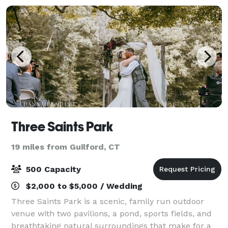
Three Saints Park
19 miles from Guilford, CT
500 Capacity
$2,000 to $5,000 / Wedding
Three Saints Park is a scenic, family run outdoor
venue with two pavilions, a pond, sports fields, and
breathtaking natural surroundings that make for a