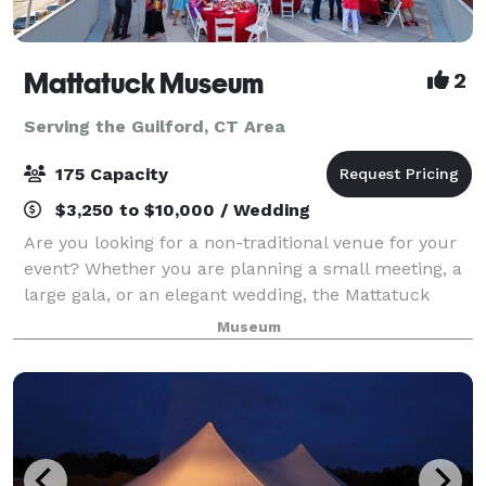
Mattatuck Museum
2
Serving the Guilford, CT Area
175 Capacity
$3,250 to $10,000 / Wedding
Are you looking for a non-traditional venue for your
event? Whether you are planning a small meeting, a
large gala, or an elegant wedding, the Mattatuck
Museum offers a unique and exciting backdrop for
Museum
your event. Through a combination of s