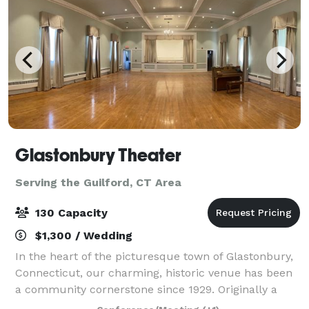
Glastonbury Theater
Serving the Guilford, CT Area
130 Capacity
$1,300 / Wedding
In the heart of the picturesque town of Glastonbury,
Connecticut, our charming, historic venue has been
a community cornerstone since 1929. Originally a
grange hall, the Glastonbury Theater was the heart