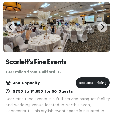
Scarlett's Fine Events
10.0 miles from Guilford, CT
350 Capacity
$750 to $1,650 for 50 Guests
Scarlett's Fine Events is a full-service banquet facility
and wedding venue located in North Haven,
Connecticut. This stylish event space is situated in