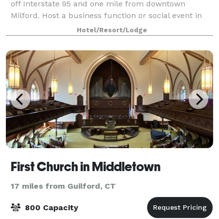
off Interstate 95 and one mile from downtown
Milford. Host a business function or social event in
one of our five meeting rooms, accommodating 10 to
Hotel/Resort/Lodge
120 people. Coordinate a boardroom m
First Church in Middletown
17 miles from Guilford, CT
800 Capacity