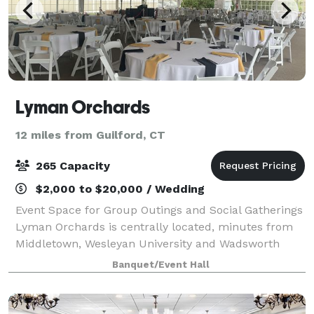
Lyman Orchards
12 miles from Guilford, CT
265 Capacity
$2,000 to $20,000 / Wedding
Event Space for Group Outings and Social Gatherings
Lyman Orchards is centrally located, minutes from
Middletown, Wesleyan University and Wadsworth
Falls State Park. With great indoor and outdoor
Banquet/Event Hall
venue options and delicious menus, you can