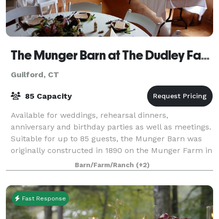
The Munger Barn at The Dudley Farm
Guilford, CT
85 Capacity
Available for weddings, rehearsal dinners,
anniversary and birthday parties as well as meetings.
Suitable for up to 85 guests, the Munger Barn was
originally constructed in 1890 on the Munger Farm in
Madison, CT. Hourly rentals are availab
Barn/Farm/Ranch
(+2)
Fast Response