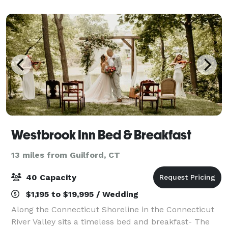
attractions. Reunions, athlet
Westbrook Inn Bed & Breakfast
13 miles from Guilford, CT
40 Capacity
$1,195 to $19,995 / Wedding
Along the Connecticut Shoreline in the Connecticut
River Valley sits a timeless bed and breakfast- The