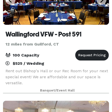
Wallingford VFW - Post 591
12 miles from Guilford, CT
100 Capacity
$525 / Wedding
Rent out Bishop's Hall or our Rec Room for your next
special event! We are affordable and our space is
versatile.
Banquet/Event Hall