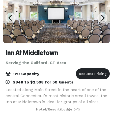
Inn At Middletown
Serving the Guilford, CT Area
120 Capacity
$948 to $2,598 for 50 Guests
Located along Main Street in the heart of one of the
central Connecticut's most historic small towns, the
Inn at Middletown is ideal for groups of all sizes,
whether staying local or traveling to popular nearby
Hotel/Resort/Lodge
(+1)