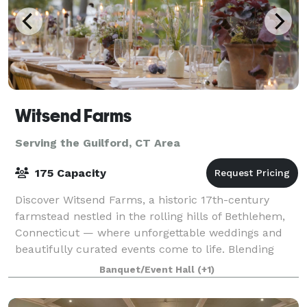
Witsend Farms
Serving the Guilford, CT Area
175 Capacity
Discover Witsend Farms, a historic 17th-century
farmstead nestled in the rolling hills of Bethlehem,
Connecticut — where unforgettable weddings and
beautifully curated events come to life. Blending
rustic charm with refined elegance, our ve
Banquet/Event Hall
(+1)