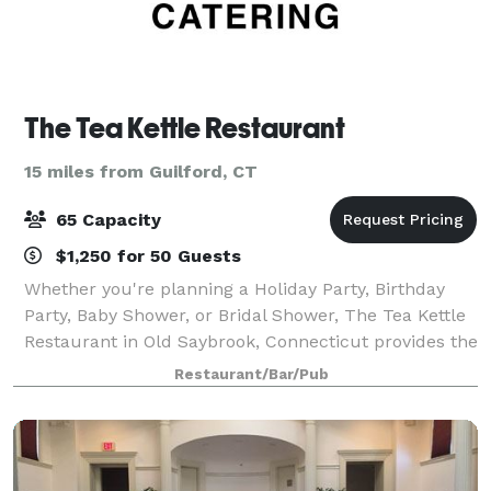
The Tea Kettle Restaurant
15 miles from Guilford, CT
65 Capacity
$1,250 for 50 Guests
Whether you're planning a Holiday Party, Birthday
Party, Baby Shower, or Bridal Shower, The Tea Kettle
Restaurant in Old Saybrook, Connecticut provides the
perfect intimate and festive atmosphere with great
Restaurant/Bar/Pub
food and professional friendly se