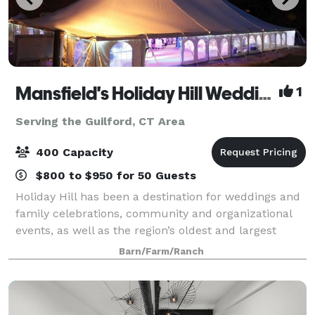
Mansfield's Holiday Hill Weddings & Parties - Tent and Barn Venue
1
Serving the Guilford, CT Area
400 Capacity
$800 to $950 for 50 Guests
Holiday Hill has been a destination for weddings and
family celebrations, community and organizational
events, as well as the region’s oldest and largest
summer day camp for over 60 years. We host events
Barn/Farm/Ranch
from May to November. Have your wed