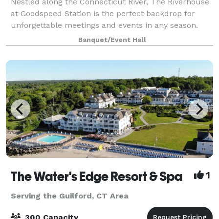
Nestled along the Connecticut River, The Riverhouse
at Goodspeed Station is the perfect backdrop for
unforgettable meetings and events in any season.
Perfect for weddings, social events, corporate
Banquet/Event Hall
outings, fundraisers, galas, award lunche
The Water's Edge Resort & Spa
1
Serving the Guilford, CT Area
300 Capacity