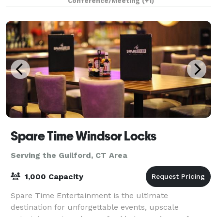
Conference/Meeting
(+1)
of local activity, a gathering place
Spare Time Windsor Locks
Serving the Guilford, CT Area
1,000 Capacity
Spare Time Entertainment is the ultimate
destination for unforgettable events, upscale