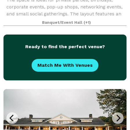
corporate events, pop-up shops, networking events,
and small social gatherings. The layout features an
open main area suitable for eating, dancing or
Banquet/Event Hall
(+1)
presentations, along with dedicated bar
Ready to find the perfect venue?
Match Me With Venues