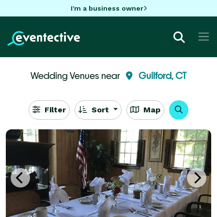
I'm a business owner
Wedding Venues near
Guilford, CT
Filter
Sort
Map