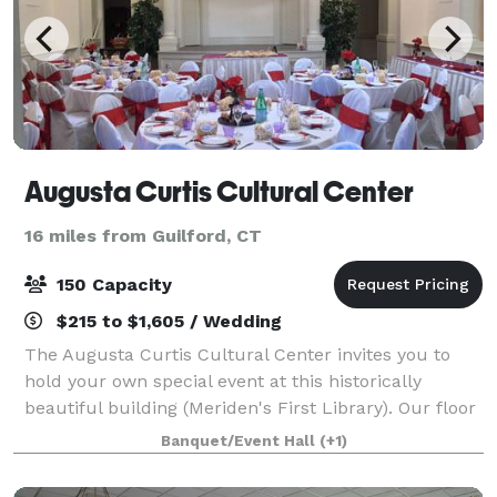
Augusta Curtis Cultural Center
16 miles from Guilford, CT
150 Capacity
$215 to $1,605 / Wedding
The Augusta Curtis Cultural Center invites you to
hold your own special event at this historically
beautiful building (Meriden's First Library). Our floor
plan is well suited for a variety of events, from
Banquet/Event Hall
(+1)
auctions to dinner parties and wed