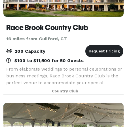
Race Brook Country Club
16 miles from Guilford, CT
200 Capacity
$100 to $11,500 for 50 Guests
From elaborate weddings to personal celebrations or
business meetings, Race Brook Country Club is the
perfect venue to accommodate your special
gathering. Our enchanting location, is the ideal
Country Club
Connecticut event destination. The clubhouse pr