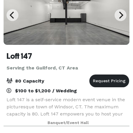
Loft 147
Serving the Guilford, CT Area
80 Capacity
$100 to $1,200 / Wedding
Loft 147 is a self-service modern event venue in the
picturesque town of Windsor, CT. The maximum
capacity is 80. Loft 147 empowers you to host your
event on your terms. With no onsite attendant, you’ll
Banquet/Event Hall
enjoy the freedom to create a perso