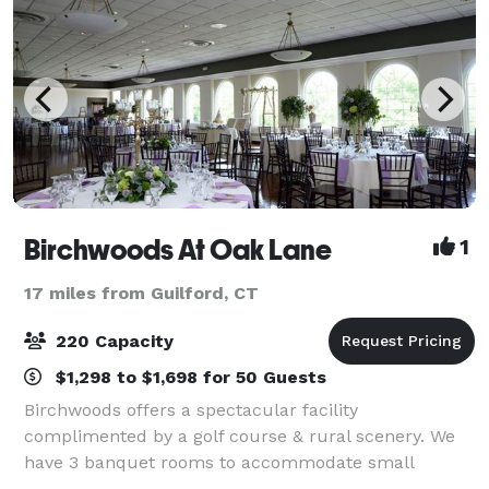
Birchwoods At Oak Lane
1
17 miles from Guilford, CT
220 Capacity
$1,298 to $1,698 for 50 Guests
Birchwoods offers a spectacular facility
complimented by a golf course & rural scenery. We
have 3 banquet rooms to accommodate small
intimate affairs or large event celebrations. Hosting a