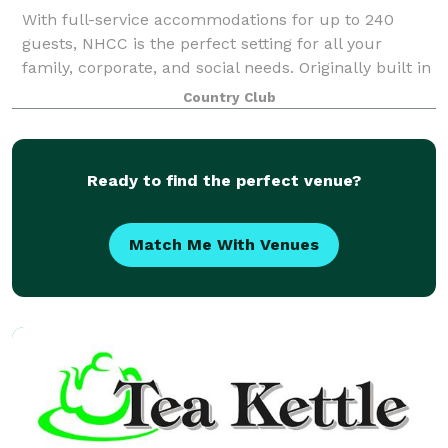
With full-service accommodations for up to 240
guests, NHCC is the perfect setting for all your
family, corporate, and social needs. Originally built in
1898, our beautifully appointed rooms are filled with
Country Club
the charm and elegance of years
Ready to find the perfect venue?
Match Me With Venues