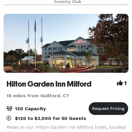
Country Club
rehearsal dinner, birthday, or anniversary in our
Hilton Garden Inn Milford
1
18 miles from Guilford, CT
120 Capacity
$120 to $3,000 for 50 Guests
Relax in our Hilton Garden Inn Milford hotel, located