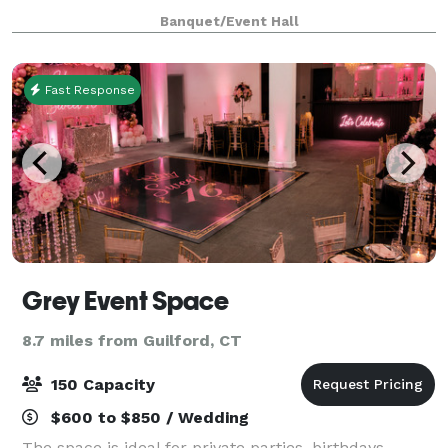
the stunning Best Western Plus Hotel in the heart of
Banquet/Event Hall
charming North Haven. Whether you'
Fast Response
Grey Event Space
8.7 miles from Guilford, CT
150 Capacity
$600 to $850 / Wedding
The space is ideal for private parties, birthdays,