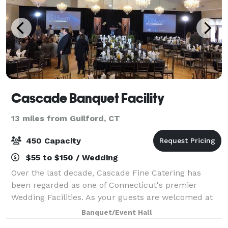
Cascade Banquet Facility
13 miles from Guilford, CT
450 Capacity
$55 to $150 / Wedding
Over the last decade, Cascade Fine Catering has
been regarded as one of Connecticut's premier
Wedding Facilities. As your guests are welcomed at
the main entrance, they will experience the elegance
Banquet/Event Hall
and sophistication of their surroundings.