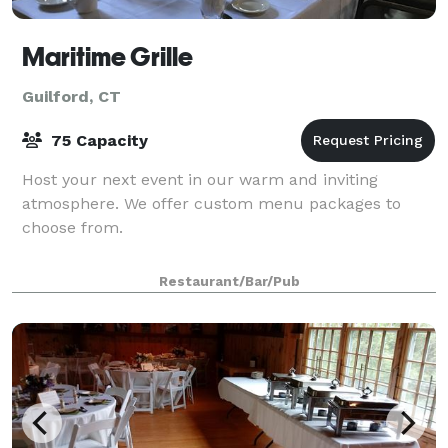
Maritime Grille
Guilford, CT
75 Capacity
Host your next event in our warm and inviting
atmosphere. We offer custom menu packages to
choose from.
Restaurant/Bar/Pub