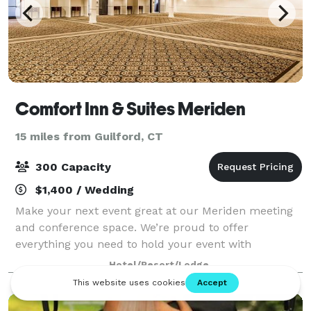
Comfort Inn & Suites Meriden
15 miles from Guilford, CT
300 Capacity
$1,400 / Wedding
Make your next event great at our Meriden meeting
and conference space. We’re proud to offer
everything you need to hold your event with
confidence, from our helpful staff and simplified
Hotel/Resort/Lodge
booking to our business-friendly amenities. Our flex