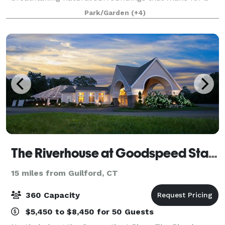
picture-perfect event. With affordable rates, we have
Park/Garden
(+4)
had the pleasure of hosting every
The Riverhouse at Goodspeed Station
15 miles from Guilford, CT
360 Capacity
$5,450 to $8,450 for 50 Guests