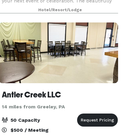
your next event or celebration. The beautifully
restored, historic hotel offers both indoor and
Hotel/Resort/Lodge
outdoor event venues, for everything from
intimate
Antler Creek LLC
14 miles from Greeley, PA
50 Capacity
$500 / Meeting