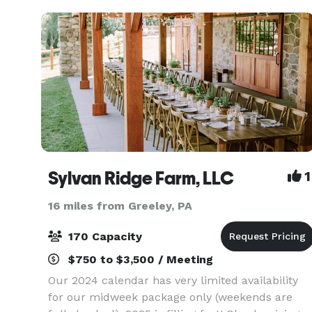
(Buckhorn)
Sylvan Ridge Farm, LLC
1
16 miles from Greeley, PA
170 Capacity
$750 to $3,500 / Meeting
Our 2024 calendar has very limited availability
for our midweek package only (weekends are