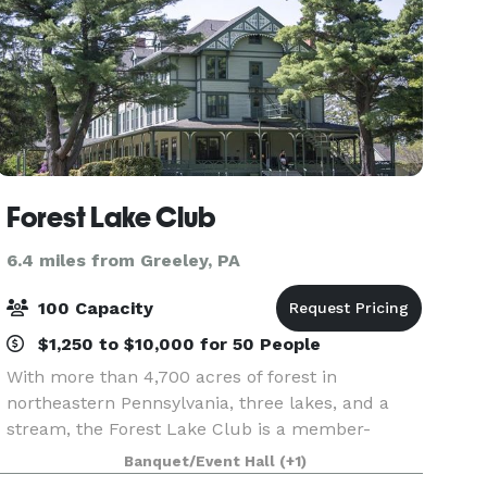
Forest Lake Club
6.4 miles from Greeley, PA
100 Capacity
$1,250 to $10,000 for 50 People
With more than 4,700 acres of forest in
northeastern Pennsylvania, three lakes, and a
stream, the Forest Lake Club is a member-
owned private club and gated community
Banquet/Event Hall
(+1)
providing the outdoor enthusiast with