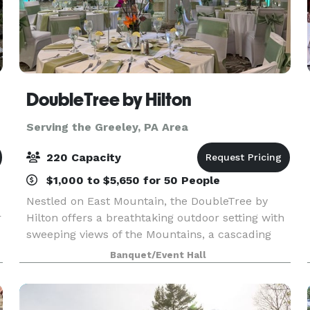
DoubleTree by Hilton
Serving the Greeley, PA Area
220 Capacity
$1,000 to $5,650 for 50 People
Nestled on East Mountain, the DoubleTree by
r
Hilton offers a breathtaking outdoor setting with
sweeping views of the Mountains, a cascading
waterfall, and a picturesque backdrop perfect
Banquet/Event Hall
for your wedding ceremony. Our tented
Verandah, beauti