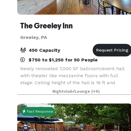
The Greeley Inn
Greeley, PA
450 Capacity
$750 to $1,250 for 50 People
Newly renovated 7,000 SF ballroom/event hall
with theater like mezzanine floors with full
stage. Ceiling height of the hall is 16 ft and
magnificent chandelier is hanging at the center
Nightclub/Lounge
(+4)
of it. Ballroom offers a full service wet bar and
enter
Fast Response