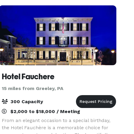
recreational and social experiences
Hotel Fauchere
15 miles from Greeley, PA
300 Capacity
$2,000 to $18,000 / Meeting
From an elegant occasion to a special birthday,
the Hotel Fauchère is a memorable choice for