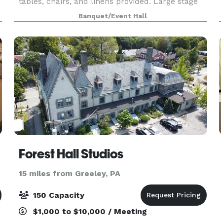
tables, chairs, and linens provided. Large stage
area — great for presentations, DJs, or
Banquet/Event Hall
entertainment. 98” Smart TV on a portable stand
— perfect
Forest Hall Studios
15 miles from Greeley, PA
150 Capacity
$1,000 to $10,000 / Meeting