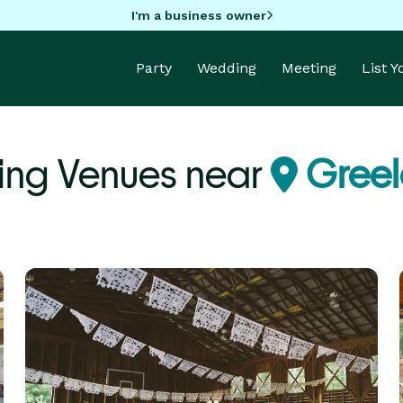
I'm a business owner
Party
Wedding
Meeting
List 
ing Venues near
Greel