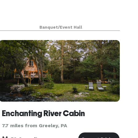
Banquet/Event Hall
Enchanting River Cabin
7.7 miles from Greeley, PA