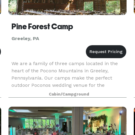
Pine Forest Camp
Greeley, PA
We are a family of three camps located in the
heart of the Pocono Mountains in Greeley,
Pennsylvania. Our camps make the perfect
outdoor Poconos wedding venue for the
adventurous couple that wants to give their
Cabin/Campground
guests an event to remember.