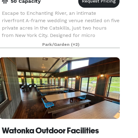
50 Capacity
Escape to Enchanting River, an intimate
riverfront A-frame wedding venue nestled on five
private acres in the Catskills, just two hours
from New York City. Designed for micro
weddings, elopements, and unforgettable
Park/Garden
(+2)
weekend celebrations, ou
Watonka Outdoor Facilities