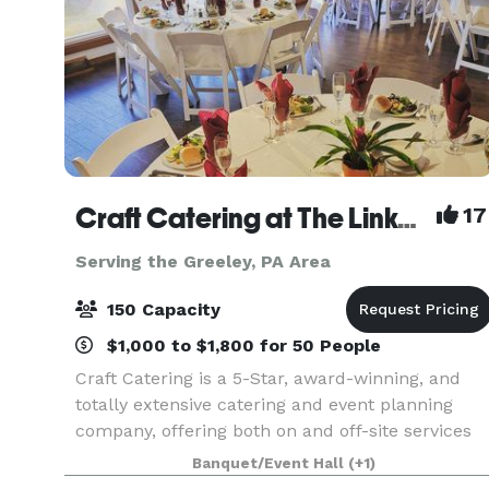
Craft Catering at The Links at Hemlock Creek
17
Serving the Greeley, PA Area
150 Capacity
$1,000 to $1,800 for 50 People
Craft Catering is a 5-Star, award-winning, and
totally extensive catering and event planning
company, offering both on and off-site services
to the Central PA area. Our home location at The
Banquet/Event Hall
(+1)
Links at Hemlock Creek in Bloomsburg