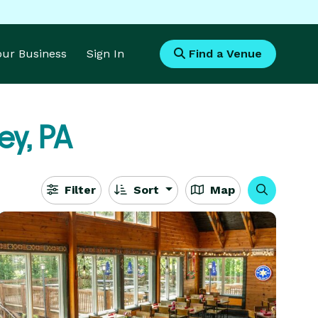
Your Business
Sign In
Find a Venue
ey, PA
Filter
Sort
Map