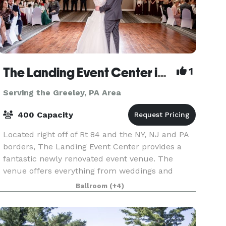
The Landing Event Center in Matamoras
1
Serving the Greeley, PA Area
400 Capacity
Located right off of Rt 84 and the NY, NJ and PA
borders, The Landing Event Center provides a
fantastic newly renovated event venue. The
venue offers everything from weddings and
special events to corporate retreats and
Ballroom
(+4)
everything in betwee