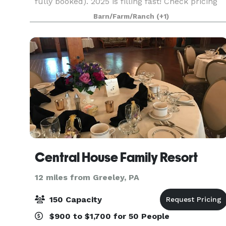
fully booked). 2025 is filling fast! Check pricing
(https://www.sylvanridgefarm.com/weddings)
Barn/Farm/Ranch
(+1)
and availability
(https://www.sylvanridgefarm.com/avail
Central House Family Resort
12 miles from Greeley, PA
150 Capacity
$900 to $1,700 for 50 People