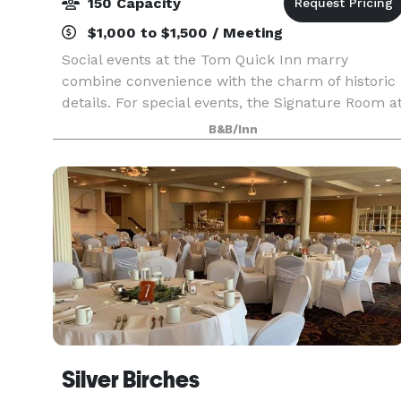
150 Capacity
$1,000 to $1,500 / Meeting
Social events at the Tom Quick Inn marry
combine convenience with the charm of historic
details. For special events, the Signature Room a
the Tom Quick Inn is unmatched. This unique
B&B/Inn
space accommodates up to 200 people, so you
can comfort
Silver Birches