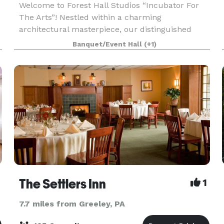
Welcome to Forest Hall Studios “Incubator For
The Arts”! Nestled within a charming
architectural masterpiece, our distinguished
establishment sets the stage for a seamless
Banquet/Event Hall
(+1)
fusion of events, business meetings, and art
exhibitions. Contact us
The Settlers Inn
1
7.7 miles from Greeley, PA