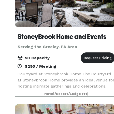
StoneyBrook Home and Events
Serving the Greeley, PA Area
50 Capacity
$295 / Meeting
Courtyard at Stoneybrook Home The Courtyard
at Stoneybrook Home provides an ideal venue fo
hosting intimate gatherings and celebrations.
Whether you're planning a birthday party,
Hotel/Resort/Lodge
(+1)
anniversary party, bridal shower, or family
gathering, this