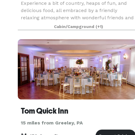
Experience a bit of country, heaps of fun, and
delicious food, all embraced by a friendly
relaxing atmosphere with wonderful friends and
family. The Central House Resort is the perfect
Cabin/Campground
(+1)
location for your family vacation, spring or fall
weddi
Tom Quick Inn
15 miles from Greeley, PA