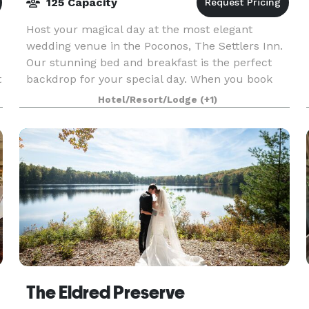
125 Capacity
Host your magical day at the most elegant
wedding venue in the Poconos, The Settlers Inn.
Our stunning bed and breakfast is the perfect
t
backdrop for your special day. When you book
one of our fantastic wedding packages, you can
Hotel/Resort/Lodge
(+1)
rest assured
The Eldred Preserve