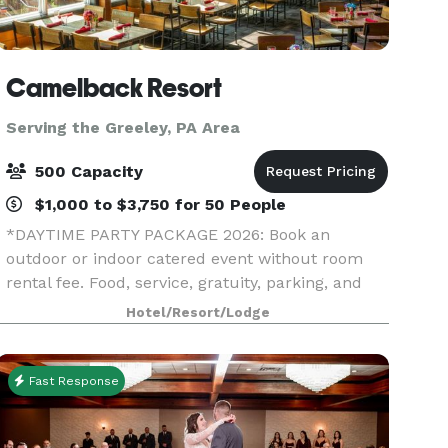
Camelback Resort
Serving the Greeley, PA Area
500 Capacity
$1,000 to $3,750 for 50 People
*DAYTIME PARTY PACKAGE 2026: Book an
outdoor or indoor catered event without room
rental fee. Food, service, gratuity, parking, and
equipment (tables, chairs, napkins, cups, plates,
Hotel/Resort/Lodge
and utensils) included.* *HOLIDAY PARTY
SPECIAL 2026: If
Fast Response