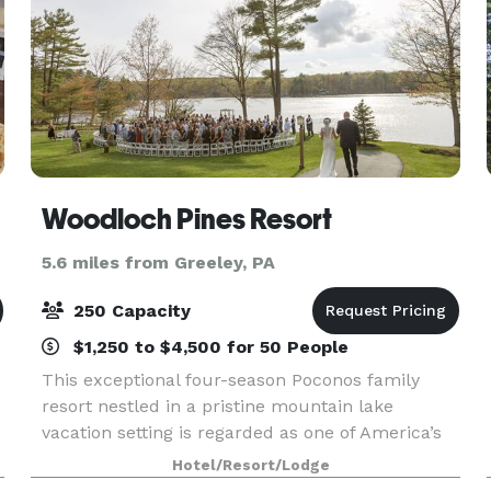
Woodloch Pines Resort
5.6 miles from Greeley, PA
250 Capacity
$1,250 to $4,500 for 50 People
This exceptional four-season Poconos family
resort nestled in a pristine mountain lake
vacation setting is regarded as one of America’s
“Best Inclusive Family Resorts”. Woodloch has
Hotel/Resort/Lodge
been owned and operated with pride by the