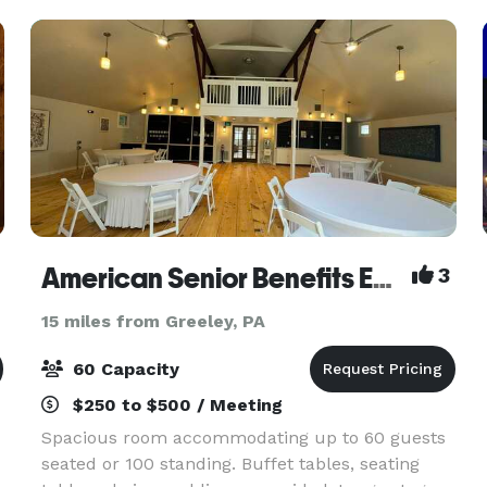
Kiesendahl famil
American Senior Benefits Event Space
3
15 miles from Greeley, PA
60 Capacity
$250 to $500 / Meeting
Spacious room accommodating up to 60 guests
seated or 100 standing. Buffet tables, seating