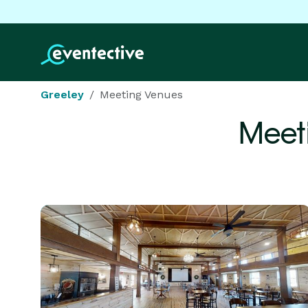
Greeley
Meeting Venues
Meet