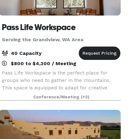
Pass Life Workspace
Serving the Grandview, WA Area
40 Capacity
$800 to $4,300 / Meeting
Pass Life Workspace is the perfect place for
groups who need to gather in the mountains.
This space is equipped to adapt for creative
team off-sites, classroom experiences, weddings,
Conference/Meeting
(+2)
birthdays, yoga, board meetings, and more.
Located in th