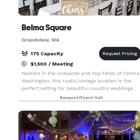
Belma Square
Grandview, WA
175 Capacity
$1,500 / Meeting
Nestled in the vineyards and hop fields of Centra
Washington, this rustic/vintage location is the
perfect setting for beautiful country weddings.
With over 4,000 square feet of historic hall and
Banquet/Event Hall
two expansive lawns, the wedding you've drea