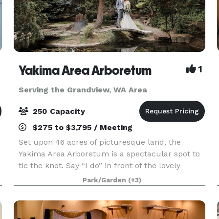
Yakima Area Arboretum
1
Serving the Grandview, WA Area
250 Capacity
$275 to $3,795 / Meeting
Set upon 46 acres of picturesque land, the
Yakima Area Arboretum is a spectacular spot to
tie the knot. Say “I do” in front of the lovely
Japanese Garden Gateway or next to the Rose
Park/Garden
(+3)
Garden’s charming gazebo, both of which are
very romantic,