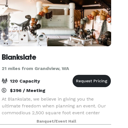
Blankslate
21 miles from Grandview, WA
120 Capacity
$396 / Meeting
At Blankslate, we believe in giving you the
ultimate freedom when planning an event. Our
commodious 2,500 square foot event center
offers endless opportunity to design and create
Banquet/Event Hall
the way you want. Get in touch with our friendly