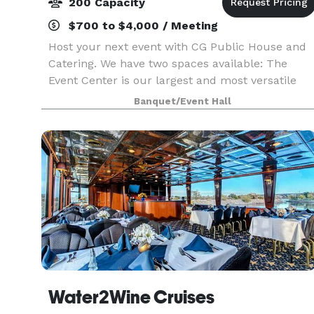
200 Capacity
$700 to $4,000 / Meeting
Host your next event with CG Public House and
Catering. We have two spaces available: The
Event Center is our largest and most versatile
space. Designed as an open, adaptable layout, it
Banquet/Event Hall
serves as a true blank canvas — allowing you to
trans
Water2Wine Cruises