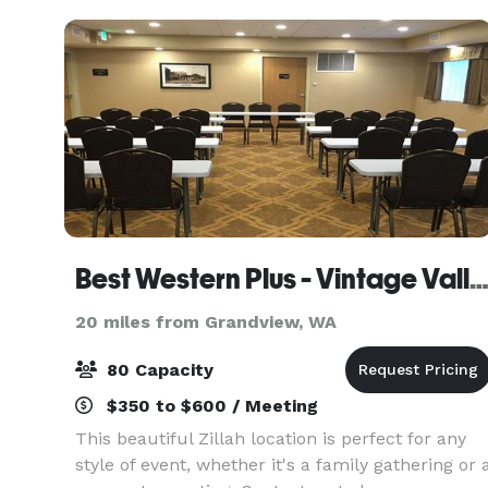
Best Western Plus - Vintage Valley 
20 miles from Grandview, WA
80 Capacity
$350 to $600 / Meeting
This beautiful Zillah location is perfect for any
style of event, whether it's a family gathering or 