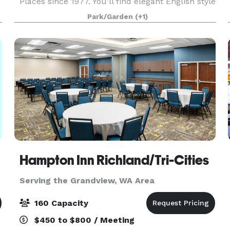
Places since 1977. You’ll find elegant English style
gardens brimming with roses, lilies, trees
Park/Garden
(+1)
Hampton Inn Richland/Tri-Cities
Serving the Grandview, WA Area
160 Capacity
$450 to $800 / Meeting