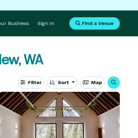
Your Business
Sign In
Find a Venue
iew, WA
Filter
Sort
Map