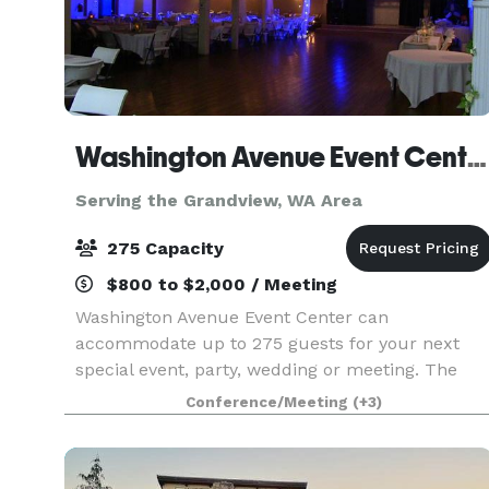
Washington Avenue Event Center
Serving the Grandview, WA Area
275 Capacity
$800 to $2,000 / Meeting
Washington Avenue Event Center can
accommodate up to 275 guests for your next
special event, party, wedding or meeting. The
center features a full kitchen, stage with
Conference/Meeting
(+3)
speakers, a projector, lighting, high ceilings, nice
restrooms, and plent