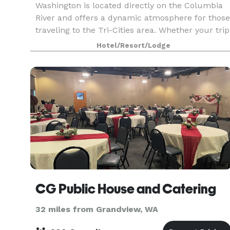
Washington is located directly on the Columbia
River and offers a dynamic atmosphere for those
traveling to the Tri-Cities area. Whether your trip
is for business or pleasure, this Richland
Hotel/Resort/Lodge
Washington h
CG Public House and Catering
32 miles from Grandview, WA