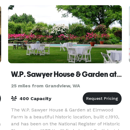
Inn
W.P. Sawyer House & Garden at Elmwood Farm
25 miles from Grandview, WA
400 Capacity
The W.P. Sawyer House & Garden at Elmwood
Farm is a beautiful historic location, built c.1910,
a
and has been on the National Register of Historic