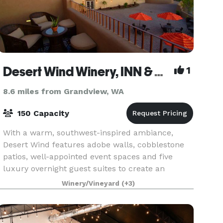
Desert Wind Winery, INN & Private Events
1
8.6 miles from Grandview, WA
150 Capacity
With a warm, southwest-inspired ambiance,
Desert Wind features adobe walls, cobblestone
patios, well-appointed event spaces and five
luxury overnight guest suites to create an
unforgettable experience for your special event.
Winery/Vineyard
(+3)
We host events