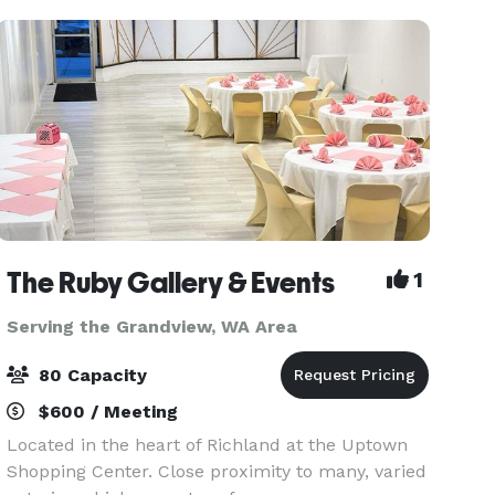
staff and le
The Ruby Gallery & Events
1
Serving the Grandview, WA Area
80 Capacity
$600 / Meeting
Located in the heart of Richland at the Uptown
Shopping Center. Close proximity to many, varied