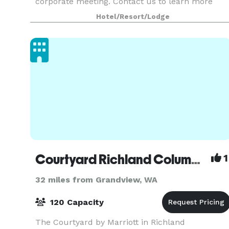
corporate meeting. Contact us to learn more
about renting our space!
Hotel/Resort/Lodge
Courtyard Richland Columbia Point
1
32 miles from Grandview, WA
120 Capacity
The Courtyard by Marriott in Richland