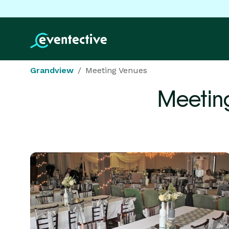
Grandview
Meeting Venues
Meetin