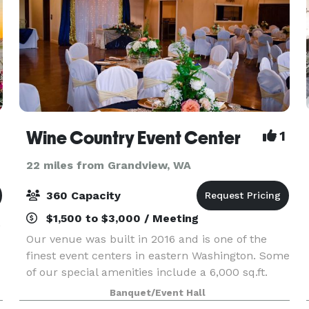
Wine Country Event Center
1
22 miles from Grandview, WA
360 Capacity
$1,500 to $3,000 / Meeting
,
Our venue was built in 2016 and is one of the
finest event centers in eastern Washington. Some
of our special amenities include a 6,000 sq.ft.
stucco building, black ceiling with fiber optic
Banquet/Event Hall
LED light to give a starry night appearance, cust