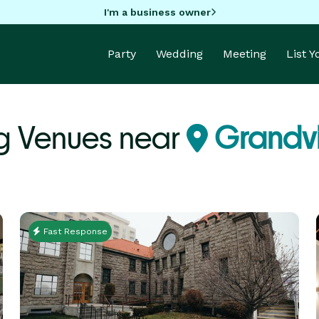
I'm a business owner
Party
Wedding
Meeting
List 
g Venues near
Grandv
Fast Response