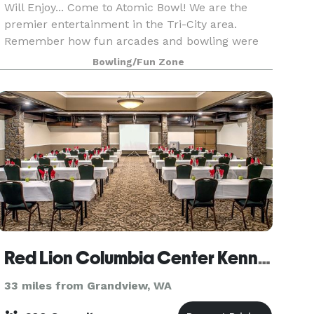
Will Enjoy... Come to Atomic Bowl! We are the
premier entertainment in the Tri-City area.
Remember how fun arcades and bowling were
when you were younger? You can still have a
Bowling/Fun Zone
blast as an adult at
Red Lion Columbia Center Kennewick
33 miles from Grandview, WA