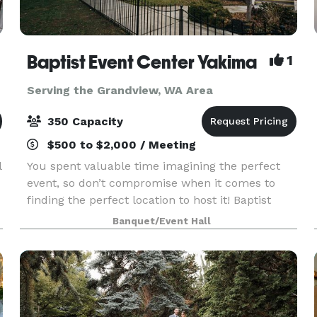
Baptist Event Center Yakima
1
Serving the Grandview, WA Area
350 Capacity
$500 to $2,000 / Meeting
l
You spent valuable time imagining the perfect
event, so don’t compromise when it comes to
finding the perfect location to host it! Baptist
Event Center is the elegant, historic event space
Banquet/Event Hall
you’ve always dreamed of. This is an event venue
th