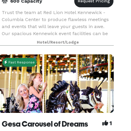
600 Capacity
Trust the team at Red Lion Hotel Kennewick -
Columbia Center to produce flawless meetings
and events that will leave your guests in awe.
Our spacious Kennewick event facilities can be
expertly arranged to accommodate an intimate
Hotel/Resort/Lodge
affair or u
Fast Response
Gesa Carousel of Dreams
1