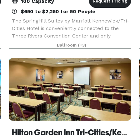
100 Capacity
$650 to $2,250 for 50 People
The SpringHill Suites by Marriott Kennewick/Tri-
Cities Hotel is conveniently connected to the
Three Rivers Convention Center and only
minutes from Columbia Center Mall, local
Ballroom
(+3)
favorite restaurants, The REACH Museum and
Carousel of Dreams. Di
Hilton Garden Inn Tri-Cities/Kennewick