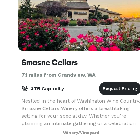
Smasne Cellars
7.1 miles from Grandview, WA
375 Capacity
Nestled in the heart of Washington Wine Country
Smasne Cellars Winery offers a breathtaking
setting for your special day. Whether you're
planning an intimate gathering or a celebration
with all your friends and family, our charming
Winery/Vineyard
venue p