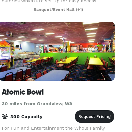
eateries which are set up for easy-access
catering by our beautiful, mural adorned
Banquet/Event Hall
(+1)
alleyway (great for photos) 80 Standing Room or
Rows of Chair
Atomic Bowl
30 miles from Grandview, WA
300 Capacity
For Fun and Entertainment the Whole Family