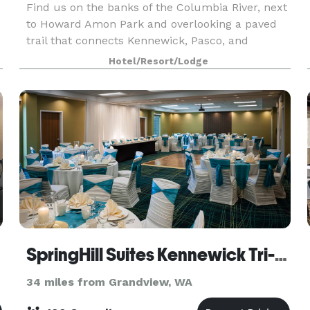
Find us on the banks of the Columbia River, next
to Howard Amon Park and overlooking a paved
trail that connects Kennewick, Pasco, and
Richland. Experience one of Washington's many
Hotel/Resort/Lodge
wineries within 20 minutes of the hotel. I-182
nearby makes
SpringHill Suites Kennewick Tri-Cities
34 miles from Grandview, WA