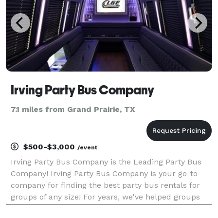
Irving Party Bus Company
7.1 miles from Grand Prairie, TX
$500-$3,000
/event
Irving Party Bus Company is the Leading Party Bus
Company! Irving Party Bus Company is your go-to
company for finding the best party bus rentals for
groups of any size! For years, we've helped groups
easily find and book transportation for all sorts of