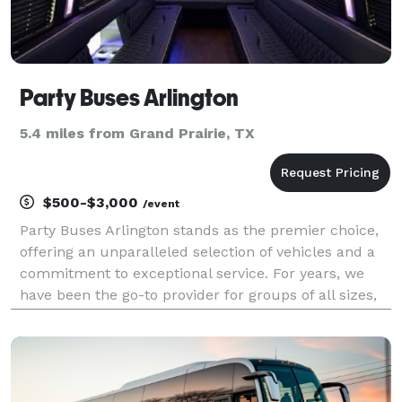
Party Buses Arlington
5.4 miles from Grand Prairie, TX
$500-$3,000
/event
Party Buses Arlington stands as the premier choice,
offering an unparalleled selection of vehicles and a
commitment to exceptional service. For years, we
have been the go-to provider for groups of all sizes,
ensuring smooth, reliable, and comfortable travel for
any occasion imaginable. Our extensive