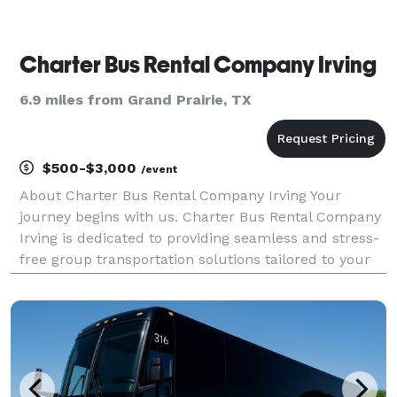
Charter Bus Rental Company Irving
6.9 miles from Grand Prairie, TX
$500-$3,000
/event
About Charter Bus Rental Company Irving Your
journey begins with us. Charter Bus Rental Company
Irving is dedicated to providing seamless and stress-
free group transportation solutions tailored to your
specific needs. We understand that every trip is
unique, whether it's a corporate outing, a weddin