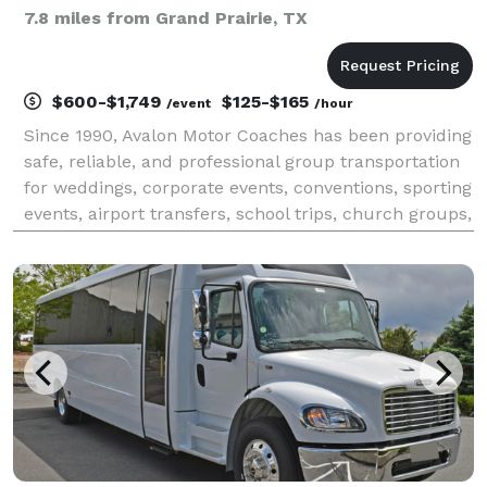
7.8 miles from Grand Prairie, TX
$600-$1,749
$125-$165
/event
/hour
Since 1990, Avalon Motor Coaches has been providing
safe, reliable, and professional group transportation
for weddings, corporate events, conventions, sporting
events, airport transfers, school trips, church groups,
and private charters. With a fully owned, operated,
maintained, and insured fleet of