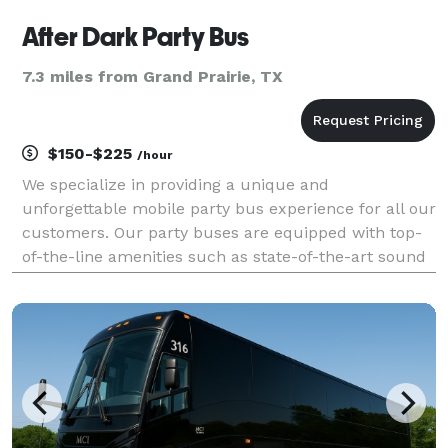
After Dark Party Bus
7.3 miles from Grand Prairie, TX
$150-$225
/hour
We specialize in providing a unique and
unforgettable mobile party bus experience for all our
customers. Our party buses are equipped with top-
of-the-line amenities such as state-of-the-art sound
systems, custom lighting, and comfortable seating.
We also offer a wide variety of packages to suit any