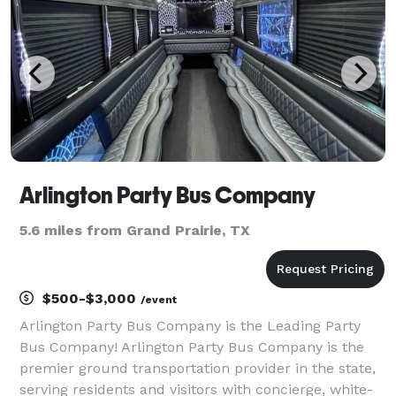
transp
Arlington Party Bus Company
5.6 miles from Grand Prairie, TX
$500-$3,000
/event
Arlington Party Bus Company is the Leading Party
Bus Company! Arlington Party Bus Company is the
premier ground transportation provider in the state,
serving residents and visitors with concierge, white-