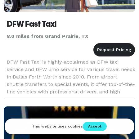
DFW Fast Taxi
8.0 miles from Grand Prairie, TX
DFW Fast Taxi is highly-acclaimed as DFW taxi
service and DFW limo service for various travel needs
in Dallas Forth Worth since 2010. From airport
shuttle transfers to special events, it offer top-of-the-
line vehicles with professional drivers, and high
safety priority to their passengers. Behind th