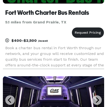
Fort Worth Charter Bus Rentals
5.1 miles from Grand Prairie, TX
$400-$2,500
/event
Book a charter bus rental in Fort Worth through our
network, and your group will receive customized and
quality bus services from start to finish. Our team
offers around-the-clock support at every stage of the
reservation process—from the first quote to the final
drop-off.