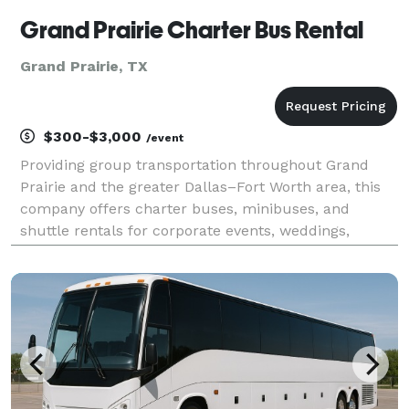
Grand Prairie Charter Bus Rental
Grand Prairie, TX
$300-$3,000
/event
Providing group transportation throughout Grand
Prairie and the greater Dallas–Fort Worth area, this
company offers charter buses, minibuses, and
shuttle rentals for corporate events, weddings,
school trips, sporting events, airport transfers, and
private group travel. Their services emphasize flexi