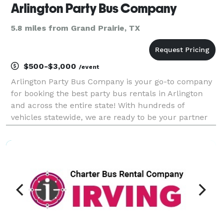
Arlington Party Bus Company
5.8 miles from Grand Prairie, TX
$500-$3,000
/event
Arlington Party Bus Company is your go-to company
for booking the best party bus rentals in Arlington
and across the entire state! With hundreds of
vehicles statewide, we are ready to be your partner
for any group trip. Whether you're planning
transportation for a wedding, corporate outing,
sporting