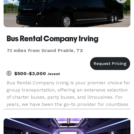
Bus Rental Company Irving
7.1 miles from Grand Prairie, TX
$500-$3,000
/event
Bus Rental Company Irving is your premier choice for
group transportation, offering an extensive selection
of charter buses, party buses, and limousines. For
years, we have been the go-to provider for countless
events, from corporate functions and school field
trips to weddings and private celebrati