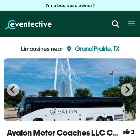
I'm a business owner
Limousines near
Grand Prairie, TX
Avalon Motor Coaches LLC Coach Buses and Mini Buses - Dallas/Fort Worth
3