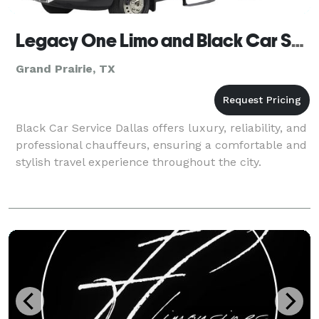
Legacy One Limo and Black Car Service
Grand Prairie, TX
Black Car Service Dallas offers luxury, reliability, and
professional chauffeurs, ensuring a comfortable and
stylish travel experience throughout the city.