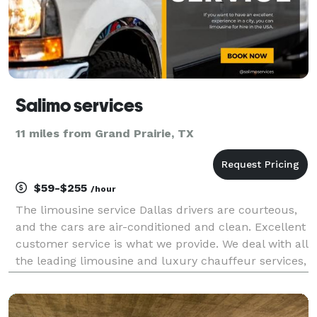
Salimo services
11 miles from Grand Prairie, TX
$59-$255
/hour
The limousine service Dallas drivers are courteous,
and the cars are air-conditioned and clean. Excellent
customer service is what we provide. We deal with all
the leading limousine and luxury chauffeur services,
including airport transportation, corporate
transportation, limo service in Dallas, and