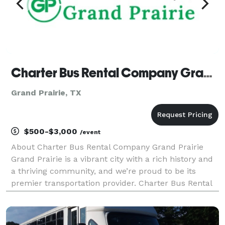
Charter Bus Rental Company Grand Prairie
Grand Prairie, TX
$500-$3,000
/event
About Charter Bus Rental Company Grand Prairie
Grand Prairie is a vibrant city with a rich history and
a thriving community, and we’re proud to be its
premier transportation provider. Charter Bus Rental
Company Grand Prairie offers unparalleled ground
transportation solutions tailored to your specif