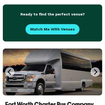
Their fleet includes modern amenities like
Ready to find the perfect venue?
Match Me With Venues
Fort Worth Charter Bus Company