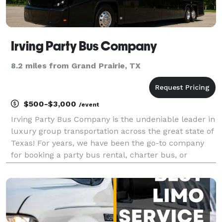
Irving Party Bus Company
8.2 miles from Grand Prairie, TX
$500-$3,000
/event
Irving Party Bus Company is the undeniable leader in
luxury group transportation across the great state of
Texas! For years, we have been the go-to company
for booking a party bus rental, charter bus, or
limousine anywhere in the Irving area and beyond.
Whether you are planning a massive corporate e