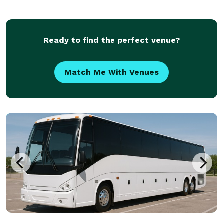
glove service. For years, corporations, groups, and
individuals have trusted us to be their prefe
Ready to find the perfect venue?
Match Me With Venues