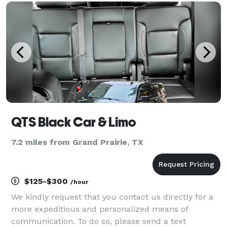
different occasions — from weddings to proms to
QTS Black Car & Limo
7.2 miles from Grand Prairie, TX
$125-$300
/hour
We kindly request that you contact us directly for a
more expeditious and personalized means of
communication. To do so, please send a text