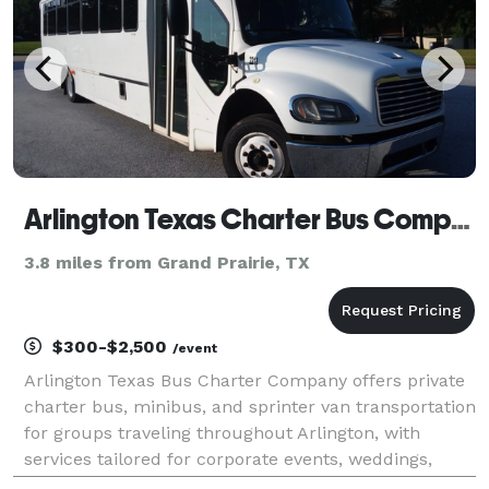
Arlington Texas Charter Bus Company
3.8 miles from Grand Prairie, TX
$300-$2,500
/event
Arlington Texas Bus Charter Company offers private
charter bus, minibus, and sprinter van transportation
for groups traveling throughout Arlington, with
services tailored for corporate events, weddings,
school trips, sports teams, and construction shuttles.