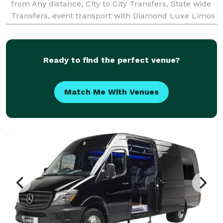
from Any distance, City to City Transfers, State wide
Transfers, event transport with Diamond Luxe Limos
Ready to find the perfect venue?
Match Me With Venues