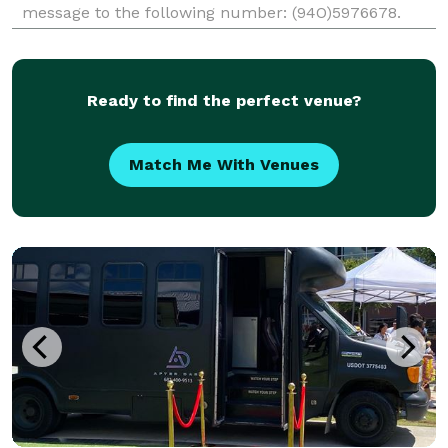
message to the following number: (94O)5976678.
Alternatively, you may visit our website (quiksvs.com)
and click on request a quote to provide your details,
and
Ready to find the perfect venue?
Match Me With Venues