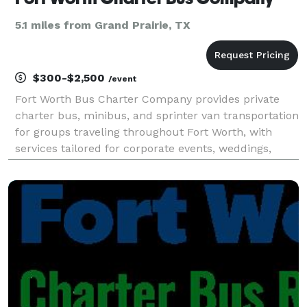
5.1 miles from Grand Prairie, TX
$300-$2,500
/event
Fort Worth Bus Charter Company provides private
charter bus, minibus, and sprinter van transportation
for groups traveling throughout Fort Worth, with
services tailored for corporate events, weddings,
school field trips, sports teams, and construction
shuttles. Their fleet includes modern amenities