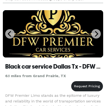
Black car service Dallas Tx - DFW Premier Limo
6.1 miles from Grand Prairie, TX
DFW Premier Limo stands as the epitome of luxury
and reliability in the world of transportation services