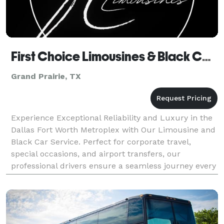
First Choice Limousines & Black Car Service
Grand Prairie, TX
Experience Exceptional Reliability and Luxury in the
Dallas Fort Worth Metroplex with Our Limousine and
Black Car Service. Perfect for corporate travel,
special occasions, and airport transfers, our
professional drivers ensure a seamless journey every
time. Reserve your ride today for unparalleled c