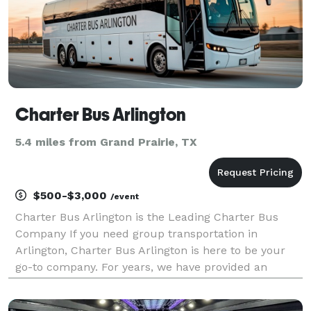
Charter Bus Arlington
5.4 miles from Grand Prairie, TX
$500-$3,000
/event
Charter Bus Arlington is the Leading Charter Bus
Company If you need group transportation in
Arlington, Charter Bus Arlington is here to be your
go-to company. For years, we have provided an
incredible statewide selection of charter bus rentals
for groups of any size! With our vast network of