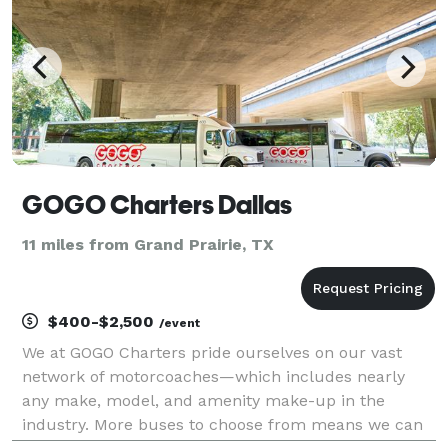
GOGO Charters Dallas
11 miles from Grand Prairie, TX
$400-$2,500
/event
We at GOGO Charters pride ourselves on our vast
network of motorcoaches—which includes nearly
any make, model, and amenity make-up in the
industry. More buses to choose from means we can