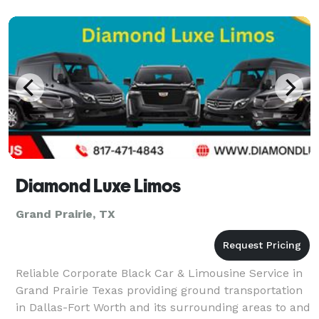
personalize your bus rental plan to best suit your
group’s needs. Long-distance travels on the horizon?
We recom
Diamond Luxe Limos
Grand Prairie, TX
Reliable Corporate Black Car & Limousine Service in
Grand Prairie Texas providing ground transportation
in Dallas-Fort Worth and its surrounding areas to and