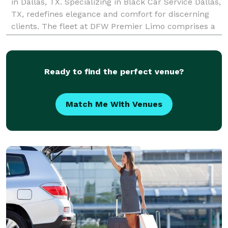
in Dallas, TX. Specializing in Black Car Service Dallas,
TX, redefines elegance and comfort for discerning
clients. The fleet at DFW Premier Limo comprises a
selection of meticulously maintained
Ready to find the perfect venue?
Match Me With Venues