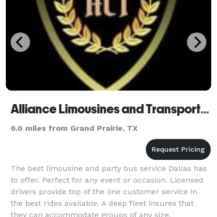
Alliance Limousines and Transportation
6.0 miles from Grand Prairie, TX
The best limousine and party bus service Dallas has
to offer. Perfect for any event or occasion. Licensed
drivers provide top of the line customer service in
the best rides available. A deep fleet insures that
they can accommodate groups of any size.