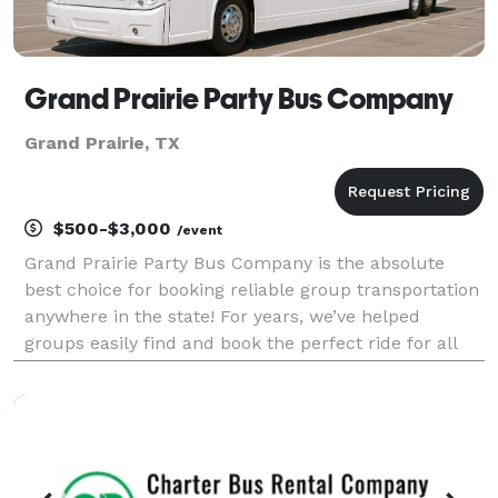
Grand Prairie Party Bus Company
Grand Prairie, TX
$500-$3,000
/event
Grand Prairie Party Bus Company is the absolute
best choice for booking reliable group transportation
anywhere in the state! For years, we’ve helped
groups easily find and book the perfect ride for all
sorts of occasions. With tons of vehicles, we handle
any trip imaginable. Whether it is a wedding,