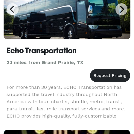
Echo Transportation
2.1 miles from Grand Prairie, TX
For more than 30 years, ECHO Transportation has
supported the travel industry throughout North
America with tour, charter, shuttle, metro, transit,
para-transit, last mile transport services and more.
ECHO provides high-quality, fully-customizable
ground transportation options for virtually every