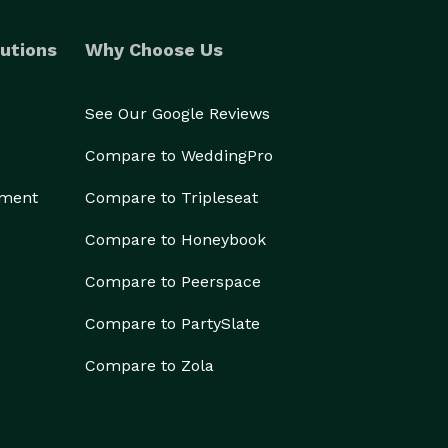
utions
Why Choose Us
See Our Google Reviews
Compare to WeddingPro
ement
Compare to Tripleseat
Compare to Honeybook
Compare to Peerspace
Compare to PartySlate
Compare to Zola