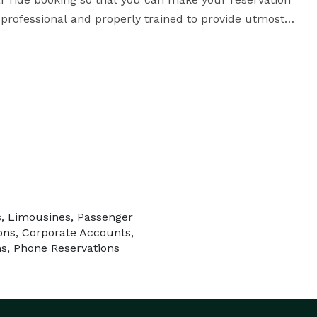
professional and properly trained to provide utmost 
t Taxi has vehicles in its fleet to fulfill your 
 of the best in DFW Airport Transportation with 
 is to bring you luxury and comfort to help you enjoy 
every moment of your transportation. Look no further and reserve your ride now! 
s, Limousines, Passenger
ons, Corporate Accounts,
ns, Phone Reservations