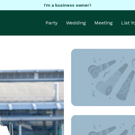
I'm a business owner
Party
Wedding
Meeting
List 