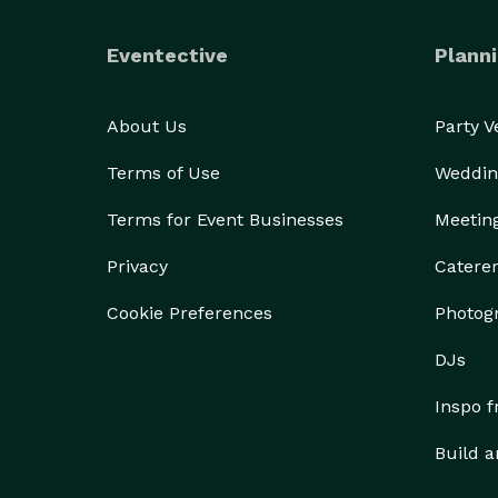
Eventective
Planni
About Us
Party 
Terms of Use
Weddin
Terms for Event Businesses
Meetin
Privacy
Catere
Cookie Preferences
Photog
DJs
Inspo 
Build a