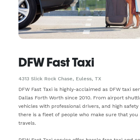
DFW Fast Taxi
4313 Slick Rock Chase, Euless, TX
DFW Fast Taxi is highly-acclaimed as DFW taxi serv
Dallas Forth Worth since 2010. From airport shuttle 
vehicles with professional drivers, and high safety p
there is a fleet of people who make sure that you 
travels.

DFW Fast Taxi service offer hassle free taxi and c