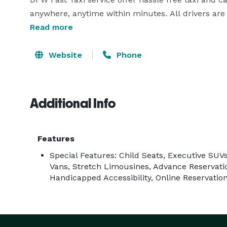
anywhere, anytime within minutes. All drivers are 
customer’s satisfaction.

Read more
If you are looking for DFW black car service, DFW Fas
Website
Phone
demands. DFW Fast Taxi has been acclaimed as one
prompt service on-time anytime. Their top mission
Additional Info
Features
Special Features: Child Seats, Executive SUV
Vans, Stretch Limousines, Advance Reservati
Handicapped Accessibility, Online Reservatio