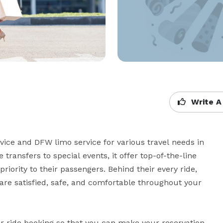
Write A
ice and DFW limo service for various travel needs in 
transfers to special events, it offer top-of-the-line 
riority to their passengers. Behind their every ride, 
are satisfied, safe, and comfortable throughout your 
ar ride booking so that you can make your reservation 