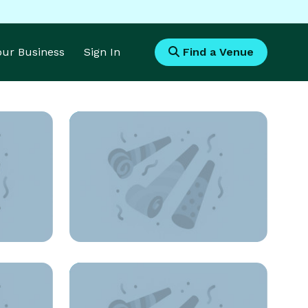
Your Business
Sign In
Find a Venue