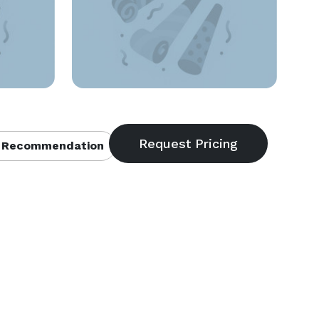
 Recommendation