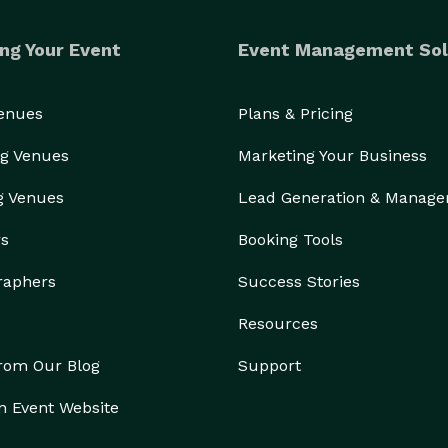
ng Your Event
Event Management Sol
Venues
Plans & Pricing
g Venues
Marketing Your Business
g Venues
Lead Generation & Manag
rs
Booking Tools
raphers
Success Stories
Resources
from Our Blog
Support
n Event Website