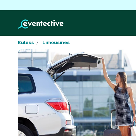
Euless
Limousines