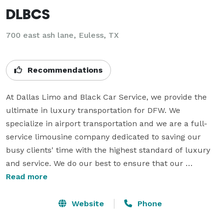
DLBCS
700 east ash lane, Euless, TX
Recommendations
At Dallas Limo and Black Car Service, we provide the 
ultimate in luxury transportation for DFW. We 
specialize in airport transportation and we are a full-
service limousine company dedicated to saving our 
busy clients' time with the highest standard of luxury 
and service. We do our best to ensure that our 
customers arrive at their destination refreshed and 
Read more
relaxed. We always go the extra mile to meet our 
customer expectation. For corporate or individuals, 
Website
Phone
business or pleasure, our Limo, and Black Car Service 