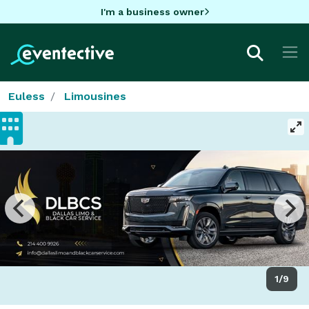
I'm a business owner
Euless
Limousines
1/9