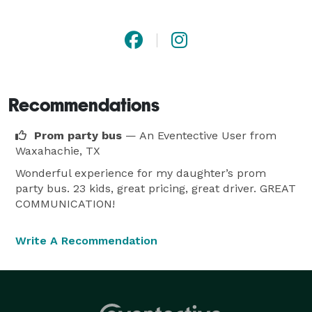
is the best way to get around town, to the airport, or 
anywhere your busy day may take you. 
Recommendations
Prom party bus
— An Eventective User
from
Waxahachie, TX
Wonderful experience for my daughter’s prom
party bus. 23 kids, great pricing, great driver. GREAT
COMMUNICATION!
Write A Recommendation