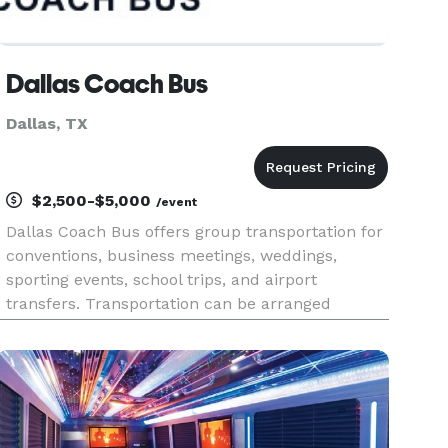
Dallas Coach Bus
Dallas, TX
$2,500-$5,000
/event
Dallas Coach Bus offers group transportation for
conventions, business meetings, weddings,
sporting events, school trips, and airport
transfers. Transportation can be arranged
throughout the Dallas–Fort Worth area or for
regional travel across North Texas.