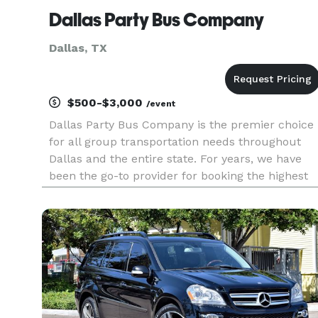
Dallas Party Bus Company
Dallas, TX
$500-$3,000
/event
Dallas Party Bus Company is the premier choice
for all group transportation needs throughout
Dallas and the entire state. For years, we have
been the go-to provider for booking the highest
quality party buses, limousines, and charter
buses for events of all sizes. Whether you are
planning a wedding,