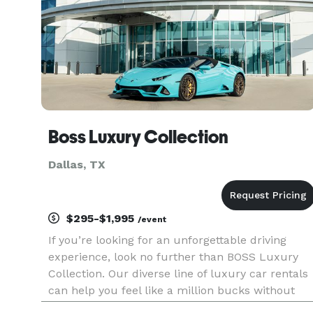
Boss Luxury Collection
Dallas, TX
$295-$1,995
/event
If you’re looking for an unforgettable driving
experience, look no further than BOSS Luxury
Collection. Our diverse line of luxury car rentals
can help you feel like a million bucks without
paying a million bucks. We offer exotic car rental