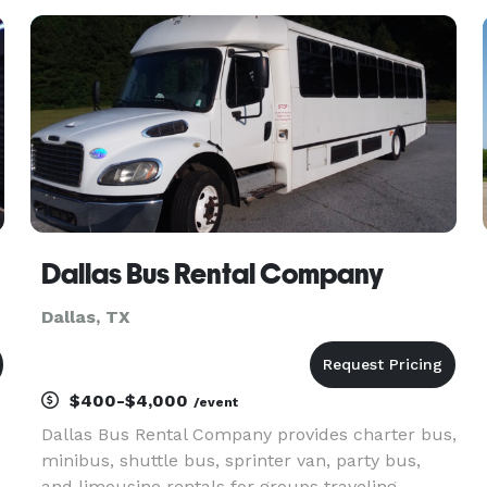
to best suit your group’s needs. Long-distance
travels on the horizon? We recom
Dallas Bus Rental Company
Dallas, TX
$400-$4,000
/event
Dallas Bus Rental Company provides charter bus,
minibus, shuttle bus, sprinter van, party bus,
and limousine rentals for groups traveling