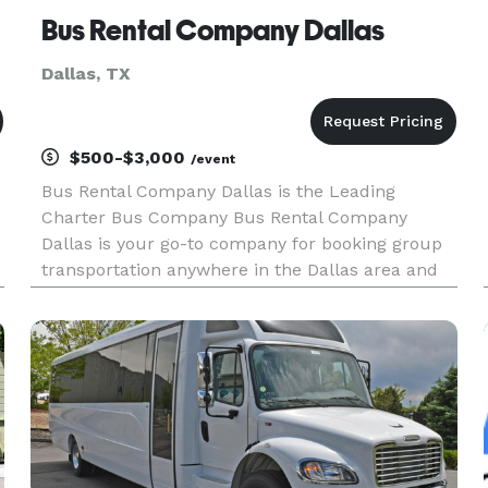
Bus Rental Company Dallas
Dallas, TX
$500-$3,000
/event
Bus Rental Company Dallas is the Leading
Charter Bus Company Bus Rental Company
Dallas is your go-to company for booking group
transportation anywhere in the Dallas area and
across the state! For years, we’ve helped groups
easily find and book the perfect vehicle for any
occasion, from corporate con