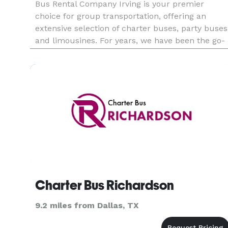
Bus Rental Company Irving is your premier
choice for group transportation, offering an
extensive selection of charter buses, party buses
and limousines. For years, we have been the go-
to provider for countless events, from corporate
functions and school field trips to weddings and
private celebrati
Charter Bus Richardson
9.2 miles from Dallas, TX