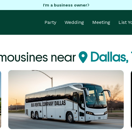
I'm a business owner
Party
Wedding
Meeting
List 
imousines near
Dallas,