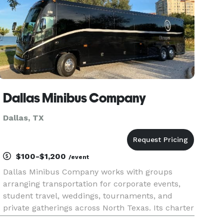
Dallas Minibus Company
Dallas, TX
$100-$1,200
/event
Dallas Minibus Company works with groups
arranging transportation for corporate events,
student travel, weddings, tournaments, and
private gatherings across North Texas. Its charter
buses and minibuses can be used for local