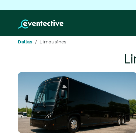
Dallas
Limousines
L