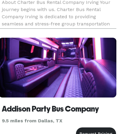
About Charter Bus Rental Company Irving Your
journey begins with us. Charter Bus Rental
Company Irving is dedicated to providing
seamless and stress-free group transportation
solutions tailored to your specific needs. We
understand that every trip is unique, whether it's
a corporate outing, a weddin
Addison Party Bus Company
9.5 miles from Dallas, TX