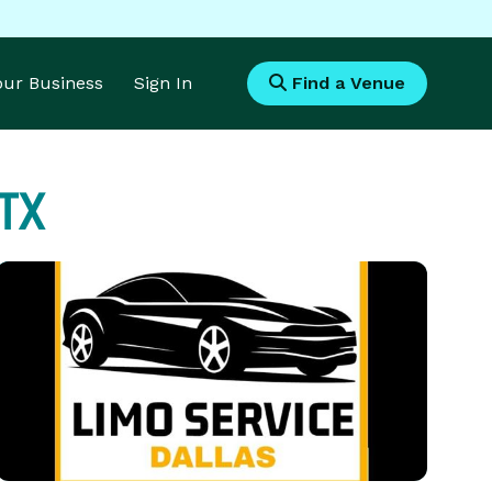
Your Business
Sign In
Find a Venue
 TX