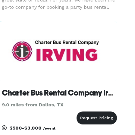
go-to company for booking a party bus rental,
charter bus, or limousine anywhere in the Irving
area and beyond. Whether you are planning a
massive corporate e
Charter Bus Rental Company Irving
9.0 miles from Dallas, TX
$500-$3,000
/event