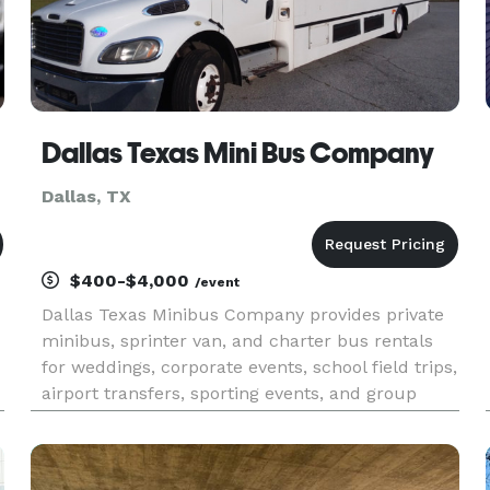
Dallas Texas Mini Bus Company
Dallas, TX
$400-$4,000
/event
Dallas Texas Minibus Company provides private
minibus, sprinter van, and charter bus rentals
for weddings, corporate events, school field trips,
airport transfers, sporting events, and group
travel throughout Dallas–Fort Worth and across
North Texas. With instant online quotes, a large
fleet of mode