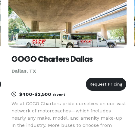
GOGO Charters Dallas
Dallas, TX
$400-$2,500
/event
We at GOGO Charters pride ourselves on our vast
network of motorcoaches—which includes
nearly any make, model, and amenity make-up
in the industry. More buses to choose from
means we can personalize your bus rental plan