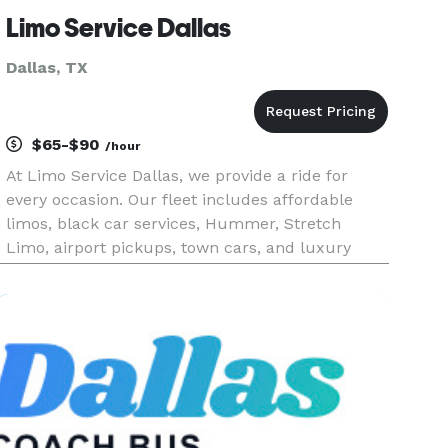
Limo Service Dallas
Dallas, TX
$65-$90
/hour
At Limo Service Dallas, we provide a ride for
every occasion. Our fleet includes affordable
limos, black car services, Hummer, Stretch
Limo, airport pickups, town cars, and luxury
sprinter vans. We also offer party buses, wedding
transportation, and charter buses for any event.
Whether it’s a prom,