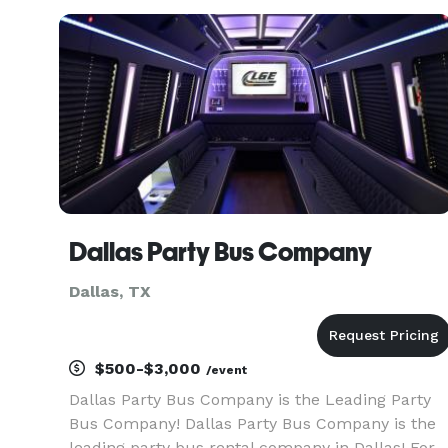
services to all cities surrounding the Dallas Fort
Worth a
Dallas Party Bus Company
Dallas, TX
$500-$3,000
/event
Dallas Party Bus Company is the Leading Party
Bus Company! Dallas Party Bus Company is the
leading party bus rental company in Dallas! For