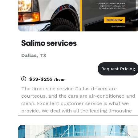
Salimo services
Dallas, TX
$59-$255
/hour
The limousine service Dallas drivers are
courteous, and the cars are air-conditioned and
clean. Excellent customer service is what we
provide. We deal with all the leading limousine
and luxury chauffeur services, including airport
transportation, corporate transportation, limo
service in Dallas, and