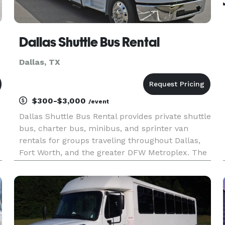
Dallas Shuttle Bus Rental
Dallas, TX
$300-$3,000
/event
Dallas Shuttle Bus Rental provides private shuttle
bus, charter bus, minibus, and sprinter van
rentals for groups traveling throughout Dallas,
s
Fort Worth, and the greater DFW Metroplex. The
site highlights transportation solutions for
corporate shuttles, airport transfers, weddings,
conventions, spo