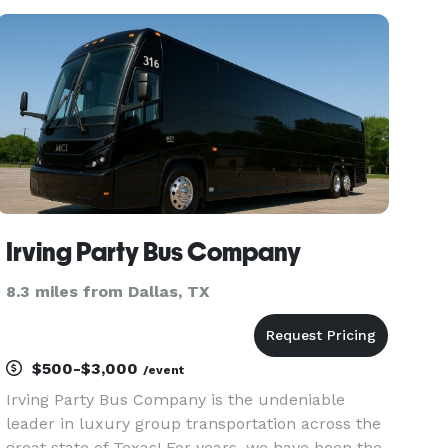
shuttles as well as trips around the Dallas–Fort
Worth area.
Irving Party Bus Company
8.3 miles from Dallas, TX
$500-$3,000
/event
Irving Party Bus Company is the undeniable
leader in luxury group transportation across the
great state of Texas! For years, we have been the