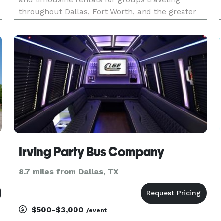
throughout Dallas, Fort Worth, and the greater
DFW Metroplex. The site highlights
transportation solutions for corporate events,
weddings, sporting events, school
Irving Party Bus Company
8.7 miles from Dallas, TX
$500-$3,000
/event