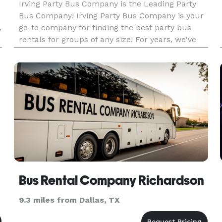
Irving Party Bus Company is the Leading Party
Bus Company! Irving Party Bus Company is your
,
go-to company for finding the best party bus
rentals for groups of any size! For years, we've
helped groups easily find and book
transportation for all sorts of different occasions
— from weddings to proms to
Bus Rental Company Richardson
9.3 miles from Dallas, TX