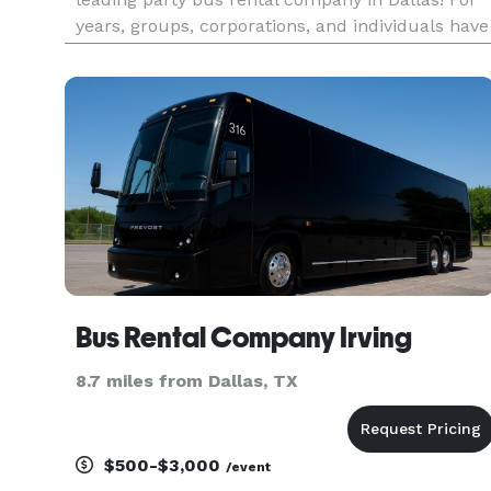
years, groups, corporations, and individuals have
trusted us to be their preferred transportation
partner for proms, weddings, corporate events,
bachelor/bachelo
Bus Rental Company Irving
8.7 miles from Dallas, TX
$500-$3,000
/event