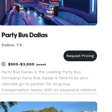
Party Bus Dallas
Dallas, TX
$500-$3,000
/event
Party Bus Dallas is the Leading Party Bus
Company! Party Bus Dallas is here to be your
ultimate go-to partner for all group
transportation needs! With an expansive network
of affiliates and hundreds of premium vehicles
available throughout the greater Dallas area and
statewide, we pride ourselves on