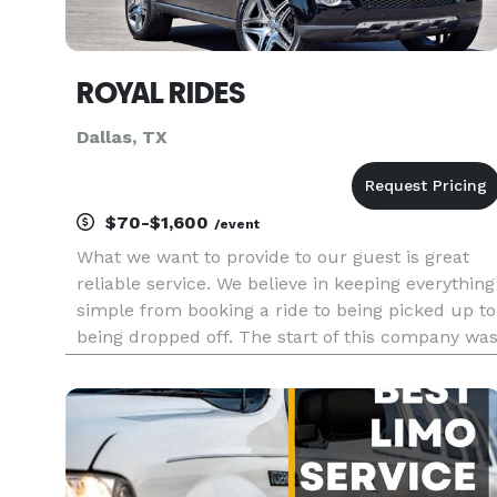
ROYAL RIDES
Dallas, TX
$70-$1,600
/event
What we want to provide to our guest is great
reliable service. We believe in keeping everything
simple from booking a ride to being picked up to
being dropped off. The start of this company wa
to help solve the need of luxury transporation
whether that is Corporate events, weddings,
Birthday parti