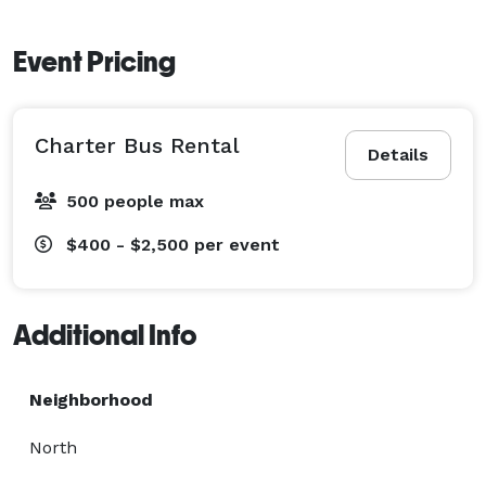
Event Pricing
Charter Bus Rental
Details
500 people max
$400 - $2,500
per event
Additional Info
Neighborhood
North