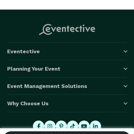
Eventective
Planning Your Event
Event Management Solutions
Why Choose Us