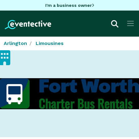
I'm a business owner
Arlington
Limousines