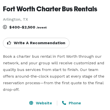
Fort Worth Charter Bus Rentals
Arlington, TX
$400-$2,500
/event
Write A Recommendation
Book a charter bus rental in Fort Worth through our 
network, and your group will receive customized and 
quality bus services from start to finish. Our team 
offers around-the-clock support at every stage of the 
reservation process—from the first quote to the final 
drop-off.
Website
Phone