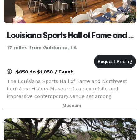
Louisiana Sports Hall of Fame and Northwest Louisiana History Museum
17 miles from Goldonna, LA
$650 to $1,850 / Event
The Louisiana Sports Hall of Fame and Northwest
Louisiana History Museum is an exquisite and
impressive contemporary venue set among
Louisiana’s sporting legends and the rich history of
Museum
the Cane River region. The Louisiana Sports Hall of