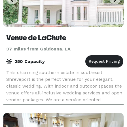
Venue de LaChute
37 miles from Goldonna, LA
250 Capacity
This charming southern estate in southeast
Shreveport is the perfect venue for your elegant,
classic wedding. With indoor and outdoor spaces the
venue offers all-inclusive wedding services and open
vendor packages. We are a service oriented