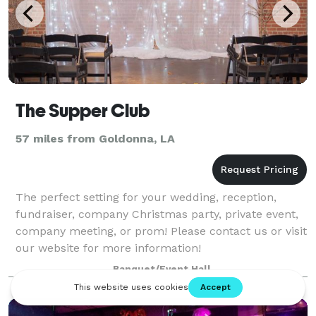
The Supper Club
57 miles from Goldonna, LA
The perfect setting for your wedding, reception,
fundraiser, company Christmas party, private event,
company meeting, or prom! Please contact us or visit
our website for more information!
Banquet/Event Hall