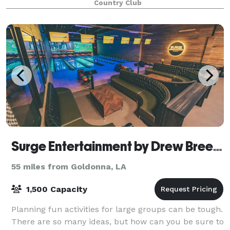
Country Club
a large as 200 guests, but it is also
Surge Entertainment by Drew Brees - Bossier City
55 miles from Goldonna, LA
1,500 Capacity
Planning fun activities for large groups can be tough.
There are so many ideas, but how can you be sure to