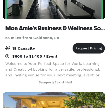
Mon Amie's Business & Wellness Solutions
55 miles from Goldonna, LA
18 Capacity
$600 to $1,400 / Event
Welcome to Your Perfect Space for Work, Learning,
and Creativity! Looking for a versatile, professional,
and inviting venue for your next meeting, event, or
workshop during daytime hours? Our space is
Banquet/Event Hall
designed to inspire productivity and f