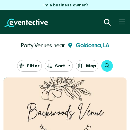
I'm a business owner
Party Venues near
Goldonna, LA
Filter
Sort
Map