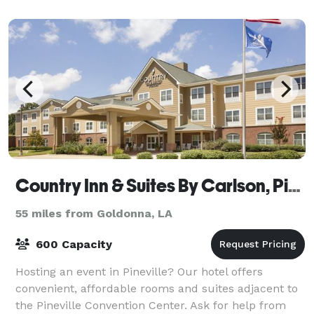
Country Inn & Suites By Carlson, Pineville, LA
55 miles from Goldonna, LA
600 Capacity
Hosting an event in Pineville? Our hotel offers
convenient, affordable rooms and suites adjacent to
the Pineville Convention Center. Ask for help from