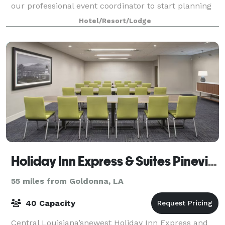
our professional event coordinator to start planning
your next business meeting or gather
Hotel/Resort/Lodge
Holiday Inn Express & Suites Pineville-Alexandria
55 miles from Goldonna, LA
40 Capacity
Central Louisiana’snewest Holiday Inn Express and