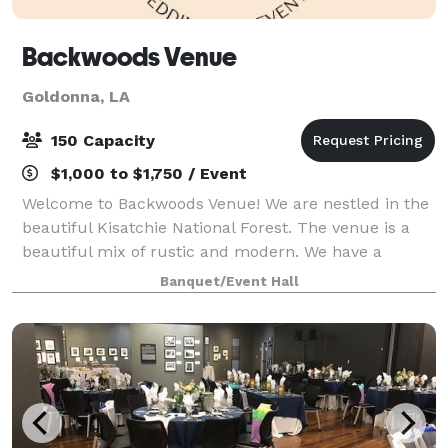
Backwoods Venue
Goldonna, LA
150 Capacity
$1,000 to $1,750 / Event
Welcome to Backwoods Venue! We are nestled in the
beautiful Kisatchie National Forest. The venue is a
beautiful mix of rustic and modern. We have a
spacious indoor area to host all your events! Outside
Banquet/Event Hall
there is a 200 yr. old house perfect f