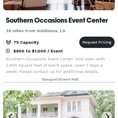
Southern Occasions Event Center
38 miles from Goldonna, LA
75 Capacity
$600 to $1,000 / Event
Southern Occasions Event Center now open with
2,400 square feet of event space, open 7 days a
week! Please contact us for additional details.
Banquet/Event Hall