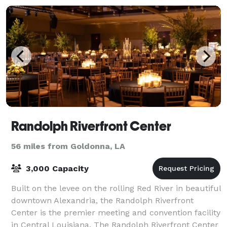
Randolph Riverfront Center
56 miles from Goldonna, LA
3,000 Capacity
Built on the levee on the rolling Red River in beautiful
downtown Alexandria, the Randolph Riverfront
Center is the premier meeting and convention facility
in Central Louisiana. The Randolph Riverfront Center