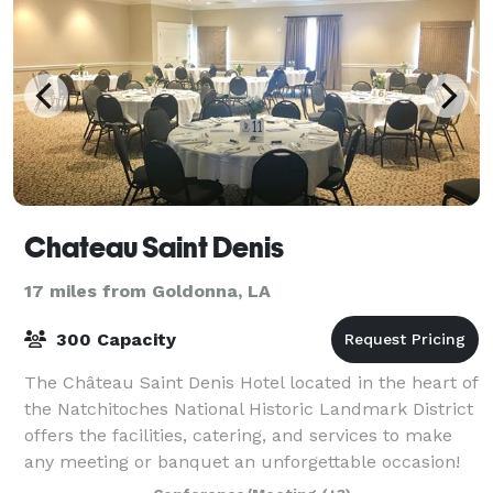
Chateau Saint Denis
17 miles from Goldonna, LA
300 Capacity
The Château Saint Denis Hotel located in the heart of
the Natchitoches National Historic Landmark District
offers the facilities, catering, and services to make
any meeting or banquet an unforgettable occasion!