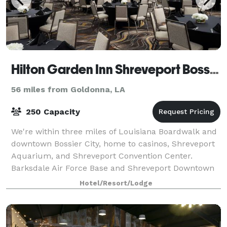
Hilton Garden Inn Shreveport Bossier City
56 miles from Goldonna, LA
250 Capacity
We're within three miles of Louisiana Boardwalk and
downtown Bossier City, home to casinos, Shreveport
Aquarium, and Shreveport Convention Center.
Barksdale Air Force Base and Shreveport Downtown
Airport are 10 minutes away via free shuttle
Hotel/Resort/Lodge