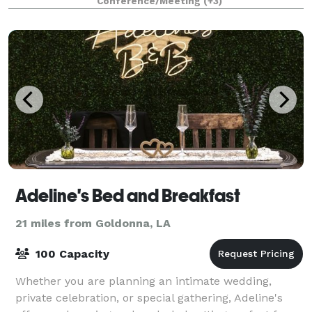
Conference/Meeting
(+3)
Adeline's Bed and Breakfast
21 miles from Goldonna, LA
100 Capacity
Whether you are planning an intimate wedding,
private celebration, or special gathering, Adeline's