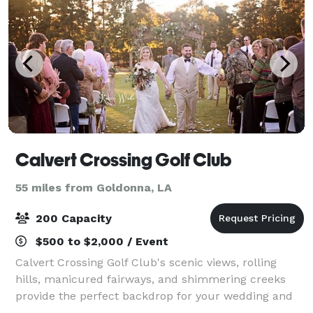
Calvert Crossing Golf Club
55 miles from Goldonna, LA
200 Capacity
$500 to $2,000 / Event
Calvert Crossing Golf Club's scenic views, rolling
hills, manicured fairways, and shimmering creeks
provide the perfect backdrop for your wedding and
special events. Our facility can accommodate groups