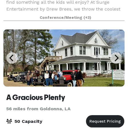
find something all the kids will enjoy? At Surge
Entertainment by Drew Brees, we throw the coolest
events because we have something f
Conference/Meeting
(+3)
A Gracious Plenty
56 miles from Goldonna, LA
50 Capacity