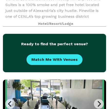
Suites is a 100% smoke and pet free hotel located
just outside of Alexandria’s city hustle. Pineville is
one of CENLA’s top growing business district
locations and our hotel is near P&G, Cle
Hotel/Resort/Lodge
Ready to find the perfect venue?
Match Me With Venues