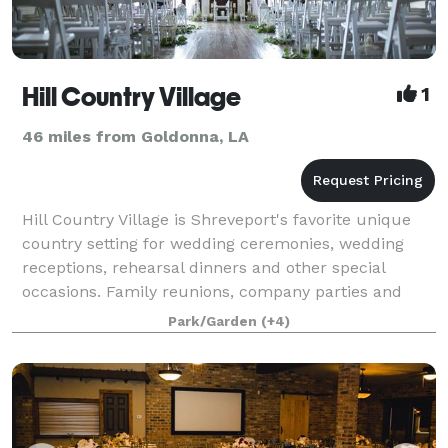
Hill Country Village
1
46 miles from Goldonna, LA
Hill Country Village is Shreveport's favorite unique
country setting for wedding ceremonies, wedding
receptions, rehearsal dinners and other special
occasions. Family reunions, company parties and
weddings come to life in this rustic and ch
Park/Garden
(+4)