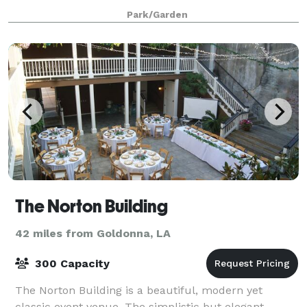
area and grooms room. We can accommodate up to
Park/Garden
150 guests and are able to set up for we
The Norton Building
42 miles from Goldonna, LA
300 Capacity
The Norton Building is a beautiful, modern yet
classic event venue. The simplistic but elegant