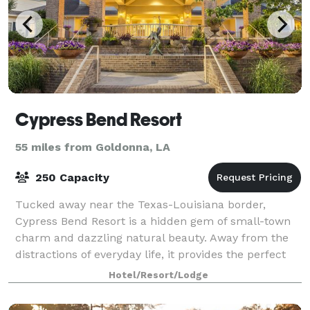
Cypress Bend Resort
55 miles from Goldonna, LA
250 Capacity
Tucked away near the Texas-Louisiana border,
Cypress Bend Resort is a hidden gem of small-town
charm and dazzling natural beauty. Away from the
distractions of everyday life, it provides the perfect
venue for your family reunions, conferenc
Hotel/Resort/Lodge