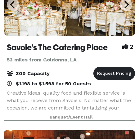
Savoie's The Catering Place
2
53 miles from Goldonna, LA
300 Capacity
$1,198 to $1,598 for 50 Guests
Creative ideas, quality food and flexible service is
what you receive from Savoie's. No matter what the
occasion, we are committed to tantalizing your
tastebuds, while satisfying event needs. We'll go
Banquet/Event Hall
above and beyond to create a mouthwater