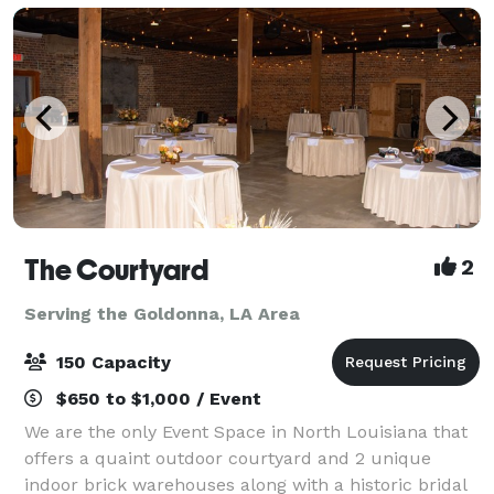
The Courtyard
2
Serving the Goldonna, LA Area
150 Capacity
$650 to $1,000 / Event
We are the only Event Space in North Louisiana that
offers a quaint outdoor courtyard and 2 unique
indoor brick warehouses along with a historic bridal