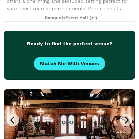
offers a charming and secluded setting perfect for
your most memorable moments. Venue rentals
include exclusive use of the property and full
Banquet/Event Hall
(+1)
Ready to find the perfect venue?
Match Me With Venues