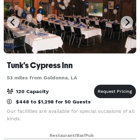
Tunk's Cypress Inn
53 miles from Goldonna, LA
120 Capacity
$448 to $1,298 for 50 Guests
Our facilities are available for special occasions of all
kinds.
Restaurant/Bar/Pub