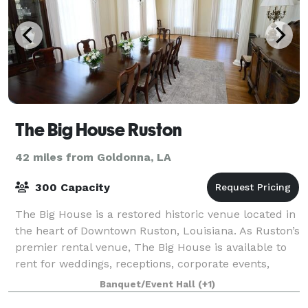
The Big House Ruston
42 miles from Goldonna, LA
300 Capacity
The Big House is a restored historic venue located in
the heart of Downtown Ruston, Louisiana. As Ruston’s
premier rental venue, The Big House is available to
rent for weddings, receptions, corporate events,
reunions, showers, and more. T
Banquet/Event Hall
(+1)