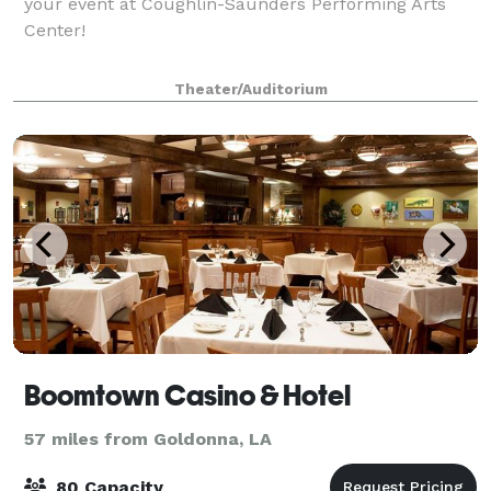
your event at Coughlin-Saunders Performing Arts
Center!
Theater/Auditorium
Boomtown Casino & Hotel
57 miles from Goldonna, LA
80 Capacity