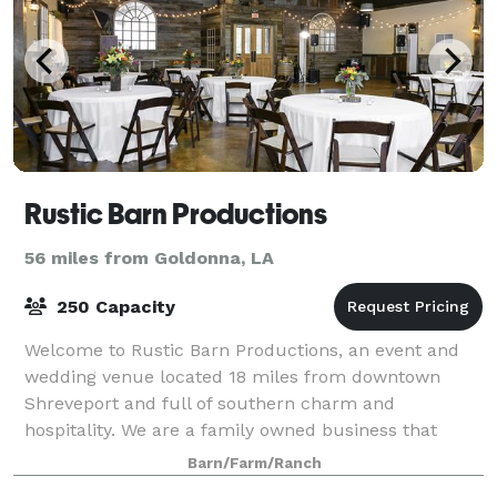
Rustic Barn Productions
56 miles from Goldonna, LA
250 Capacity
Welcome to Rustic Barn Productions, an event and
wedding venue located 18 miles from downtown
Shreveport and full of southern charm and
hospitality. We are a family owned business that
specializes in rustic and vintage styled events. We off
Barn/Farm/Ranch