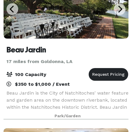
Beau Jardin
17 miles from Goldonna, LA
100 Capacity
$350 to $1,000 / Event
Beau Jardin is the City of Natchitoches' water feature
and garden area on the downtown riverbank, located
within the Natchitoches Historic District. Beau Jardin
is the perfect venue for weddings, rehearsal dinners,
Park/Garden
or setting for any intima