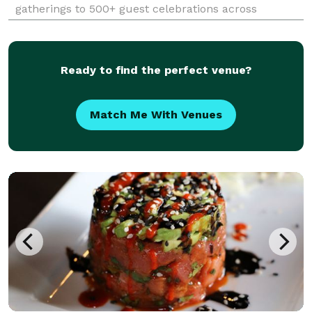
gatherings to 500+ guest celebrations across
Phoenix, Scottsdale, Paradise Valley, and the greater
Phoenix Valley. Founded by Nick and Chef Sandra
Lockar
Ready to find the perfect venue?
Match Me With Venues