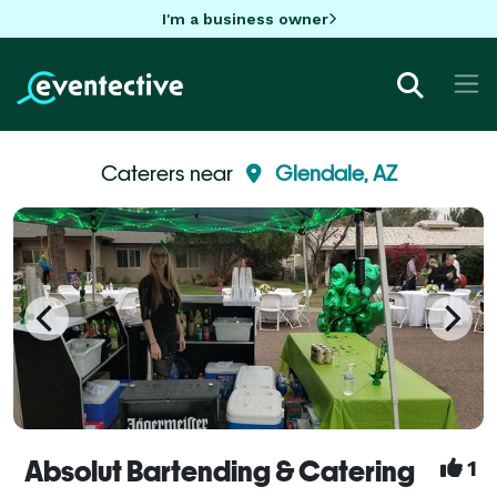
I'm a business owner
Caterers near
Glendale, AZ
Absolut Bartending & Catering
1