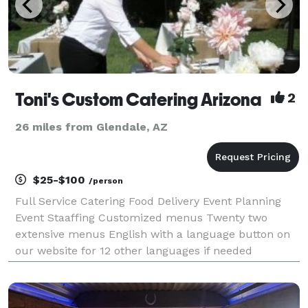
Toni's Custom Catering Arizona
2
26 miles from Glendale, AZ
$25-$100
/person
Full Service Catering Food Delivery Event Planning
Event Staaffing Customized menus Twenty two
extensive menus English with a language button on
our website for 12 other languages if needed