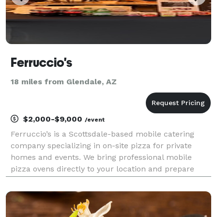
Ferruccio's
18 miles from Glendale, AZ
$2,000-$9,000
/event
Ferruccio’s is a Scottsdale-based mobile catering
company specializing in on-site pizza for private
homes and events. We bring professional mobile
pizza ovens directly to your location and prepare
pizzas live for your guests. Our service is ideal for
private home gatherings, casual weddings, schoo