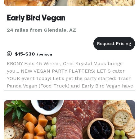
Early Bird Vegan
24 miles from Glendale, AZ
$15-$30
/person
EBONY Eats 45 Winner, Chef Krystal Mack brings
you... NEW VEGAN PARTY PLATTERS! LET'S cater
YOUR event Today! Let's get the party started! Trash
Panda Vegan (Food Truck) and Early Bird Vegan have
you covered with our Delicious Party Platters! Order
online now for easy pick up at our Early Bird Ve