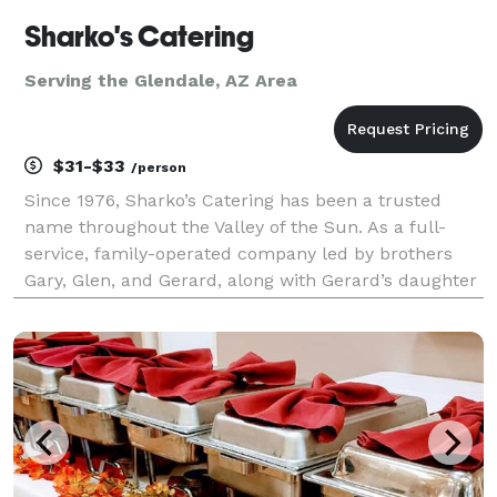
Sharko's Catering
Serving the Glendale, AZ Area
$31-$33
/person
Since 1976, Sharko’s Catering has been a trusted
name throughout the Valley of the Sun. As a full-
service, family-operated company led by brothers
Gary, Glen, and Gerard, along with Gerard’s daughter
Jacalyn, we specialize in delivering exceptional food,
attentive service, and outstanding value. Whe