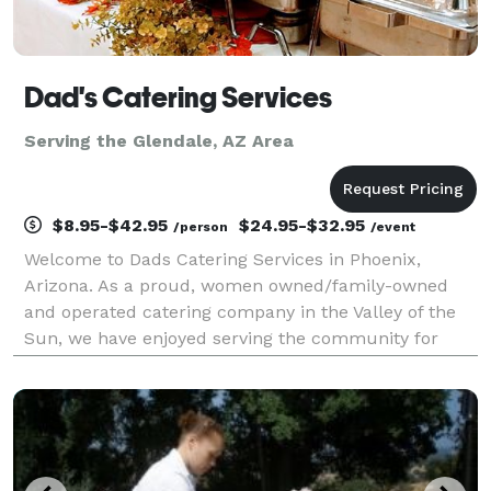
Dad's Catering Services
Serving the Glendale, AZ Area
$8.95-$42.95
$24.95-$32.95
/person
/event
Welcome to Dads Catering Services in Phoenix,
Arizona. As a proud, women owned/family-owned
and operated catering company in the Valley of the
Sun, we have enjoyed serving the community for
over 43 years. With a humble passion for amazing
events and a personalized culture in the local
industry. Dads