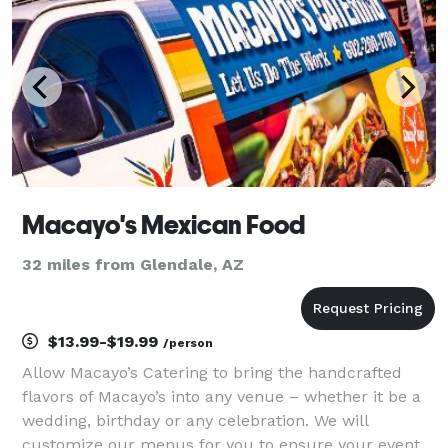
Macayo's Mexican Food
32 miles from Glendale, AZ
$13.99-$19.99
/person
Allow Macayo’s Catering to bring the handcrafted
flavors of Macayo’s into any venue – whether it be a
wedding, birthday or any celebration. We will
customize our menus for you to ensure your event