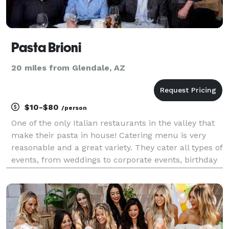
Pasta Brioni
20 miles from Glendale, AZ
$10-$80
/person
One of the only Italian restaurants in the valley that
make their pasta in house! Catering menu is very
reasonable and a great variety. They cater all types of
events, from weddings to corporate events, birthday
gatherings, funerals etc..