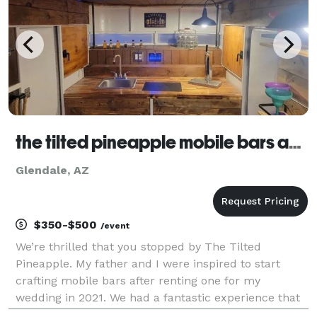
the tilted pineapple mobile bars and wedding venue
Glendale, AZ
$350-$500
/event
We’re thrilled that you stopped by The Tilted
Pineapple. My father and I were inspired to start
crafting mobile bars after renting one for my
wedding in 2021. We had a fantastic experience that
we wanted to share it with others. We offer a variety