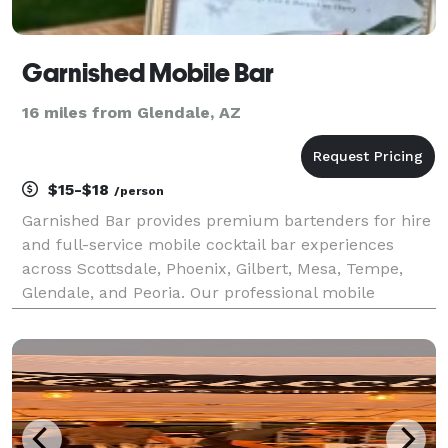
Garnished Mobile Bar
16 miles from Glendale, AZ
$15-$18
/person
Garnished Bar provides premium bartenders for hire
and full-service mobile cocktail bar experiences
across Scottsdale, Phoenix, Gilbert, Mesa, Tempe,
Glendale, and Peoria. Our professional mobile
bartender team brings custom cocktails, reliable
service, and a seamless setup to weddings, parties,
and