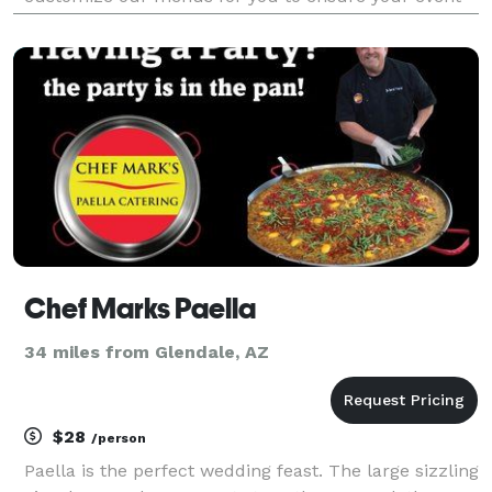
is creative and perfect for your needs. We also offer
full decor and specialty rental services. We are
Chef Marks Paella
34 miles from Glendale, AZ
$28
/person
Paella is the perfect wedding feast. The large sizzling