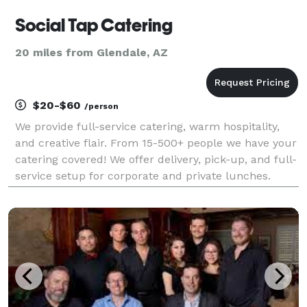
Social Tap Catering
20 miles from Glendale, AZ
$20-$60
/person
We provide full-service catering, warm hospitality,
and creative flair. From 15-500+ people we have your
catering covered! We offer delivery, pick-up, and full-
service setup for corporate and private lunches.