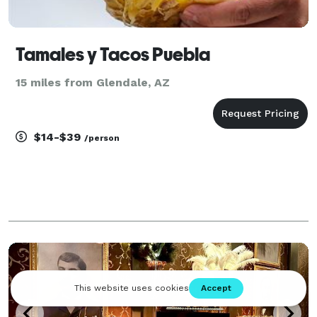
Tamales y Tacos Puebla
15 miles from Glendale, AZ
$14-$39
/person