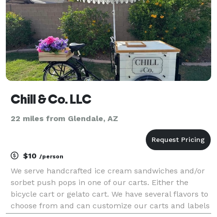
Chill & Co. LLC
22 miles from Glendale, AZ
$10
/person
We serve handcrafted ice cream sandwiches and/or
sorbet push pops in one of our carts. Either the
bicycle cart or gelato cart. We have several flavors to
choose from and can customize our carts and labels