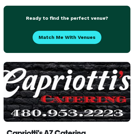
of packages to create an unforgettable experience fo
Ready to find the perfect venue?
Match Me With Venues
Capriotti's AZ Catering