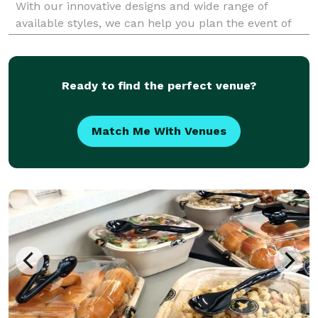
With our innovative designs and wide range of
available styles, we can help you plan the event of
your dreams and offer you a memorable experience.
Chef John's Events & Catering is celebrating it'
Ready to find the perfect venue?
Match Me With Venues