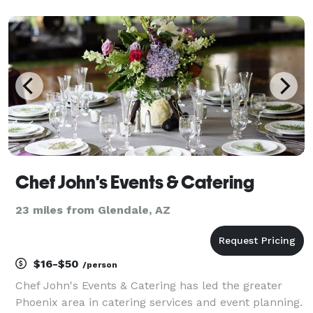
to fit any event!
Chef John's Events & Catering
23 miles from Glendale, AZ
$16-$50
/person
Chef John's Events & Catering has led the greater
Phoenix area in catering services and event planning.