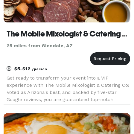
The Mobile Mixologist & Catering Co.
25 miles from Glendale, AZ
$5-$12
/person
Get ready to transform your event into a VIP
experience with The Mobile Mixologist & Catering Co!
Voted as Arizona's best, and backed by five-star
Google reviews, you are guaranteed top-notch
service. TMM&Co's one-of-a-kind signature cocktails
are expertly crafted, ensuring a memorable touch
that se