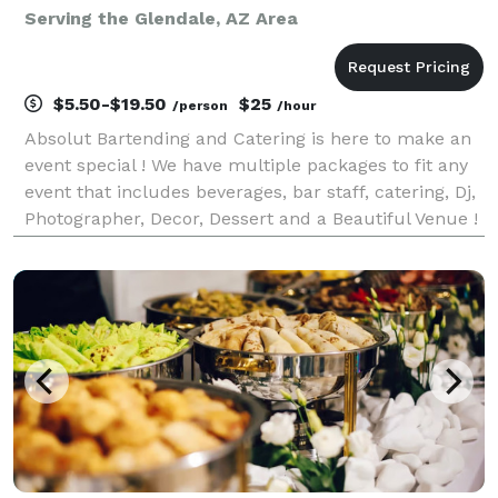
Serving the Glendale, AZ Area
$5.50-$19.50
$25
/person
/hour
Absolut Bartending and Catering is here to make an
event special ! We have multiple packages to fit any
event that includes beverages, bar staff, catering, Dj,
Photographer, Decor, Dessert and a Beautiful Venue !
We are fully licensed and insured with for any event
from birthday parties to wedding