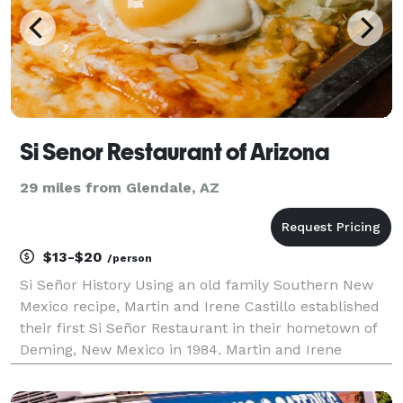
Si Senor Restaurant of Arizona
29 miles from Glendale, AZ
$13-$20
/person
Si Señor History Using an old family Southern New
Mexico recipe, Martin and Irene Castillo established
their first Si Señor Restaurant in their hometown of
Deming, New Mexico in 1984. Martin and Irene
together with their three children have opened Si
Señor Restaurants in New Mexico and Arizona. The