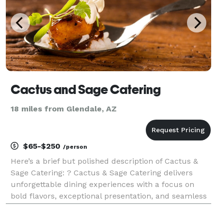
Cactus and Sage Catering
18 miles from Glendale, AZ
$65-$250
/person
Here’s a brief but polished description of Cactus &
Sage Catering: ? Cactus & Sage Catering delivers
unforgettable dining experiences with a focus on
bold flavors, exceptional presentation, and seamless
service. Led by Chef Warren Weekes, we specialize in