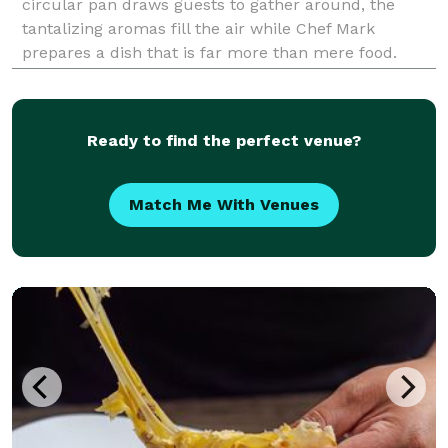
circular pan draws guests to gather around, the
tantalizing aromas fill the air while Chef Mark
prepares a dish that is far more than mere food.
Paella is art. It’s entertainment. It’s tradition. And
paella is always celebration for any event o
Ready to find the perfect venue?
Match Me With Venues