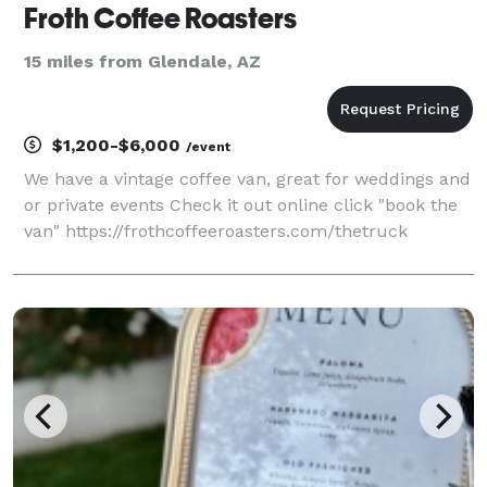
Froth Coffee Roasters
15 miles from Glendale, AZ
$1,200-$6,000
/event
We have a vintage coffee van, great for weddings and
or private events Check it out online click "book the
van" https://frothcoffeeroasters.com/thetruck