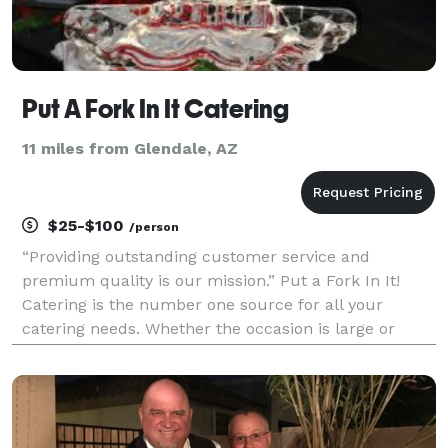
Put A Fork In It Catering
11 miles from Glendale, AZ
$25-$100
/person
“Providing outstanding customer service and
premium quality is our mission.” Put a Fork In It!
Catering is the number one source for all your
catering needs. Whether the occasion is large or
small, Put a Fork In It Catering will make it a special
one. We invite you to browse our catering menus fo