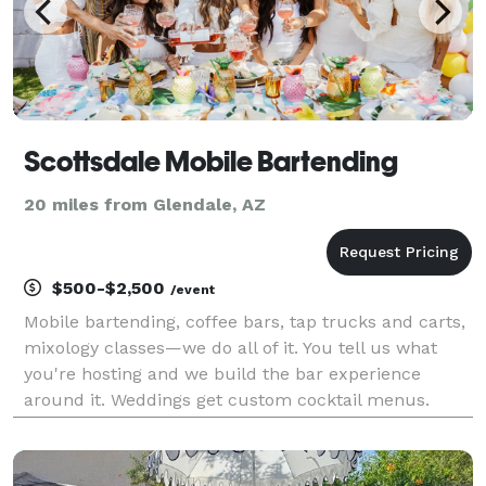
Scottsdale Mobile Bartending
20 miles from Glendale, AZ
$500-$2,500
/event
Mobile bartending, coffee bars, tap trucks and carts,
mixology classes—we do all of it. You tell us what
you're hosting and we build the bar experience
around it. Weddings get custom cocktail menus.
Corporate events get fast, professional service that
keeps the room moving. Backyard parties get th