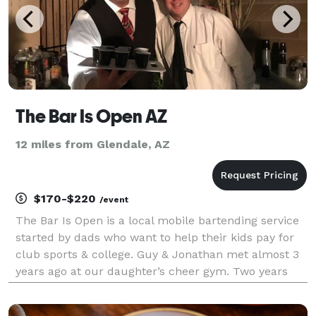
The Bar Is Open AZ
12 miles from Glendale, AZ
$170-$220
/event
The Bar Is Open is a local mobile bartending service
started by dads who want to help their kids pay for
club sports & college. Guy & Jonathan met almost 3
years ago at our daughter’s cheer gym. Two years
ago, we started working events at Talking Stick
Resort Arena, Univ Of Phoenix Stadium, AK Chi