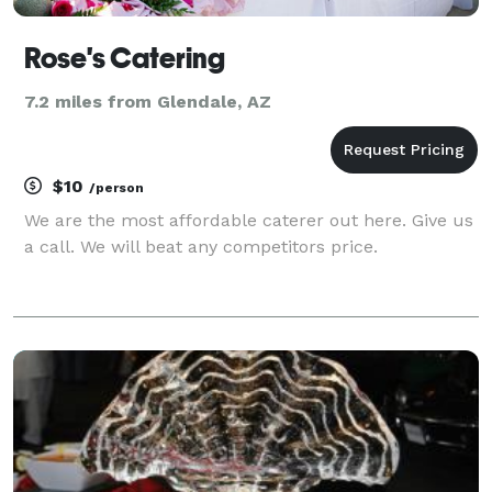
Rose's Catering
7.2 miles from Glendale, AZ
$10
/person
We are the most affordable caterer out here. Give us
a call. We will beat any competitors price.