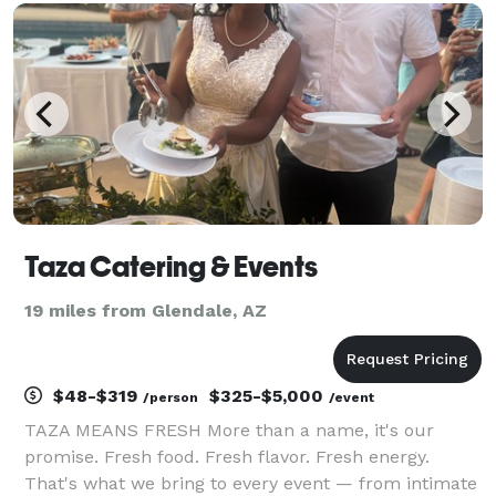
creating customized menus for weddings, co
Taza Catering & Events
19 miles from Glendale, AZ
$48-$319
$325-$5,000
/person
/event
TAZA MEANS FRESH More than a name, it's our
promise. Fresh food. Fresh flavor. Fresh energy.
That's what we bring to every event — from intimate