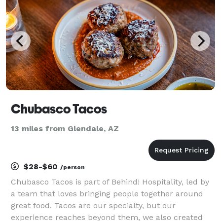
Chubasco Tacos
13 miles from Glendale, AZ
$28-$60
/person
Chubasco Tacos is part of Behind! Hospitality, led by
a team that loves bringing people together around
great food. Tacos are our specialty, but our
experience reaches beyond them, we also created