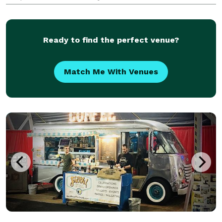
the menu for Dahlia Tapas, Tequila & Wine. We enjoy
working directly with clients to create menus that
Ready to find the perfect venue?
Match Me With Venues