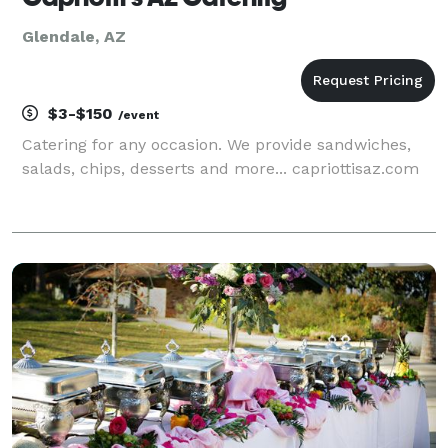
Glendale, AZ
$3-$150
/event
Catering for any occasion. We provide sandwiches,
salads, chips, desserts and more... capriottisaz.com