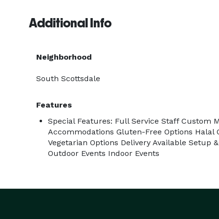
Additional Info
Neighborhood
South Scottsdale
Features
Special Features: Full Service Staff Custom 
Accommodations Gluten-Free Options Halal O
Vegetarian Options Delivery Available Setup
Outdoor Events Indoor Events