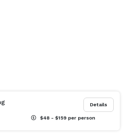
ng
Details
$48 - $159
per person