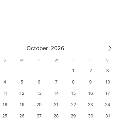
October
2026
S
M
T
W
T
F
S
S
1
2
3
1
4
5
6
7
8
9
10
8
11
12
13
14
15
16
17
15
18
19
20
21
22
23
24
22
25
26
27
28
29
30
31
29