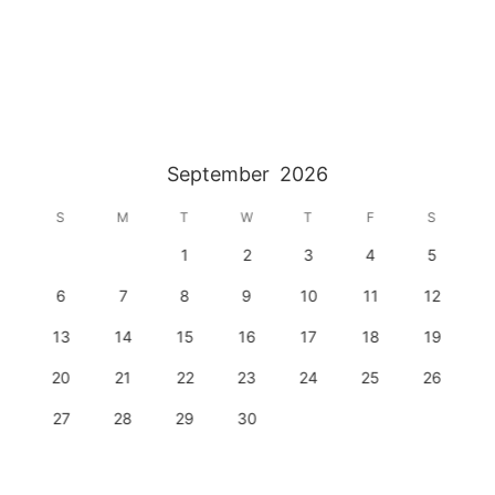
September
2026
S
M
T
W
T
F
S
1
2
3
4
5
6
7
8
9
10
11
12
13
14
15
16
17
18
19
20
21
22
23
24
25
26
27
28
29
30