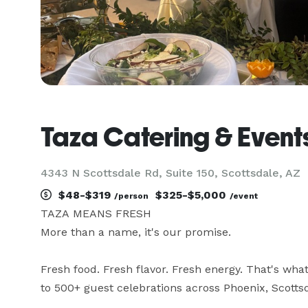
Taza Catering & Event
4343 N Scottsdale Rd, Suite 150, Scottsdale, AZ
$48-$319
$325-$5,000
/person
/event
TAZA MEANS FRESH

More than a name, it's our promise.

Fresh food. Fresh flavor. Fresh energy. That's wha
to 500+ guest celebrations across Phoenix, Scottsda