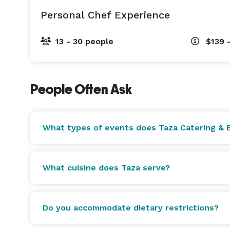
Halal options available upon request. Gluten-free
Personal Chef Experience
available. COI documentation available for all ven
13 - 30 people
$139 
Featured on Fox10 Phoenix and AZCentral. 400+ fiv
Homes, and international sports organizations.

People Often Ask
Private tastings available by appointment at our O
tazabistro.com 
What types of events does Taza Catering & E
What cuisine does Taza serve?
Do you accommodate dietary restrictions?