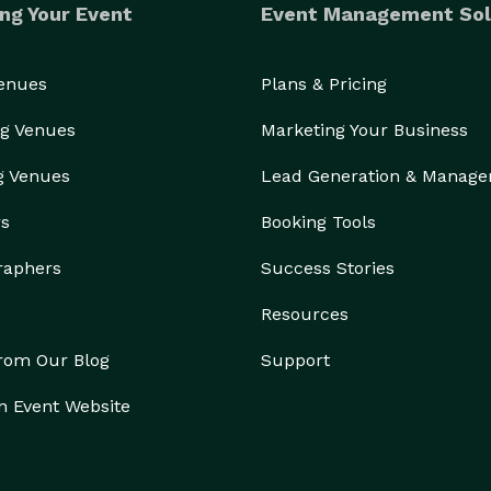
ng Your Event
Event Management Sol
Venues
Plans & Pricing
g Venues
Marketing Your Business
g Venues
Lead Generation & Manag
rs
Booking Tools
raphers
Success Stories
Resources
from Our Blog
Support
n Event Website