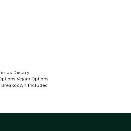
Menus Dietary
ptions Vegan Options
 & Breakdown Included