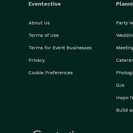
Eventective
Planni
About Us
Party 
Terms of Use
Weddin
Terms for Event Businesses
Meetin
Privacy
Catere
Cookie Preferences
Photog
DJs
Inspo 
Build a