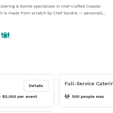
ering & Events specializes in chef-crafted Coastal 
h is made from scratch by Chef Sandra — personally 
ention.

hoice. We are fully mobile and travel with our crew — 
ervice, continuous bussing and full breakdown from 
y time.

brations

Full-Service Cateri
Details
- $5,000
per event
500 people max