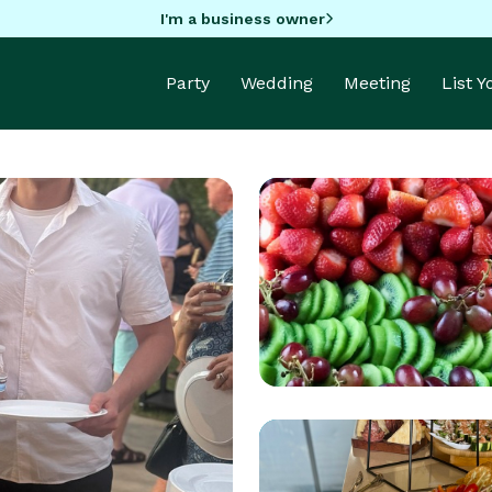
I'm a business owner
Party
Wedding
Meeting
List 