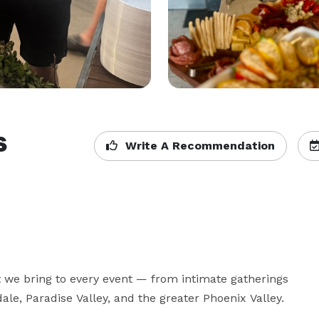
s
Write A Recommendation
t we bring to every event — from intimate gatherings 
le, Paradise Valley, and the greater Phoenix Valley.
