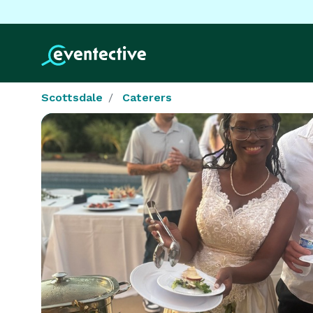
Scottsdale
Caterers