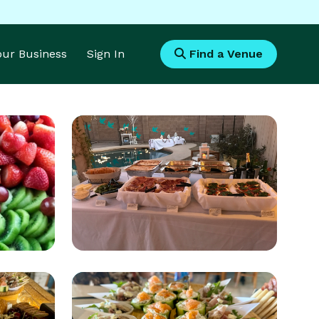
Your Business
Sign In
Find a Venue