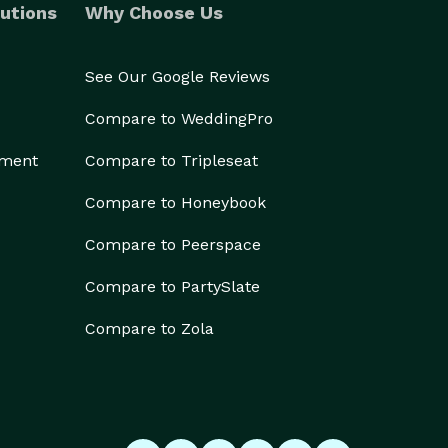
utions
Why Choose Us
See Our Google Reviews
Compare to WeddingPro
ement
Compare to Tripleseat
Compare to Honeybook
Compare to Peerspace
Compare to PartySlate
Compare to Zola