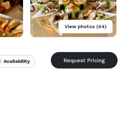
View photos (44)
Availability