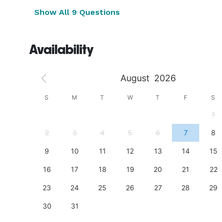
Show All 9 Questions
Availability
August
2026
S
S
M
T
W
T
F
S
4
1
11
2
3
4
5
6
7
8
18
9
10
11
12
13
14
15
25
16
17
18
19
20
21
22
23
24
25
26
27
28
29
30
31