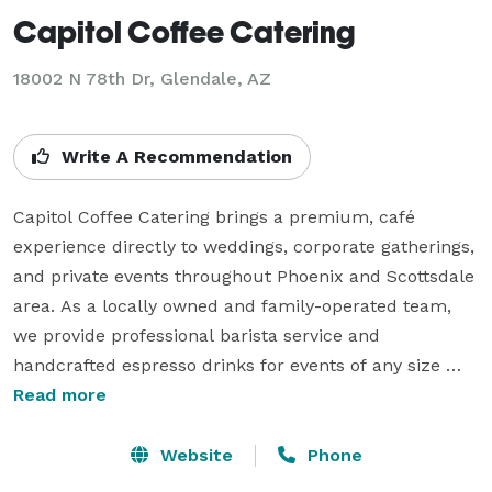
Capitol Coffee Catering
18002 N 78th Dr, Glendale, AZ
Write A Recommendation
Capitol Coffee Catering brings a premium, café 
experience directly to weddings, corporate gatherings, 
and private events throughout Phoenix and Scottsdale 
area. As a locally owned and family-operated team, 
we provide professional barista service and 
handcrafted espresso drinks for events of any size 
across the Valley.

Read more
We’re the ones personally behind the coffee cart at 
Website
Phone
every event, ensuring each drink is crafted with 