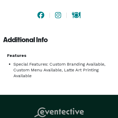
precision and every guest receives genuine hospitality. 
Our focus is straightforward: we show up on time, 
serve amazing coffee, and make sure your guests are 
taken care of from the first pour to the last. 
Additional Info
Features
Special Features: Custom Branding Available,
Custom Menu Available, Latte Art Printing
Available