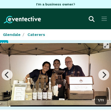
I'm a business owner
Glendale
Caterers
1/11