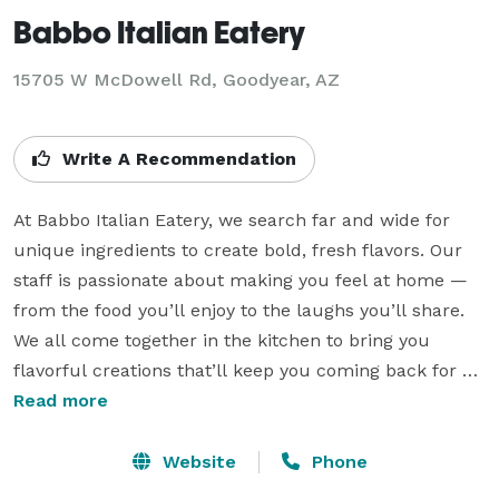
Babbo Italian Eatery
15705 W McDowell Rd, Goodyear, AZ
Write A Recommendation
At Babbo Italian Eatery, we search far and wide for 
unique ingredients to create bold, fresh flavors. Our 
staff is passionate about making you feel at home — 
from the food you’ll enjoy to the laughs you’ll share. 
We all come together in the kitchen to bring you 
flavorful creations that’ll keep you coming back for 
more. Since 2002, Babbo has been locally owned and 
Read more
a part of serving your community, both in and out of 
the kitchen. Whether it’s a custom-made meal or 
Website
Phone
catering for life’s most important moments, everything 