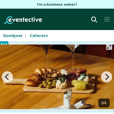
I'm a business owner
Goodyear
Caterers
1/4