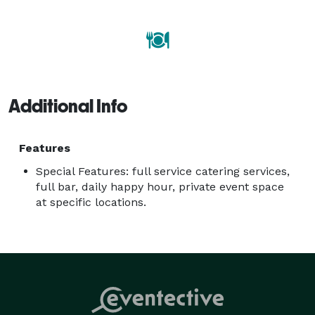
revolves around tradition and family. So gather your 
loved ones and visit your neighborhood Babbo to eat 
like an Italian... Babbo’s cooking!

Additional Info
Features
Special Features: full service catering services,
full bar, daily happy hour, private event space
at specific locations.