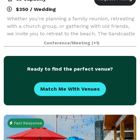
$350 / Wedding
Whether you’re planning a family reunion, retreating
with a church group, or gathering with old friends,
we invite you to retreat to the beach. The Sandcastle
Oceanfront Resort is the perfect destination for
Conference/Meeting
(+1)
groups of any kind, offering m
Ready to find the perfect venue?
Match Me With Venues
Fast Response