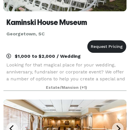
Kaminski House Museum
Georgetown, SC
$1,000 to $2,000 / Wedding
Looking for that magical place for your wedding,
anniversary, fundraiser or corporate event? We offer
a number of options to help you create a special and
memorable event.
Estate/Mansion
(+1)