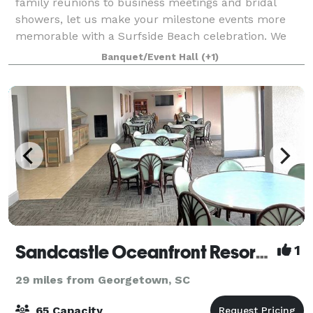
family reunions to business meetings and bridal
showers, let us make your milestone events more
memorable with a Surfside Beach celebration. We
offer group rates, wedding room blocks, beauti
Banquet/Event Hall
(+1)
Sandcastle Oceanfront Resort South Beach
1
29 miles from Georgetown, SC
65 Capacity