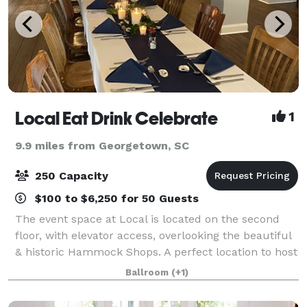
Local Eat Drink Celebrate
1
9.9 miles from Georgetown, SC
250 Capacity
$100 to $6,250 for 50 Guests
The event space at Local is located on the second
floor, with elevator access, overlooking the beautiful
& historic Hammock Shops. A perfect location to host
rehearsal dinners, intimate weddings, bridal & baby
Ballroom
(+1)
showers, birthdays & business