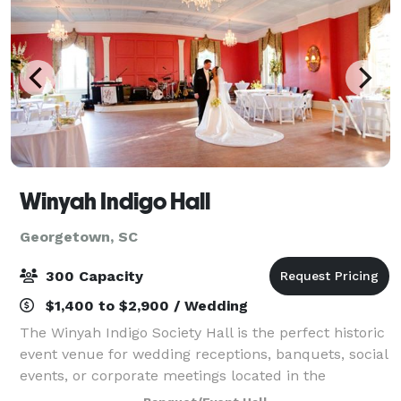
Winyah Indigo Hall
Georgetown, SC
300 Capacity
$1,400 to $2,900 / Wedding
The Winyah Indigo Society Hall is the perfect historic
event venue for wedding receptions, banquets, social
events, or corporate meetings located in the
Georgetown, SC historic district nestled among the