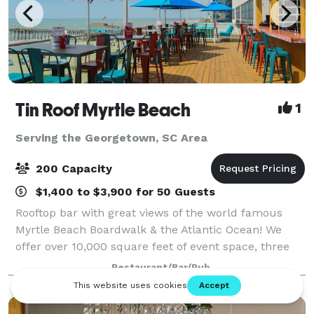
Tin Roof Myrtle Beach
1
Serving the Georgetown, SC Area
200 Capacity
$1,400 to $3,900 for 50 Guests
Rooftop bar with great views of the world famous
Myrtle Beach Boardwalk & the Atlantic Ocean! We
offer over 10,000 square feet of event space, three
full bars, a stage with professional sound and
Restaurant/Bar/Pub
lighting, great indoor and outdoor space. N