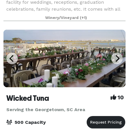
facility for weddings, receptions, graduation
celebrations, family reunions, etc. It comes with all
tables, chairs, bandstand, dance floor and bridal
Winery/Vineyard
(+1)
house facility. It is stocked before
Wicked Tuna
10
Serving the Georgetown, SC Area
500 Capacity