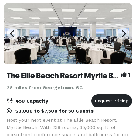
The Ellie Beach Resort Myrtle Beach, Tapestry by Hilton
1
28 miles from Georgetown, SC
450 Capacity
$3,000 to $7,500 for 50 Guests
Host your next event at The Ellie Beach Resort,
Myrtle Beach. With 238 rooms, 35,000 sq. ft. of
oceanfront conference space, and ballrooms for up