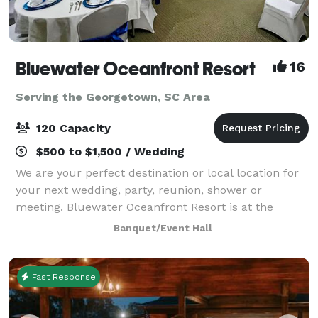
Bluewater Oceanfront Resort
16
Serving the Georgetown, SC Area
120 Capacity
$500 to $1,500 / Wedding
We are your perfect destination or local location for
your next wedding, party, reunion, shower or
meeting. Bluewater Oceanfront Resort is at the
southern end of the Grand Strand. We are 10
Banquet/Event Hall
minutes from the Myrtle Beach International Airpo
Fast Response