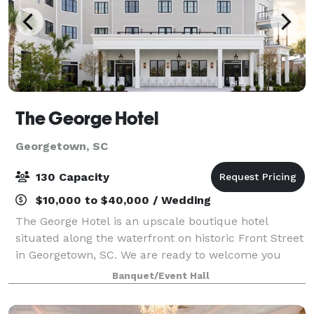
The George Hotel
Georgetown, SC
130 Capacity
$10,000 to $40,000 / Wedding
The George Hotel is an upscale boutique hotel
situated along the waterfront on historic Front Street
in Georgetown, SC. We are ready to welcome you
with 56 luxurious rooms and suites, this
Banquet/Event Hall
extraordinary property offers unparalleled views, a