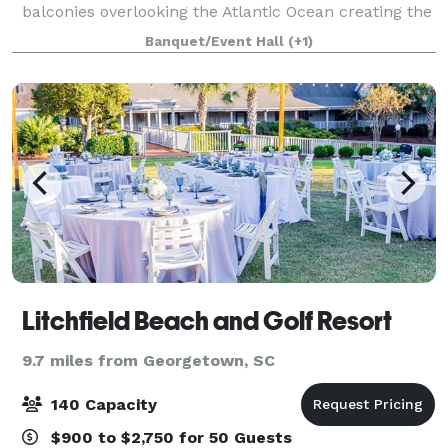
balconies overlooking the Atlantic Ocean creating the
most comfortable and relaxing vacation experience
Banquet/Event Hall
(+1)
with spectacular sunrise views. Our Myr
Litchfield Beach and Golf Resort
9.7 miles from Georgetown, SC
140 Capacity
$900 to $2,750 for 50 Guests