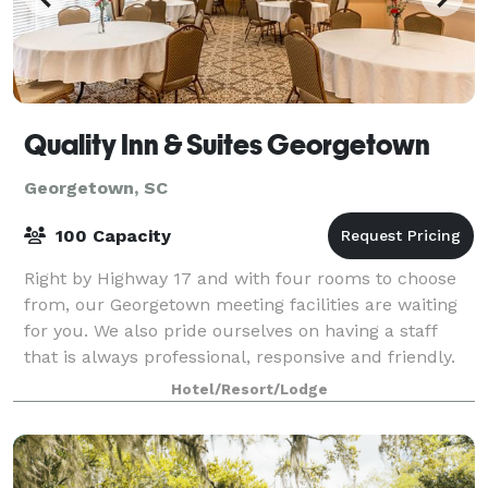
Quality Inn & Suites Georgetown
Georgetown, SC
100 Capacity
Right by Highway 17 and with four rooms to choose
from, our Georgetown meeting facilities are waiting
for you. We also pride ourselves on having a staff
that is always professional, responsive and friendly.
The Marlin Room is our largest m
Hotel/Resort/Lodge