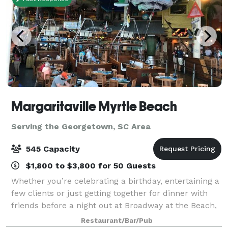
Margaritaville Myrtle Beach
Serving the Georgetown, SC Area
545 Capacity
$1,800 to $3,800 for 50 Guests
Whether you’re celebrating a birthday, entertaining a
few clients or just getting together for dinner with
friends before a night out at Broadway at the Beach,
your group will enjoy the entertaining atmosphere of
Restaurant/Bar/Pub