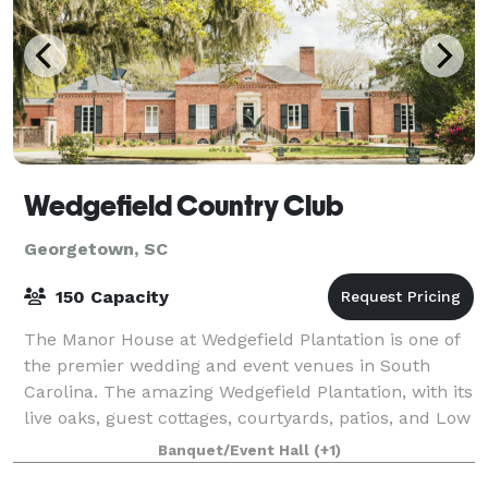
Wedgefield Country Club
Georgetown, SC
150 Capacity
The Manor House at Wedgefield Plantation is one of
the premier wedding and event venues in South
Carolina. The amazing Wedgefield Plantation, with its
live oaks, guest cottages, courtyards, patios, and Low
Country scenery combine to deliver
Banquet/Event Hall
(+1)