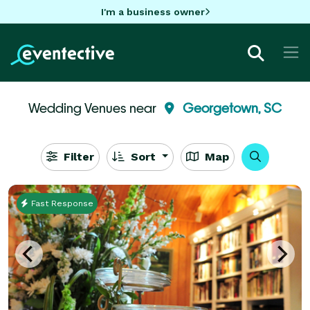
I'm a business owner
Wedding Venues near
Georgetown, SC
Filter
Sort
Map
Fast Response