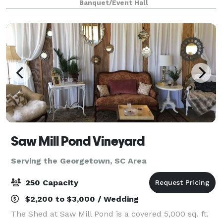
Banquet/Event Hall
large or intimate weddings. The Village Hous
Saw Mill Pond Vineyard
Serving the Georgetown, SC Area
250 Capacity
$2,200 to $3,000 / Wedding
The Shed at Saw Mill Pond is a covered 5,000 sq. ft.