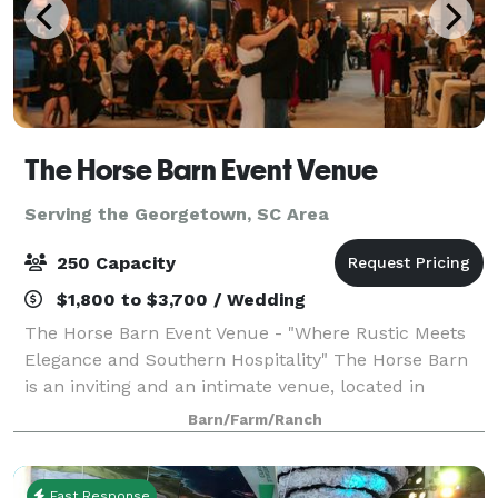
The Horse Barn Event Venue
Serving the Georgetown, SC Area
250 Capacity
$1,800 to $3,700 / Wedding
The Horse Barn Event Venue - "Where Rustic Meets
Elegance and Southern Hospitality" The Horse Barn
is an inviting and an intimate venue, located in
Marion, SC. Our space is open to host weddings,
Barn/Farm/Ranch
rehearsal dinners, and corporate functions
Fast Response