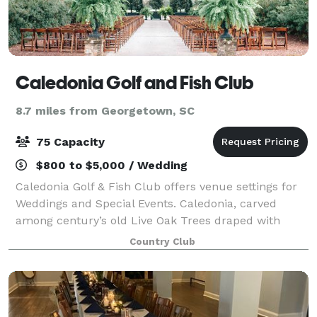
Caledonia Golf and Fish Club
8.7 miles from Georgetown, SC
75 Capacity
$800 to $5,000 / Wedding
Caledonia Golf & Fish Club offers venue settings for
Weddings and Special Events. Caledonia, carved
among century’s old Live Oak Trees draped with
Spanish moss, this setting was built on the remnants
Country Club
of an old rice plantation. Impeccably ma