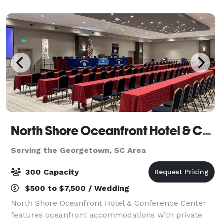
escape at Margaritaville. A
North Shore Oceanfront Hotel & Conference Center
Serving the Georgetown, SC Area
300 Capacity
$500 to $7,500 / Wedding
North Shore Oceanfront Hotel & Conference Center
features oceanfront accommodations with private