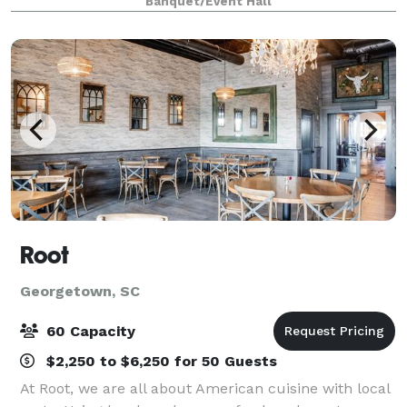
Banquet/Event Hall
live oaks. Within walking distance t
Root
Georgetown, SC
60 Capacity
$2,250 to $6,250 for 50 Guests
At Root, we are all about American cuisine with local