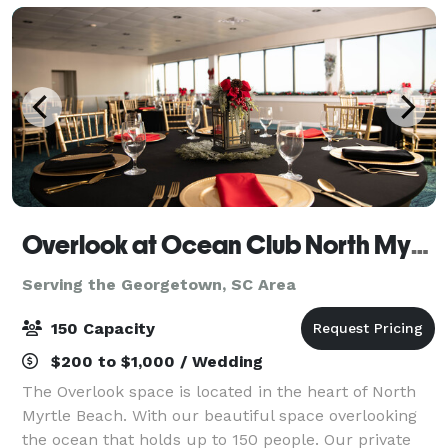
Overlook at Ocean Club North Myrtle Beach
Serving the Georgetown, SC Area
150 Capacity
$200 to $1,000 / Wedding
The Overlook space is located in the heart of North
Myrtle Beach. With our beautiful space overlooking
the ocean that holds up to 150 people. Our private