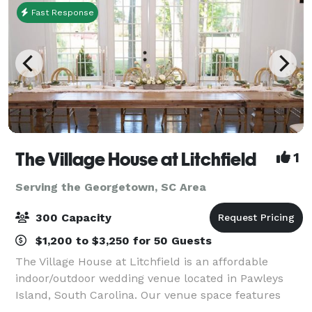
Fast Response
The Village House at Litchfield
1
Serving the Georgetown, SC Area
300 Capacity
$1,200 to $3,250 for 50 Guests
The Village House at Litchfield is an affordable
indoor/outdoor wedding venue located in Pawleys
Island, South Carolina. Our venue space features
ceremony and reception space and is suitable for