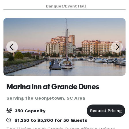
space welcomes all events from social gatherings,
Banquet/Event Hall
meetings, and conferences. We work w
Marina Inn at Grande Dunes
Serving the Georgetown, SC Area
350 Capacity
$1,250 to $5,300 for 50 Guests
The Marina Inn at Grande Dunes offers a unique