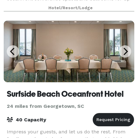
to 600 guests, we offer a perfect mix of convenience
Hotel/Resort/Lodge
and coastal charm.
Surfside Beach Oceanfront Hotel
24 miles from Georgetown, SC
40 Capacity
Impress your guests, and let us do the rest. From