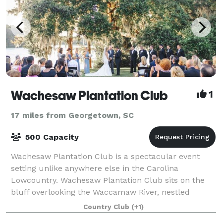
Wachesaw Plantation Club
1
17 miles from Georgetown, SC
500 Capacity
Wachesaw Plantation Club is a spectacular event
setting unlike anywhere else in the Carolina
Lowcountry. Wachesaw Plantation Club sits on the
bluff overlooking the Waccamaw River, nestled
among live oaks dripping with Spanish moss - just th
Country Club
(+1)