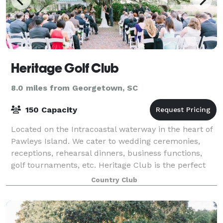
Heritage Golf Club
8.0 miles from Georgetown, SC
150 Capacity
Located on the Intracoastal waterway in the heart of
Pawleys Island. We cater to wedding ceremonies,
receptions, rehearsal dinners, business functions,
golf tournaments, etc. Heritage Club is the perfect
venue for a southern style event wit
Country Club