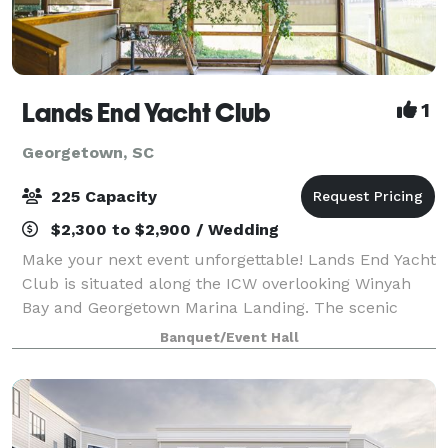
Lands End Yacht Club
1
Georgetown, SC
225 Capacity
$2,300 to $2,900 / Wedding
Make your next event unforgettable! Lands End Yacht
Club is situated along the ICW overlooking Winyah
Bay and Georgetown Marina Landing. The scenic
backdrop accompanied by the coastal atmosphere of
Banquet/Event Hall
this landmark building makes a perfect ven