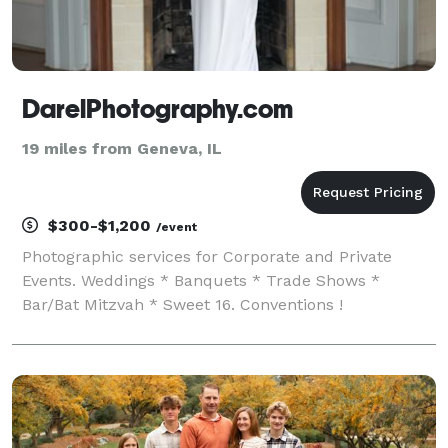
DarelPhotography.com
19 miles from Geneva, IL
$300-$1,200
/event
Photographic services for Corporate and Private
Events. Weddings * Banquets * Trade Shows *
Bar/Bat Mitzvah * Sweet 16. Conventions !