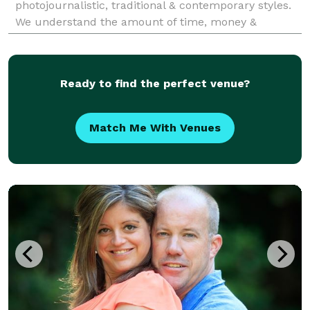
photojournalistic, traditional & contemporary styles.
We understand the amount of time, money &
thought you've put into planning your event. We bel
Ready to find the perfect venue?
Match Me With Venues