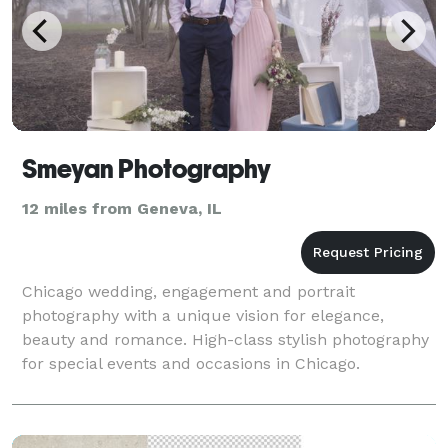
Smeyan Photography
12 miles from Geneva, IL
Chicago wedding, engagement and portrait
photography with a unique vision for elegance,
beauty and romance. High-class stylish photography
for special events and occasions in Chicago.