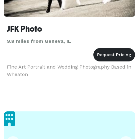
JFK Photo
9.8 miles from Geneva, IL
Fine Art Portrait and Wedding Photography Based in
Wheaton