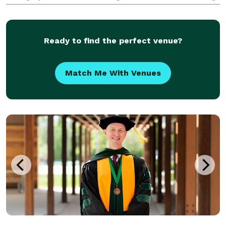
the beauty of traditional moments with a
contemporary twist that resonates with the modern
couple.
Ready to find the perfect venue?
Match Me With Venues