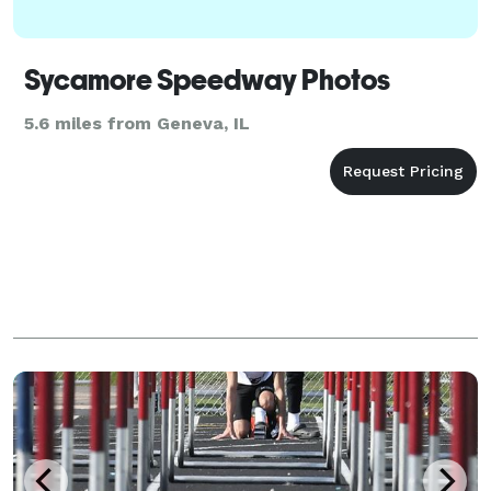
Sycamore Speedway Photos
5.6 miles from Geneva, IL