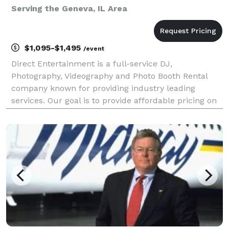
Serving the Geneva, IL Area
$1,095-$1,495
/event
Direct Entertainment is a full-service DJ,
Photography, Videography and Photo Booth Rental
company known for providing industry leading
services. Our goal is to provide affordable pricing on
custom tailored packages to ensure your wedding or
event goes exactly how you envision. Regardless of
what