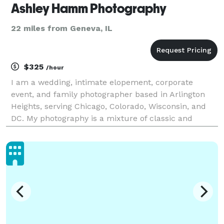
Ashley Hamm Photography
22 miles from Geneva, IL
$325
/hour
I am a wedding, intimate elopement, corporate
event, and family photographer based in Arlington
Heights, serving Chicago, Colorado, Wisconsin, and
DC. My photography is a mixture of classic and
photojournalistic with a focus on candid moments
and creating an invaluable connection with each and
every