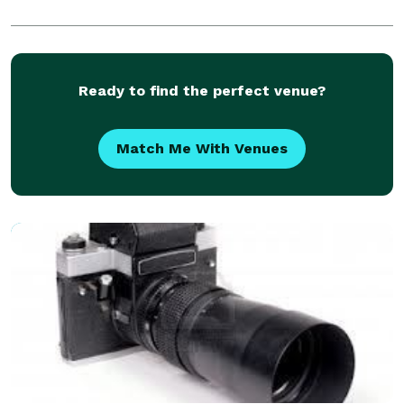
Ready to find the perfect venue?
Match Me With Venues