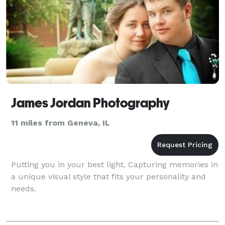
James Jordan Photography
11 miles from Geneva, IL
Putting you in your best light. Capturing memories in
a unique visual style that fits your personality and
needs.