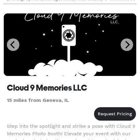
and automotive. Our areas of expertise
Cloud 9 Memories LLC
15 miles from Geneva, IL
Step into the spotlight and strike a pose with Cloud 9
Memories Photo Booth! Elevate your event with our