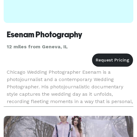
Esenam Photography
12 miles from Geneva, IL
Chicago Wedding Photographer Esenam is a
photojournalist and a contemporary Wedding
Photographer. His photojournalistic documentary
style captures the wedding day as it unfolds,
recording fleeting moments in a way that is personal,
timeless, and emotion-driven.