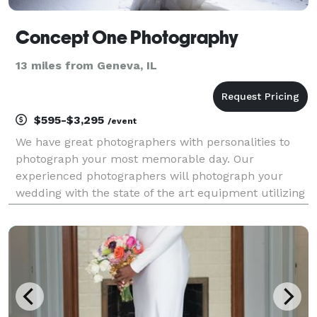
Concept One Photography
13 miles from Geneva, IL
$595-$3,295
/event
We have great photographers with personalities to
photograph your most memorable day. Our
experienced photographers will photograph your
wedding with the state of the art equipment utilizing
their years of experience. Traditional, photo-
journalistic, color, black and white, and special
effects...