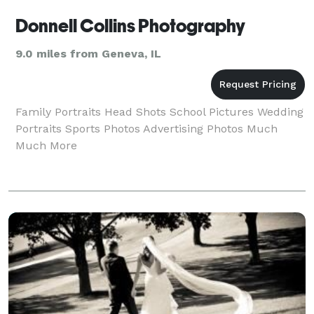
Donnell Collins Photography
9.0 miles from Geneva, IL
Family Portraits Head Shots School Pictures Wedding
Portraits Sports Photos Advertising Photos Much
Much More