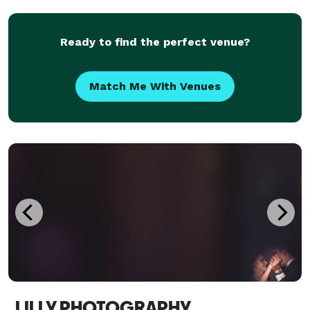
photographed, Joe specializes in capturing authentic
emotio
Ready to find the perfect venue?
Match Me With Venues
LILLY PHOTOGRAPHY