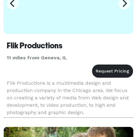
Flik Productions
11 miles from Geneva, IL
Flik Productions is a multimedia design and
production company in the Chicago area. We focus
on creating a variety of media from Web design and
development, to video production, to high end
photography and graphic design.