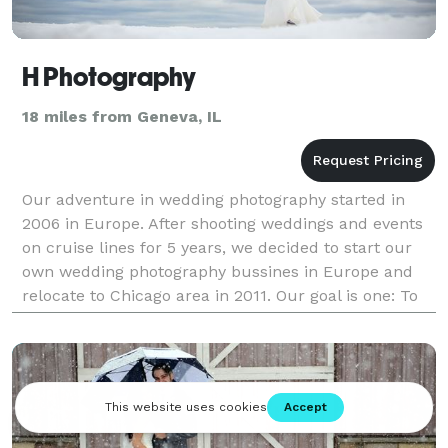
H Photography
18 miles from Geneva, IL
Our adventure in wedding photography started in
2006 in Europe. After shooting weddings and events
on cruise lines for 5 years, we decided to start our
own wedding photography bussines in Europe and
relocate to Chicago area in 2011. Our goal is one: To
tell your wedding story trough images that cre