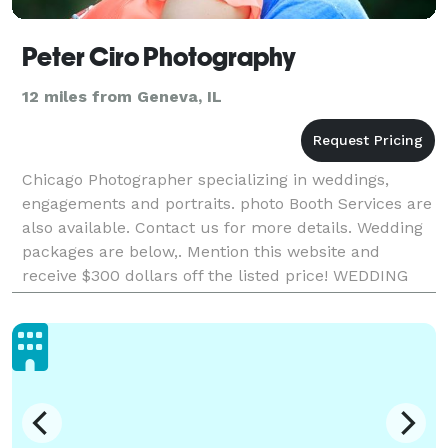
Peter Ciro Photography
12 miles from Geneva, IL
Chicago Photographer specializing in weddings,
engagements and portraits. photo Booth Services are
also available. Contact us for more details. Wedding
packages are below,. Mention this website and
receive $300 dollars off the listed price! WEDDING
PACKAGES The way I shoot weddings is in a