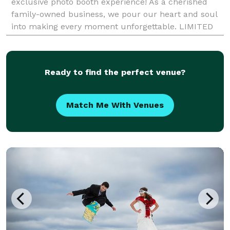
exclusive photo booth experience! As a cherished
family-owned business, we pour our heart and soul
into making every moment unforgettable. LIMITED
TIME OFFER ALERT From weddings to birthdays,
Ready to find the perfect venue?
Match Me With Venues