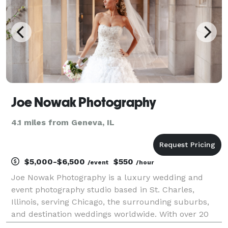
Joe Nowak Photography
4.1 miles from Geneva, IL
$5,000-$6,500
$550
/event
/hour
Joe Nowak Photography is a luxury wedding and
event photography studio based in St. Charles,
Illinois, serving Chicago, the surrounding suburbs,
and destination weddings worldwide. With over 20
years of experience and more than 500 weddings