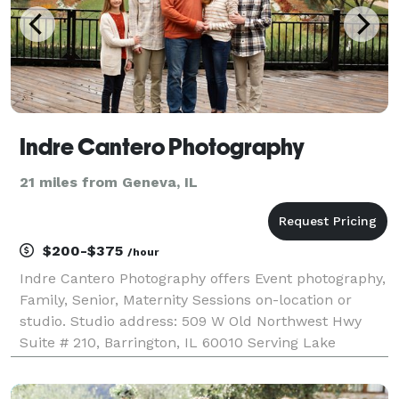
Indre Cantero Photography
21 miles from Geneva, IL
$200-$375
/hour
Indre Cantero Photography offers Event photography,
Family, Senior, Maternity Sessions on-location or
studio. Studio address: 509 W Old Northwest Hwy
Suite # 210, Barrington, IL 60010 Serving Lake
County, Cook County IL & the Chicagoland area +
available for travel