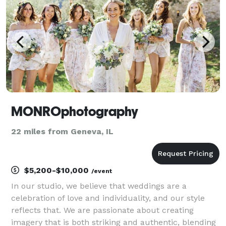
MONROphotography
22 miles from Geneva, IL
$5,200-$10,000
/event
In our studio, we believe that weddings are a
celebration of love and individuality, and our style
reflects that. We are passionate about creating
imagery that is both striking and authentic, blending