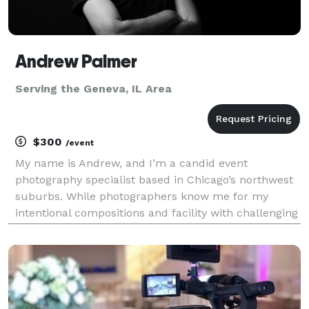
Andrew Palmer
Serving the Geneva, IL Area
$300
/event
My name is Andrew, and I’m a candid event
photography specialist based in Chicago’s northwest
suburbs. While photographers know me for my
intentional compositions and facility with challenging
lighting conditions, clients will just know I was easy
to work with and delivered photos that captured the