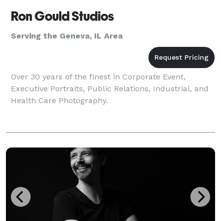
Ron Gould Studios
Serving the Geneva, IL Area
Over 30 years of the finest in Corporate Event,
Executive Portraits, Public Relations, Industrial, and
Health Care Photography.