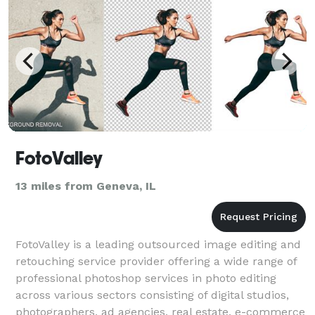
FotoValley
13 miles from Geneva, IL
FotoValley is a leading outsourced image editing and
retouching service provider offering a wide range of
professional photoshop services in photo editing
across various sectors consisting of digital studios,
photographers, ad agencies, real estate, e-commerce