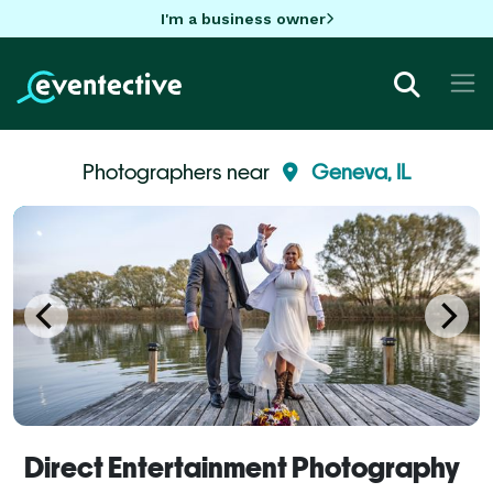
I'm a business owner
Photographers near
Geneva, IL
Direct Entertainment Photography