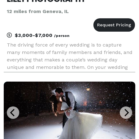
12 miles from Geneva, IL
$3,000-$7,000
/person
The driving force of every wedding is to capture
many moments of family members and friends, and
everything that makes a couple’s wedding day
unique and memorable to them. On your wedding
day, We're there to capture genuine moments as
they organically happen. For the majority of your
wedding day, w