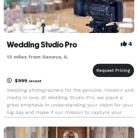
Wedding Studio Pro
4
13 miles from Geneva, IL
$999
/event
Wedding photographers for the genuine, modern and
madly in love. At Wedding Studio Pro, we place a
great emphasis in understanding your vision for your
big day and make it our mission to capture your
precious moments as they naturally unfold. By
selecting Wedding Studio Pro, you are not just gettin