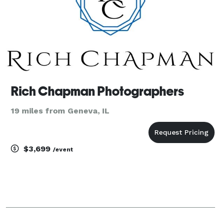
Rich Chapman Photographers
19 miles from Geneva, IL
$3,699
/event