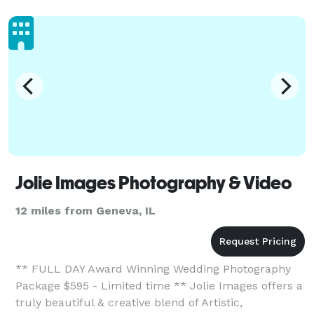
Jolie Images Photography & Video
12 miles from Geneva, IL
** FULL DAY Award Winning Wedding Photography
Package $595 - Limited time ** Jolie Images offers a
truly beautiful & creative blend of Artistic,