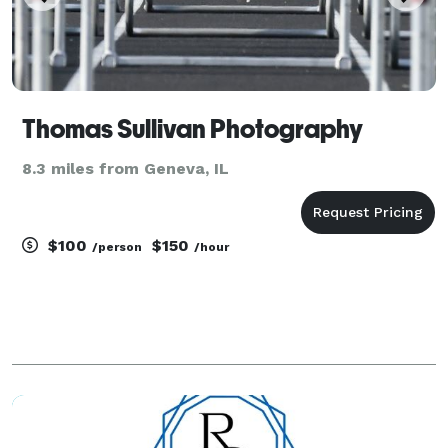
Thomas Sullivan Photography
8.3 miles from Geneva, IL
$100
$150
/person
/hour