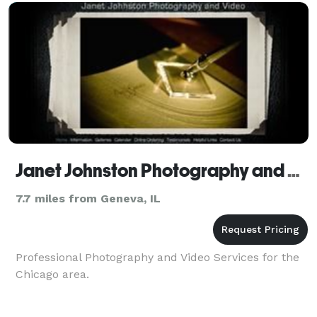
Janet Johnston Photography and Video
7.7 miles from Geneva, IL
Professional Photography and Video Services for the
Chicago area.