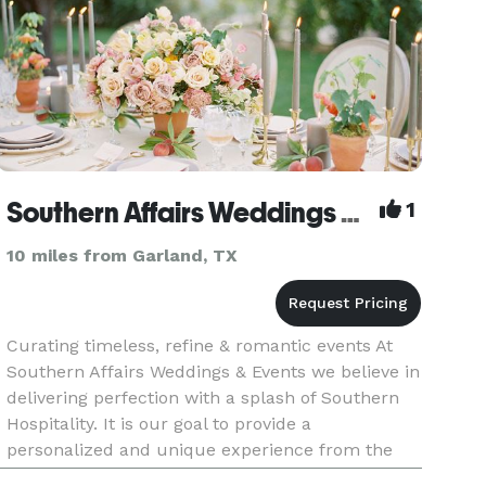
Southern Affairs Weddings & Events
1
10 miles from Garland, TX
Curating timeless, refine & romantic events At
Southern Affairs Weddings & Events we believe in
delivering perfection with a splash of Southern
Hospitality. It is our goal to provide a
personalized and unique experience from the
initial consultation to the last dance on the night