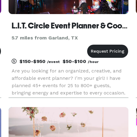
L.I.T. Circle Event Planner & Coordinator
5.7 miles from Garland, TX
$150-$950
$50-$100
/event
/hour
Are you looking for an organized, creative, and
affordable event planner? I’m your girl! I have
planned 45+ events for 25 to 800+ guests,
bringing energy and expertise to every occasion.
My goal is to alleviate your stress and bring your
vision to life, all while staying within budget. I
offer ful