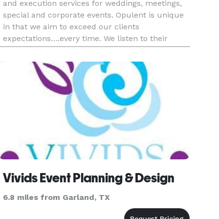
and execution services for weddings, meetings,
special and corporate events. Opulent is unique
in that we aim to exceed our clients
expectations….every time. We listen to their
needs and work with them to create the event of
their dreams. So whether our
Vivids Event Planning & Design
6.8 miles from Garland, TX