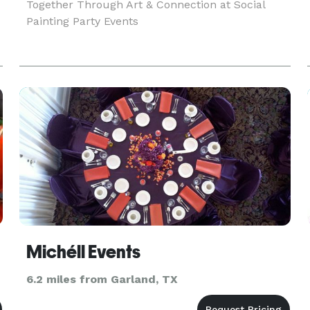
Together Through Art & Connection at Social
Painting Party Events
Michéll Events
6.2 miles from Garland, TX