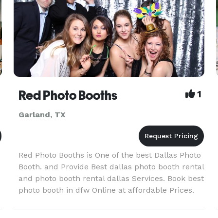
Red Photo Booths
1
Garland, TX
Red Photo Booths is One of the best Dallas Photo
Booth. and Provide Best dallas photo booth rental
and photo booth rental dallas Services. Book best
photo booth in dfw Online at affordable Prices.