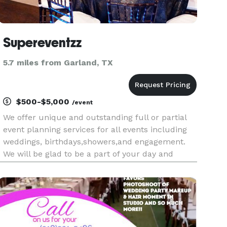
Supereventzz
5.7 miles from Garland, TX
$500-$5,000
/event
We offer unique and outstanding full or partial
event planning services for all events including
weddings, birthdays,showers,and engagement.
We will be glad to be a part of your day and
make your event dream realistic.