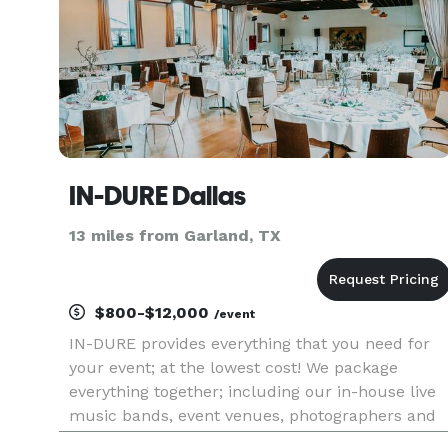
IN-DURE Dallas
13 miles from Garland, TX
$800-$12,000
/event
IN-DURE provides everything that you need for
your event; at the lowest cost! We package
everything together; including our in-house live
music bands, event venues, photographers and
caterers. Package deals eliminate the process of