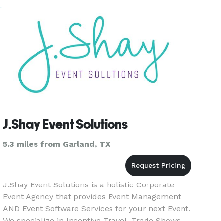
of the event. Our
J.Shay Event Solutions
5.3 miles from Garland, TX
J.Shay Event Solutions is a holistic Corporate
Event Agency that provides Event Management
AND Event Software Services for your next Event.
We specialize in Incentive Travel, Trade Shows,