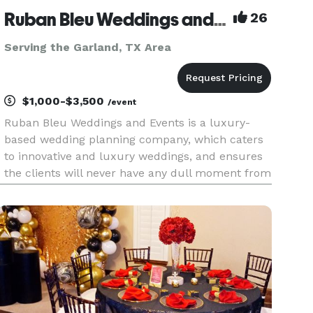
Ruban Bleu Weddings and Events LLC
26
Serving the Garland, TX Area
$1,000-$3,500
/event
Ruban Bleu Weddings and Events is a luxury-
based wedding planning company, which caters
to innovative and luxury weddings, and ensures
the clients will never have any dull moment from
the preparation to their actual wedding event.
We are a team of wedding professionals who
have a single vision—givi