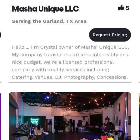
Masha Unique LLC
5
Serving the Garland, TX Area
Hello.... I'm Crystal owner of Masha' Unique LLC.
My company transforms dreams into reality on a
nice budget. We're a licensed professional
company with quality services including
Catering, Venues, DJ, Photography, Concessions,
Treats, Custom Cakes, and much more.
Providing each client A excellent