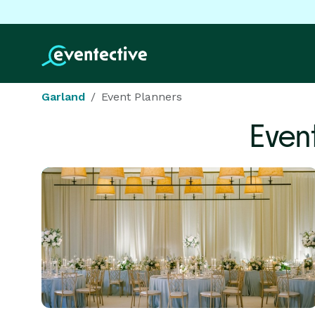
Garland
Event Planners
Even