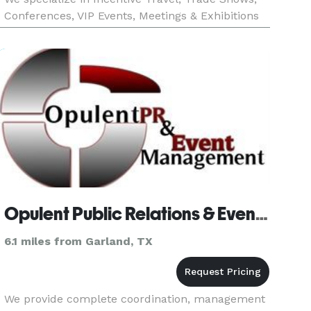
Conferences, VIP Events, Meetings & Exhibitions
from an Event Management perspective. We are
unique in how fle
Opulent Public Relations & Event Management
6.1 miles from Garland, TX
We provide complete coordination, management