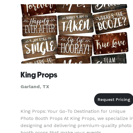
seeking venues and multiple vendors for your
event. We already have
King Props
Garland, TX
King Props: Your Go-To Destination for Unique
Photo Booth Props At King Props, we specialize i
designing and delivering premium-quality photo
booth props that make your events