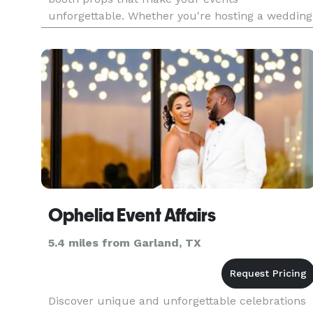
unforgettable. Whether you're hosting a wedding
birthday, or corporate event, our props add the
perfect touch of fun and
Ophelia Event Affairs
5.4 miles from Garland, TX
Discover unique and unforgettable celebrations