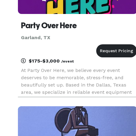
Party Over Here
Garland, TX
$175-$3,000
/event
At Party Over Here, we believe every event
deserves to be memorable, stress-free, and
beautifully set up. Based in the Dallas, Texas
area, we specialize in reliable event equipment
rentals, tent rentals and party planning for all
types of occasions. From backyard celebrations
to large gatherings, w