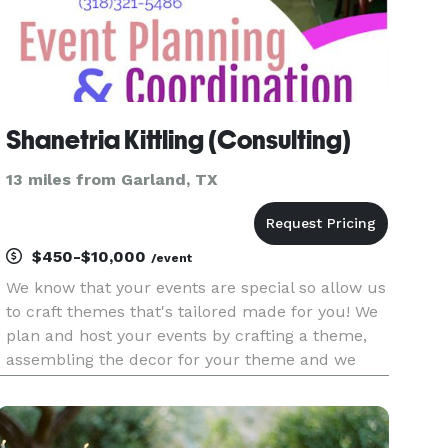
Shanetria Kittling (Consulting)
13 miles from Garland, TX
$450-$10,000
/event
We know that your events are special so allow us
to craft themes that's tailored made for you! We
plan and host your events by crafting a theme,
assembling the decor for your theme and we
provide set up and take down at the end. See
our packages! About Shanetria: Shanetria has a
passion to help bri