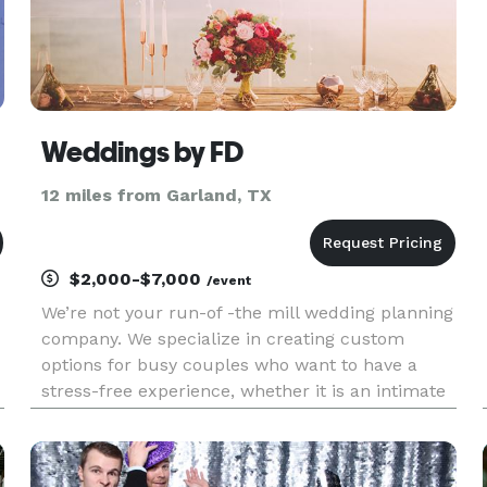
Weddings by FD
12 miles from Garland, TX
$2,000-$7,000
/event
We’re not your run-of -the mill wedding planning
company. We specialize in creating custom
options for busy couples who want to have a
stress-free experience, whether it is an intimate
event at home or a big resort celebration abroad!
No matter where you are celebrating (or how)
our team will provid