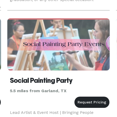
,
Social Painting Party
5.5 miles from Garland, TX
Lead Artist & Event Host | Bringing People