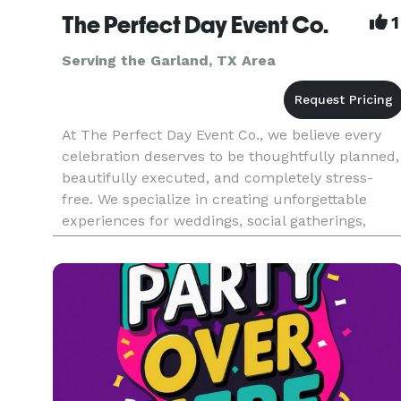
The Perfect Day Event Co.
1
Serving the Garland, TX Area
At The Perfect Day Event Co., we believe every
celebration deserves to be thoughtfully planned,
beautifully executed, and completely stress-
free. We specialize in creating unforgettable
experiences for weddings, social gatherings,
corporate events, milestone celebrations, and
special occasions of al