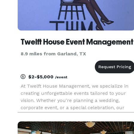
Twelft House Event Management
8.9 miles from Garland, TX
$2-$5,000
/event
At Twelft House Management, we specialize in
creating unforgettable events tailored to your
vision. Whether you're planning a wedding,
corporate event, or a special celebration, our
team is here to bring your dreams to life.