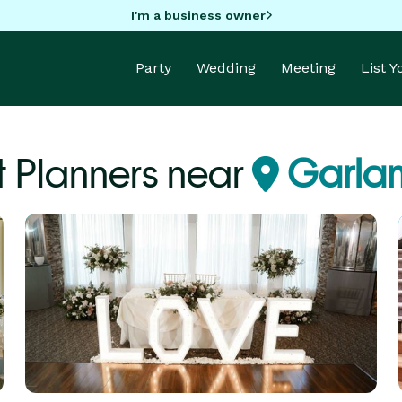
I'm a business owner
Party
Wedding
Meeting
List 
t Planners near
Garlan