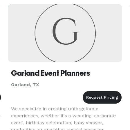
Garland Event Planners
Garland, TX
We specialize in creating unforgettable
n
experiences, whether it's a wedding, corporate
event, birthday celebration, baby shower,
graduation, or any other special occasion.