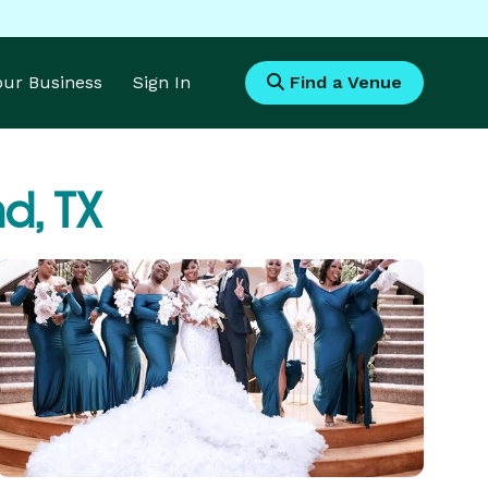
Your Business
Sign In
Find a Venue
d, TX