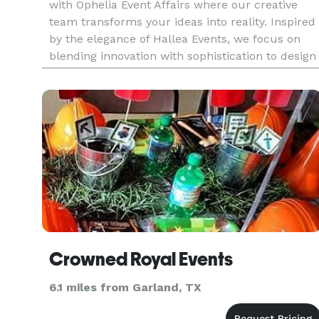
with Ophelia Event Affairs where our creative
team transforms your ideas into reality. Inspired
by the elegance of Hallea Events, we focus on
blending innovation with sophistication to design
experiences that truly stand out. From
personalized décor and
Crowned Royal Events
6.1 miles from Garland, TX