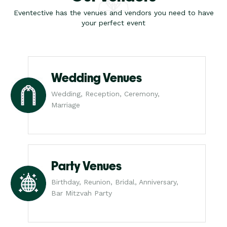
Eventective has the venues and vendors you need to have
your perfect event
Wedding Venues
Wedding, Reception, Ceremony,
Marriage
Party Venues
Birthday, Reunion, Bridal, Anniversary,
Bar Mitzvah Party