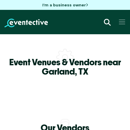
I'm a business owner
Event Venues & Vendors near
Garland,
TX
Our Vendors