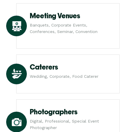
Meeting Venues
Banquets, Corporate Events,
Conferences, Seminar, Convention
Caterers
Wedding, Corporate, Food Caterer
Photographers
Digital, Professional, Special Event
Photographer