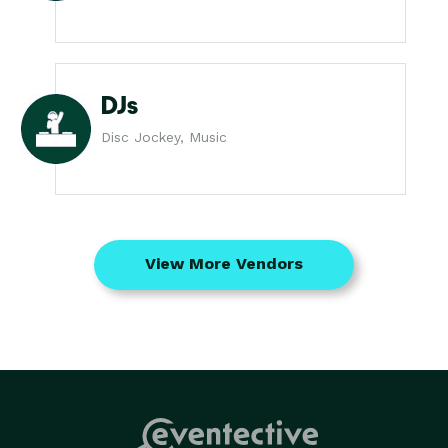
DJs
Disc Jockey, Music
View More Vendors