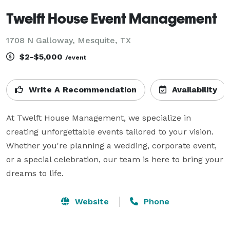
Twelft House Event Management
1708 N Galloway, Mesquite, TX
$2-$5,000
/event
Write A Recommendation
Availability
At Twelft House Management, we specialize in 
creating unforgettable events tailored to your vision. 
Whether you're planning a wedding, corporate event, 
or a special celebration, our team is here to bring your 
dreams to life.
Website
Phone