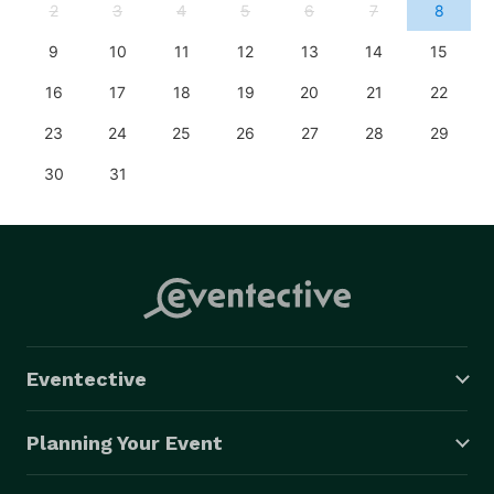
2
3
4
5
6
7
8
9
10
11
12
13
14
15
16
17
18
19
20
21
22
23
24
25
26
27
28
29
30
31
Eventective
Planning Your Event