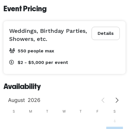
Event Pricing
Weddings, Birthday Parties,
Details
Showers, etc.
550 people max
$2 - $5,000
per event
Availability
August
2026
S
M
T
W
T
F
S
1