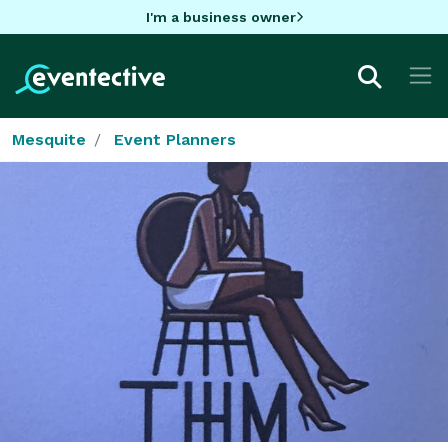
I'm a business owner
Mesquite
Event Planners