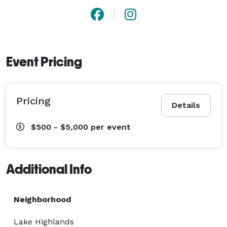
Event Pricing
Pricing
Details
$500 - $5,000
per event
Additional Info
Neighborhood
Lake Highlands