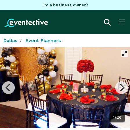
I'm a business owner
Dallas
Event Planners
1/26