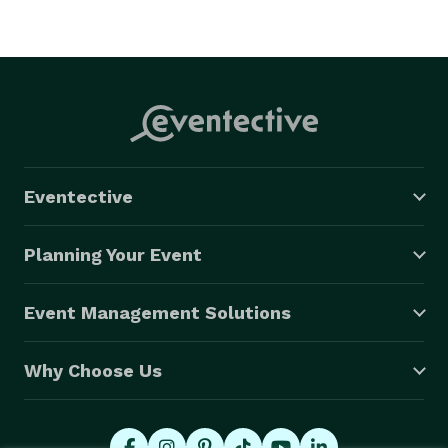
Eventective
Planning Your Event
Event Management Solutions
Why Choose Us