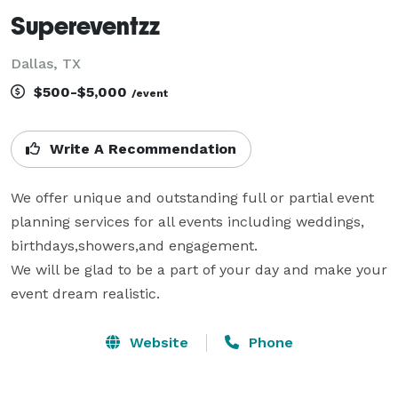
Supereventzz
Dallas, TX
$500-$5,000
/event
Write A Recommendation
We offer unique and outstanding full or partial event 
planning services for all events including weddings, 
birthdays,showers,and engagement.

We will be glad to be a part of your day and make your 
event dream realistic.
Website
Phone