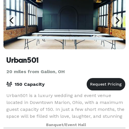
Urban501
20 miles from Galion, OH
150 Capacity
Urban501 is a luxury wedding and event venue
located in Downtown Marion, Ohio, with a maximum
guest capacity of 150. In just a few short months, the
space will be filled with love, laughter, and stunning
features including a full bar+lounge
Banquet/Event Hall