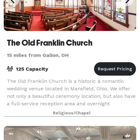
The Old Franklin Church
15 miles from Galion, OH
125 Capacity
The Old Franklin Church is a historic & romantic
wedding venue located in Mansfield, Ohio. We offer
not only a beautiful ceremony location, but also have
a full-service reception area and overnight
accommodations. This space boasts intricat
Religious/Chapel