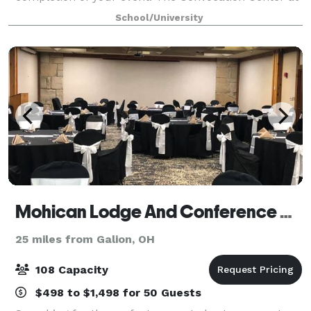
Ashland University can handle groups of six to 2,000
School/University
people in a 20,000-square-foot center,
Mohican Lodge And Conference Center
25 miles from Galion, OH
108 Capacity
$498 to $1,498 for 50 Guests