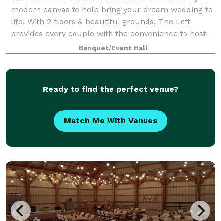
modern canvas to help bring your dream wedding to
life. With 2 floors & beautiful grounds, The Loft
provides every couple with the convenience to host
their full day of events from start
Banquet/Event Hall
Ready to find the perfect venue?
Match Me With Venues