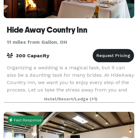
Hide Away Country Inn
11 miles from Galion, OH
300 Capacity
Organizing a wedding is a magical task, but it can
also be a daunting task for many brides. At HideAway
Country Inn, we want you to enjoy every step of the
process. Let us take the stress away from you and
help you plan your big day! Betwee
Hotel/Resort/Lodge
(+1)
Fast Response