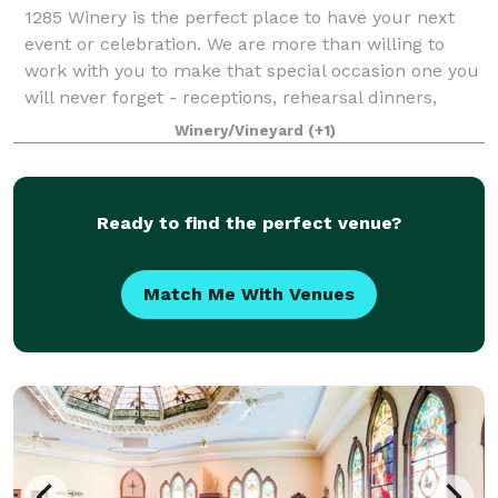
1285 Winery is the perfect place to have your next
event or celebration. We are more than willing to
work with you to make that special occasion one you
will never forget - receptions, rehearsal dinners,
showers, company events, birthday ce
Winery/Vineyard
(+1)
Ready to find the perfect venue?
Match Me With Venues