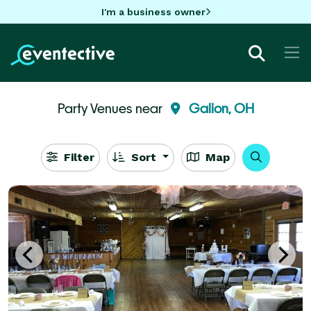
I'm a business owner
Party Venues near
Galion, OH
Filter
Sort
Map