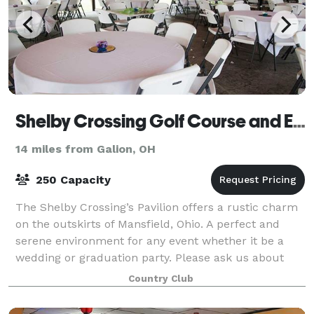
Shelby Crossing Golf Course and Event Center
14 miles from Galion, OH
250 Capacity
The Shelby Crossing’s Pavilion offers a rustic charm
on the outskirts of Mansfield, Ohio. A perfect and
serene environment for any event whether it be a
wedding or graduation party. Please ask us about
our Wedding packages filled with fun f
Country Club