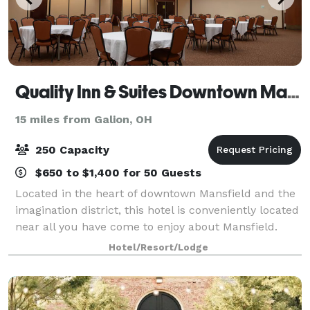
Quality Inn & Suites Downtown Mansfield
15 miles from Galion, OH
250 Capacity
$650 to $1,400 for 50 Guests
Located in the heart of downtown Mansfield and the
imagination district, this hotel is conveniently located
near all you have come to enjoy about Mansfield.
With over 5,000 sq. ft. of conference and meeting
Hotel/Resort/Lodge
space, it makes it convenient f