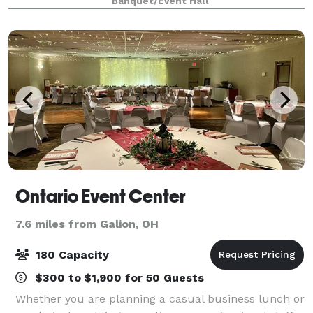
Banquet/Event Hall
engagements like micro weddings, sh
Ontario Event Center
7.6 miles from Galion, OH
180 Capacity
$300 to $1,900 for 50 Guests
Whether you are planning a casual business lunch or