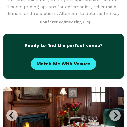
flexible pricing options for ceremonies, rehearsals,
dinners and receptions. Attention to detail is the key
to any successful function and
Conference/Meeting
(+1)
Ready to find the perfect venue?
Match Me With Venues