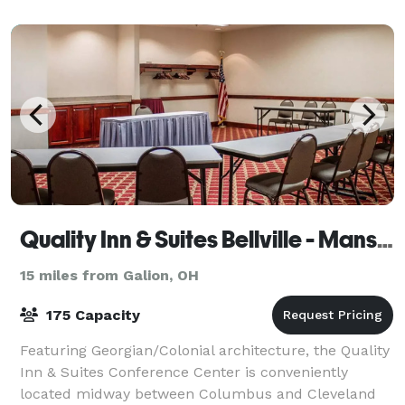
Quality Inn & Suites Bellville - Mansfield
15 miles from Galion, OH
175 Capacity
Featuring Georgian/Colonial architecture, the Quality
Inn & Suites Conference Center is conveniently
located midway between Columbus and Cleveland