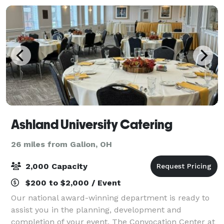
Ashland University Catering
26 miles from Galion, OH
2,000 Capacity
$200 to $2,000 / Event
Our national award-winning department is ready to
assist you in the planning, development and
completion of your event. The Convocation Center at