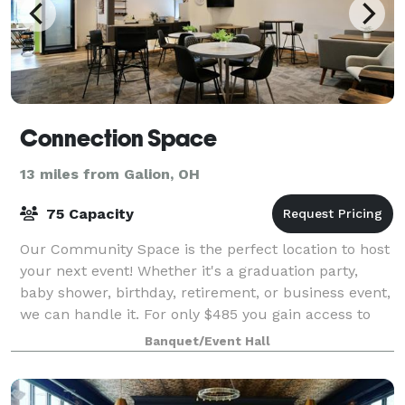
Connection Space
13 miles from Galion, OH
75 Capacity
Our Community Space is the perfect location to host
your next event! Whether it's a graduation party,
baby shower, birthday, retirement, or business event,
we can handle it. For only $485 you gain access to
our entire Community Space, inclu
Banquet/Event Hall