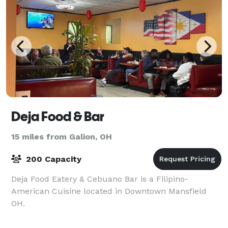
Deja Food & Bar
15 miles from Galion, OH
200 Capacity
Deja Food Eatery & Cebuano Bar is a Filipino-
American Cuisine located in Downtown Mansfield
OH.