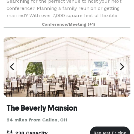
Searching for the perfect venue to host your next
conference? Planning a family reunion or getting
married? With over 7,000 square feet of flexible
group meeting space near Mansfield, paired with
Conference/Meeting
(+1)
professional planning services and the beaut
The Beverly Mansion
24 miles from Galion, OH
230 Capacity