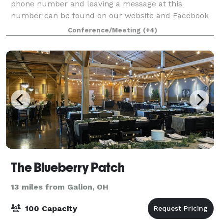
phone number and leaving a message at this
number can be found on our website and Facebook
page . Please save our number so that when we ca
Conference/Meeting
(+4)
The Blueberry Patch
13 miles from Galion, OH
100 Capacity