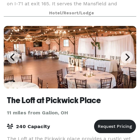
on I-71 at exit 165. It serves the Mansfield and
Bellville, Ohio areas.
Hotel/Resort/Lodge
The Loft at Pickwick Place
11 miles from Galion, OH
240 Capacity
The Loft at the Pickwick place provides a rustic yet