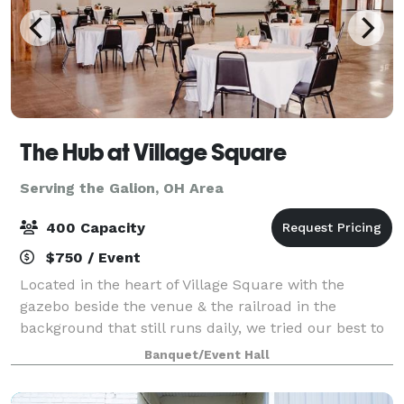
The Hub at Village Square
Serving the Galion, OH Area
400 Capacity
$750 / Event
Located in the heart of Village Square with the
gazebo beside the venue & the railroad in the
background that still runs daily, we tried our best to
renovate the building with the Urban Industrial vibe
Banquet/Event Hall
that's mirrored around the blue collar