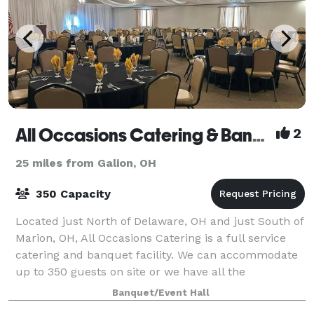
All Occasions Catering & Banquet Facility
2
25 miles from Galion, OH
350 Capacity
Located just North of Delaware, OH and just South of
Marion, OH, All Occasions Catering is a full service
catering and banquet facility. We can accommodate
up to 350 guests on site or we have all the
necessities to make your event just as b
Banquet/Event Hall