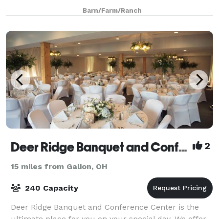
family will always remember. Located in the heart of
Barn/Farm/Ranch
Ohio farm country, Pleasant Valley Farm
Deer Ridge Banquet and Conference Center
2
15 miles from Galion, OH
240 Capacity
Deer Ridge Banquet and Conference Center is the
ultimate place for you on your special day. We offer