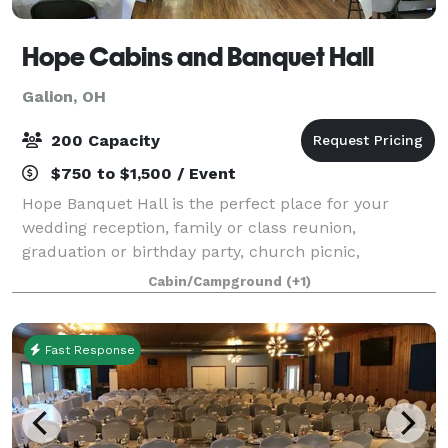
Hope Cabins and Banquet Hall
Galion, OH
200 Capacity
$750 to $1,500 / Event
Hope Banquet Hall is the perfect place for your
wedding reception, family or class reunion,
graduation or birthday party, church picnic,
corporate luncheon or training event, and other
Cabin/Campground
(+1)
special occasions. We are convinced you will not find
Fast Response