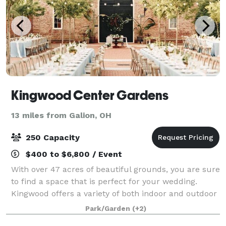
Kingwood Center Gardens
13 miles from Galion, OH
250 Capacity
$400 to $6,800 / Event
With over 47 acres of beautiful grounds, you are sure
to find a space that is perfect for your wedding.
Kingwood offers a variety of both indoor and outdoor
ceremony and reception areas. With beautiful
Park/Garden
(+2)
venues surrounded by stunning gardens,