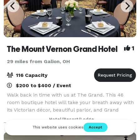
The Mount Vernon Grand Hotel
1
29 miles from Galion, OH
116 Capacity
$200 to $400 / Event
Walk back in time with us at The Grand. This 46
room boutique hotel will take your breath away with
its Victorian décor, beautiful parlor, and Grand
staircase. The Grand offers three events spaces and
Hotel/Resort/Lodge
can accommodate groups of up to 116 gue