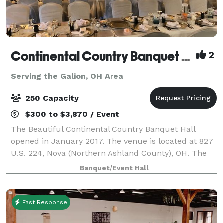
Continental Country Banquet Hall
2
Serving the Galion, OH Area
250 Capacity
$300 to $3,870 / Event
The Beautiful Continental Country Banquet Hall
opened in January 2017. The venue is located at 827
U.S. 224, Nova (Northern Ashland County), OH. The
CCBH can seat 250 guests and has a large parking
Banquet/Event Hall
lot. The venue includes a small and l
Fast Response