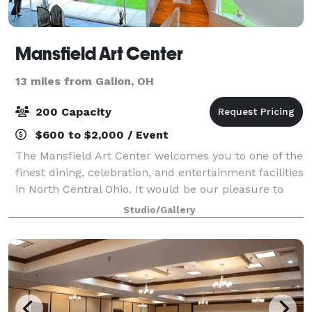
Mansfield Art Center
13 miles from Galion, OH
200 Capacity
$600 to $2,000 / Event
The Mansfield Art Center welcomes you to one of the
finest dining, celebration, and entertainment facilities
in North Central Ohio. It would be our pleasure to
assist you in planning your wedding reception,
Studio/Gallery
cocktail party, luncheon, dinner