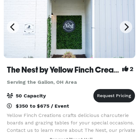
The Nest by Yellow Finch Creations
2
Serving the Galion, OH Area
50 Capacity
$350 to $675 / Event
Yellow Finch Creations crafts delicious charcuterie
boards and grazing tables for your special occasions.
Contact us to learn more about The Nest, our private
event space! The Nest is perfect for intimate