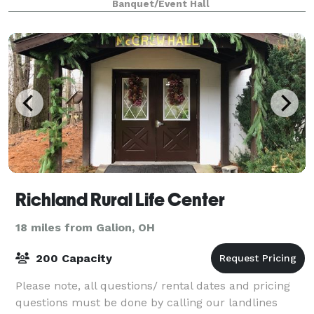
Banquet/Event Hall
Richland Rural Life Center
18 miles from Galion, OH
200 Capacity
Please note, all questions/ rental dates and pricing
questions must be done by calling our landlines