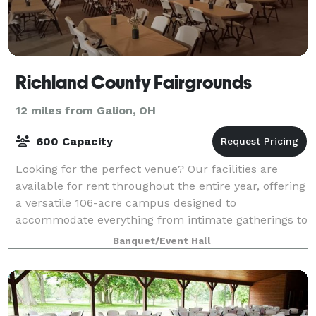
Richland County Fairgrounds
12 miles from Galion, OH
600 Capacity
Looking for the perfect venue? Our facilities are
available for rent throughout the entire year, offering
a versatile 106-acre campus designed to
accommodate everything from intimate gatherings to
massive festivals. Conveniently located nor
Banquet/Event Hall