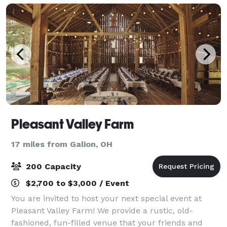
Pleasant Valley Farm
17 miles from Galion, OH
200 Capacity
$2,700 to $3,000 / Event
You are invited to host your next special event at
Pleasant Valley Farm! We provide a rustic, old-
fashioned, fun-filled venue that your friends and