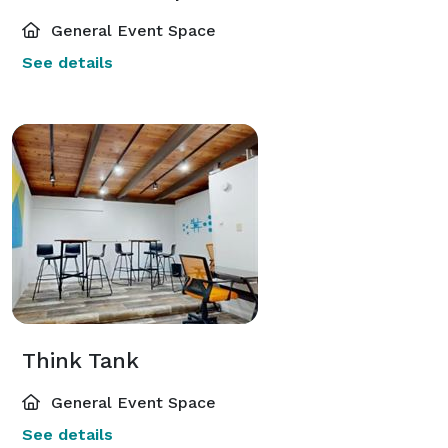
General Event Space
See details
Think Tank
General Event Space
See details