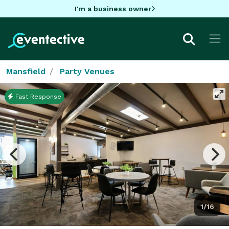
I'm a business owner
Mansfield
Party Venues
Fast Response
1/16