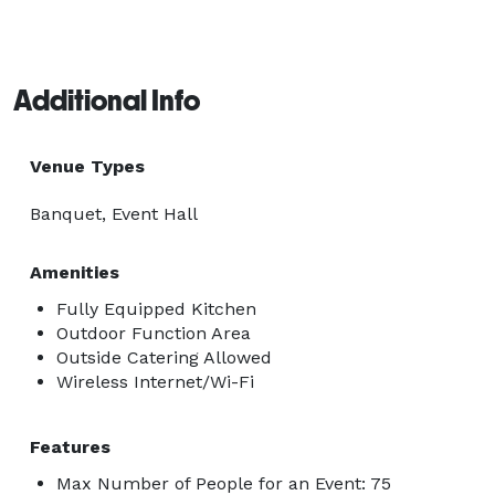
Additional Info
Venue Types
Banquet, Event Hall
Amenities
Fully Equipped Kitchen
Outdoor Function Area
Outside Catering Allowed
Wireless Internet/Wi-Fi
Features
Max Number of People for an Event: 75