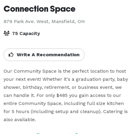
Connection Space
879 Park Ave. West,
Mansfield, OH
75 Capacity
Write A Recommendation
Our Community Space is the perfect location to host 
your next event! Whether it's a graduation party, baby 
shower, birthday, retirement, or business event, we 
can handle it. For only $485 you gain access to our 
entire Community Space, including full size kitchen 
for 5 hours (including setup and cleanup). Catering is 
also available. 