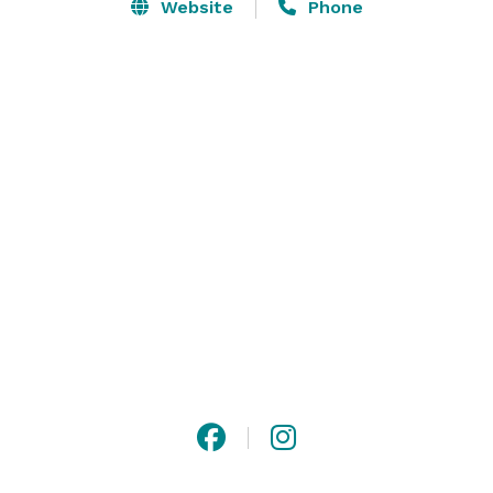
Website
Phone