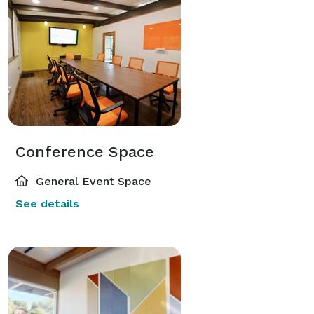
Conference Space
General Event Space
See details