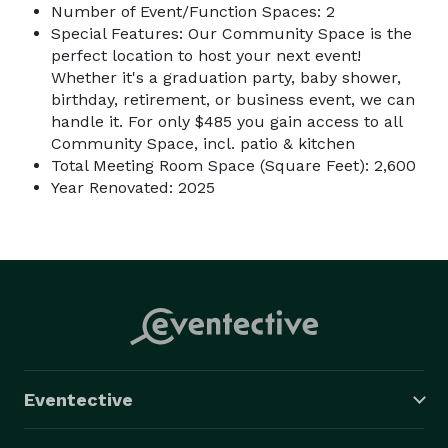
Number of Event/Function Spaces: 2
Special Features: Our Community Space is the
perfect location to host your next event!
Whether it's a graduation party, baby shower,
birthday, retirement, or business event, we can
handle it. For only $485 you gain access to all
Community Space, incl. patio & kitchen
Total Meeting Room Space (Square Feet): 2,600
Year Renovated: 2025
Eventective