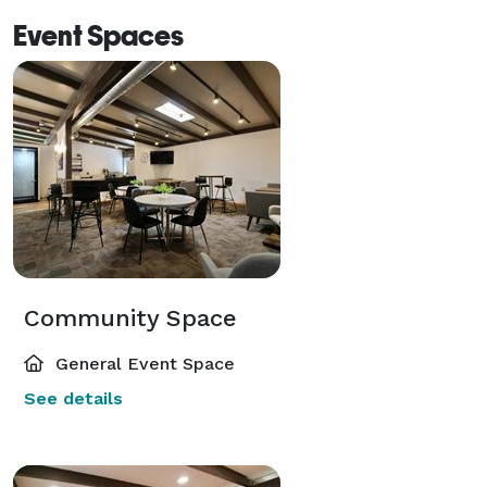
Event Spaces
Community Space
General Event Space
See details