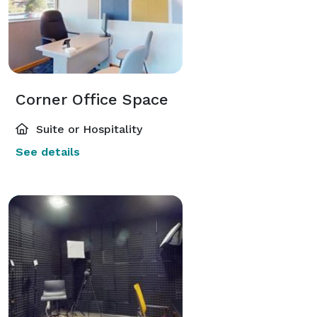
Corner Office Space
Suite or Hospitality
See details