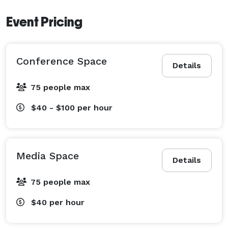
Event Pricing
Conference Space
Details
75 people max
$40 - $100
per hour
Media Space
Details
75 people max
$40
per hour