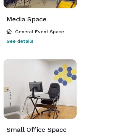
Media Space
General Event Space
See details
Small Office Space