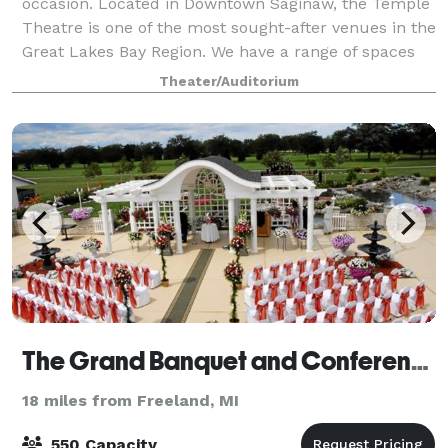
occasion. Located in Downtown Saginaw, the Temple
Theatre is one of the most sought-after venues in the
Great Lakes Bay Region. We have a range of spaces
available, including the ballroom
Theater/Auditorium
The Grand Banquet and Conference Center
18 miles from Freeland, MI
550 Capacity