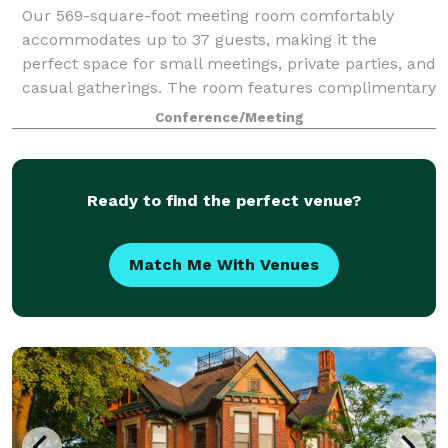
Our 569-square-foot meeting room comfortably
accommodates up to 37 guests, making it the
perfect space for small meetings, private parties, and
casual gatherings. The room features complimentary
high-speed Wi-Fi and a 75-inch TV for present
Conference/Meeting
Ready to find the perfect venue?
Match Me With Venues