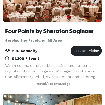
Four Points by Sheraton Saginaw
Serving the Freeland, MI Area
200 Capacity
$1,200 / Event
Warm colors, comfortable seating and strategic
layouts define our Saginaw, Michigan event space.
Complimentary Wi-Fi, AV equipment and catering
services are available when you book a meeting
Hotel/Resort/Lodge
room. Four Points by Sheraton Saginaw will treat