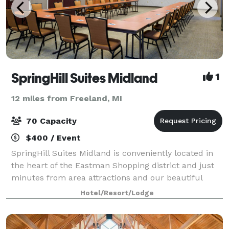
SpringHill Suites Midland
1
12 miles from Freeland, MI
70 Capacity
$400 / Event
SpringHill Suites Midland is conveniently located in
the heart of the Eastman Shopping district and just
minutes from area attractions and our beautiful
downtown. The hotel features 2,100 sq. feet of event
Hotel/Resort/Lodge
space and can accommodate up to 80