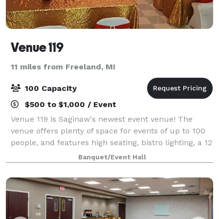
Venue 119
11 miles from Freeland, MI
100 Capacity
$500 to $1,000 / Event
Venue 119 is Saginaw's newest event venue! The
venue offers plenty of space for events of up to 100
people, and features high seating, bistro lighting, a 12
foot bar with fireplace, and ample parking for all of
Banquet/Event Hall
your guests. We offer vario