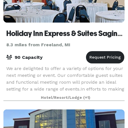
Holiday Inn Express & Suites Saginaw
8.3 miles from Freeland, MI
90 Capacity
We are delighted to offer a variety of options for your
next meeting or event. Our comfortable guest suites
and functional meeting room will provide an ideal
setting for a wide range of events.In efforts to making
planning easier, we provid
Hotel/Resort/Lodge
(+1)