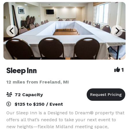
Sleep Inn
1
12 miles from Freeland, MI
72 Capacity
$125 to $250 / Event
Our Sleep Inn is a Designed to Dream® property that
offers all that’s needed to take your next event to
new heights—flexible Midland meeting space,