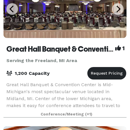
Great Hall Banquet & Convention Center
1
Serving the Freeland, MI Area
1,200 Capacity
Great Hall Banquet & Convention Center is Mid-
Michigan's most spectacular venue located in
Midland, MI. Center of the lower Michigan area,
makes it easy for conference attendees to travel to
us. We offer 17,000 square feet of exceptional m
Conference/Meeting
(+1)