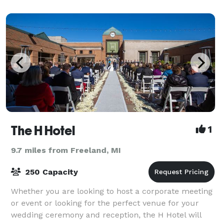
The H Hotel
1
9.7 miles from Freeland, MI
250 Capacity
Whether you are looking to host a corporate meeting
or event or looking for the perfect venue for your
wedding ceremony and reception, the H Hotel will