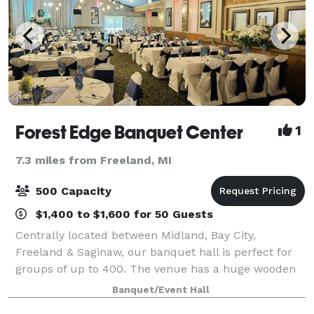
Forest Edge Banquet Center
1
7.3 miles from Freeland, MI
500 Capacity
$1,400 to $1,600 for 50 Guests
Centrally located between Midland, Bay City,
Freeland & Saginaw, our banquet hall is perfect for
groups of up to 400. The venue has a huge wooden
dance floor, fireplace, and separate bar area.
Banquet/Event Hall
Completely remodeled in 2020, we transformed t