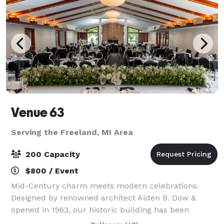
Venue 63
Serving the Freeland, MI Area
200 Capacity
$800 / Event
Mid-Century charm meets modern celebrations.
Designed by renowned architect Alden B. Dow &
opened in 1963, our historic building has been
transformed into a premier wedding & event venue.