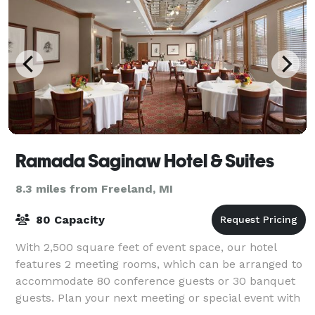
Ramada Saginaw Hotel & Suites
8.3 miles from Freeland, MI
80 Capacity
With 2,500 square feet of event space, our hotel
features 2 meeting rooms, which can be arranged to
accommodate 80 conference guests or 30 banquet
guests. Plan your next meeting or special event with
us. We also arrange great rates for grou