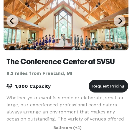
The Conference Center at SVSU
8.2 miles from Freeland, MI
1,000 Capacity
Whether your event is simple or elaborate, small or
large, our experienced professional coordinators
always arrange an environment that makes any
occasion outstanding. The variety of venues offered
for banquets and private ceremonies to rec
Ballroom
(+4)