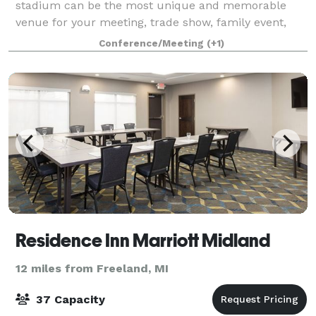
stadium can be the most unique and memorable
venue for your meeting, trade show, family event,
wedding, or business reception.
Conference/Meeting
(+1)
Residence Inn Marriott Midland
12 miles from Freeland, MI
37 Capacity