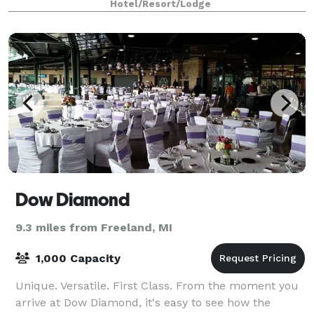
Hotel/Resort/Lodge
Dow Diamond
9.3 miles from Freeland, MI
1,000 Capacity
Unique. Versatile. First Class. From the moment you
arrive at Dow Diamond, it's easy to see how the