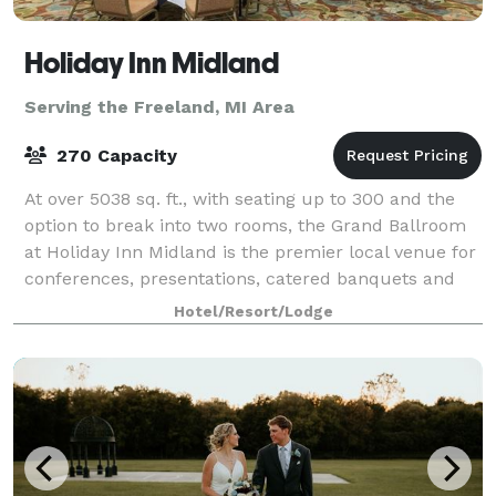
Holiday Inn Midland
Serving the Freeland, MI Area
270 Capacity
At over 5038 sq. ft., with seating up to 300 and the
option to break into two rooms, the Grand Ballroom
at Holiday Inn Midland is the premier local venue for
conferences, presentations, catered banquets and
events, featuring a sophisticated
Hotel/Resort/Lodge