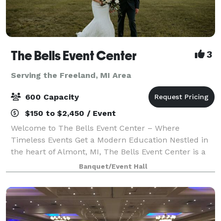
The Bells Event Center
3
Serving the Freeland, MI Area
600 Capacity
$150 to $2,450 / Event
Welcome to The Bells Event Center – Where
Timeless Events Get a Modern Education Nestled in
the heart of Almont, MI, The Bells Event Center is a
stunning destination for weddings, celebrations, and
Banquet/Event Hall
unforgettable events. Originally a histor