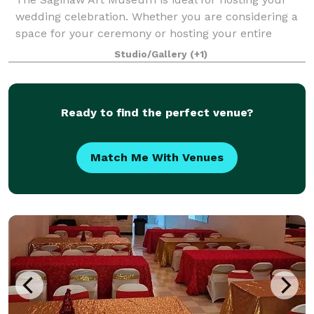
wedding celebration. Whether you are considering a
space for your ceremony or hosting your entire
event, we look forward to providing a one-of-a-kind
Studio/Gallery
(+1)
setting for you and your guests. We also
Ready to find the perfect venue?
Match Me With Venues