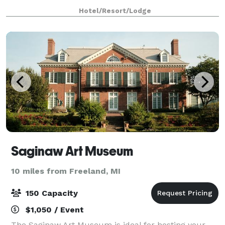
business-friendly accommodations and satisfyingly
Hotel/Resort/Lodge
professional service. We feature 684 squa
Saginaw Art Museum
10 miles from Freeland, MI
150 Capacity
$1,050 / Event
The Saginaw Art Museum is ideal for hosting your