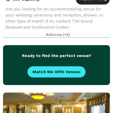
Are you looking for an accommodating venue for
your wedding ceremony and reception, shower, or
other type of event? If so, contact The Grand
Banquet and Conference Center.
Ballroom
(+2)
Ready to find the perfect venue?
Match Me With Venues