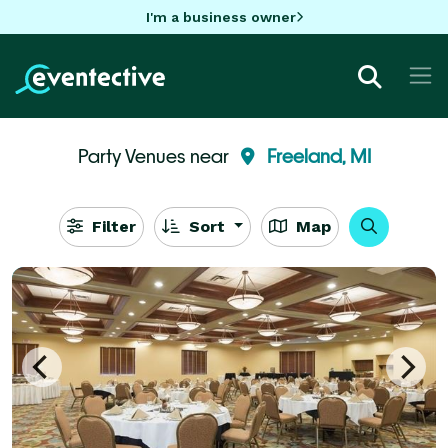
I'm a business owner
Party Venues near
Freeland, MI
Filter
Sort
Map