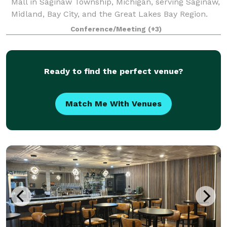
Mall in Saginaw Township, Michigan, serving Saginaw,
Midland, Bay City, and the Great Lakes Bay Region.
With capacity for up to 165 attendees, Chil_Space
Conference/Meeting
(+3)
supports business and social event
Ready to find the perfect venue?
Match Me With Venues