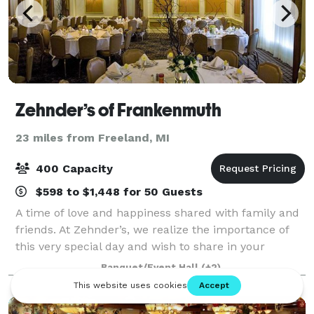
Zehnder’s of Frankenmuth
23 miles from Freeland, MI
400 Capacity
$598 to $1,448 for 50 Guests
A time of love and happiness shared with family and
friends. At Zehnder’s, we realize the importance of
this very special day and wish to share in your
happiness and joy. We want every precious moment
Banquet/Event Hall
(+2)
to be wonderful. You can count on Zehnd