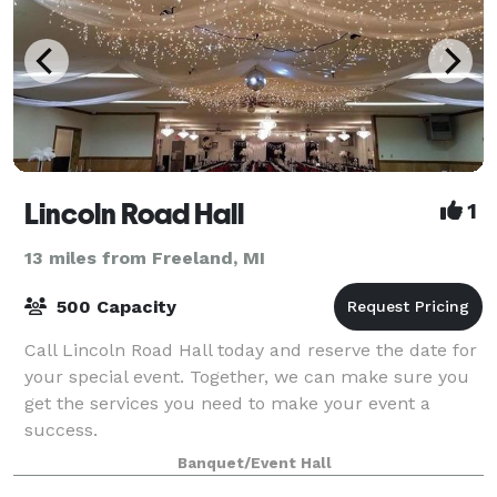
Lincoln Road Hall
1
13 miles from Freeland, MI
500 Capacity
Call Lincoln Road Hall today and reserve the date for
your special event. Together, we can make sure you
get the services you need to make your event a
success.
Banquet/Event Hall