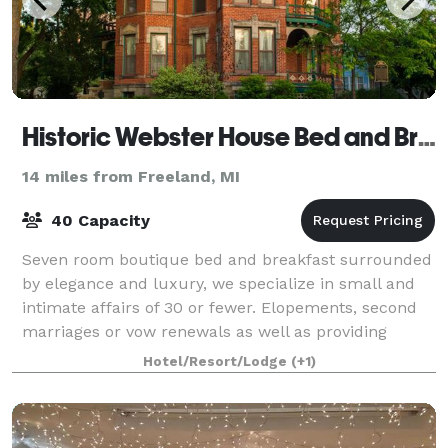
Historic Webster House Bed and Breakfast
14 miles from Freeland, MI
40 Capacity
Seven room boutique bed and breakfast surrounded
by elegance and luxury, we specialize in small and
intimate affairs of 30 or fewer. Elopements, second
marriages or vow renewals as well as providing
accommodations for members of relatives o
Hotel/Resort/Lodge
(+1)