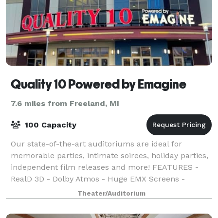
Quality 10 Powered by Emagine
7.6 miles from Freeland, MI
100 Capacity
Our state-of-the-art auditoriums are ideal for
memorable parties, intimate soirees, holiday parties,
independent film releases and more! FEATURES -
RealD 3D - Dolby Atmos - Huge EMX Screens -
Rocker Seats
Theater/Auditorium