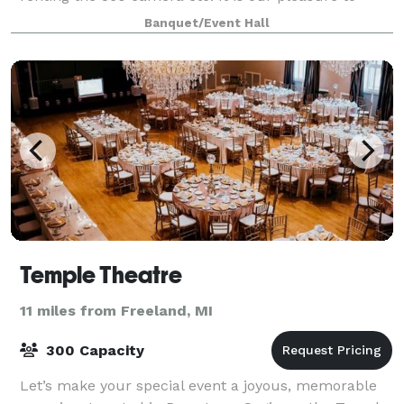
make your event a one stop shop where I will
Banquet/Event Hall
Temple Theatre
11 miles from Freeland, MI
300 Capacity
Let’s make your special event a joyous, memorable