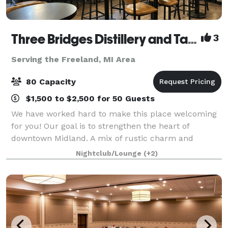
Three Bridges Distillery and Taproom
3
Serving the Freeland, MI Area
80 Capacity
$1,500 to $2,500 for 50 Guests
We have worked hard to make this place welcoming
for you! Our goal is to strengthen the heart of
downtown Midland. A mix of rustic charm and
simplistic beauty makes this a perfect place for a
Nightclub/Lounge
(+2)
long day after work, a night out with your frien