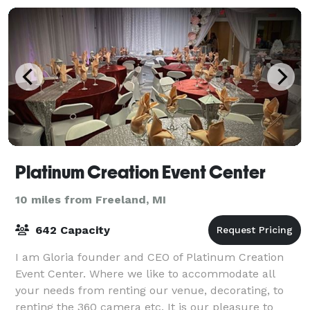
Platinum Creation Event Center
10 miles from Freeland, MI
642 Capacity
I am Gloria founder and CEO of Platinum Creation
Event Center. Where we like to accommodate all
your needs from renting our venue, decorating, to
renting the 360 camera etc. It is our pleasure to