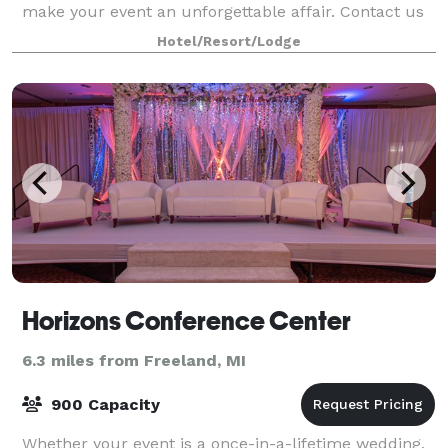
make your event an unforgettable affair. Contact us
today for more information!
Hotel/Resort/Lodge
Horizons Conference Center
6.3 miles from Freeland, MI
900 Capacity
Whether your event is a once-in-a-lifetime wedding,