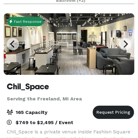
Ballroom
(+2)
Experience timeless elegance & modern allure in our
Fast Response
Chil_Space
Serving the Freeland, MI Area
165 Capacity
$749 to $2,495 / Event
Chil_Space is a private venue inside Fashion Square