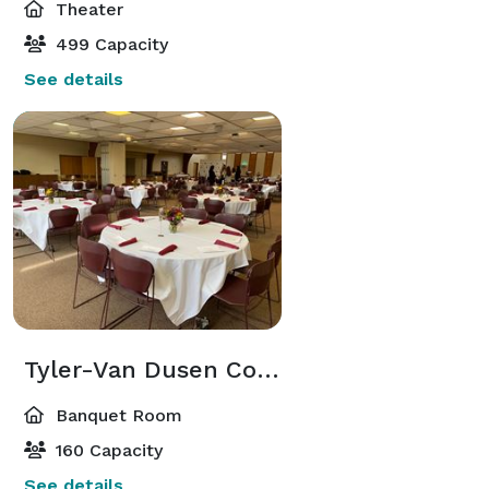
Theater
499 Capacity
See details
Tyler-Van Dusen Commons
Banquet Room
160 Capacity
See details