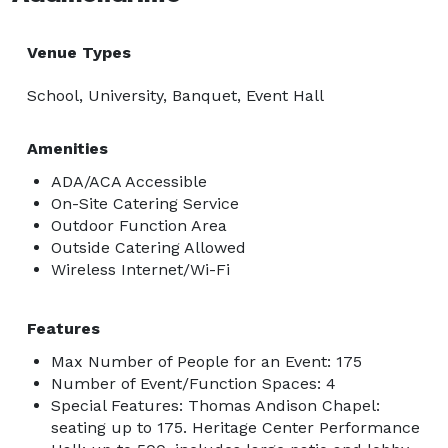
Venue Types
School, University, Banquet, Event Hall
Amenities
ADA/ACA Accessible
On-Site Catering Service
Outdoor Function Area
Outside Catering Allowed
Wireless Internet/Wi-Fi
Features
Max Number of People for an Event: 175
Number of Event/Function Spaces: 4
Special Features: Thomas Andison Chapel:
seating up to 175. Heritage Center Performance