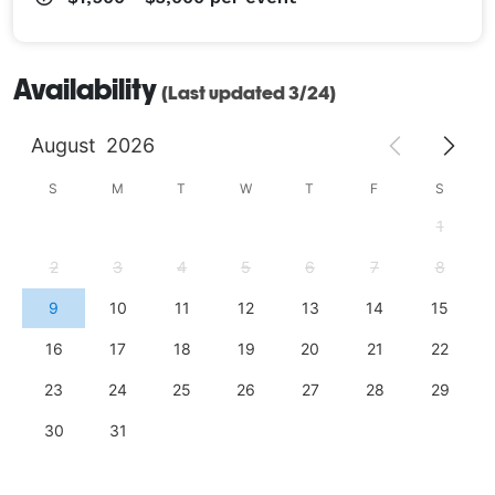
Availability
(Last updated 3/24)
August
2026
S
M
T
W
T
F
S
1
2
3
4
5
6
7
8
9
10
11
12
13
14
15
16
17
18
19
20
21
22
23
24
25
26
27
28
29
30
31