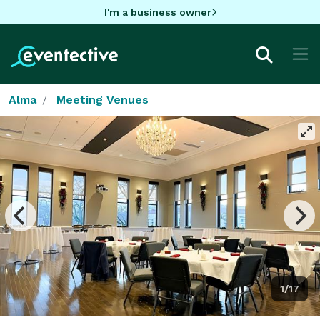
I'm a business owner
Alma
Meeting Venues
1/17