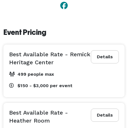
Event Pricing
Best Available Rate - Remick
Details
Heritage Center
499 people max
$150 - $3,000
per event
Best Available Rate -
Details
Heather Room