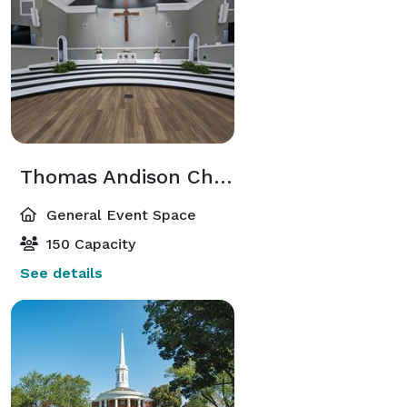
Thomas Andison Chapel
General Event Space
150 Capacity
See details