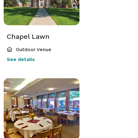
Chapel Lawn
Outdoor Venue
See details