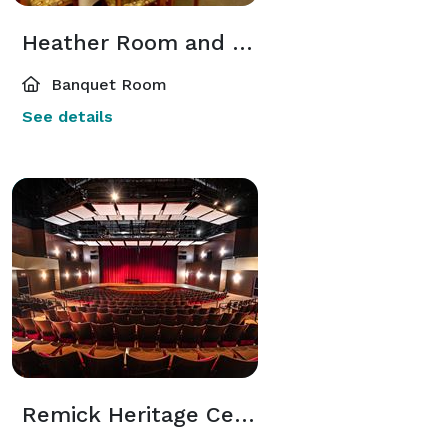
Heather Room and Courtyard
Banquet Room
See details
Remick Heritage Center