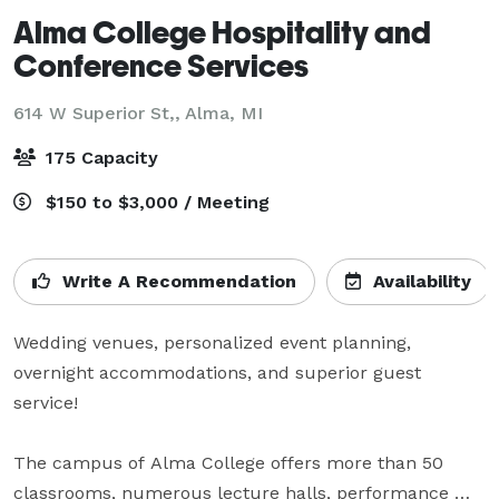
Alma College Hospitality and
Conference Services
614 W Superior St,,
Alma, MI
175 Capacity
$150 to $3,000 / Meeting
Write A Recommendation
Availability
Wedding venues, personalized event planning, 
overnight accommodations, and superior guest 
service!

The campus of Alma College offers more than 50 
classrooms, numerous lecture halls, performance 