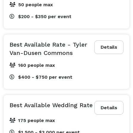
50 people max
$200 - $350
per event
Best Available Rate - Tyler
Details
Van-Dusen Commons
160 people max
$400 - $750
per event
Best Available Wedding Rate
Details
175 people max
$1,500 - $3,000
per event