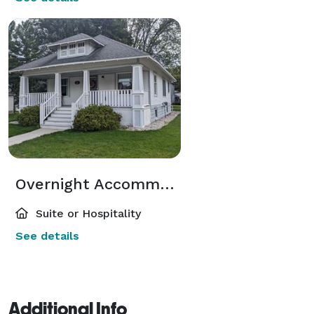
Overnight Accommodations
Suite or Hospitality
See details
Additional Info