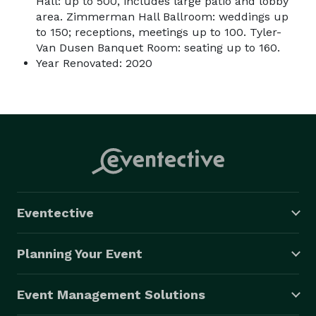
Hall: up to 500, includes large patio and lobby
area. Zimmerman Hall Ballroom: weddings up
to 150; receptions, meetings up to 100. Tyler-
Van Dusen Banquet Room: seating up to 160.
Year Renovated: 2020
Eventective
Planning Your Event
Event Management Solutions