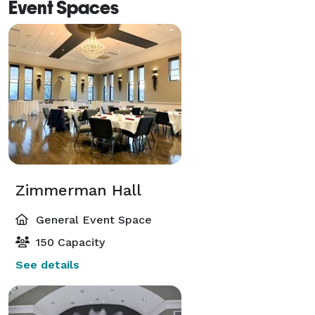
Event Spaces
Zimmerman Hall
General Event Space
150 Capacity
See details