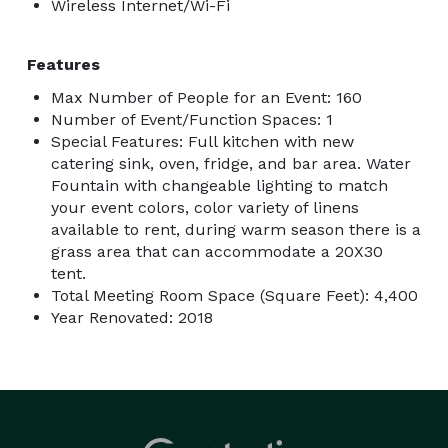
Wireless Internet/Wi-Fi
Features
Max Number of People for an Event: 160
Number of Event/Function Spaces: 1
Special Features: Full kitchen with new
catering sink, oven, fridge, and bar area. Water
Fountain with changeable lighting to match
your event colors, color variety of linens
available to rent, during warm season there is a
grass area that can accommodate a 20X30
tent.
Total Meeting Room Space (Square Feet): 4,400
Year Renovated: 2018