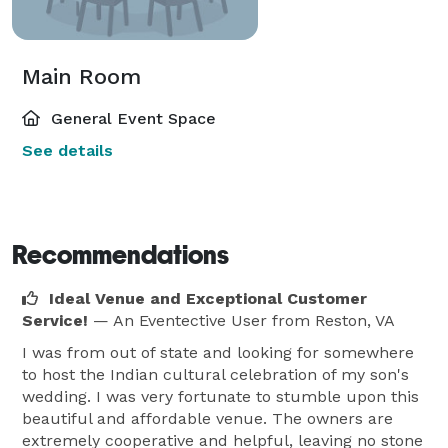
Main Room
General Event Space
See details
Recommendations
Ideal Venue and Exceptional Customer
Service!
— An Eventective User
from Reston, VA
I was from out of state and looking for somewhere
to host the Indian cultural celebration of my son's
wedding. I was very fortunate to stumble upon this
beautiful and affordable venue. The owners are
extremely cooperative and helpful, leaving no stone