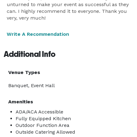
unturned to make your event as successful as they
can. I highly recommend it to everyone. Thank you
very, very much!
Write A Recommendation
Additional Info
Venue Types
Banquet, Event Hall
Amenities
ADA/ACA Accessible
Fully Equipped Kitchen
Outdoor Function Area
Outside Catering Allowed