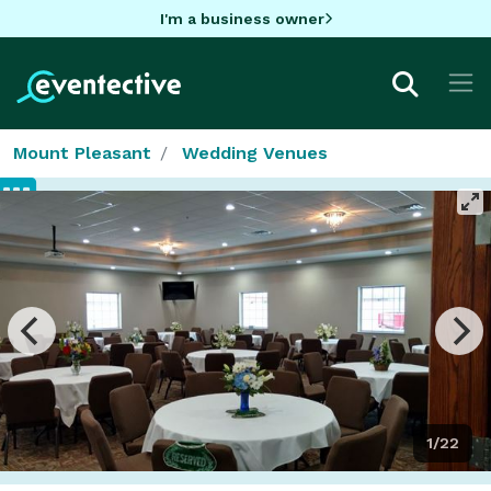
I'm a business owner
Mount Pleasant
Wedding Venues
1/22