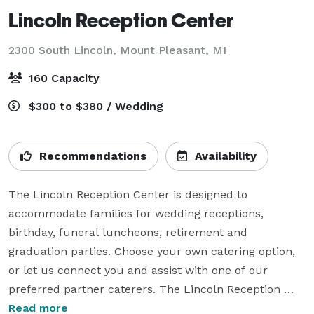
Lincoln Reception Center
2300 South Lincoln,
Mount Pleasant, MI
160 Capacity
$300 to $380 / Wedding
Recommendations
Availability
The Lincoln Reception Center is designed to 
accommodate families for wedding receptions, 
birthday, funeral luncheons, retirement and 
graduation parties. Choose your own catering option, 
or let us connect you and assist with one of our 
preferred partner caterers. The Lincoln Reception 
Center is connected to, but separate from, Charles R. 
Read more