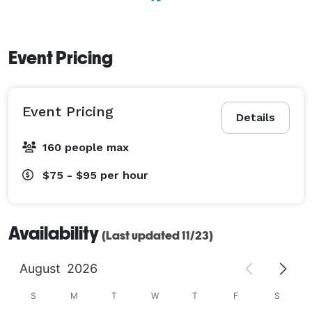
Event Pricing
Event Pricing
Details
160 people max
$75 - $95
per hour
Availability
(Last updated 11/23)
August
2026
S
M
T
W
T
F
S