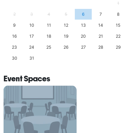
1
2
3
4
5
6
7
8
9
10
11
12
13
14
15
16
17
18
19
20
21
22
23
24
25
26
27
28
29
30
31
Event Spaces