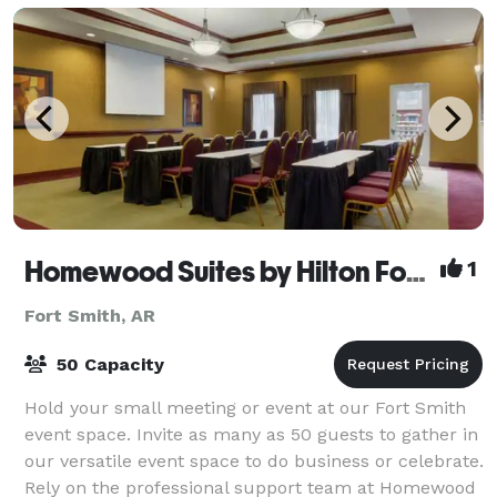
Homewood Suites by Hilton Fort Smith
1
Fort Smith, AR
50 Capacity
Hold your small meeting or event at our Fort Smith
event space. Invite as many as 50 guests to gather in
our versatile event space to do business or celebrate.
Rely on the professional support team at Homewood