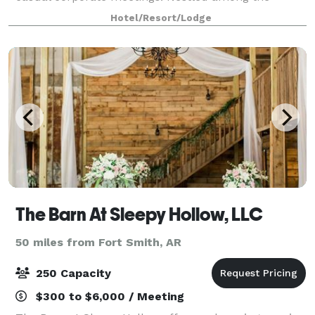
rolling hills of Oklahoma’s Green Cou
Hotel/Resort/Lodge
The Barn At Sleepy Hollow, LLC
50 miles from Fort Smith, AR
250 Capacity
$300 to $6,000 / Meeting