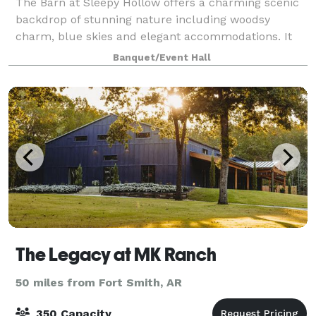
The Barn at Sleepy Hollow offers a charming scenic
backdrop of stunning nature including woodsy
charm, blue skies and elegant accommodations. It
gives us great joy to know that our little slice of
Banquet/Event Hall
heaven will forever be a part of your love
The Legacy at MK Ranch
50 miles from Fort Smith, AR
350 Capacity