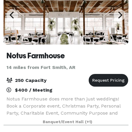
Notus Farmhouse
14 miles from Fort Smith, AR
250 Capacity
$400 / Meeting
Notus Farmhouse does more than just weddings!
Book a Corporate event, Christmas Party, Personal
Party, Charitable Event, Community Purpose and
more...You won't believe the memories you can
Banquet/Event Hall
(+1)
make!