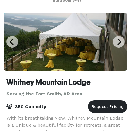
Ballroom
(+4)
by the beautiful Ozark Nationa
Whitney Mountain Lodge
Serving the Fort Smith, AR Area
350 Capacity
With its breathtaking view, Whitney Mountain Lodge
is a unique & beautiful facility for retreats, a great