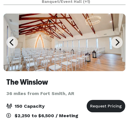
Banquet/Event Hall
(+1)
The Winslow
36 miles from Fort Smith, AR
150 Capacity
$2,250 to $6,500 / Meeting