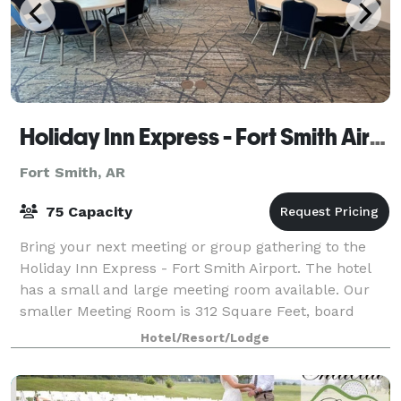
Holiday Inn Express - Fort Smith Airport
Fort Smith, AR
75 Capacity
Bring your next meeting or group gathering to the
Holiday Inn Express - Fort Smith Airport. The hotel
has a small and large meeting room available. Our
smaller Meeting Room is 312 Square Feet, board
room style and seats 10-15 people comfort
Hotel/Resort/Lodge