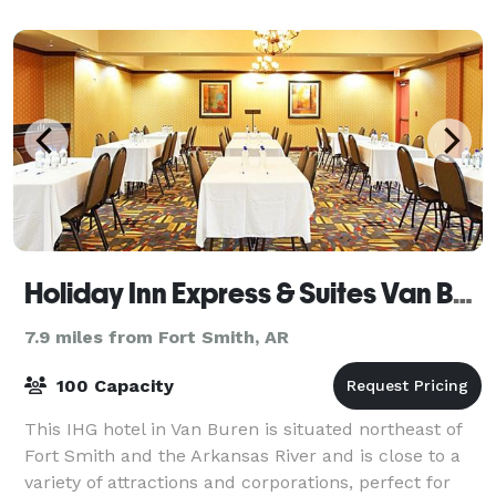
m
Holiday Inn Express & Suites Van Buren-Ft Smith Area
7.9 miles from Fort Smith, AR
100 Capacity
This IHG hotel in Van Buren is situated northeast of
Fort Smith and the Arkansas River and is close to a
variety of attractions and corporations, perfect for