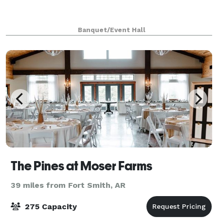
Banquet/Event Hall
The Pines at Moser Farms
39 miles from Fort Smith, AR
275 Capacity