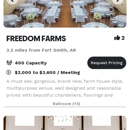
FREEDOM FARMS
2
3.2 miles from Fort Smith, AR
400 Capacity
$2,000 to $3,600 / Meeting
A must see, gorgeous, brand new, farm house style,
multipurpose venue, well designed and reasonable
priced with beautiful chandeliers, floorings and
many more, that’s perfect for all occasions. Ideally
Ballroom
(+3)
located for easy accessibility from su