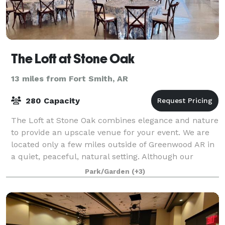
The Loft at Stone Oak
13 miles from Fort Smith, AR
280 Capacity
The Loft at Stone Oak combines elegance and nature
to provide an upscale venue for your event. We are
located only a few miles outside of Greenwood AR in
a quiet, peaceful, natural setting. Although our
venue was built with weddings in mind
Park/Garden
(+3)