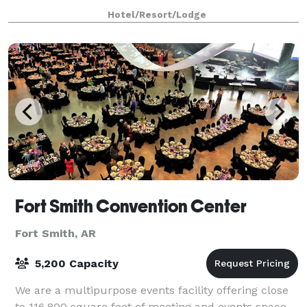
Suites by Hilton Fort Smith to
Hotel/Resort/Lodge
Fort Smith Convention Center
Fort Smith, AR
5,200 Capacity
We are a multipurpose events facility offering close
to 116,800 square feet of meeting and events space.