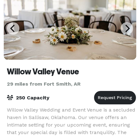
Willow Valley Venue
29 miles from Fort Smith, AR
250 Capacity
Willow Valley Wedding and Event Venue is a secluded
haven in Sallisaw, Oklahoma. Our venue offers an
intimate setting for your upcoming event, ensuring
that your special day is filled with tranquility. The
venue is set on 17 acres of famil