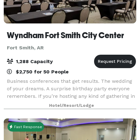
Wyndham Fort Smith City Center
Fort Smith, AR
1,288 Capacity
$2,750 for 50 People
Business conferences that get results. The wedding
of your dreams. A surprise birthday party everyone
remembers. If you’re hosting any kind of gathering in
Fort Smith, Wyndham Fort Smith City Center is the
Hotel/Resort/Lodge
place to be. Featuring 15,880 squa
Fast Response