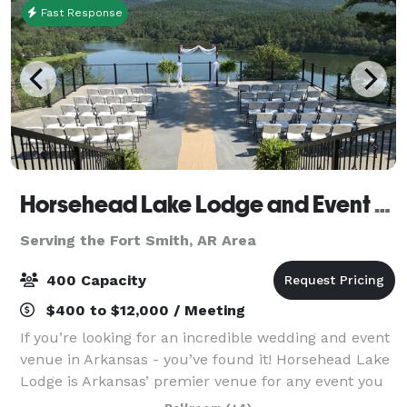
Fast Response
Horsehead Lake Lodge and Event Center
Serving the Fort Smith, AR Area
400 Capacity
$400 to $12,000 / Meeting
If you’re looking for an incredible wedding and event
venue in Arkansas - you’ve found it! Horsehead Lake
Lodge is Arkansas’ premier venue for any event you
have. The property offers 72 acres and is surrounded