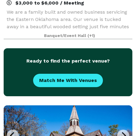
$3,000 to $6,000 / Meeting
We are a family built and owned business servicing
the Eastern Oklahoma area. Our venue is tucked
away in a beautiful wooded setting just five minutes
from Oklahoma’s very own Tenkiller lake. We offer
Banquet/Event Hall
(+1)
our space for all kinds of events such
Ready to find the perfect venue?
Match Me With Venues