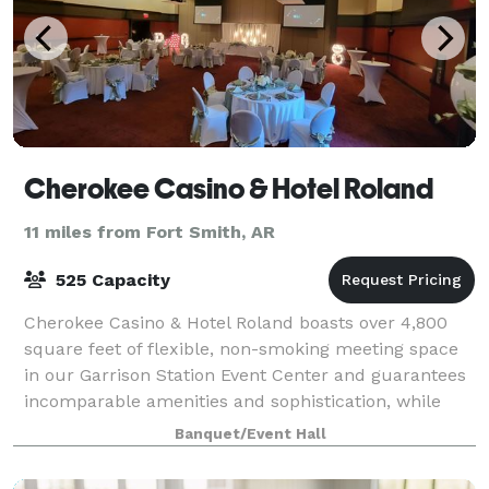
Cherokee Casino & Hotel Roland
11 miles from Fort Smith, AR
525 Capacity
Cherokee Casino & Hotel Roland boasts over 4,800
square feet of flexible, non-smoking meeting space
in our Garrison Station Event Center and guarantees
incomparable amenities and sophistication, while
located conveniently near the Arkansas-
Banquet/Event Hall