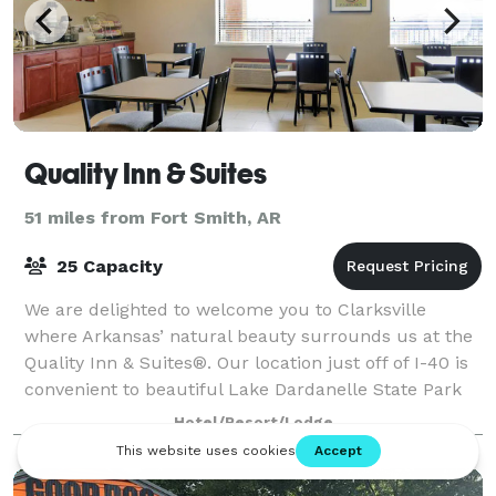
Quality Inn & Suites
51 miles from Fort Smith, AR
25 Capacity
We are delighted to welcome you to Clarksville
where Arkansas’ natural beauty surrounds us at the
Quality Inn & Suites®. Our location just off of I-40 is
convenient to beautiful Lake Dardanelle State Park
and Spadra Marina. Here you may ren
Hotel/Resort/Lodge