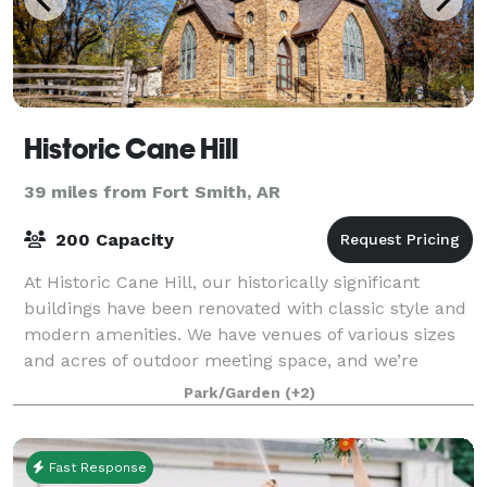
Historic Cane Hill
39 miles from Fort Smith, AR
200 Capacity
At Historic Cane Hill, our historically significant
buildings have been renovated with classic style and
modern amenities. We have venues of various sizes
and acres of outdoor meeting space, and we’re
always happy to help you find the perfe
Park/Garden
(+2)
Fast Response