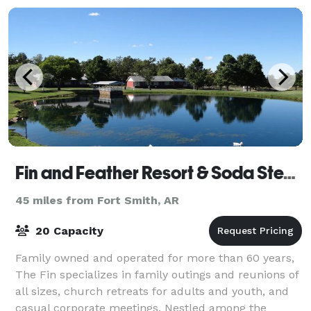
Fin and Feather Resort & Soda Steve's
45 miles from Fort Smith, AR
20 Capacity
Family owned and operated for more than 60 years,
The Fin specializes in family outings and reunions of
all sizes, church retreats for adults and youth, and
casual corporate meetings. Nestled among the