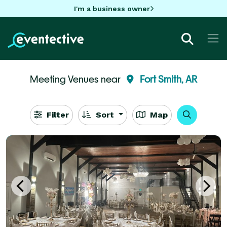
I'm a business owner
Meeting Venues near
Fort Smith, AR
Filter
Sort
Map