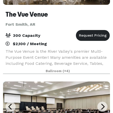
The Vue Venue
Fort Smith, AR
300 Capacity
$2,100 / Meeting
The Vue Venue is the River Valley's premier Multi-
Purpose Event Center! Many amenities are available
including Food Catering, Beverage Service, Tables,
Chairs, Live Music Music with Professional Sound
Ballroom
(+4)
Systems & Custom Event Room Arrangeme