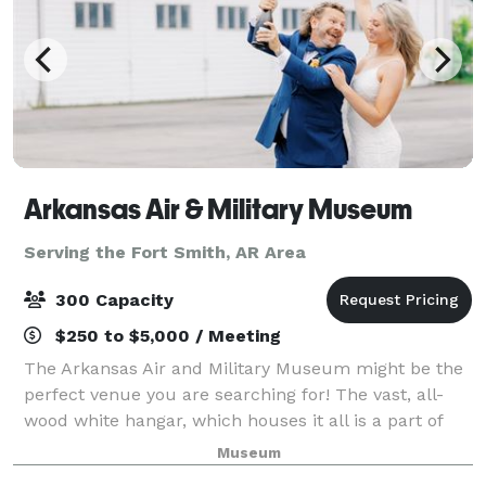
Arkansas Air & Military Museum
Serving the Fort Smith, AR Area
300 Capacity
$250 to $5,000 / Meeting
The Arkansas Air and Military Museum might be the
perfect venue you are searching for! The vast, all-
wood white hangar, which houses it all is a part of
American history, being former headquarters for one
Museum
of the United States' many aviator