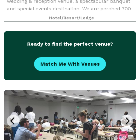
wedding & reception venue, a spectacular banquet
and special events destination. We are perched 700
feet above the sparkling waters of
Hotel/Resort/Lodge
Ready to find the perfect venue?
Match Me With Venues