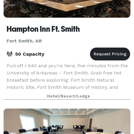
Hampton Inn Ft. Smith
Fort Smith, AR
50 Capacity
Pull off I-540 and you’re here, five minutes from the
University of Arkansas – Fort Smith. Grab free hot
breakfast before exploring: Fort Smith Natural
Historic Site, Fort Smith Museum of History, and
Parrot Island Waterpark are all within
Hotel/Resort/Lodge