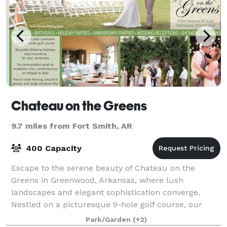
Chateau on the Greens
9.7 miles from Fort Smith, AR
400 Capacity
Escape to the serene beauty of Chateau on the
Greens in Greenwood, Arkansas, where lush
landscapes and elegant sophistication converge.
Nestled on a picturesque 9-hole golf course, our
venue offers an intimate and refined setting for your
Park/Garden
(+2)