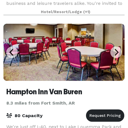
business and leisure travelers alike. You're invited to
stay at the best among Va
Hotel/Resort/Lodge
(+1)
Hampton Inn Van Buren
8.3 miles from Fort Smith, AR
80 Capacity
We're just off I-40, next to Lake Louemma Park and