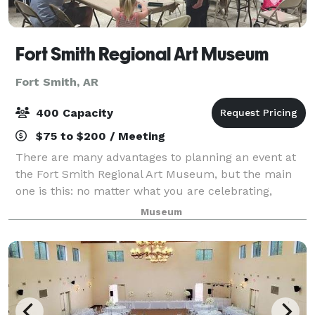
Fort Smith Regional Art Museum
Fort Smith, AR
400 Capacity
$75 to $200 / Meeting
There are many advantages to planning an event at
the Fort Smith Regional Art Museum, but the main
one is this: no matter what you are celebrating,
you’re surrounded by beauty. The award-winning
Museum
building has so much style and history that