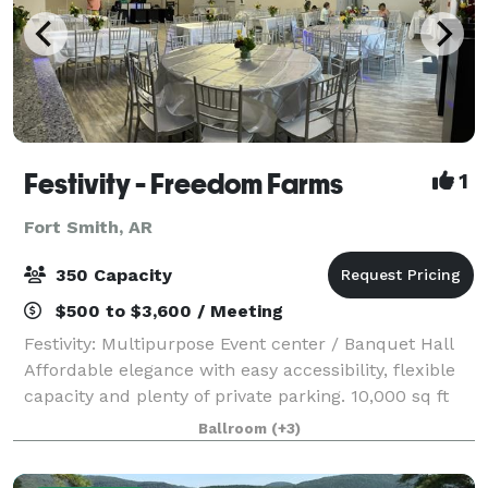
Festivity - Freedom Farms
1
Fort Smith, AR
350 Capacity
$500 to $3,600 / Meeting
Festivity: Multipurpose Event center / Banquet Hall
Affordable elegance with easy accessibility, flexible
capacity and plenty of private parking. 10,000 sq ft
building, modern and elegant banquet Hall / Event
Ballroom
(+3)
Center with a grand lobby, cry