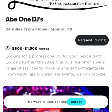
Abe One DJ's
24 miles from Flower Mound, TX
$800-$1,500
/event
Looking for a professional DJ for your next event?
Look no further than Abe One DJ's! We offer a wide
range of services to make your event unforgettable.
From weddings to corporate events, we can provide
the perfect soundtrack for any occasion. Our
experienced DJs have a wealth of knowledge and will