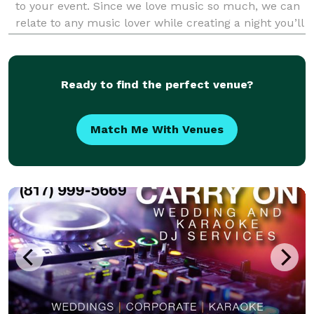
to your event. Since we love music so much, we can
relate to any music lover while creating a night you’ll
never forget. Because we have so much respect for
the art of music. We want to create a great
Ready to find the perfect venue?
Match Me With Venues