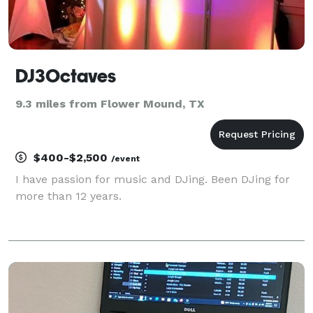
DJ3Octaves
9.3 miles from Flower Mound, TX
$400-$2,500
/event
I have passion for music and DJing. Been DJing for
more than 12 years.