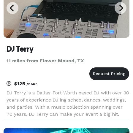
DJ Terry
11 miles from Flower Mound, TX
$125
/hour
DJ Terry is a Dallas-Fort Worth based DJ with over 30
years of experience DJ'ing school dances, weddings,
and parties. With a music collection spanning over
70 years, DJ Terry can make your event a big hit.
Contact him today for reasonable pricing and to
discuss your event needs.