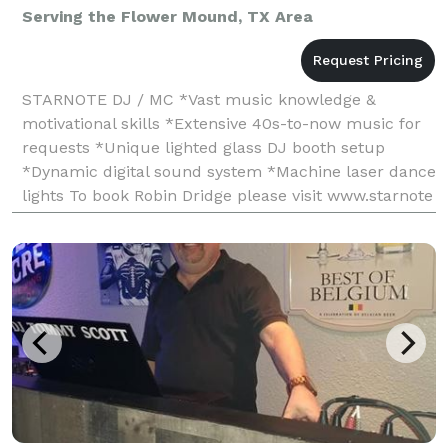
Serving the Flower Mound, TX Area
STARNOTE DJ / MC *Vast music knowledge &
motivational skills *Extensive 40s-to-now music for
requests *Unique lighted glass DJ booth setup
*Dynamic digital sound system *Machine laser dance
lights To book Robin Dridge please visit www.starnote