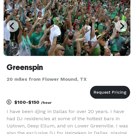
Greenspin
20 miles from Flower Mound, TX
$100-$150
/hour
I have been djing in Dallas for over 2O years. I have
had DJ residencies at some of the hottest bars in
Uptown, Deep Ellum, and on Lower Greenville. I was
also the exclusive DJ for Heineken in Dallas, playing