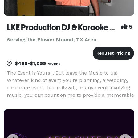
LKE Production DJ & Karaoke Dallas/Fort Worth
5
Serving the Flower Mound, TX Area
$499-$1,099
/event
The Event is Yours... But leave the Music to us!
Whatever kind of event you’re planning, a wedding,
corporate event, bar mitzvah, or any event involving
music, you can count on me to provide a memorable
experience. At LKE Production DJ & Karaoke our
mission is to help our clients create an unforget