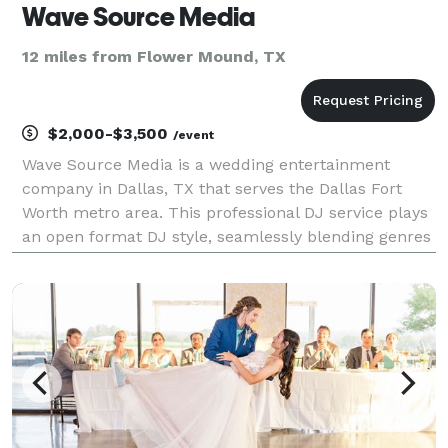
Wave Source Media
12 miles from Flower Mound, TX
$2,000-$3,500
/event
Wave Source Media is a wedding entertainment
company in Dallas, TX that serves the Dallas Fort
Worth metro area. This professional DJ service plays
an open format DJ style, seamlessly blending genres
and musical eras to keep your guests on the dance
floor all night long. Bernardo is the talented DJ