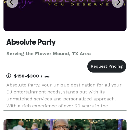
Absolute Party
Serving the Flower Mound, TX Area
$150-$300
/hour
Absolute Party, your unique destination for all your
DJ entertainment needs, stands out with its
unmatched services and personalized approach.
With a rich experience of over 20 years in the
industry, Absolute Party is committed to making your
day special. We offer exceptional services for
weddings