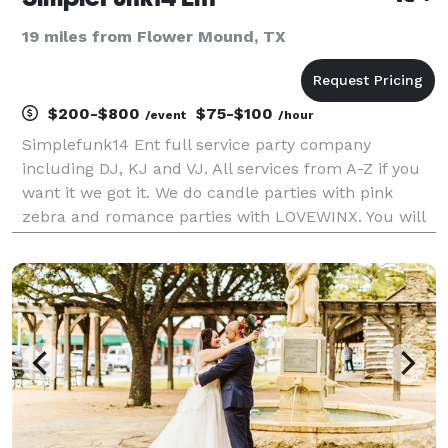
19 miles from Flower Mound, TX
$200-$800
$75-$100
/event
/hour
Simplefunk14 Ent full service party company
including DJ, KJ and VJ. All services from A-Z if you
want it we got it. We do candle parties with pink
zebra and romance parties with LOVEWINX. You will
not be let down have cooks planners photographers!
We have fog and bubble machines. Lights gobo t