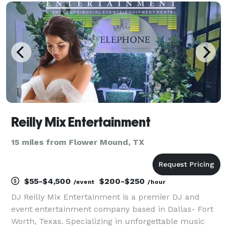
Reilly Mix Entertainment
15 miles from Flower Mound, TX
$55-$4,500
$200-$250
/event
/hour
DJ Reilly Mix Entertainment is a premier DJ and
event entertainment company based in Dallas- Fort
Worth, Texas. Specializing in unforgettable music