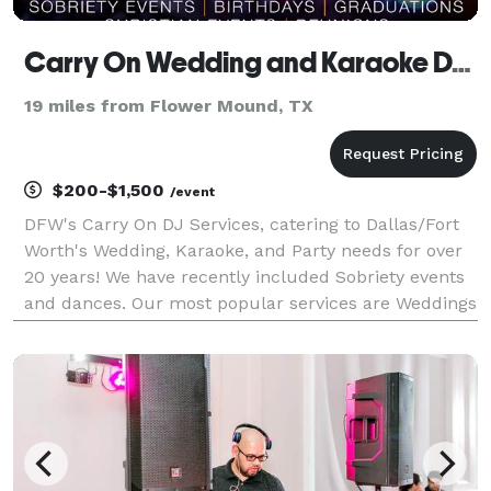
Carry On Wedding and Karaoke DJ Services
19 miles from Flower Mound, TX
$200-$1,500
/event
DFW's Carry On DJ Services, catering to Dallas/Fort
Worth's Wedding, Karaoke, and Party needs for over
20 years! We have recently included Sobriety events
and dances. Our most popular services are Weddings
w/karaoke and Karaoke Parties. Wedding Ceremony
and Receptions Karaoke Karaoke Karaoke Sobr