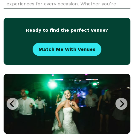
experiences for every occasion. Whether you’re
planning a wedding, corporate event, birthday party,
or holiday celebration, our talented DJs bring energ
Ready to find the perfect venue?
Match Me With Venues