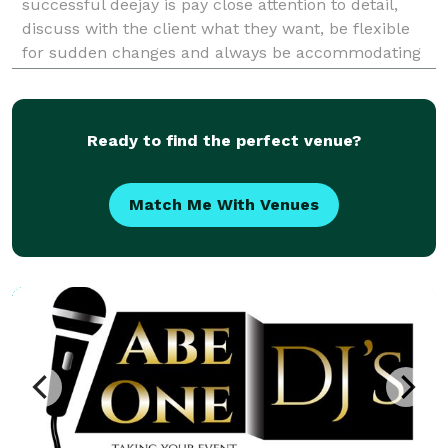
successful deejay is pay close attention to detail,
discuss with the client what they want, be flexible
for sudden changes and always be accommodating
and professional. Our extensive experience will
enable you to relax and enjoy your event.
Ready to find the perfect venue?
Match Me With Venues