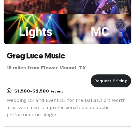
Greg Luce Music
15 miles from Flower Mound, TX
$1,500-$2,500
/event
Wedding DJ and Event DJ for the Dallas/Fort Worth
area who also is a professional solo acoustic
performer and singer.