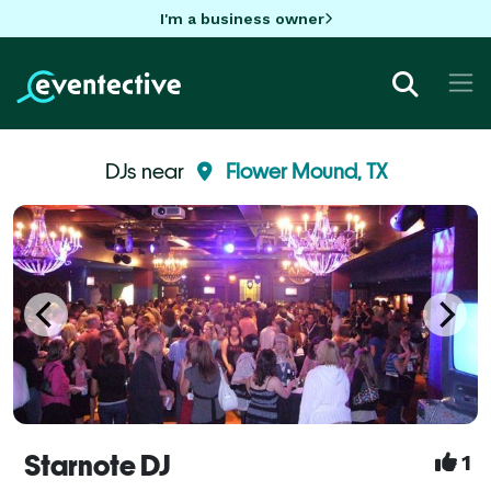
I'm a business owner
DJs near
Flower Mound, TX
Starnote DJ
1