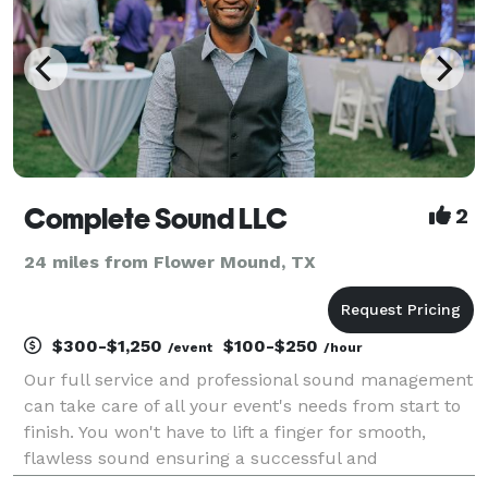
Complete Sound LLC
2
24 miles from Flower Mound, TX
$300-$1,250
$100-$250
/event
/hour
Our full service and professional sound management
can take care of all your event's needs from start to
finish. You won't have to lift a finger for smooth,
flawless sound ensuring a successful and
memorable event. As a husband and wife team,