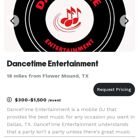
Dancetime Entertainment
18 miles from Flower Mound, TX
$300-$1,500
/event
DanceTime Entertainment is a mobile DJ that
provides the best music for any occasion you want in
Dallas, TX. DanceTime Entertainment understands
that a party isn't a party unless there's great music