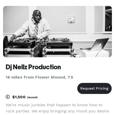
to get everyone into the celebratory spirit. You can
hire me as your event DJ for any occasion, such
Dj Nellz Production
18 miles from Flower Mound, TX
$1,500
/event
We’re music junkies that happen to know how to
rock parties. We enjoy bringing any mood you desire