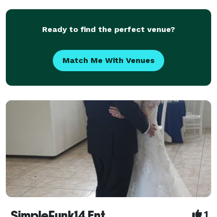
Rondale has been managing sound for weddings and
events
Ready to find the perfect venue?
Match Me With Venues
SimpleFunk14 Ent
1