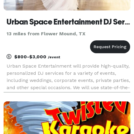
Urban Space Entertainment DJ Services
13 miles from Flower Mound, TX
$800-$3,000
/event
Urban Space Entertainment will provide high-quality,
personalized DJ services for a variety of events,
including weddings, corporate events, private parties,
and other special occasions. We will use state-of-the-
art sound and lighting equipment to create a
memorable experience for our clients. Our t