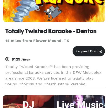
Totally Twisted Karaoke - Denton
14 miles from Flower Mound, TX
$125
/hour
Totally Twisted Karaoke™ has been providing
professional karaoke services in the DFW Metroplex
area since 2008. We are licensed to legally play
Sound Choice© and Chartbuster© karaoke,
America's most popular and highest quality karaoke!
We offer the most diverse collection of karaoke songs
and new re