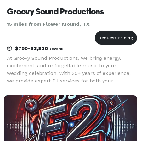
Groovy Sound Productions
15 miles from Flower Mound, TX
$750-$3,800
/event
At Groovy Sound Productions, we bring energy,
excitement, and unforgettable music to your
wedding celebration. With 20+ years of experience,
we provide expert DJ services for both your
ceremony and reception, ensuring every moment—
from your grand entrance to the last dance—is
flawlessly executed. We