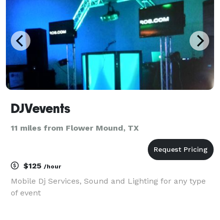
DJVevents
11 miles from Flower Mound, TX
$125
/hour
Mobile Dj Services, Sound and Lighting for any type
of event