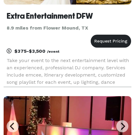
Extra Entertainment DFW
8.9 miles from Flower Mound, TX
$375-$3,500
/event
Take your event to the next entertainment level with
an experienced, professional DJ company. Services
include emcee, itinerary development, customized
song playlist for each event, up lighting, dance
lighting, social/ print customizable photo booth,
Dance in the Cloud effect, glow party packages,