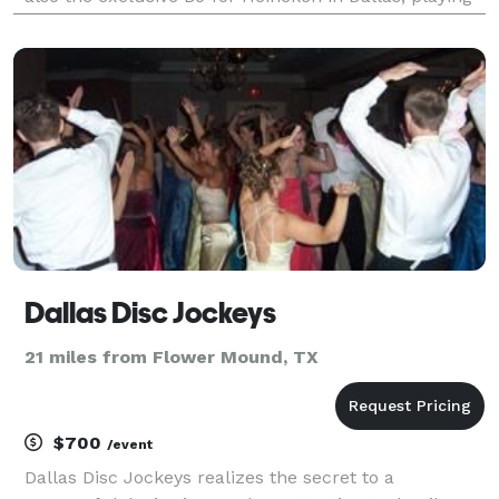
at all their events from Superbowl parties, to soccer
matches at AT& T Stadium, to concerts
Dallas Disc Jockeys
21 miles from Flower Mound, TX
$700
/event
Dallas Disc Jockeys realizes the secret to a