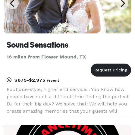
Sound Sensations
16 miles from Flower Mound, TX
$675-$2,975
/event
Boutique-style, higher end service... You know how
people have such a difficult time finding the perfect
DJ for their big day? We solve that! We will help you
create amazing memories that your guests will
cherish and glow about for years to come... Sound
Sensations delivers incredible entertainm