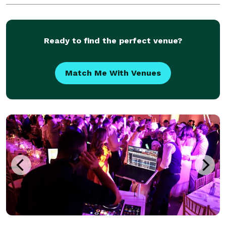
Ready to find the perfect venue?
Match Me With Venues