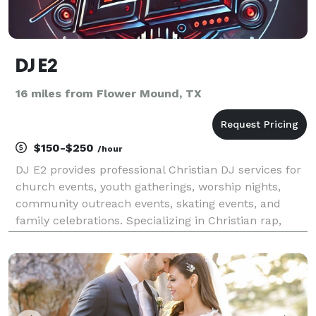
DJ E2
16 miles from Flower Mound, TX
$150-$250
/hour
DJ E2 provides professional Christian DJ services for
church events, youth gatherings, worship nights,
community outreach events, skating events, and
family celebrations. Specializing in Christian rap,
gospel, contemporary Christian, and praise & worship
music, DJ E2 creates an energetic yet family-