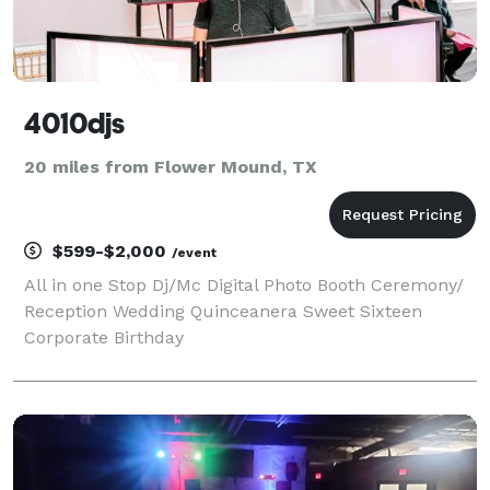
4010djs
20 miles from Flower Mound, TX
$599-$2,000
/event
All in one Stop Dj/Mc Digital Photo Booth Ceremony/
Reception Wedding Quinceanera Sweet Sixteen
Corporate Birthday