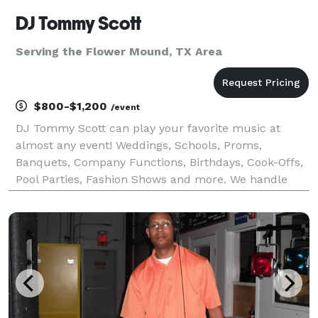
DJ Tommy Scott
Serving the Flower Mound, TX Area
$800-$1,200
/event
DJ Tommy Scott can play your favorite music at
almost any event! Weddings, Schools, Proms,
Banquets, Company Functions, Birthdays, Cook-Offs,
Pool Parties, Fashion Shows and more. We handle
events of all sizes. We provide quality entertainment
at an affordable and budget conscious price. Your
specia