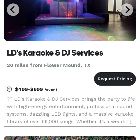
LD's Karaoke & DJ Services
20 miles from Flower Mound, TX
$499-$699
/event
?? LD's Karaoke & DJ Services brings the party to life
with high-energy entertainment, professional sound
systems, dazzling LED lights, and a massive karaoke
library of over 66,000 songs. Whether it’s a wedding,
birthday, corporate event, or backyard bash, LD
delivers unforgettable vibes with smooth