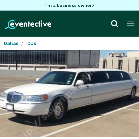
I'm a business owner
Dallas
DJs