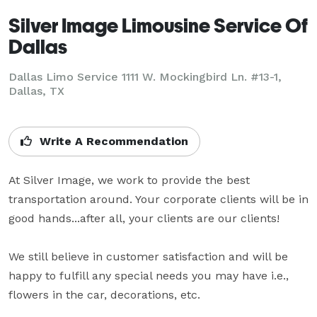
Silver Image Limousine Service Of
Dallas
Dallas Limo Service 1111 W. Mockingbird Ln. #13-1,
Dallas, TX
Write A Recommendation
At Silver Image, we work to provide the best 
transportation around. Your corporate clients will be in 
good hands...after all, your clients are our clients!

We still believe in customer satisfaction and will be 
happy to fulfill any special needs you may have i.e., 
flowers in the car, decorations, etc.