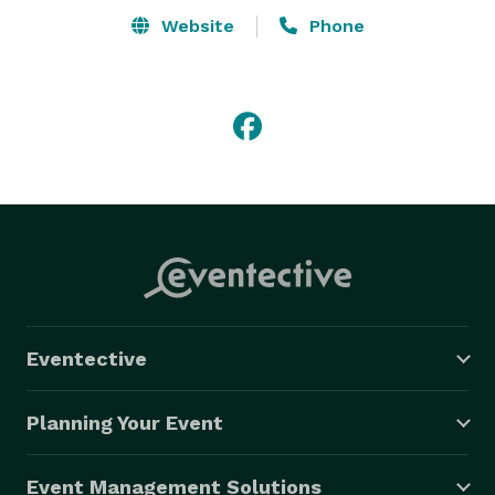
Website
Phone
Eventective
Planning Your Event
Event Management Solutions