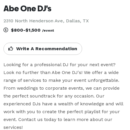
Abe One DJ's
2310 North Henderson Ave, Dallas, TX
$800-$1,500
/event
Write A Recommendation
Looking for a professional DJ for your next event? 
Look no further than Abe One DJ's! We offer a wide 
range of services to make your event unforgettable. 
From weddings to corporate events, we can provide 
the perfect soundtrack for any occasion. Our 
experienced DJs have a wealth of knowledge and will 
work with you to create the perfect playlist for your 
event. Contact us today to learn more about our 
services!