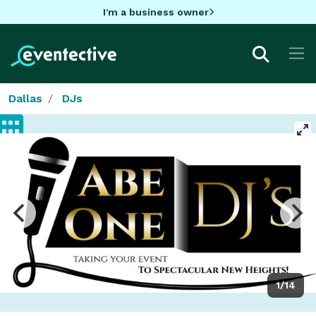
I'm a business owner
Dallas
DJs
1/14