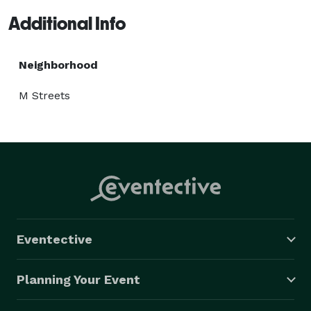
Additional Info
Neighborhood
M Streets
Eventective
Planning Your Event