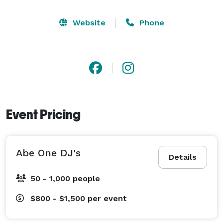
Website
Phone
Event Pricing
Abe One DJ's
Details
50 - 1,000 people
$800 - $1,500
per event