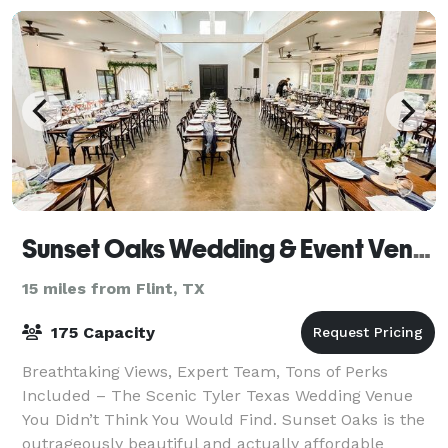
Sunset Oaks Wedding & Event Venue
15 miles from Flint, TX
175 Capacity
Breathtaking Views, Expert Team, Tons of Perks
Included – The Scenic Tyler Texas Wedding Venue
You Didn’t Think You Would Find. Sunset Oaks is the
outrageously beautiful and actually affordable