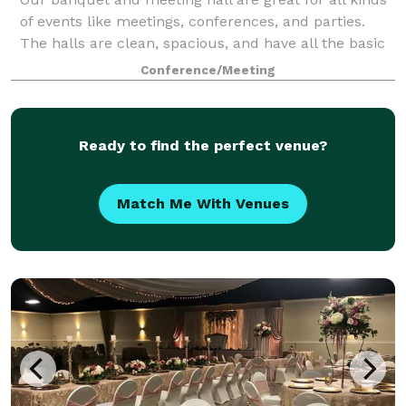
of events like meetings, conferences, and parties.
The halls are clean, spacious, and have all the basic
equipment you need. We can set up the space the
Conference/Meeting
way you want, and our team is alwa
Ready to find the perfect venue?
Match Me With Venues