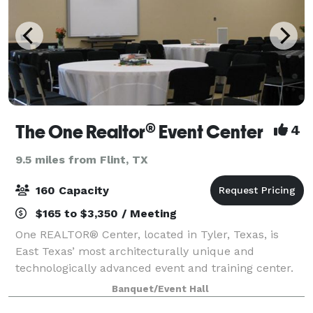
The One Realtor® Event Center
4
9.5 miles from Flint, TX
160 Capacity
$165 to $3,350 / Meeting
One REALTOR® Center, located in Tyler, Texas, is
East Texas’ most architecturally unique and
technologically advanced event and training center.
The timeless, yet forward thinking center can
Banquet/Event Hall
accommodate your next business meeting, conferen