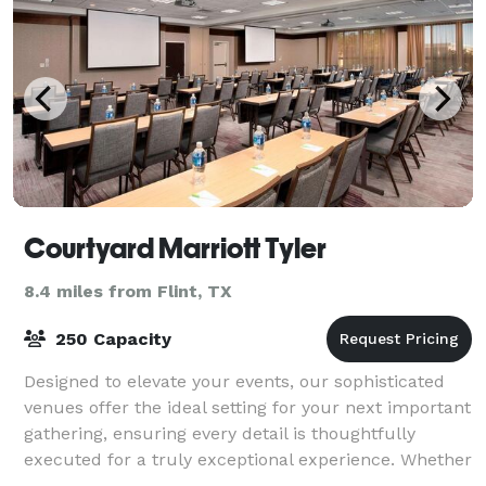
Courtyard Marriott Tyler
8.4 miles from Flint, TX
250 Capacity
Designed to elevate your events, our sophisticated
venues offer the ideal setting for your next important
gathering, ensuring every detail is thoughtfully
executed for a truly exceptional experience. Whether
hosting a creatively themed eve