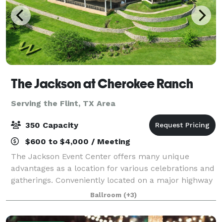
The Jackson at Cherokee Ranch
Serving the Flint, TX Area
350 Capacity
$600 to $4,000 / Meeting
The Jackson Event Center offers many unique
advantages as a location for various celebrations and
gatherings. Conveniently located on a major highway
in Jacksonville, Texas, The Jackson affords easy
Ballroom
(+3)
access throughout East Texas, including H