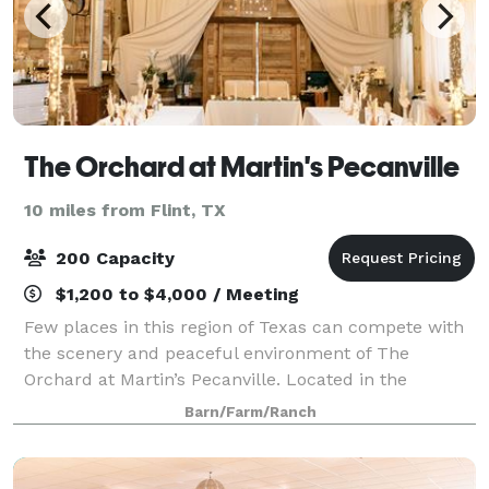
The Orchard at Martin's Pecanville
10 miles from Flint, TX
200 Capacity
$1,200 to $4,000 / Meeting
Few places in this region of Texas can compete with
the scenery and peaceful environment of The
Orchard at Martin’s Pecanville. Located in the
picturesque landscape of East Texas, this location
Barn/Farm/Ranch
features a beautiful red metal barn in the mid