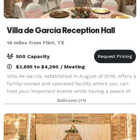
Villa de García Reception Hall
16 miles from Flint, TX
500 Capacity
$3,695 to $4,260 / Meeting
Villa de Garcia, established in August of 2016, offers a
family-owned and operated facility where you can
host your important events while having a peace of
mind and tranquility. We work hard to exceed
Ballroom
(+1)
expectations by taking into thoughtful