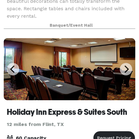
beautiful decorations can totally transform the
space. Rectangle tables and chairs included with
every rental.
Banquet/Event Hall
Holiday Inn Express & Suites South
12 miles from Flint, TX
60 Capacity