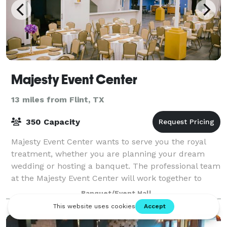
Majesty Event Center
13 miles from Flint, TX
350 Capacity
Majesty Event Center wants to serve you the royal
treatment, whether you are planning your dream
wedding or hosting a banquet. The professional team
at the Majesty Event Center will work together to
ensure that your special day is wonderful
Banquet/Event Hall