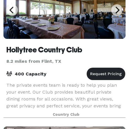
Hollytree Country Club
8.2 miles from Flint, TX
400 Capacity
The private events team is ready to help you plan
your event. Our Club provides beautiful private
dining rooms for all occasions. With great views,
great privacy and perfect service, your events bring
lasting memories. Our professional staf
Country Club