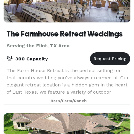
The Farmhouse Retreat Weddings
Serving the Flint, TX Area
300 Capacity
The Farm House Retreat is the perfect setting for
that country wedding you've always dreamed of. Our
elegant retreat location is a hidden gem in the heart
of East Texas. We feature a variety of outdoor
ceremony sites nestled in 200 acres o
Barn/Farm/Ranch