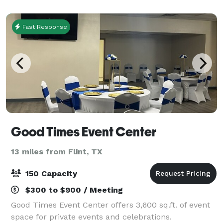
business and social needs! Whether your eve
Fast Response
Good Times Event Center
13 miles from Flint, TX
150 Capacity
$300 to $900 / Meeting
Good Times Event Center offers 3,600 sq.ft. of event
space for private events and celebrations.