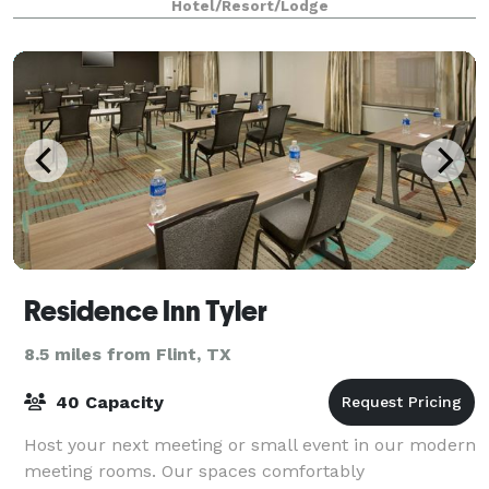
Hotel/Resort/Lodge
Residence Inn Tyler
8.5 miles from Flint, TX
40 Capacity
Host your next meeting or small event in our modern
meeting rooms. Our spaces comfortably