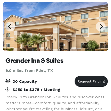
Grander Inn & Suites
9.0 miles from Flint, TX
30 Capacity
$250 to $375 / Meeting
Check in to Grander Inn & Suites and discover what
matters most—comfort, quality, and affordability.
Whether you’re traveling for business, leisure, or a