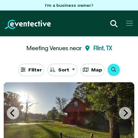
I'm a business owner
Meeting Venues near
Flint, TX
Filter
Sort
Map