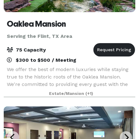
Oaklea Mansion
Serving the Flint, TX Area
75 Capacity
$300 to $500 / Meeting
We offer the best of modern luxuries while staying
true to the historic roots of the Oaklea Mansion.
We're committed to providing every guest with the
finest in hospitality and would love to welcome you
Estate/Mansion
(+1)
as our guest. The beautiful Victoria