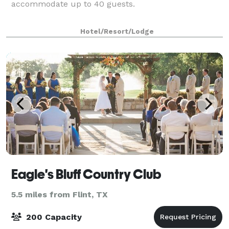
accommodate up to 40 guests.
Hotel/Resort/Lodge
Eagle's Bluff Country Club
5.5 miles from Flint, TX
200 Capacity