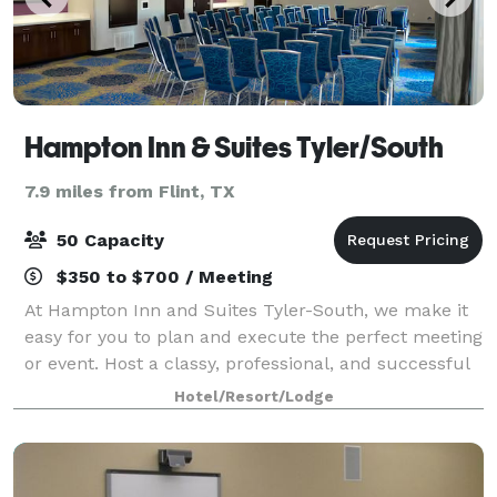
Hampton Inn & Suites Tyler/South
7.9 miles from Flint, TX
50 Capacity
$350 to $700 / Meeting
At Hampton Inn and Suites Tyler-South, we make it
easy for you to plan and execute the perfect meeting
or event. Host a classy, professional, and successful
business event in one of our two spacious meeting
Hotel/Resort/Lodge
rooms. Our Cumberland room is 1,2