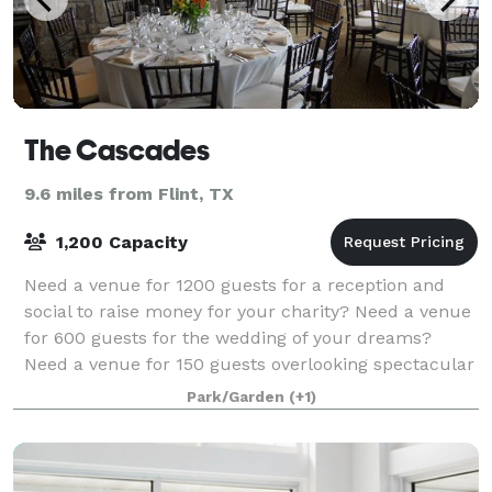
The Cascades
9.6 miles from Flint, TX
1,200 Capacity
Need a venue for 1200 guests for a reception and
social to raise money for your charity? Need a venue
for 600 guests for the wedding of your dreams?
Need a venue for 150 guests overlooking spectacular
Lake Bellwood and watching the sunset w
Park/Garden
(+1)