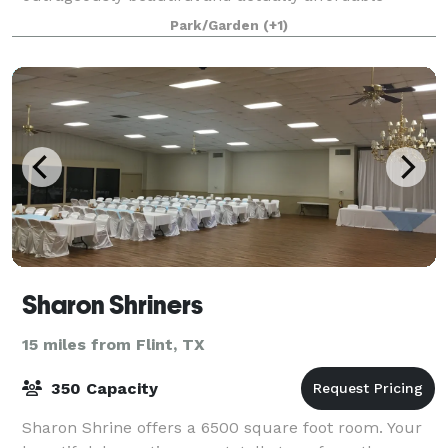
wedding and event venue that you've been sear
Park/Garden
(+1)
Sharon Shriners
15 miles from Flint, TX
350 Capacity
Sharon Shrine offers a 6500 square foot room. Your