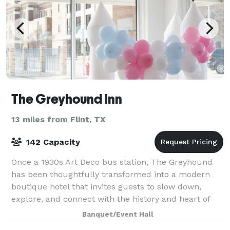
The Greyhound Inn
13 miles from Flint, TX
142 Capacity
Once a 1930s Art Deco bus station, The Greyhound
has been thoughtfully transformed into a modern
boutique hotel that invites guests to slow down,
explore, and connect with the history and heart of
Tyler. Adjacent to the hotel, Greyhound Hal
Banquet/Event Hall