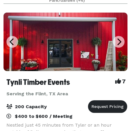
Park/Garden
(+4)
Tynli Timber Events
7
Serving the Flint, TX Area
200 Capacity
$400 to $600 / Meeting
Nestled just 45 minutes from Tyler or an hour