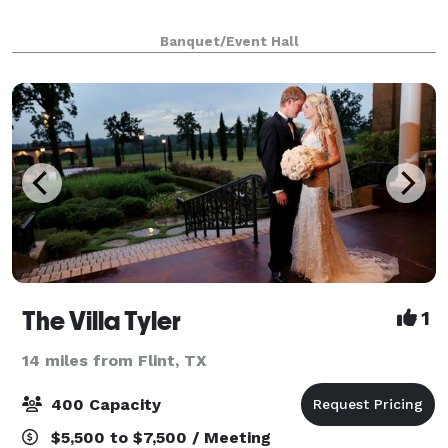
Banquet/Event Hall
The Villa Tyler
1
14 miles from Flint, TX
400 Capacity
$5,500 to $7,500 / Meeting