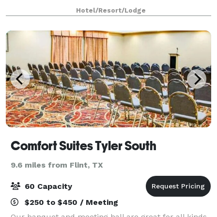
campus visit, our hotel offers an easygoing stay
Hotel/Resort/Lodge
designed to get you on your way.
Comfort Suites Tyler South
9.6 miles from Flint, TX
60 Capacity
$250 to $450 / Meeting
Our banquet and meeting hall are great for all kinds