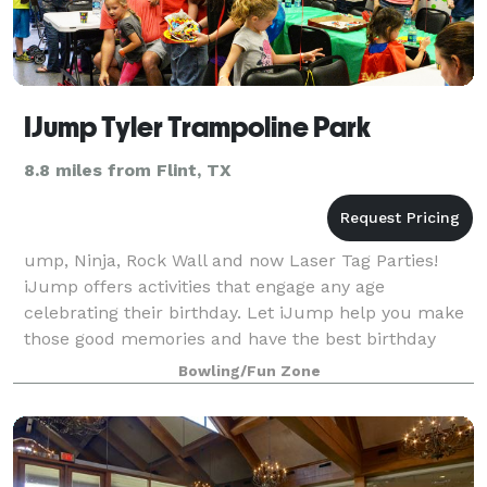
IJump Tyler Trampoline Park
8.8 miles from Flint, TX
ump, Ninja, Rock Wall and now Laser Tag Parties!
iJump offers activities that engage any age
celebrating their birthday. Let iJump help you make
those good memories and have the best birthday
party ever. We know kids love to try new th
Bowling/Fun Zone