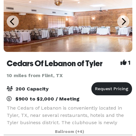
Cedars Of Lebanon of Tyler
1
10 miles from Flint, TX
200 Capacity
$900 to $2,000 / Meeting
The Cedars of Lebanon is conveniently located in
Tyler, TX, near several restaurants, hotels and the
Tyler business district. The clubhouse is newly
renovated and well designed to meet all of your
Ballroom
(+4)