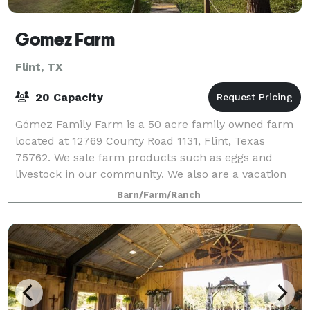
Gomez Farm
Flint, TX
20 Capacity
Gómez Family Farm is a 50 acre family owned farm
located at 12769 County Road 1131, Flint, Texas
75762. We sale farm products such as eggs and
livestock in our community. We also are a vacation
rental & event venue farm, so guests can exper
Barn/Farm/Ranch