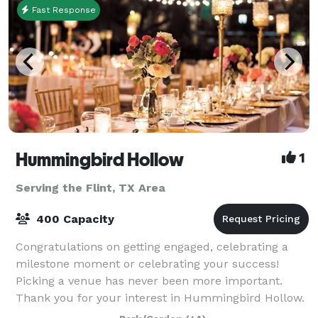
Fast Response
Hummingbird Hollow
1
Serving the Flint, TX Area
400 Capacity
Congratulations on getting engaged, celebrating a
milestone moment or celebrating your success!
Picking a venue has never been more important.
Thank you for your interest in Hummingbird Hollow.
Our gorgeous vintage venue in East Texas