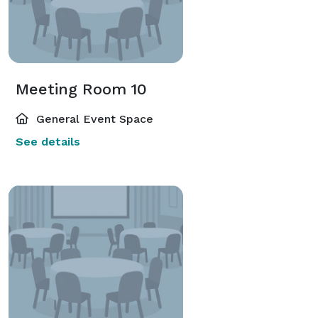
Meeting Room 10
General Event Space
See details