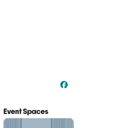
Event Spaces