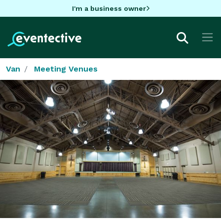
I'm a business owner
Van
Meeting Venues