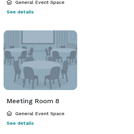
General Event Space
See details
Meeting Room 8
General Event Space
See details