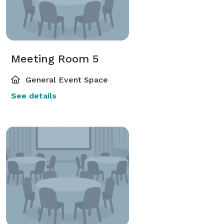
Meeting Room 5
General Event Space
See details