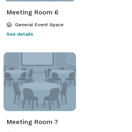
Meeting Room 6
General Event Space
See details
Meeting Room 7