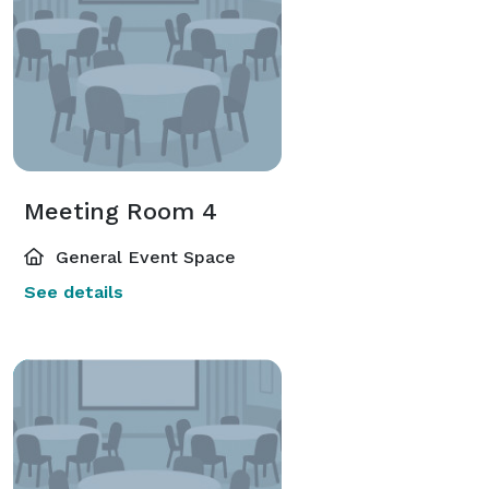
Meeting Room 4
General Event Space
See details