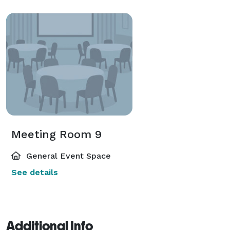
Meeting Room 9
General Event Space
See details
Additional Info