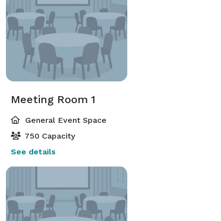
Meeting Room 1
General Event Space
750 Capacity
See details