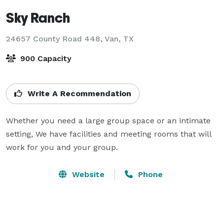
Sky Ranch
24657 County Road 448,
Van, TX
900 Capacity
Write A Recommendation
Whether you need a large group space or an intimate 
setting, We have facilities and meeting rooms that will 
work for you and your group.
Website
Phone