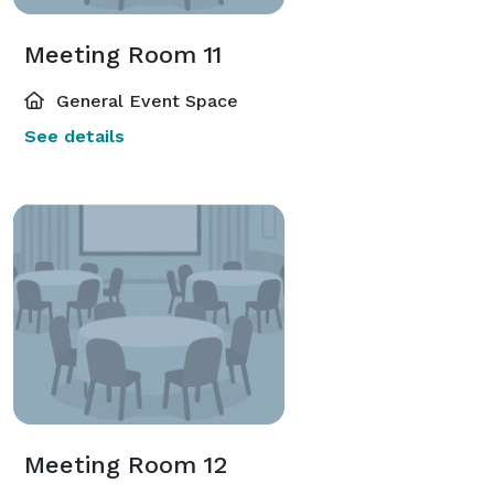
Meeting Room 11
General Event Space
See details
Meeting Room 12