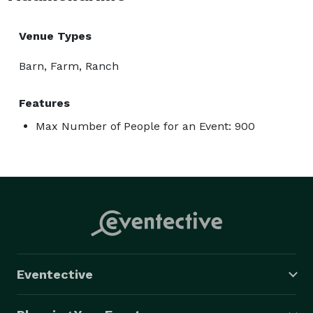
Venue Types
Barn, Farm, Ranch
Features
Max Number of People for an Event: 900
Eventective