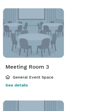
Meeting Room 3
General Event Space
See details