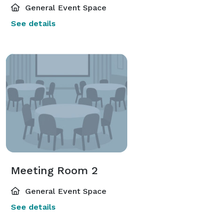
General Event Space
See details
Meeting Room 2
General Event Space
See details