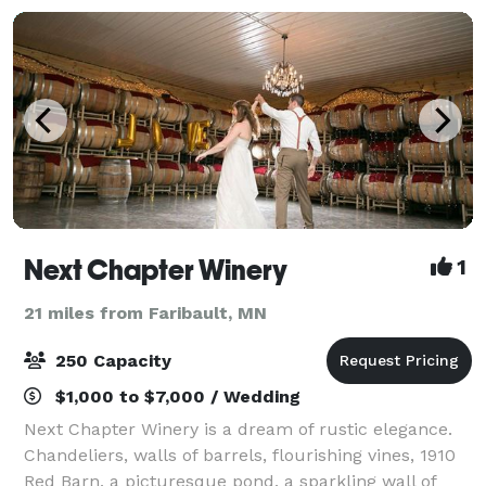
Next Chapter Winery
1
21 miles from Faribault, MN
250 Capacity
$1,000 to $7,000 / Wedding
Next Chapter Winery is a dream of rustic elegance.
Chandeliers, walls of barrels, flourishing vines, 1910
Red Barn, a picturesque pond, a sparkling wall of