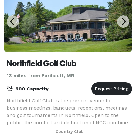
Northfield Golf Club
13 miles from Faribault, MN
200 Capacity
Northfield Golf Club is the premier venue for
business meetings, banquets, receptions, meetings
and golf tournaments in Northfield. Open to the
public, the comfort and distinction of NGC combine
to offer the ultimate experience in a privat
Country Club