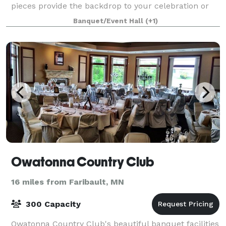
pieces provide the backdrop to your celebration or
performance. Stained glass panels light
Banquet/Event Hall
(+1)
Owatonna Country Club
16 miles from Faribault, MN
300 Capacity
Owatonna Country Club's beautiful banquet facilities