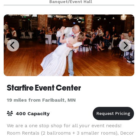
Banquet/Event Hall
Starfire Event Center
19 miles from Faribault, MN
400 Capacity
We are a one stop shop for all your event needs!
Room Rentals (2 ballrooms + 3 smaller rooms), Decor