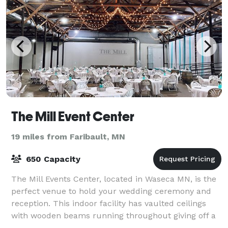
The Mill Event Center
19 miles from Faribault, MN
650 Capacity
The Mill Events Center, located in Waseca MN, is the
perfect venue to hold your wedding ceremony and
reception. This indoor facility has vaulted ceilings
with wooden beams running throughout giving off a
rustic feel. The space comes with ch