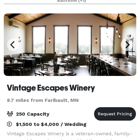
Ballroom
(+1)
wants an incomparable wedding combined
Vintage Escapes Winery
8.7 miles from Faribault, MN
250 Capacity
$1,500 to $4,000 / Wedding
Vintage Escapes Winery is a veteran-owned, family-