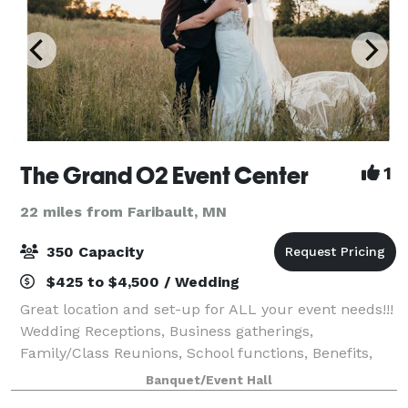
The Grand O2 Event Center
1
22 miles from Faribault, MN
350 Capacity
$425 to $4,500 / Wedding
Great location and set-up for ALL your event needs!!!
Wedding Receptions, Business gatherings,
Family/Class Reunions, School functions, Benefits,
etc. We have a large open venue with a full bar and
Banquet/Event Hall
Prep kitchen. Nice patio to relax and t