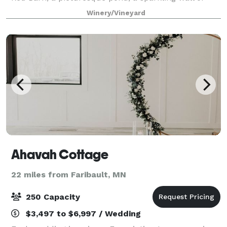
wine bottles, and a foliage-enclosed driveway
Winery/Vineyard
combine to create a venue like no othe
Ahavah Cottage
22 miles from Faribault, MN
250 Capacity
$3,497 to $6,997 / Wedding