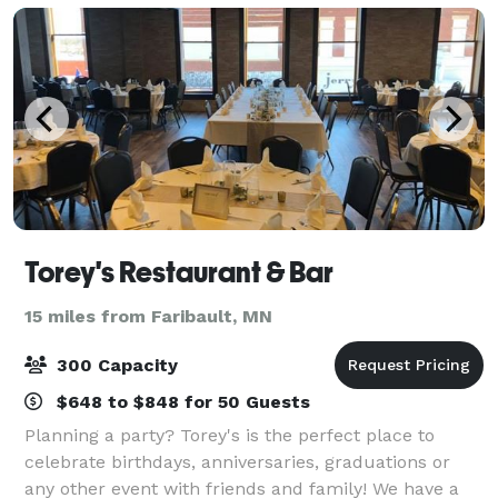
Torey's Restaurant & Bar
15 miles from Faribault, MN
300 Capacity
$648 to $848 for 50 Guests
Planning a party? Torey's is the perfect place to
celebrate birthdays, anniversaries, graduations or
any other event with friends and family! We have a