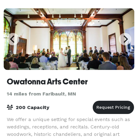
Owatonna Arts Center
14 miles from Faribault, MN
200 Capacity
We offer a unique setting for special events such as
weddings, receptions, and recitals. Century-old
woodwork, historic chandeliers, and original art