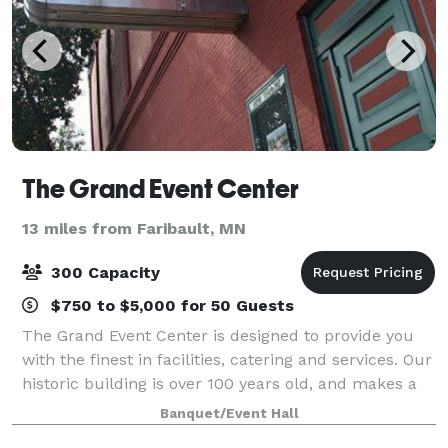
The Grand Event Center
13 miles from Faribault, MN
300 Capacity
$750 to $5,000 for 50 Guests
The Grand Event Center is designed to provide you
with the finest in facilities, catering and services. Our
historic building is over 100 years old, and makes a
memorable first impression due to its striking and
Banquet/Event Hall
stylish character. The Grand