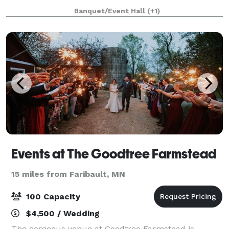
great banquet menu to pick and choose from, as
Banquet/Event Hall
(+1)
well as catering options for off-site eve
Events at The Goodtree Farmstead
15 miles from Faribault, MN
100 Capacity
$4,500 / Wedding
The gorgeous venue at Goodtree Farmstead is