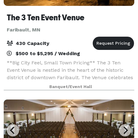
The 3 Ten Event Venue
Faribault, MN
430 Capacity
$500 to $5,295 / Wedding
**Big City Feel, Small Town Pricing** The 3 Ten
Event Venue is nestled in the heart of the historic
district of downtown Faribault. The Venue celebrates
all love and welcomes LGBTQ+ couples. Our 25,000
Banquet/Event Hall
square foot 1895 built property fea