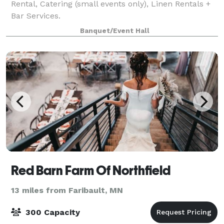
Rental, Catering (small events only), Linen Rentals +
Bar Services.
Banquet/Event Hall
Red Barn Farm Of Northfield
13 miles from Faribault, MN
300 Capacity