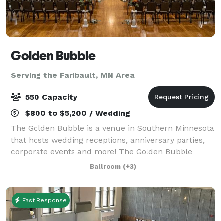
Golden Bubble
Serving the Faribault, MN Area
550 Capacity
$800 to $5,200 / Wedding
The Golden Bubble is a venue in Southern Minnesota
that hosts wedding receptions, anniversary parties,
corporate events and more! The Golden Bubble
offers a spacious ballroom to accommodate your
Ballroom
(+3)
guests.
Fast Response