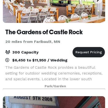
The Gardens of Castle Rock
20 miles from Faribault, MN
300 Capacity
$6,450 to $11,950 / Wedding
The Gardens of Castle Rock provides a beautiful
setting for outdoor wedding ceremonies, receptions,
and special events. Located in the lower south
metro, The Gardens is a short distance from the
Park/Garden
Twin Cities. The Gardens welcomes all! Coupl