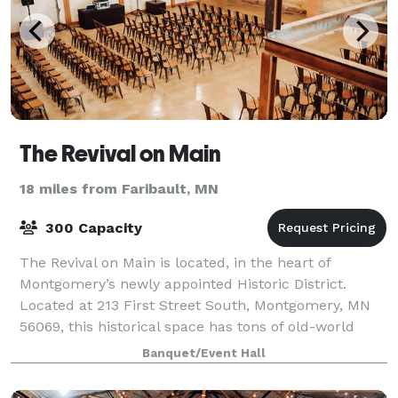
The Revival on Main
18 miles from Faribault, MN
300 Capacity
The Revival on Main is located, in the heart of
Montgomery’s newly appointed Historic District.
Located at 213 First Street South, Montgomery, MN
56069, this historical space has tons of old-world
charm from exposed brick walls, reclaimed w
Banquet/Event Hall