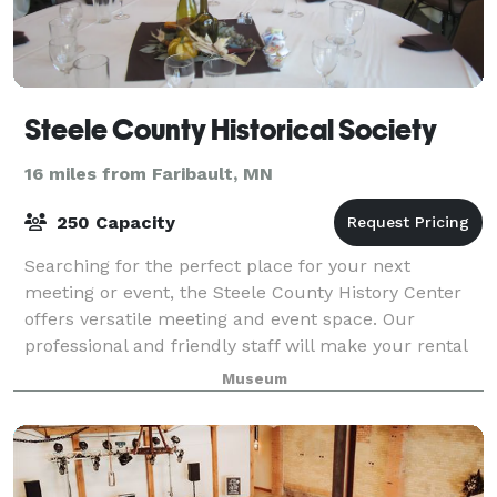
Steele County Historical Society
16 miles from Faribault, MN
250 Capacity
Searching for the perfect place for your next
meeting or event, the Steele County History Center
offers versatile meeting and event space. Our
professional and friendly staff will make your rental
experience a pleasure as they customize eac
Museum