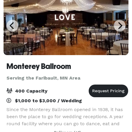
Monterey Ballroom
Serving the Faribault, MN Area
400 Capacity
$1,000 to $3,000 / Wedding
Since the Monterey Ballroom opened in 1938, it has
been the place to go for wedding receptions. A year
round facility where you can go to dance, eat and
simply have a good time. Every bride and groom