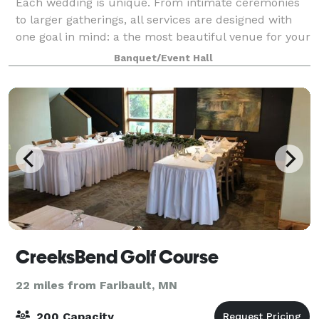
Each wedding is unique. From intimate ceremonies
to larger gatherings, all services are designed with
one goal in mind: a the most beautiful venue for your
wedding day. Please contact us or visit our website
Banquet/Event Hall
for more information!
CreeksBend Golf Course
22 miles from Faribault, MN
200 Capacity