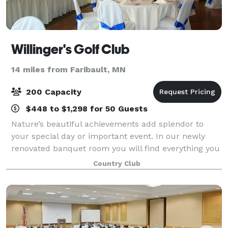
Willinger's Golf Club
14 miles from Faribault, MN
200 Capacity
$448 to $1,298 for 50 Guests
Nature’s beautiful achievements add splendor to
your special day or important event. In our newly
renovated banquet room you will find everything you
need to plan an outstanding celebration. Willingers
Country Club
provides a memorable backdrop for a pr