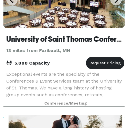
University of Saint Thomas Conference Center
13 miles from Faribault, MN
5,000 Capacity
Exceptional events are the specialty of the
Conferences & Event Services team at the University
of St. Thomas. We have a long history of hosting
group events such as conferences, retreats,
banquets, seminars and camps. Our varied and full-
Conference/Meeting