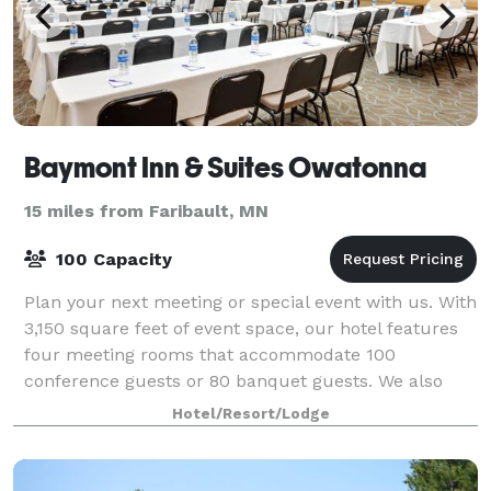
Baymont Inn & Suites Owatonna
15 miles from Faribault, MN
100 Capacity
Plan your next meeting or special event with us. With
3,150 square feet of event space, our hotel features
four meeting rooms that accommodate 100
conference guests or 80 banquet guests. We also
arrange great rates for groups—large or small
Hotel/Resort/Lodge