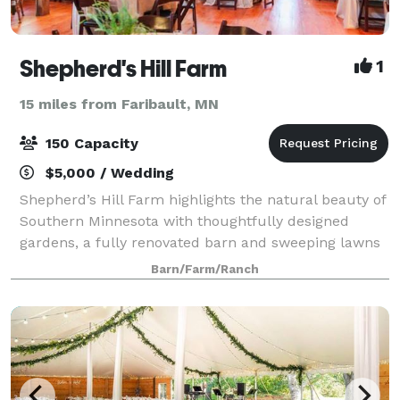
Shepherd's Hill Farm
1
15 miles from Faribault, MN
150 Capacity
$5,000 / Wedding
Shepherd’s Hill Farm highlights the natural beauty of
Southern Minnesota with thoughtfully designed
gardens, a fully renovated barn and sweeping lawns
to provide the ideal setting for your event. While
Barn/Farm/Ranch
providing event space we also work coo