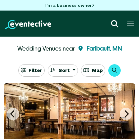
I'm a business owner
Wedding Venues near
Faribault, MN
Filter
Sort
Map