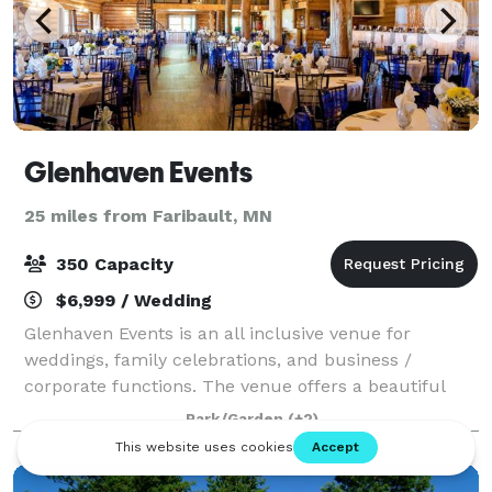
Glenhaven Events
25 miles from Faribault, MN
350 Capacity
$6,999 / Wedding
Glenhaven Events is an all inclusive venue for
weddings, family celebrations, and business /
corporate functions. The venue offers a beautiful
outdoor garden for ceremonies and photography,
Park/Garden
(+2)
breathtaking interiors, world class lighting, and