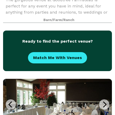
perfect for any event you have in mind, ideal for
anything from parties and reunions, to weddings or
corporate events. The grounds at Goodtree
Barn/Farm/Ranch
Farmstead offer stunning views and charming
spaces f
Ready to find the perfect venue?
Match Me With Venues