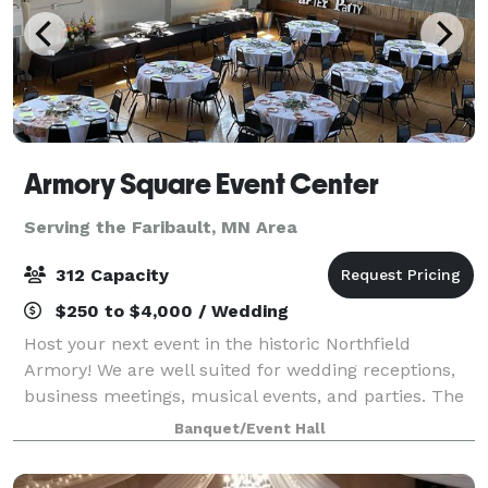
Armory Square Event Center
Serving the Faribault, MN Area
312 Capacity
$250 to $4,000 / Wedding
Host your next event in the historic Northfield
Armory! We are well suited for wedding receptions,
business meetings, musical events, and parties. The
Northfield Armory Event Center is conveniently
Banquet/Event Hall
located in downtown Northfield. We offer t