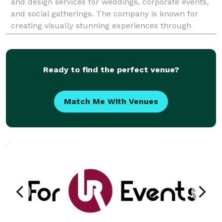
and design services for weddings, corporate events,
and social gatherings. The company is known for
creating visually stunning experiences through
cutting-edge technology and expert craftsma
Ready to find the perfect venue?
Match Me With Venues