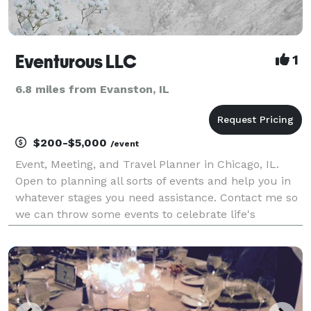
Eventurous LLC
1
6.8 miles from Evanston, IL
$200-$5,000
/event
Event, Meeting, and Travel Planner in Chicago, IL.
Open to planning all sorts of events and help you in
whatever stages you need assistance. Contact me so
we can throw some events to celebrate life's
adventures.