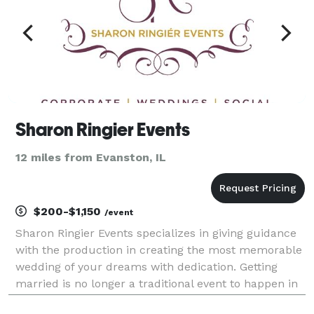
Sharon Ringier Events
12 miles from Evanston, IL
$200-$1,150
/event
Sharon Ringier Events specializes in giving guidance
with the production in creating the most memorable
wedding of your dreams with dedication. Getting
married is no longer a traditional event to happen in
one's life; it's a special affair treasured for years to