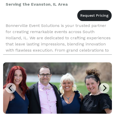
Serving the Evanston, IL Area
Bonnerville Event Solutions is your trusted partner
for creating remarkable events across South
Holland, IL. We are dedicated to crafting experiences
that leave lasting impressions, blending innovation
with flawless execution. From grand celebrations to
intimate gatherings, our expertise as an event