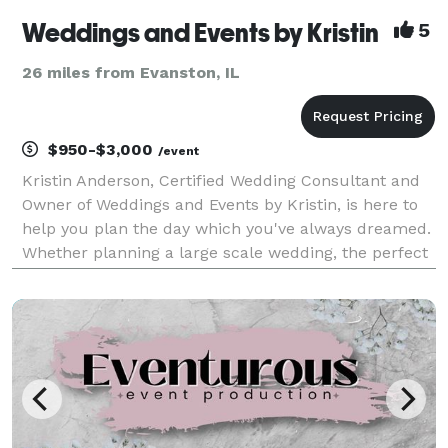
Weddings and Events by Kristin
5
26 miles from Evanston, IL
$950-$3,000
/event
Kristin Anderson, Certified Wedding Consultant and
Owner of Weddings and Events by Kristin, is here to
help you plan the day which you've always dreamed.
Whether planning a large scale wedding, the perfect
baby shower, or a Holiday party, Weddings and Events
by Kristin will exceed your expectations.