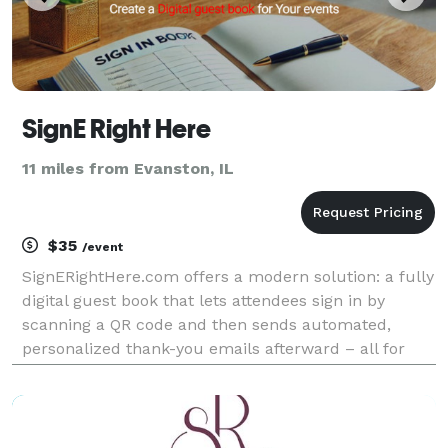
SignE Right Here
11 miles from Evanston, IL
$35
/event
SignERightHere.com offers a modern solution: a fully
digital guest book that lets attendees sign in by
scanning a QR code and then sends automated,
personalized thank-you emails afterward – all for
just $35 per event.yes SignERightHere stands out for
its benefits: Streamlined Check-Ins: Guests s