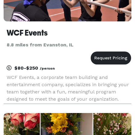
WCF Events
8.8 miles from Evanston, IL
$80-$250
/person
WCF Events, a corporate team building and
entertainment company, specializes in bringing your
team together with a fun, meaningful program
designed to meet the goals of your organization.
Build relationships, boost morale, and inspire
creativity between employees with team building
events, high-tech