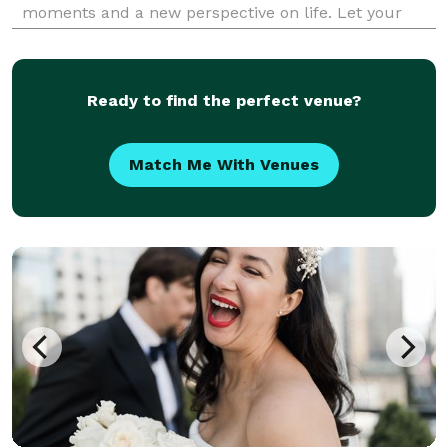
moments and a new perspective on life. Let your
senses regain its poise through the unforgettable
moments and extraordinary experiences Events
Plannin
Ready to find the perfect venue?
Match Me With Venues