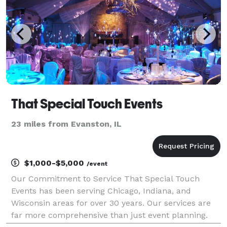
That Special Touch Events
23 miles from Evanston, IL
$1,000-$5,000
/event
Our Commitment to Service That Special Touch
Events has been serving Chicago, Indiana, and
Wisconsin areas for over 30 years. Our services are
far more comprehensive than just event planning.