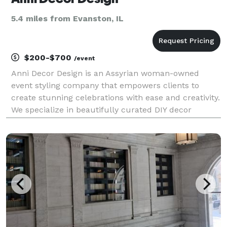
5.4 miles from Evanston, IL
$200-$700
/event
Anni Decor Design is an Assyrian woman-owned
event styling company that empowers clients to
create stunning celebrations with ease and creativity.
We specialize in beautifully curated DIY decor
packages for weddings, baby showers, birthdays, and
cultural events—featuring custom backdrops,
balloon ki