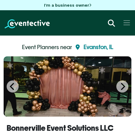
I'm a business owner
Event Planners near
Evanston, IL
Bonnerville Event Solutions LLC