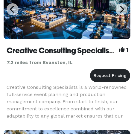
Creative Consulting Specialists, Inc.
1
7.2 miles from Evanston, IL
Creative Consulting Specialists is a world-renowned
full-service event planning and production
management company. From start to finish, our
commitment to excellence combined with our
adaptability to any global market ensures that our
clients' events and programs are executed at the
highest level, n