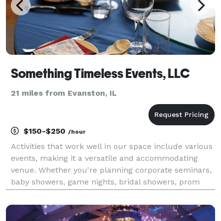
Something Timeless Events, LLC
21 miles from Evanston, IL
$150-$250
/hour
Activities that work well in our space include various
events, making it a versatile and accommodating
venue. Whether you're planning corporate seminars,
baby showers, game nights, bridal showers, prom
send-offs, workshops, meetings, classes, music
showcases, poetry readings, art gallery showings, p