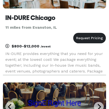
IN-DURE Chicago
11 miles from Evanston, IL
$800-$12,000
/event
IN-DURE provides everything that you need for your
event; at the lowest cost! We package everything
together; including our in-house live music bands,
event venues, photographers and caterers. Package
deals eliminate the process of seeking venues and
multiple vendors for your event. We already have