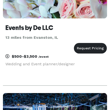
Events by De LLC
13 miles from Evanston, IL
$500-$3,500
/event
Wedding and Event planner/designer