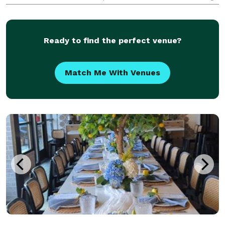
equal parts style and structure—clear timelines,
thoughtful details, and steady guidance—so you feel
supported t
Ready to find the perfect venue?
Match Me With Venues