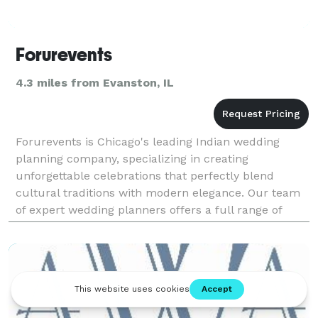
Forurevents
4.3 miles from Evanston, IL
Forurevents is Chicago's leading Indian wedding
planning company, specializing in creating
unforgettable celebrations that perfectly blend
cultural traditions with modern elegance. Our team
of expert wedding planners offers a full range of
services, including stunning décor, professional DJs,
and br