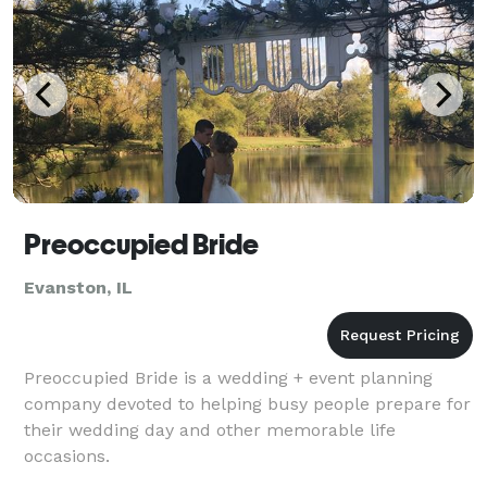
Preoccupied Bride
Evanston, IL
Preoccupied Bride is a wedding + event planning
company devoted to helping busy people prepare for
their wedding day and other memorable life
occasions.