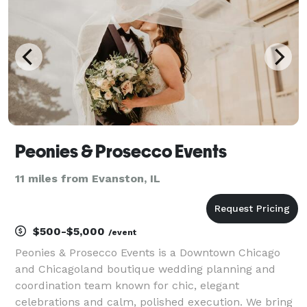
Peonies & Prosecco Events
11 miles from Evanston, IL
$500-$5,000
/event
Peonies & Prosecco Events is a Downtown Chicago
and Chicagoland boutique wedding planning and
coordination team known for chic, elegant
celebrations and calm, polished execution. We bring