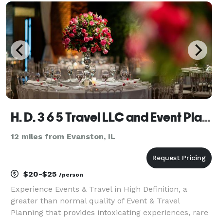
come. Many important decisions an
H. D. 3 6 5 Travel LLC and Event Planning
12 miles from Evanston, IL
$20-$25
/person
Experience Events & Travel in High Definition, a
greater than normal quality of Event & Travel
Planning that provides intoxicating experiences, rare