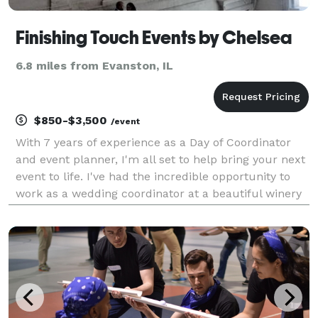
Finishing Touch Events by Chelsea
6.8 miles from Evanston, IL
$850-$3,500
/event
With 7 years of experience as a Day of Coordinator
and event planner, I'm all set to help bring your next
event to life. I've had the incredible opportunity to
work as a wedding coordinator at a beautiful winery
in Northern California before venturing out to start
my own small business here in the v