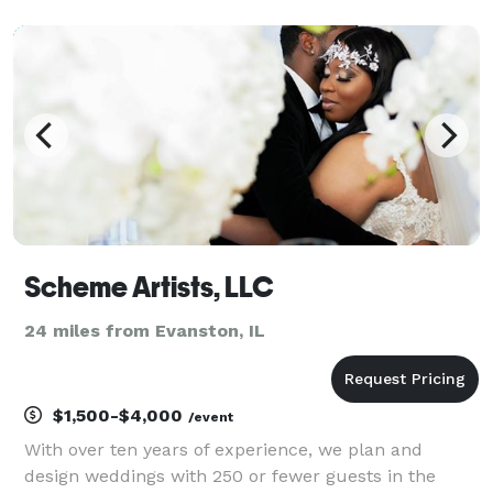
We offer assistance with event design, planning
resources, referrals of qualified wedding vendors,
and coord
Scheme Artists, LLC
24 miles from Evanston, IL
$1,500-$4,000
/event
With over ten years of experience, we plan and
design weddings with 250 or fewer guests in the