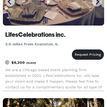
LifesCelebrations inc.
2.0 miles from Evanston, IL
$6,300
/event
We are a Chicago based event planning firm
established in 2002. LifesCelebrations inc. will take
your vision and make it happen. Please feel free to
contact us for a complimentary quote for all type of
events.