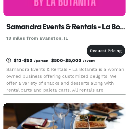
Samandra Events & Rentals - La Botanita
13 miles from Evanston, IL
$13-$50
$500-$5,000
/person
/event
Samandra Events & Rentals - La Botanita is a woman
owned business offering customized delights. We
offer a variety of snacks and desserts along with
rental carts and paleta carts. All rentals are
customizable for your event. We work with all sorts
of budgets! Our team offers day of coordinators, m