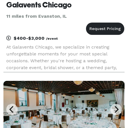
Galavents Chicago
11 miles from Evanston, IL
$400-$3,000
/event
At Galavents Chicago, we specialize in creating
unforgettable moments for your most special
occasions. Whether you're hosting a wedding,
corporate event, bridal shower, or a themed party,
our expert team will bring your vision to life. From
elegant decor and venue coordination to
personalized touche