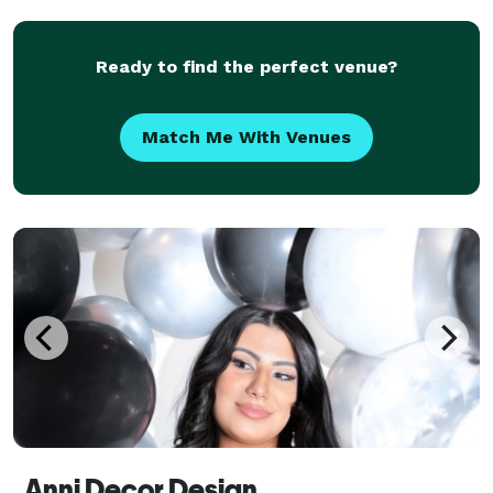
what getting married looks like — whether it’s
Ready to find the perfect venue?
Match Me With Venues
Anni Decor Design