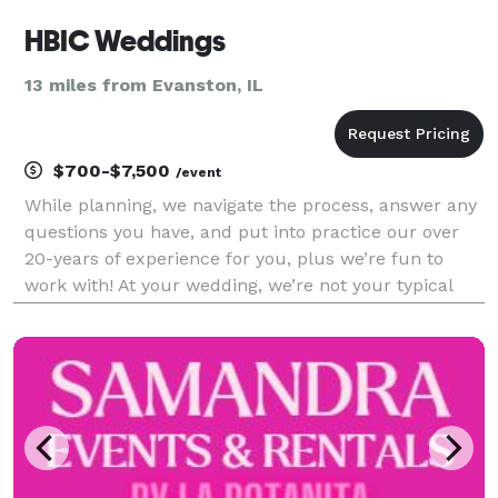
HBIC Weddings
13 miles from Evanston, IL
$700-$7,500
/event
While planning, we navigate the process, answer any
questions you have, and put into practice our over
20-years of experience for you, plus we’re fun to
work with! At your wedding, we’re not your typical
wedding planner that stands on the sidelines,
hugging a clipboard all day; we're thinking 2 st