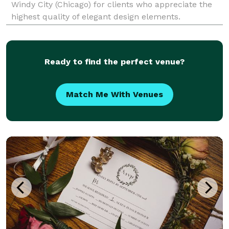
Windy City (Chicago) for clients who appreciate the
highest quality of elegant design elements.
Specializing in amazing event draping and elegant
event decor, we provide only the highest quality of
servic
Ready to find the perfect venue?
Match Me With Venues