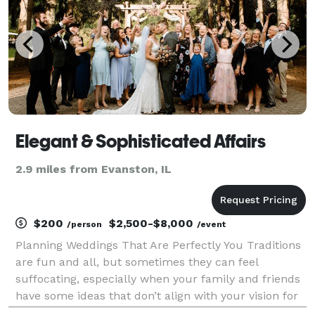
Elegant & Sophisticated Affairs
2.9 miles from Evanston, IL
$200
$2,500-$8,000
/person
/event
Planning Weddings That Are Perfectly You Traditions
are fun and all, but sometimes they can feel
suffocating, especially when your family and friends
have some ideas that don’t align with your vision for
your wedding. But you have your own ideas about