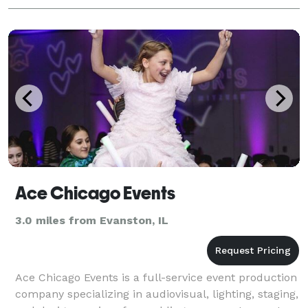
Ace Chicago Events
3.0 miles from Evanston, IL
Ace Chicago Events is a full-service event production
company specializing in audiovisual, lighting, staging,