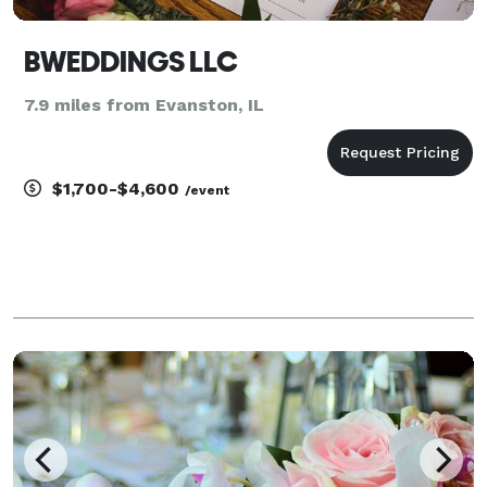
BWEDDINGS LLC
7.9 miles from Evanston, IL
$1,700-$4,600
/event