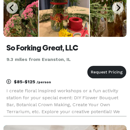
So Forking Great, LLC
9.3 miles from Evanston, IL
$85-$125
/person
I create floral inspired workshops or a fun activity
station for your special event: DIY Flower Bouquet
Bar, Botanical Crown Making, Create Your Own
Terrarium, etc. Explore your creative potential! We
offer fun hands on floral-centric activities for a
group of friends, family, or a corporate team-b