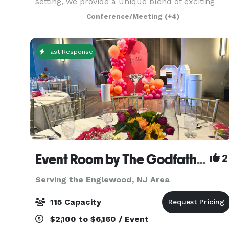
setting, we provide a unique blend of exciting
activities and personalized service that
Conference/Meeting
(+4)
guarantees an unforgettable experience for your
guests. W
Fast Response
Event Room by The Godfather
2
Serving the Englewood, NJ Area
115 Capacity
$2,100 to $6,160 / Event