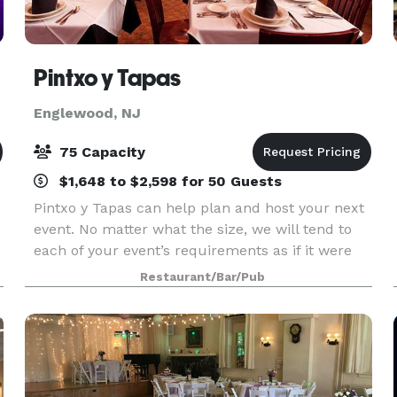
Pintxo y Tapas
Englewood, NJ
75 Capacity
$1,648 to $2,598 for 50 Guests
Pintxo y Tapas can help plan and host your next
event. No matter what the size, we will tend to
each of your event’s requirements as if it were
our very own. Whether it’s an intimate, candlelit
Restaurant/Bar/Pub
ceremony and dinner or a lively reception with