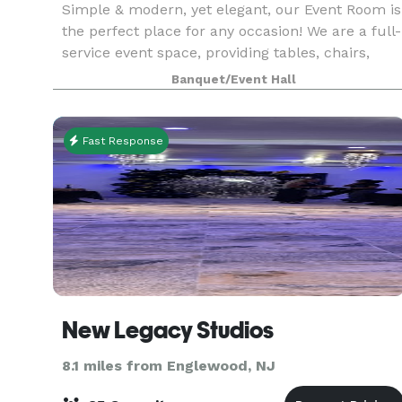
Simple & modern, yet elegant, our Event Room is
the perfect place for any occasion! We are a full-
service event space, providing tables, chairs,
linens, food & staff. Please contact us for more
Banquet/Event Hall
info, room rental information, and to inquir
Fast Response
New Legacy Studios
8.1 miles from Englewood, NJ