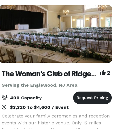
The Woman's Club of Ridgewood
2
Serving the Englewood, NJ Area
400 Capacity
$3,320 to $4,600 / Event
Celebrate your family ceremonies and reception
events with our historic venue. Only 12 miles