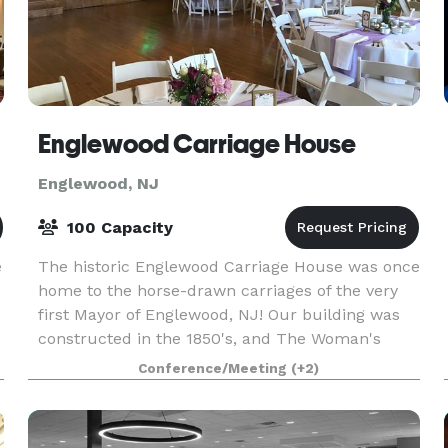
Englewood Carriage House
Englewood, NJ
100 Capacity
e
The historic Englewood Carriage House was once
home to the horse-drawn carriages of the very
first Mayor of Englewood, NJ! Our building was
constructed in the 1850's, and The Woman's
Club has been at the site since 1920. Today, it is
Conference/Meeting
(+2)
an int