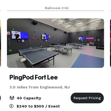
Ballroom
(+4)
PingPod Fort Lee
3.0 miles from Englewood, NJ
40 Capacity
$240 to $500 / Event