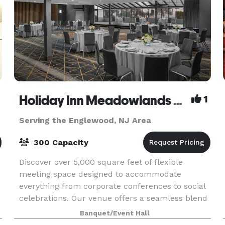
Holiday Inn Meadowlands Hasbrouck Heights
1
Serving the Englewood, NJ Area
300 Capacity
Discover over 5,000 square feet of flexible
meeting space designed to accommodate
everything from corporate conferences to social
celebrations. Our venue offers a seamless blend
of functionality and style, with versatile room
Banquet/Event Hall
layouts that c