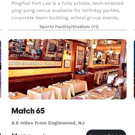
PingPod Fort Lee is a fully private, tech-enabled
ping-pong venue available for birthday parties,
corporate team building, school group events,
and private celebrations. Located at Fort Lee, NJ,
Sports Facility/Stadium
(+1)
just minutes from the George Washington Bridg
Match 65
8.8 miles from Englewood, NJ