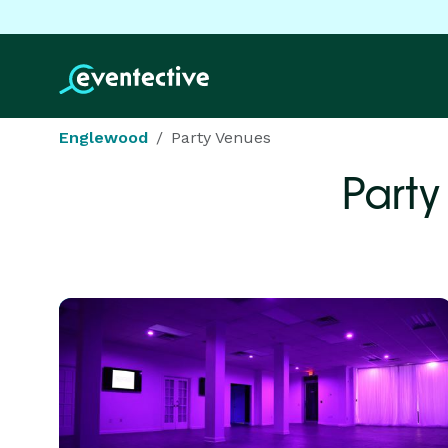
Englewood
Party Venues
Party