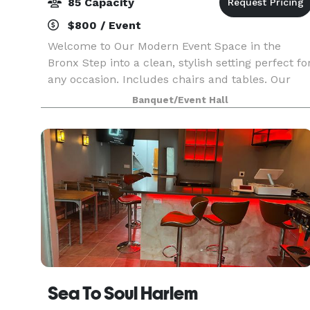
85 Capacity
$800 / Event
Welcome to Our Modern Event Space in the
Bronx Step into a clean, stylish setting perfect fo
any occasion. Includes chairs and tables. Our
venue features white walls, color-changing
Banquet/Event Hall
recessed and LED lighting, and beautiful
patterned porcel
Sea To Soul Harlem