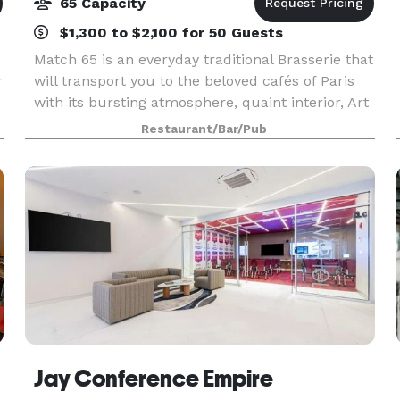
65 Capacity
$1,300 to $2,100 for 50 Guests
Match 65 is an everyday traditional Brasserie that
r
will transport you to the beloved cafés of Paris
with its bursting atmosphere, quaint interior, Art
Deco lightings and its outdoor terrasse. Match 65
Restaurant/Bar/Pub
Brasserie is available for large party
Jay Conference Empire