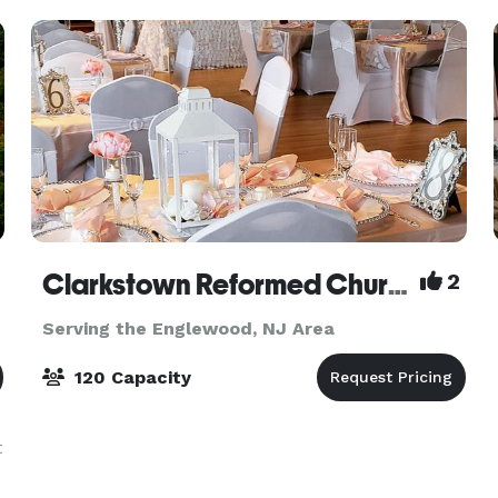
Clarkstown Reformed Church
2
Serving the Englewood, NJ Area
120 Capacity
t