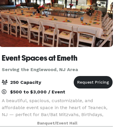
Event Spaces at Emeth
Serving the Englewood, NJ Area
250 Capacity
$500 to $3,000 / Event
A beautiful, spacious, customizable, and
affordable event space in the heart of Teaneck,
NJ — perfect for Bar/Bat Mitzvahs, Birthdays,
Sweet 16s, Quinceañeras, Corporate Events,
Banquet/Event Hall
Reunions, and more.