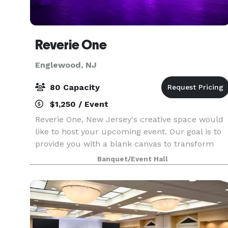
Reverie One
Englewood, NJ
80 Capacity
$1,250 / Event
Reverie One, New Jersey's creative space would
like to host your upcoming event. Our goal is to
provide you with a blank canvas to transform
how you desire. For our events we gladly provide
Banquet/Event Hall
the following: - 7 Hour Rental - Tables & Chair