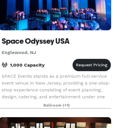
Space Odyssey USA
Englewood, NJ
1,000 Capacity
SPACE Events stands as a premium full-service
event venue in New Jersey, providing a one-stop-
shop experience consisting of event planning,
design, catering, and entertainment under one
roof! With the capacity to host gatherings of up
Ballroom
(+1)
to 1,