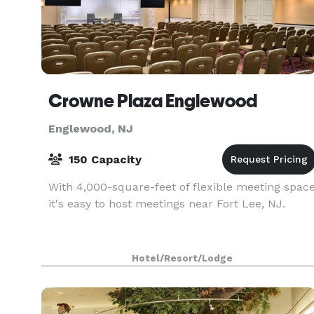
Crowne Plaza Englewood
Englewood, NJ
150 Capacity
With 4,000-square-feet of flexible meeting spac
it's easy to host meetings near Fort Lee, NJ.
Hotel/Resort/Lodge