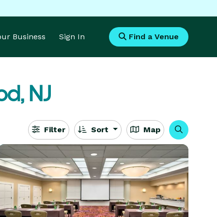
Your Business
Sign In
Find a Venue
d, NJ
Filter
Sort
Map