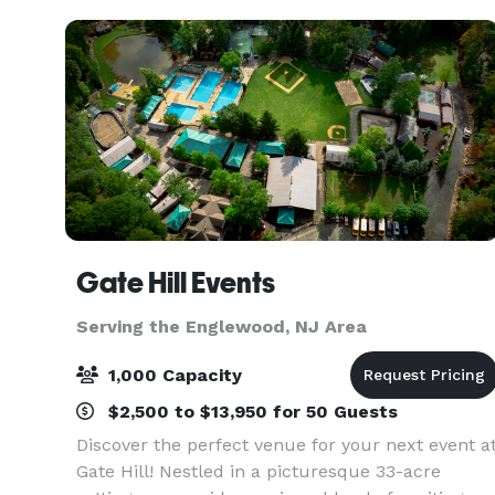
Gate Hill Events
Serving the Englewood, NJ Area
1,000 Capacity
$2,500 to $13,950 for 50 Guests
Discover the perfect venue for your next event a
Gate Hill! Nestled in a picturesque 33-acre