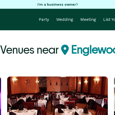
I'm a business owner
Party
Wedding
Meeting
List 
 Venues near
Englewoo