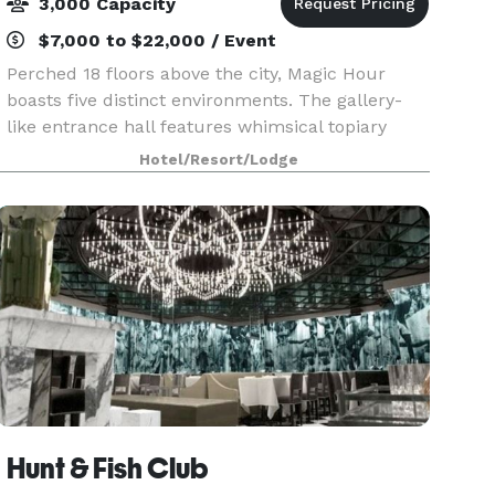
3,000 Capacity
$7,000 to $22,000 / Event
Perched 18 floors above the city, Magic Hour
boasts five distinct environments. The gallery-
like entrance hall features whimsical topiary
animals. A small interior lounge has a sexy
Hotel/Resort/Lodge
urban-industrial vibe, with wire mesh panels
riveted to th
Hunt & Fish Club