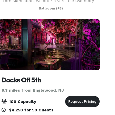
from Manhattan, we offer a versatile two-story
event space with large and small rooms, gabled
Ballroom
(+3)
windows, decorative fireplaces and an outdoor
garden
Docks Off 5th
9.3 miles from Englewood, NJ
100 Capacity
$4,250 for 50 Guests