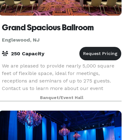
Grand Spacious Ballroom
Englewood, NJ
250 Capacity
We are pleased to provide nearly 5,000 square
feet of flexible space, ideal for meetings,
receptions and seminars of up to 275 guests.
Contact us to learn more about our event
services!
Banquet/Event Hall