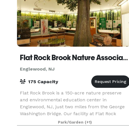
Flat Rock Brook Nature Association
Englewood, NJ
175 Capacity
Flat Rock Brook is a 150-acre nature preserve
and environmental education center in
Englewood, NJ, just two miles from the George
Washington Bridge. Our facility at Flat Rock
Brook Nature Center is available for meetings,
Park/Garden
(+1)
workshops, birthd