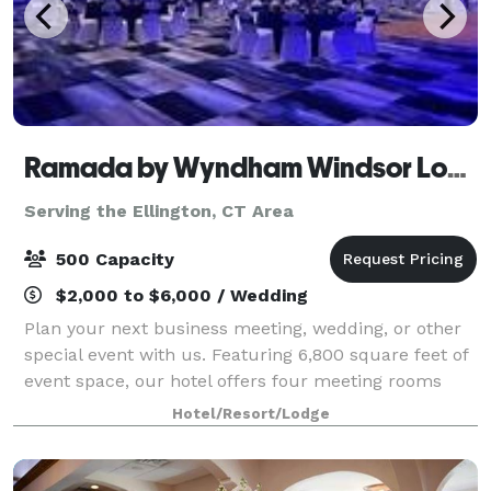
Ramada by Wyndham Windsor Locks
Serving the Ellington, CT Area
500 Capacity
$2,000 to $6,000 / Wedding
Plan your next business meeting, wedding, or other
special event with us. Featuring 6,800 square feet of
event space, our hotel offers four meeting rooms
that accommodate up to 900 conference guests or
Hotel/Resort/Lodge
450 banquet guests. Let our attentive