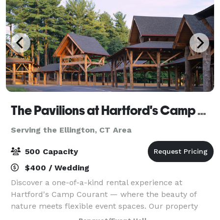
The Pavilions at Hartford's Camp Courant
Serving the Ellington, CT Area
500 Capacity
$400 / Wedding
Discover a one-of-a-kind rental experience at
Hartford's Camp Courant — where the beauty of
nature meets flexible event spaces. Our property
offers both indoor and outdoor settings, including