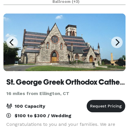
Ballroom
(+3)
and public areas! Our newly renovated
St. George Greek Orthodox Cathedral
16 miles from Ellington, CT
100 Capacity
$100 to $300 / Wedding
Congratulations to you and your families. We are