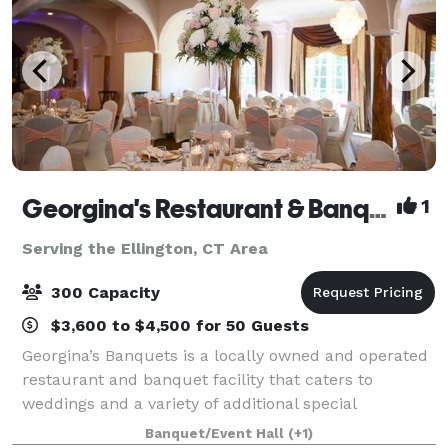
Georgina's Restaurant & Banquets
1
Serving the Ellington, CT Area
300 Capacity
$3,600 to $4,500 for 50 Guests
Georgina’s Banquets is a locally owned and operated
restaurant and banquet facility that caters to
weddings and a variety of additional special
occasions. It is our goal to ensure that your occasion
Banquet/Event Hall
(+1)