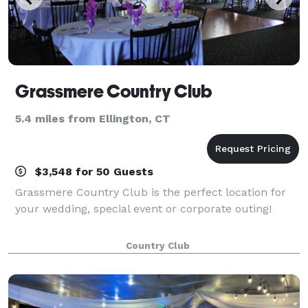
Grassmere Country Club
5.4 miles from Ellington, CT
$3,548 for 50 Guests
Grassmere Country Club is the perfect location for
your wedding, special event or corporate outing!
Country Club