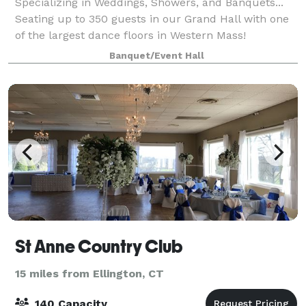
Specializing in Weddings, Showers, and Banquets...
Seating up to 350 guests in our Grand Hall with one
of the largest dance floors in Western Mass!
Banquet/Event Hall
St Anne Country Club
15 miles from Ellington, CT
140 Capacity