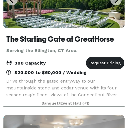
The Starting Gate at GreatHorse
Serving the Ellington, CT Area
300 Capacity
$20,000 to $60,000 / Wedding
Drive through the gated entryway to our
mountainside stone and cedar venue with its four
season magnificent views of the Connecticut River
Valley. This breathtaking panorama is reflected in
Banquet/Event Hall
(+1)
our luxe design and uncompromised service. Wheth