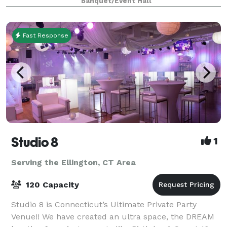
Banquet/Event Hall
spacious pavilions, scenic walkways, and cozy ga
Fast Response
Studio 8
1
Serving the Ellington, CT Area
120 Capacity
Studio 8 is Connecticut’s Ultimate Private Party
Venue!! We have created an ultra space, the DREAM