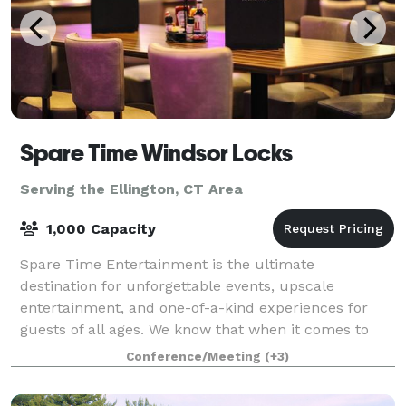
Spare Time Windsor Locks
Serving the Ellington, CT Area
1,000 Capacity
Spare Time Entertainment is the ultimate
destination for unforgettable events, upscale
entertainment, and one-of-a-kind experiences for
guests of all ages. We know that when it comes to
planning the perfect event, one size doesn’t fit all.
Conference/Meeting
(+3)