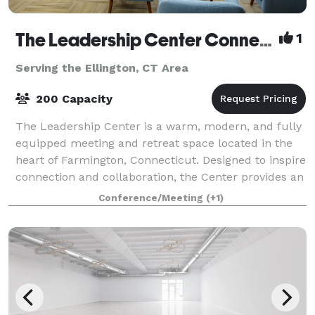
The Leadership Center Connecticut
1
Serving the Ellington, CT Area
200 Capacity
The Leadership Center is a warm, modern, and fully
equipped meeting and retreat space located in the
heart of Farmington, Connecticut. Designed to inspire
connection and collaboration, the Center provides an
ideal setting for teams, organiz
Conference/Meeting
(+1)