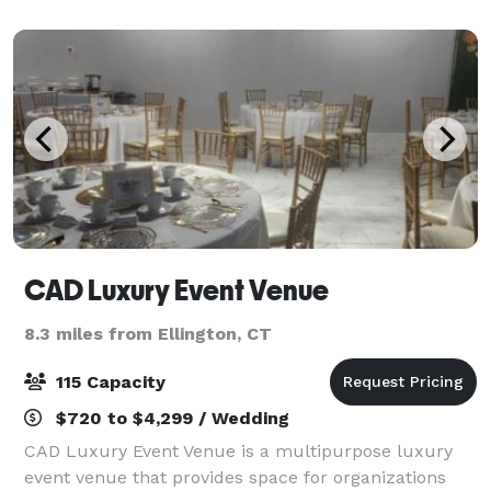
is organized, elegant and tasteful. We w
CAD Luxury Event Venue
8.3 miles from Ellington, CT
115 Capacity
$720 to $4,299 / Wedding
CAD Luxury Event Venue is a multipurpose luxury
event venue that provides space for organizations