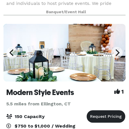
and individuals to host private events. We pride
ourselves on offering a luxury experience but at an
Banquet/Event Hall
affordable cost. Our customer service and
Modern Style Events
1
5.5 miles from Ellington, CT
150 Capacity
$750 to $1,000 / Wedding