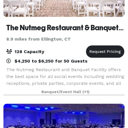
The Nutmeg Restaurant & Banquet Hall
8.9 miles from Ellington, CT
128 Capacity
$4,250 to $6,250 for 50 Guests
The Nutmeg Restaurant and Banquet Facility offers
the best space for all social events including wedding
receptions, private parties, corporate events, and all
special occasions. Our kitchen serves nothing but
Banquet/Event Hall
(+1)
top-notch cuisine and impeccab