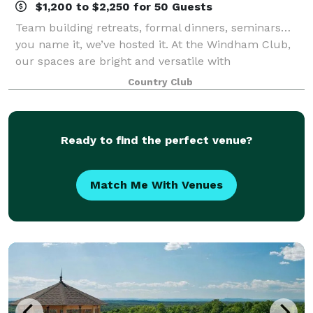
$1,200 to $2,250 for 50 Guests
Team building retreats, formal dinners, seminars…
you name it, we’ve hosted it. At the Windham Club,
our spaces are bright and versatile with
indoor/outdoor seating and unmatched views; our
Country Club
menus are creative, with a seasoned chef who
prepar
Ready to find the perfect venue?
Match Me With Venues