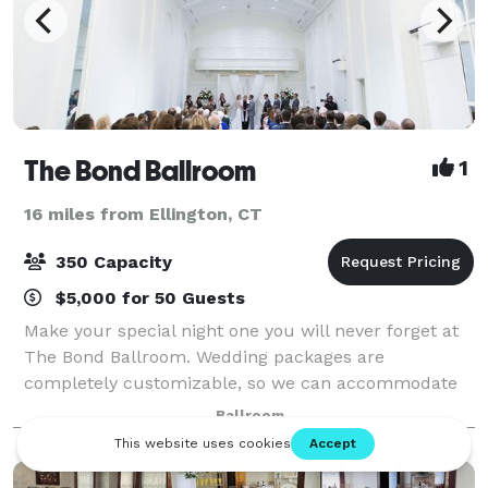
The Bond Ballroom
1
16 miles from Ellington, CT
350 Capacity
$5,000 for 50 Guests
Make your special night one you will never forget at
The Bond Ballroom. Wedding packages are
completely customizable, so we can accommodate
any need. Our elegant ballroom and facilities will
Ballroom
ensure your magical night will be everything you’