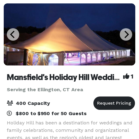
Mansfield's Holiday Hill Weddings & Parties - Tent and Barn Venue
1
Serving the Ellington, CT Area
400 Capacity
$800 to $950 for 50 Guests
Holiday Hill has been a destination for weddings and
family celebrations, community and organizational
events, as well as the region’s oldest and largest