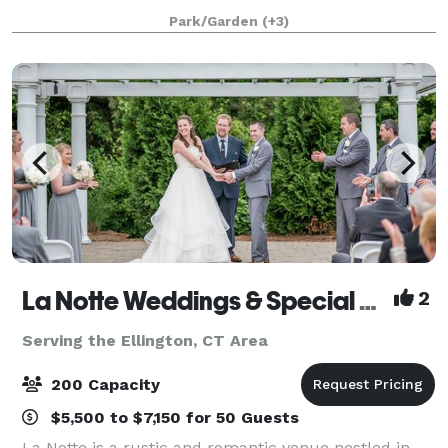
and a lush green landscape. Situated right on the
Park/Garden
(+3)
Broad Brook Pond, the outdoor terrace off
La Notte Weddings & Special Events Facility
2
Serving the Ellington, CT Area
200 Capacity
$5,500 to $7,150 for 50 Guests
La Notte is a rustic and romantic venue nestled in