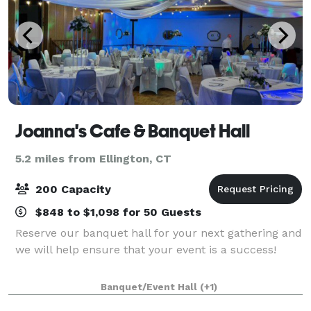
Joanna's Cafe & Banquet Hall
5.2 miles from Ellington, CT
200 Capacity
$848 to $1,098 for 50 Guests
Reserve our banquet hall for your next gathering and
we will help ensure that your event is a success!
Banquet/Event Hall
(+1)