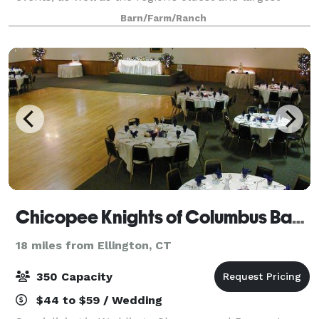
summer day camp for over 60 years. We host events
Barn/Farm/Ranch
from May to November. Have your wed
Chicopee Knights of Columbus Banquet
18 miles from Ellington, CT
350 Capacity
$44 to $59 / Wedding