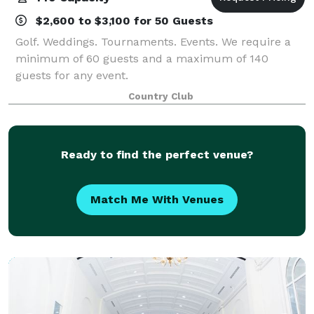
$2,600 to $3,100 for 50 Guests
Golf. Weddings. Tournaments. Events. We require a
minimum of 60 guests and a maximum of 140
guests for any event.
Country Club
Ready to find the perfect venue?
Match Me With Venues