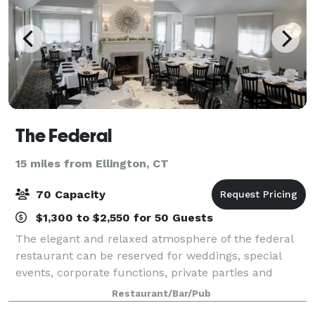
The Federal
15 miles from Ellington, CT
70 Capacity
$1,300 to $2,550 for 50 Guests
The elegant and relaxed atmosphere of the federal
restaurant can be reserved for weddings, special
events, corporate functions, private parties and
private luncheons. the restaurant offers different
Restaurant/Bar/Pub
sized rooms for private gatherings. The l