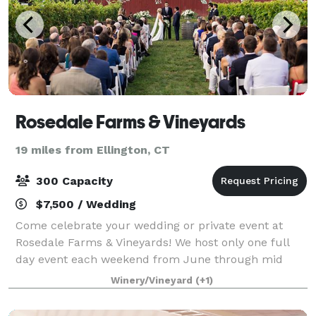
Rosedale Farms & Vineyards
19 miles from Ellington, CT
300 Capacity
$7,500 / Wedding
Come celebrate your wedding or private event at
Rosedale Farms & Vineyards! We host only one full
day event each weekend from June through mid
October. Our vineyard is yours from Friday at 10am
Winery/Vineyard
(+1)
for set up, if you so choose, until 10am on Su