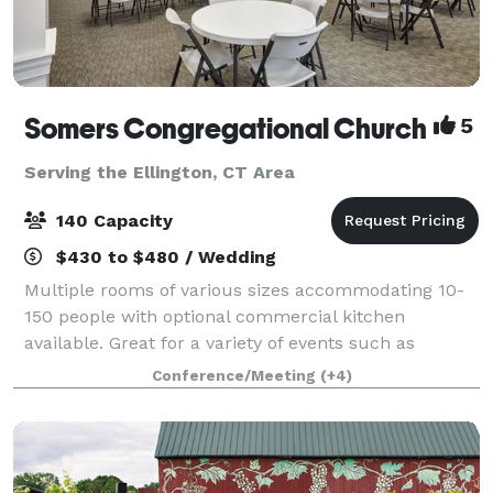
Somers Congregational Church
5
Serving the Ellington, CT Area
140 Capacity
$430 to $480 / Wedding
Multiple rooms of various sizes accommodating 10-
150 people with optional commercial kitchen
available. Great for a variety of events such as
birthday parties, business meetings, showers,
Conference/Meeting
(+4)
conferences, training classes, weddings, concerts,