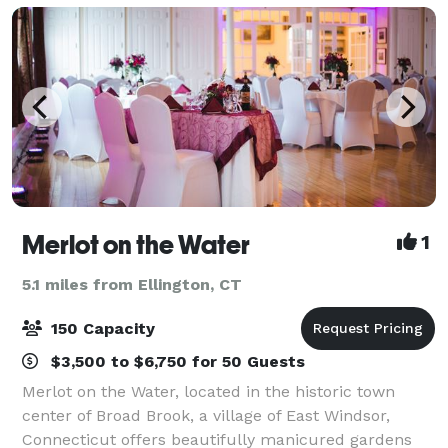
Merlot on the Water
1
5.1 miles from Ellington, CT
150 Capacity
$3,500 to $6,750 for 50 Guests
Merlot on the Water, located in the historic town
center of Broad Brook, a village of East Windsor,
Connecticut offers beautifully manicured gardens