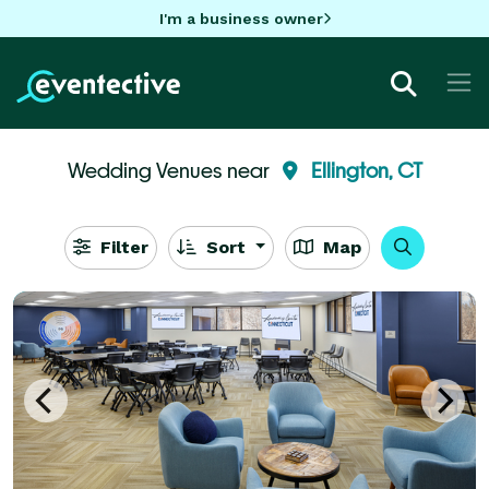
I'm a business owner
Wedding Venues near
Ellington, CT
Filter
Sort
Map