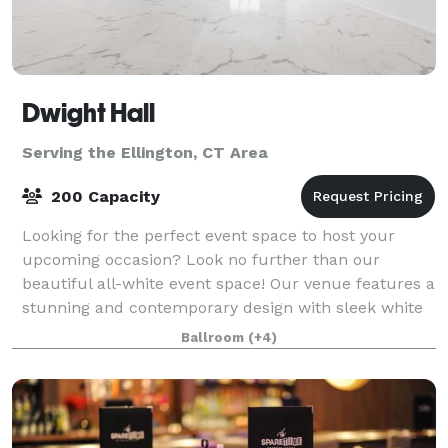
Dwight Hall
Serving the Ellington, CT Area
200 Capacity
Looking for the perfect event space to host your
upcoming occasion? Look no further than our
beautiful all-white event space! Our venue features a
stunning and contemporary design with sleek white
walls, high ceilings, and ample natural lig
Ballroom
(+4)