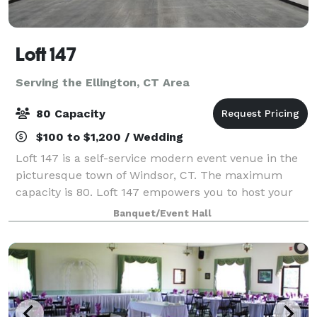
Loft 147
Serving the Ellington, CT Area
80 Capacity
$100 to $1,200 / Wedding
Loft 147 is a self-service modern event venue in the
picturesque town of Windsor, CT. The maximum
capacity is 80. Loft 147 empowers you to host your
event on your terms. With no onsite attendant, you’ll
Banquet/Event Hall
enjoy the freedom to create a perso