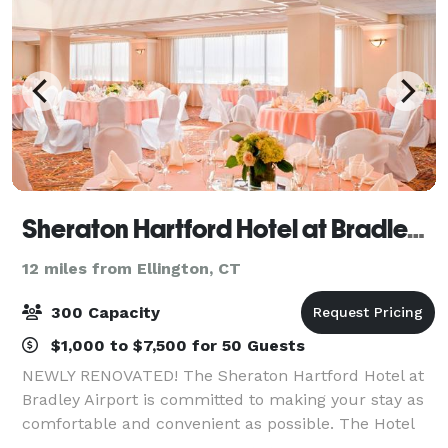
Sheraton Hartford Hotel at Bradley Airport
12 miles from Ellington, CT
300 Capacity
$1,000 to $7,500 for 50 Guests
NEWLY RENOVATED! The Sheraton Hartford Hotel at
Bradley Airport is committed to making your stay as
comfortable and convenient as possible. The Hotel
has completed a full renovation of all meeting rooms