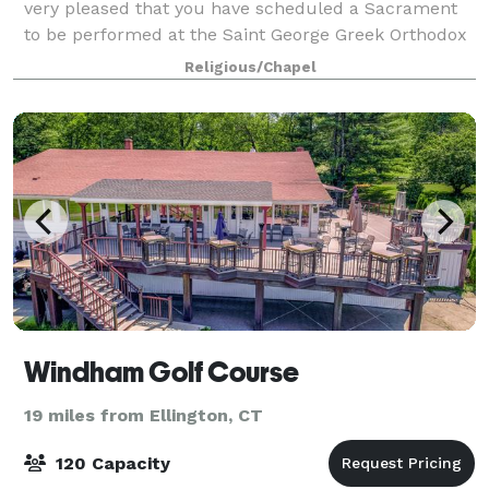
very pleased that you have scheduled a Sacrament
to be performed at the Saint George Greek Orthodox
Cathedral in Springfield, MA. Our parish rejoices in
Religious/Chapel
your decision to create a new family t
Windham Golf Course
19 miles from Ellington, CT
120 Capacity