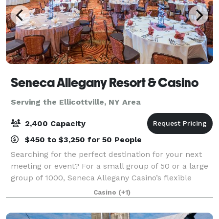
Seneca Allegany Resort & Casino
Serving the Ellicottville, NY Area
2,400 Capacity
$450 to $3,250 for 50 People
Searching for the perfect destination for your next
meeting or event? For a small group of 50 or a large
group of 1000, Seneca Allegany Casino’s flexible
meeting space is ideal for meetings, banquets,
Casino
(+1)
conventions, weddings and more. State-o