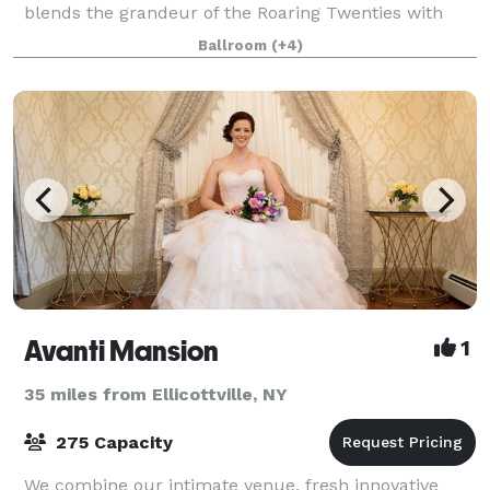
blends the grandeur of the Roaring Twenties with
modern luxury, creating a one-of-a-
Ballroom
(+4)
Avanti Mansion
1
35 miles from Ellicottville, NY
275 Capacity
We combine our intimate venue, fresh innovative