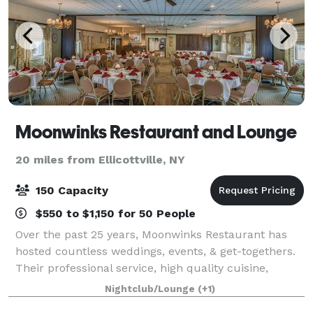
Moonwinks Restaurant and Lounge
20 miles from Ellicottville, NY
150 Capacity
$550 to $1,150 for 50 People
Over the past 25 years, Moonwinks Restaurant has
hosted countless weddings, events, & get-togethers.
Their professional service, high quality cuisine,
atmosphere and location make this the prime venue
Nightclub/Lounge
(+1)
for all occasions.