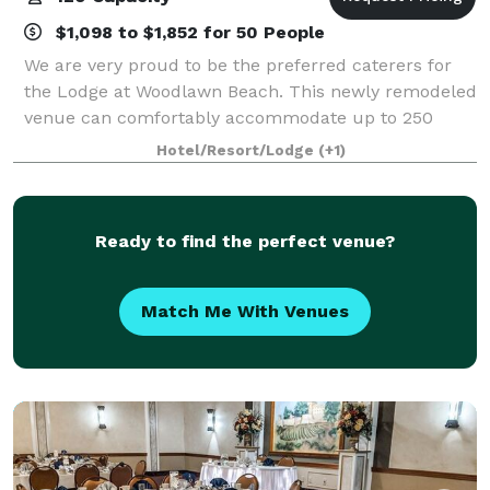
$1,098 to $1,852 for 50 People
We are very proud to be the preferred caterers for
the Lodge at Woodlawn Beach. This newly remodeled
venue can comfortably accommodate up to 250
guests and is located just steps from beautiful Lake
Hotel/Resort/Lodge
(+1)
Erie. The Lodge at Woodlawn Beach includes
Ready to find the perfect venue?
Match Me With Venues