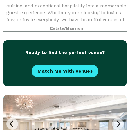
cuisine, and exceptional hospitality into a memorable
guest experience. Whether you’re looking to invite a
few, or invite everybody, we have beautiful venues of
all sizes to host your wedding.
Estate/Mansion
Ready to find the perfect venue?
Match Me With Venues