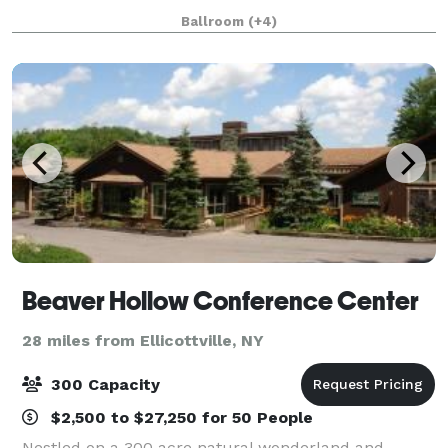
with 17,000 square feet of exhibit space. This
Ballroom
(+4)
spacious facility seats up to 3,000 f
Beaver Hollow Conference Center
28 miles from Ellicottville, NY
300 Capacity
$2,500 to $27,250 for 50 People
Nestled on a 300 acre natural wonderland and