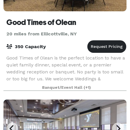
Good Times of Olean
20 miles from Ellicottville, NY
350 Capacity
Good Times of Olean is the perfect location to have a
quiet family dinner, special event, or a premier
wedding reception or banquet. No party is too small
or too big for us. We welcome Weddings &
Receptions, Rehearsal Dinners, Funeral Recep
Banquet/Event Hall
(+1)