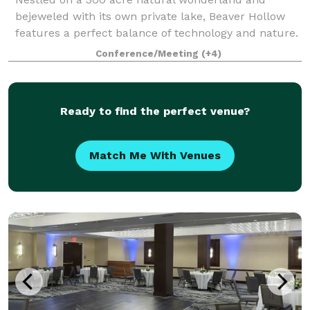
bejeweled with its own private lake, Beaver Hollow
features a perfect balance of technology and nature.
Enjoy gourmet Farm to Table cuisine, luxurious
Conference/Meeting
(+4)
overnight accommodations, unlimited recreati
Ready to find the perfect venue?
Match Me With Venues