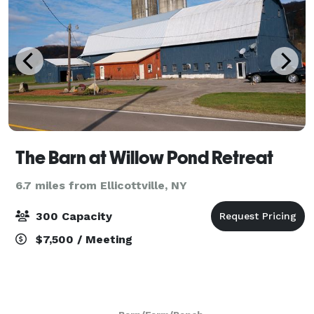
The Barn at Willow Pond Retreat
6.7 miles from Ellicottville, NY
300 Capacity
$7,500 / Meeting