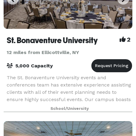
St. Bonaventure University
2
12 miles from Ellicottville, NY
5,000 Capacity
The St. Bonaventure University events and
conferences team has extensive experience assisting
clients with all of their event planning needs to
ensure highly successful events. Our campus boasts
a variety of banquet spaces, theaters, confe
School/University