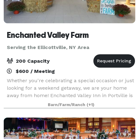
Enchanted Valley Farm
Serving the Ellicottville, NY Area
200 Capacity
$600 / Meeting
Whether you're celebrating a special occasion or just
looking for a weekend getaway, we are your home
away from home! Enchanted Valley Inn in Portville is
a beautiful Victorian structure that offers a
Barn/Farm/Ranch
(+1)
comfortable and relaxing stay with clea