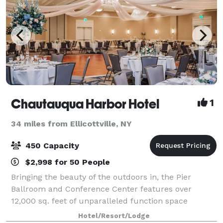
Chautauqua Harbor Hotel
1
34 miles from Ellicottville, NY
450 Capacity
$2,998 for 50 People
Bringing the beauty of the outdoors in, the Pier
Ballroom and Conference Center features over
12,000 sq. feet of unparalleled function space
unique to the area. Bathed in natural light with views
Hotel/Resort/Lodge