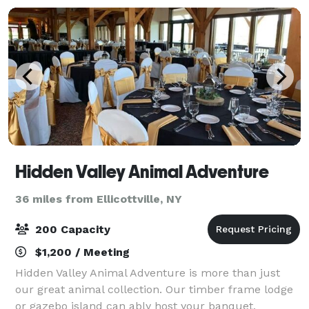
Hidden Valley Animal Adventure
36 miles from Ellicottville, NY
200 Capacity
$1,200 / Meeting
Hidden Valley Animal Adventure is more than just
our great animal collection. Our timber frame lodge
or gazebo island can ably host your banquet,