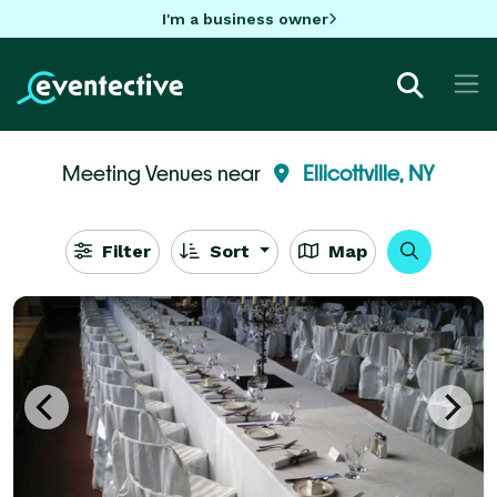
I'm a business owner
Meeting Venues near
Ellicottville, NY
Filter
Sort
Map