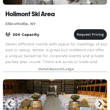
Holimont Ski Area
Ellicottville, NY
200 Capacity
Seven different rooms with space for meetings of any
size or setup. Winter is great but HoliMont can offer
a unique backdrop for corporate events and private
parties year round. There are acres or trails and
woods to explore and plenty of r
Hotel/Resort/Lodge