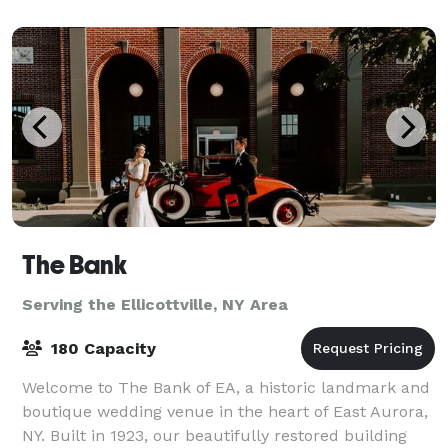
of the lake and impeccably landscaped ground
The Bank
Serving the Ellicottville, NY Area
180 Capacity
Welcome to The Bank of EA, a historic landmark and
boutique wedding venue in the heart of East Aurora,
NY. Built in 1923, our beautifully restored building