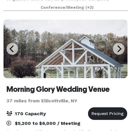
corporate event, wedding or other special occasion.
Conference/Meeting
(+2)
Create a memorable day with the help of ou
Morning Glory Wedding Venue
37 miles from Ellicottville, NY
170 Capacity
$5,200 to $6,000 / Meeting