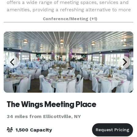
offers a wide range of meeting spaces, services and
amenities, providing a refreshing alternative to more
traditional meeting venues. Our Hilbert College full-
Conference/Meeting
(+1)
service includes: Planning: On
The Wings Meeting Place
34 miles from Ellicottville, NY
1,500 Capacity