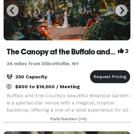
The Canopy at the Buffalo and Erie County Botanical Gardens
2
36 miles from Ellicottville, NY
250 Capacity
$800 to $16,500 / Meeting
Buffalo and Erie County's beautiful Botanical Garden
is a spectacular venue with a magical, tropical
backdrop, offering a one-of-a-kind experience for all
events, including wedding ceremonies, receptions,
Park/Garden
(+4)
showers, parties, photo shoots, cor