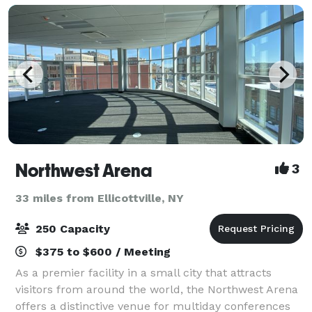
Northwest Arena
3
33 miles from Ellicottville, NY
250 Capacity
$375 to $600 / Meeting
As a premier facility in a small city that attracts
visitors from around the world, the Northwest Arena
offers a distinctive venue for multiday conferences