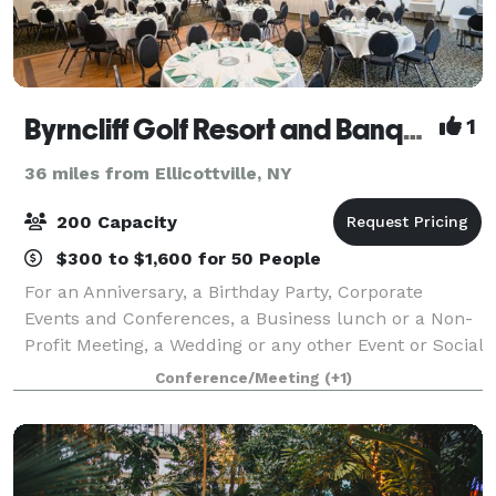
Byrncliff Golf Resort and Banquets
1
36 miles from Ellicottville, NY
200 Capacity
$300 to $1,600 for 50 People
For an Anniversary, a Birthday Party, Corporate
Events and Conferences, a Business lunch or a Non-
Profit Meeting, a Wedding or any other Event or Social
Occasion, Byrncliff offers newly renovated Banquet
Conference/Meeting
(+1)
Rooms that can accommodate a small p