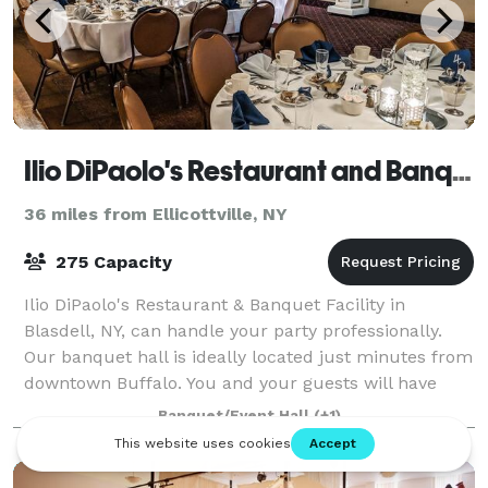
Ilio DiPaolo's Restaurant and Banquet Facility
36 miles from Ellicottville, NY
275 Capacity
Ilio DiPaolo's Restaurant & Banquet Facility in
Blasdell, NY, can handle your party professionally.
Our banquet hall is ideally located just minutes from
downtown Buffalo. You and your guests will have
easy access through the I-90 Thruway o
Banquet/Event Hall
(+1)