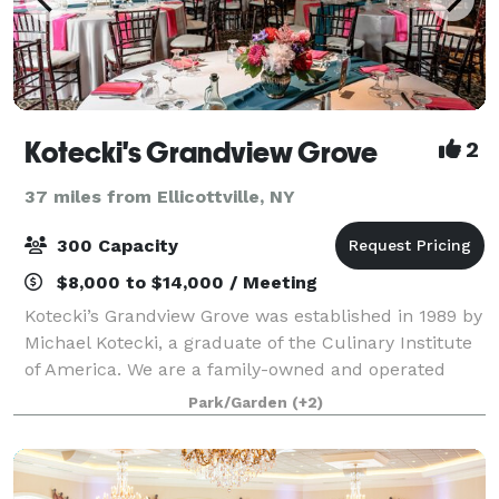
Kotecki's Grandview Grove
2
37 miles from Ellicottville, NY
300 Capacity
$8,000 to $14,000 / Meeting
Kotecki’s Grandview Grove was established in 1989 by
Michael Kotecki, a graduate of the Culinary Institute
of America. We are a family-owned and operated
wedding venue and banquet facility that has been in
Park/Garden
(+2)
business for over 32 years! While