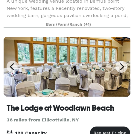
A unique wedding venue located in Bemus point
New York, features a Recently renovated, two-story
wedding barn, gorgeous pavilion overlooking a pond,
an eight bedroom, 6000 square-foot inn and two
Barn/Farm/Ranch
(+1)
cabins for a wedding guest. The wedding coup
The Lodge at Woodlawn Beach
36 miles from Ellicottville, NY
120 Capacity