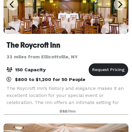
The Roycroft Inn
33 miles from Ellicottville, NY
150 Capacity
$800 to $1,200 for 50 People
The Roycroft Inn’s history and elegance makes it an
excellent location for your special event or
celebration. The Inn offers an intimate setting for
bridal/baby showers, weddings, corporate retreats,
B&B/Inn
anniversary/birthday celebrations and be