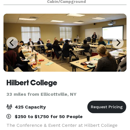
Cabin/Campground
without the stress. We're creative thinkers w
Hilbert College
33 miles from Ellicottville, NY
425 Capacity
$250 to $1,750 for 50 People
The Conference & Event Center at Hilbert College