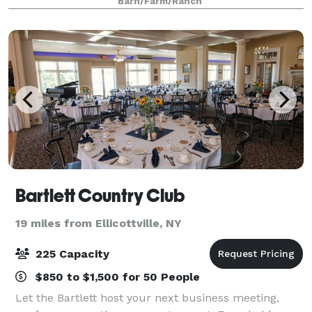
Barn/Farm/Ranch
Bartlett Country Club
19 miles from Ellicottville, NY
225 Capacity
$850 to $1,500 for 50 People
Let the Bartlett host your next business meeting,