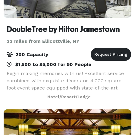
DoubleTree by Hilton Jamestown
33 miles from Ellicottville, NY
200 Capacity
$1,500 to $5,000 for 50 People
Begin making memories with us! Excellent service
combined with exquisite décor and 4,000 square
foot event space equipped with state-of-the-art
communication technology makes DoubleTree by
Hotel/Resort/Lodge
Hilton Jamestown the perfect location for any even