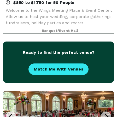
$850 to $1,750 for 50 People
Welcome to the Wings Meeting Place & Event Center.
Allow us to host your wedding, corporate gatherings,
fundraisers, holiday parties and more!
Banquet/Event Hall
Ready to find the perfect venue?
Match Me With Venues