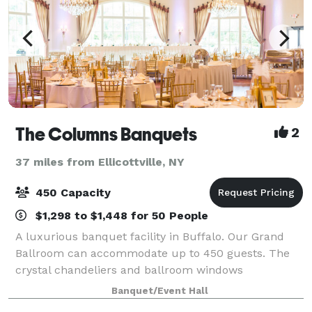
The Columns Banquets
2
37 miles from Ellicottville, NY
450 Capacity
$1,298 to $1,448 for 50 People
A luxurious banquet facility in Buffalo. Our Grand
Ballroom can accommodate up to 450 guests. The
crystal chandeliers and ballroom windows
overlooking our outdoor garden and patio area are
Banquet/Event Hall
just the beginning of the beautiful space we have t