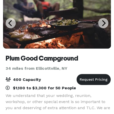
Plum Good Campground
34 miles from Ellicottville, NY
400 Capacity
$1,100 to $3,300 for 50 People
We understand that your wedding, reunion,
workshop, or other special event is so important to
you and deserving of extra attention and TLC. We are
committed to helping you make magical memories