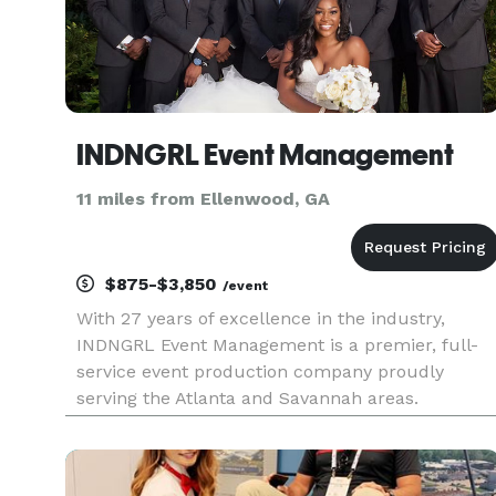
INDNGRL Event Management
11 miles from Ellenwood, GA
$875-$3,850
/event
With 27 years of excellence in the industry,
INDNGRL Event Management is a premier, full-
service event production company proudly
serving the Atlanta and Savannah areas.
Managed and operated by a veteran event
planner, we bring unparalleled expertise,
organization, and passion to every project. Whe