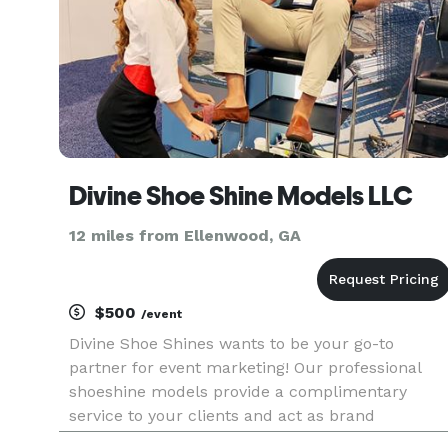
Divine Shoe Shine Models LLC
12 miles from Ellenwood, GA
$500
/event
Divine Shoe Shines wants to be your go-to
partner for event marketing! Our professional
shoeshine models provide a complimentary
service to your clients and act as brand
ambassadors for your business, helping you