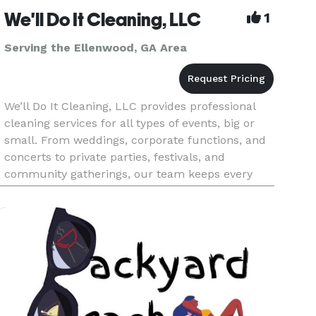
We'll Do It Cleaning, LLC
1
Serving the Ellenwood, GA Area
We’ll Do It Cleaning, LLC provides professional
cleaning services for all types of events, big or
small. From weddings, corporate functions, and
concerts to private parties, festivals, and
community gatherings, our team keeps every
space spotless from start to finish. We handle
pre-event preparation