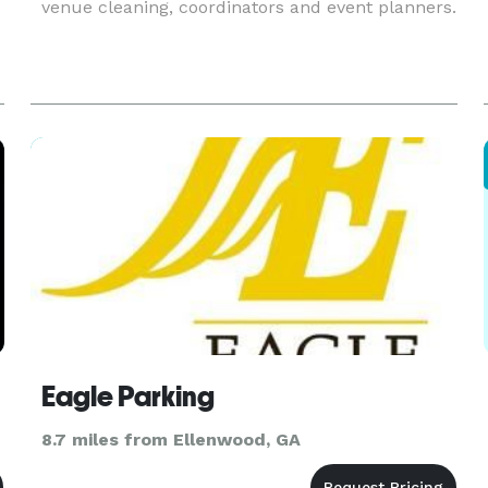
venue cleaning, coordinators and event planners.
Eagle Parking
8.7 miles from Ellenwood, GA