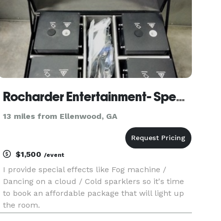
Rocharder Entertainment- Special effects
13 miles from Ellenwood, GA
$1,500
/event
I provide special effects like Fog machine /
Dancing on a cloud / Cold sparklers so it's time
to book an affordable package that will light up
the room.