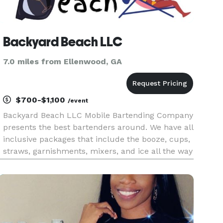
Backyard Beach LLC
7.0 miles from Ellenwood, GA
$700-$1,100
/event
Backyard Beach LLC Mobile Bartending Company
presents the best bartenders around. We have all
inclusive packages that include the booze, cups,
straws, garnishments, mixers, and ice all the way
down to just a licensed/insured bartender to
keep the drinks that you all provide going. Please
let us kno