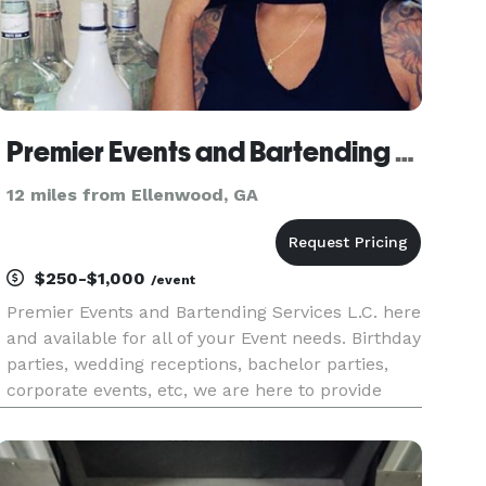
Premier Events and Bartending Services
12 miles from Ellenwood, GA
$250-$1,000
/event
Premier Events and Bartending Services L.C. here
and available for all of your Event needs. Birthday
parties, wedding receptions, bachelor parties,
corporate events, etc, we are here to provide
great service for you and your guest.