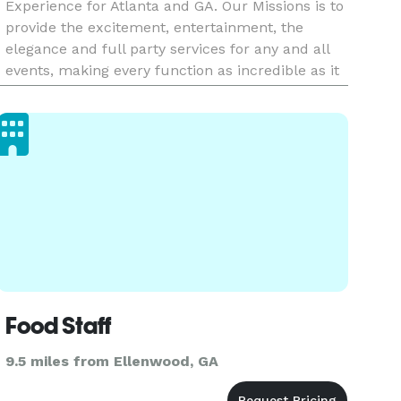
Experience for Atlanta and GA. Our Missions is to
provide the excitement, entertainment, the
elegance and full party services for any and all
events, making every function as incredible as it
should be!!! We want to make sure that the
Planning process
Food Staff
9.5 miles from Ellenwood, GA