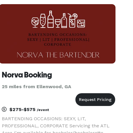
Norva Booking
25 miles from Ellenwood, GA
$275-$575
/event
BARTENDING OCCASIONS: SEXY, LIT,
PROFESSIONAL, CORPORATE Servicing the ATL
Area I'm available for bachelor/bachelorette