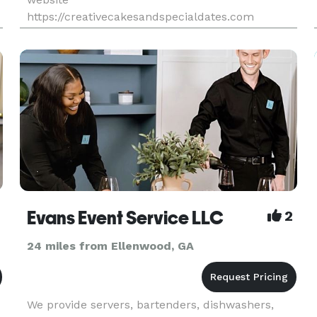
https://creativecakesandspecialdates.com
Evans Event Service LLC
2
24 miles from Ellenwood, GA
We provide servers, bartenders, dishwashers,