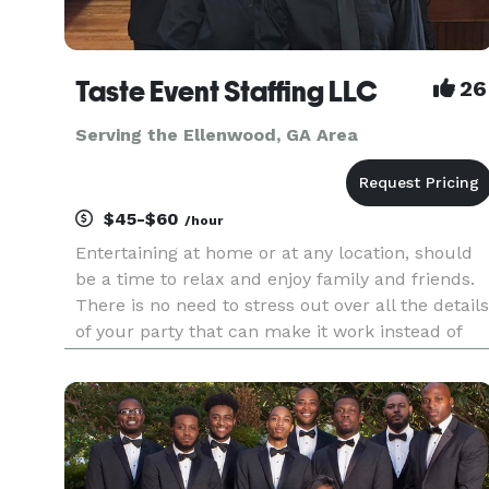
Taste Event Staffing LLC
26
Serving the Ellenwood, GA Area
$45-$60
/hour
Entertaining at home or at any location, should
be a time to relax and enjoy family and friends.
There is no need to stress out over all the details
of your party that can make it work instead of
fun. No matter the occasion, Taste Event Staffing
LLC experienced professionals can handle every
aspect