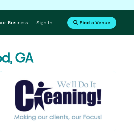
Your Business
Sign In
Find a Venue
od, GA