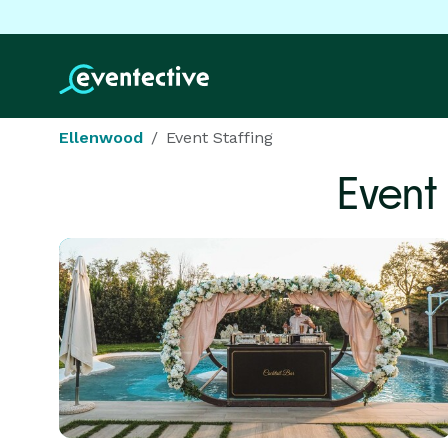
Ellenwood
Event Staffing
Event