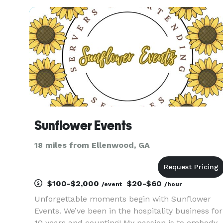
increase brand awareness, boost engagement
with potential clients, and generate more le
Sunflower Events
18 miles from Ellenwood, GA
$100-$2,000
$20-$60
/event
/hour
Unforgettable moments begin with Sunflower
Events. We’ve been in the hospitality business for
10 years and counting! My passion is to embody