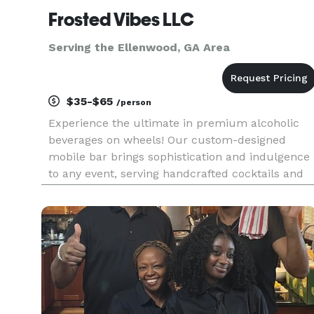
Frosted Vibes LLC
Serving the Ellenwood, GA Area
$35-$65
/person
Experience the ultimate in premium alcoholic
beverages on wheels! Our custom-designed
mobile bar brings sophistication and indulgence
to any event, serving handcrafted cocktails and
high-quality spirits with a unique twist—alcohol-
infused ice cream and desserts. Whether you're
at a private event, fe