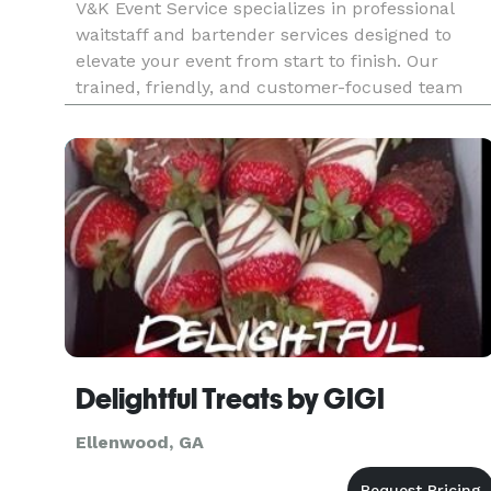
V&K Event Service specializes in professional
waitstaff and bartender services designed to
elevate your event from start to finish. Our
trained, friendly, and customer-focused team
handles every detail from buffet setup and tray
service to full bar management allowing you to
relax and enjoy your eve
Delightful Treats by GIGI
Ellenwood, GA