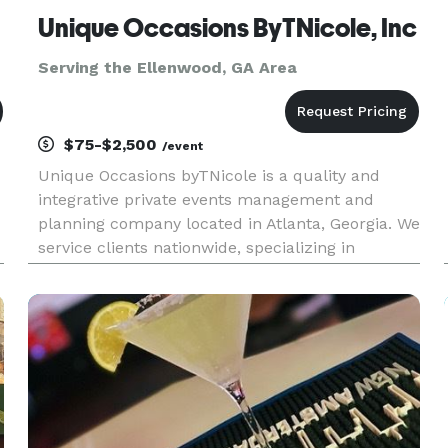
Unique Occasions ByTNicole, Inc
Serving the Ellenwood, GA Area
$75-$2,500
/event
Unique Occasions byTNicole is a quality and
integrative private events management and
planning company located in Atlanta, Georgia. We
service clients nationwide, specializing in
providing all events services and resources
needed to plan or assist with any social or
corporate events, celebrations, r