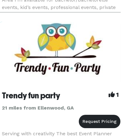
events, kid’s events, professional events, private
events and more... I’m a new bartender that’s
eager to start working as a freelance bartender. I
may be new but that doesn’t m
Trendy fun party
1
21 miles from Ellenwood, GA
Serving with creativity The best Event Planner