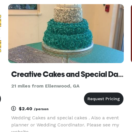
agency serving clients across the U.S., offering
skilled staff for all types of e
Creative Cakes and Special Dates
21 miles from Ellenwood, GA
$2.40
/person
Wedding Cakes and special cakes . Also a event
planner or Wedding Coordinator. Please see my
website