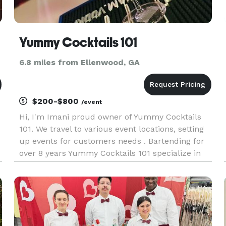
Yummy Cocktails 101
6.8 miles from Ellenwood, GA
$200-$800
/event
Hi, I'm Imani proud owner of Yummy Cocktails
101. We travel to various event locations, setting
up events for customers needs . Bartending for
over 8 years Yummy Cocktails 101 specialize in
custom cocktails and mocktails . We believe in
great customer service with a friendly smile.
Book with us toda