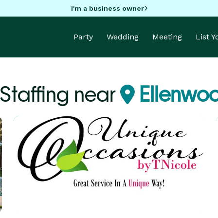
I'm a business owner
Party
Wedding
Meeting
List 
 Staffing near
Ellenwo