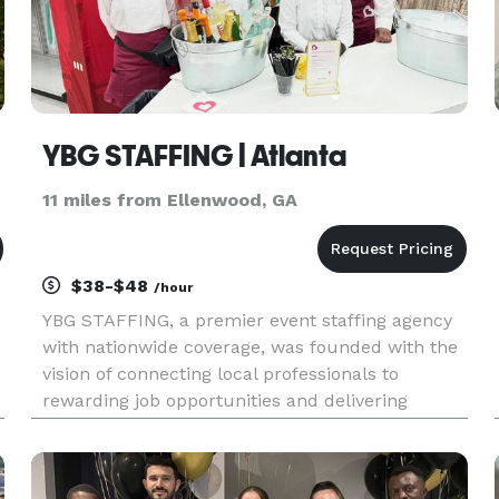
YBG STAFFING | Atlanta
11 miles from Ellenwood, GA
$38-$48
/hour
YBG STAFFING, a premier event staffing agency
with nationwide coverage, was founded with the
vision of connecting local professionals to
rewarding job opportunities and delivering
comprehensive event solutions to communities.
Over the years, we have grown our presence in
major cities across the coun