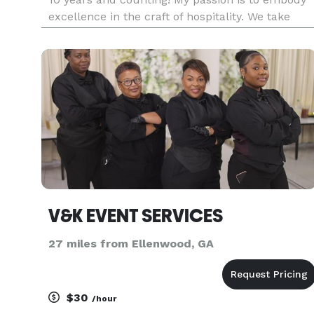
excellence in the craft of hospitality. We take
pride in our experiences, style and service.
*Sunflower Events is your One Stop Shop for all
your needs*?? •
V&K EVENT SERVICES
27 miles from Ellenwood, GA
$30
/hour