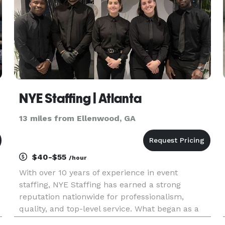
NYE Staffing | Atlanta
13 miles from Ellenwood, GA
$40-$55
/hour
With over 10 years of experience in event
staffing, NYE Staffing has earned a strong
reputation nationwide for professionalism,
quality, and top-level service. What began as a
small, local team has grown into a trusted