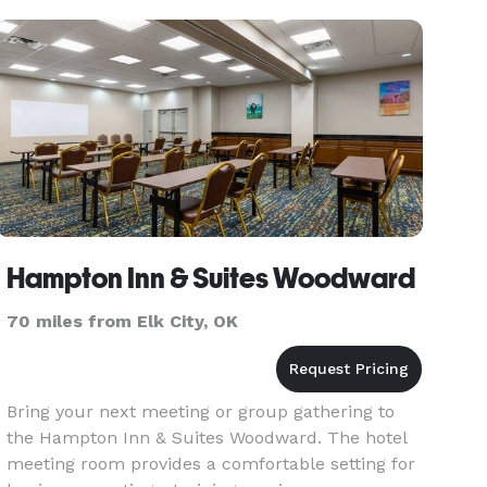
Hampton Inn & Suites Woodward
70 miles from Elk City, OK
Bring your next meeting or group gathering to
the Hampton Inn & Suites Woodward. The hotel
meeting room provides a comfortable setting for