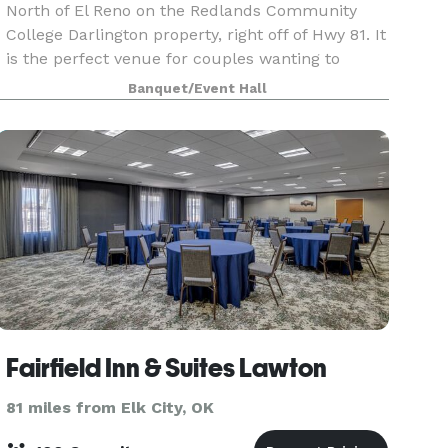
North of El Reno on the Redlands Community
College Darlington property, right off of Hwy 81. It
is the perfect venue for couples wanting to
celebrate their marriage in a beautiful countrys
Banquet/Event Hall
Fairfield Inn & Suites Lawton
81 miles from Elk City, OK