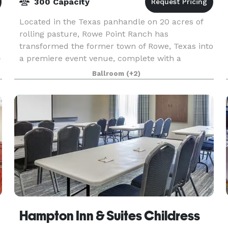
300 Capacity
Located in the Texas panhandle on 20 acres of
rolling pasture, Rowe Point Ranch has
transformed the former town of Rowe, Texas into
-
a premiere event venue, complete with a
renovated country barn and house, and a
Ballroom
(+2)
beautiful pond backdrop. R
Hampton Inn & Suites Childress