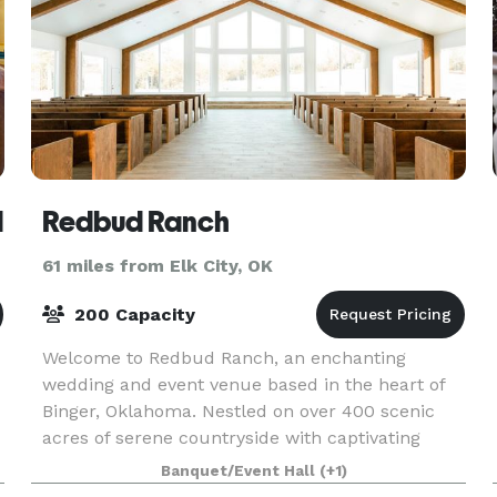
d
Redbud Ranch
61 miles from Elk City, OK
200 Capacity
Welcome to Redbud Ranch, an enchanting
wedding and event venue based in the heart of
Binger, Oklahoma. Nestled on over 400 scenic
acres of serene countryside with captivating
views, Redbud Ranch offers couples everything
Banquet/Event Hall
(+1)
they require for an