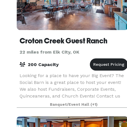
Croton Creek Guest Ranch
22 miles from Elk City, OK
200 Capacity
Looking for a place to have your Big Event? The
Social Barn is a great place to host your event!
We also host Fundraisers, Corporate Events,
Quinceaneras, and Church Events! Contact us
today for more info on prices and packages!
Banquet/Event Hall
(+1)