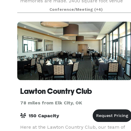
memories are made. 2400 square foot Venue
featuring a large gathering area, 2 themed
Conference/Meeting
(+4)
bedrooms, 2.5 bathrooms, spacious kitchen, a
one of a kin
Lawton Country Club
78 miles from Elk City, OK
150 Capacity
Here at the Lawton Country Club, our team of