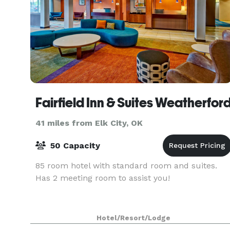
Fairfield Inn & Suites Weatherfor
41 miles from Elk City, OK
50 Capacity
85 room hotel with standard room and suites.
Has 2 meeting room to assist you!
Hotel/Resort/Lodge