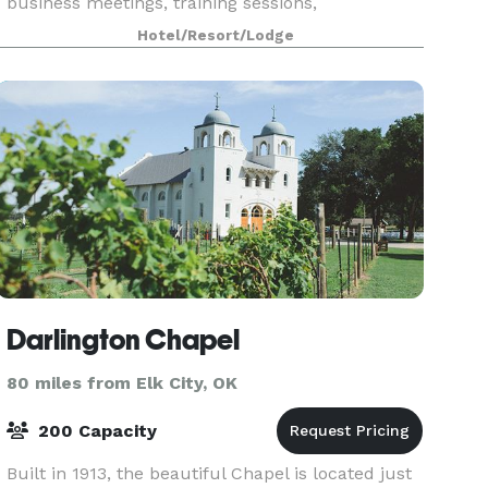
business meetings, training sessions,
presentations, workshops, and more.
Hotel/Resort/Lodge
Darlington Chapel
80 miles from Elk City, OK
200 Capacity
Built in 1913, the beautiful Chapel is located just