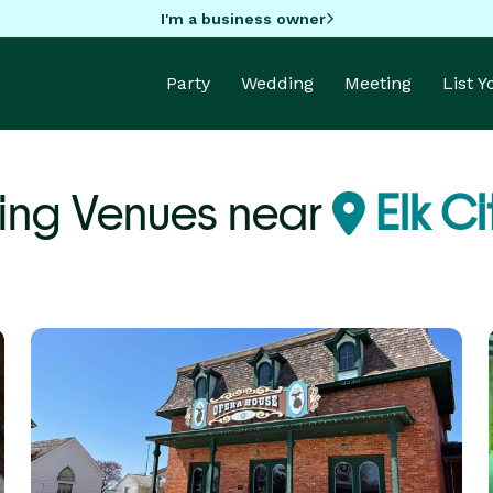
I'm a business owner
Party
Wedding
Meeting
List 
ing Venues near
Elk Ci