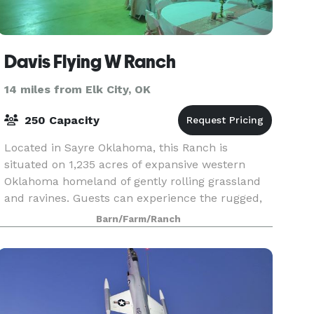
Davis Flying W Ranch
14 miles from Elk City, OK
250 Capacity
Located in Sayre Oklahoma, this Ranch is
situated on 1,235 acres of expansive western
Oklahoma homeland of gently rolling grassland
and ravines. Guests can experience the rugged,
beautiful countryside. Plan on staying a
Barn/Farm/Ranch
weekend, holiday o