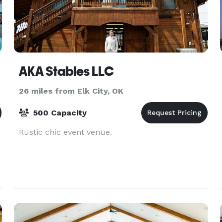
AKA Stables LLC
26 miles from Elk City, OK
500 Capacity
Rustic chic event venue.