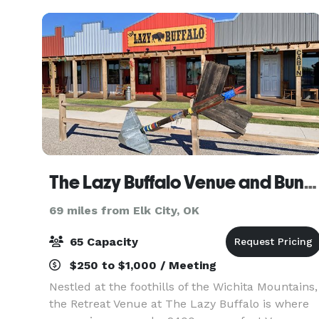
The Lazy Buffalo Venue and Bunkhouse
69 miles from Elk City, OK
65 Capacity
$250 to $1,000 / Meeting
Nestled at the foothills of the Wichita Mountains,
the Retreat Venue at The Lazy Buffalo is where