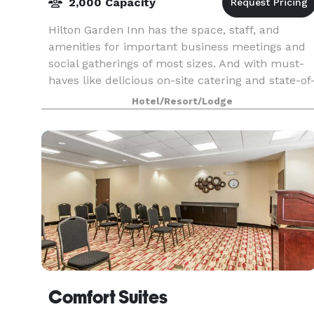
2,000 Capacity
Hilton Garden Inn has the space, staff, and
amenities for important business meetings and
social gatherings of most sizes. And with must-
haves like delicious on-site catering and state-of
the-art audio-visual equipment, your day will
Hotel/Resort/Lodge
run sm
Comfort Suites