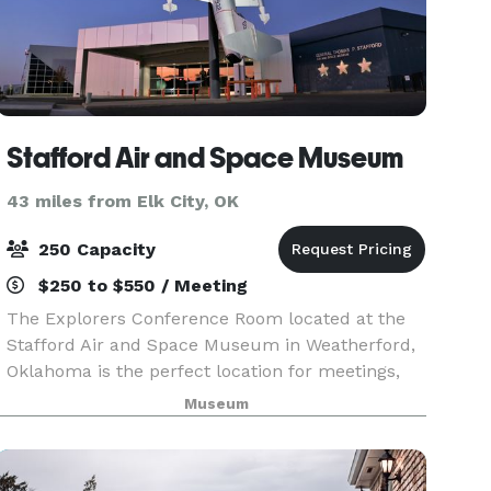
Stafford Air and Space Museum
43 miles from Elk City, OK
250 Capacity
$250 to $550 / Meeting
The Explorers Conference Room located at the
Stafford Air and Space Museum in Weatherford,
Oklahoma is the perfect location for meetings,
parties, and more! Prices range from $250 to
Museum
$600. Free admission to museum for all guests
is included