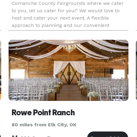
Comanche County Fairgrounds where we cater
to you, let us cater for you!" We would love to
host and cater your next event. A flexible
approach to planning and our convenient
location ensure the success of your event.
Rowe Point Ranch
80 miles from Elk City, OK