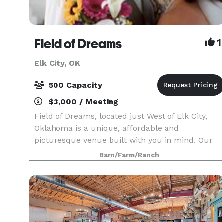
Field of Dreams
1
Elk City, OK
500 Capacity
$3,000 / Meeting
Field of Dreams, located just West of Elk City,
Oklahoma is a unique, affordable and
picturesque venue built with you in mind. Our
magnificent and well appointed air conditioned
Barn/Farm/Ranch
bridal suite features a hair station, two makeup
stations, a p