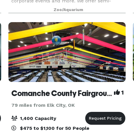
corporate events and more. We offer semi-
private and fully private packages for small to
Zoo/Aquarium
large parties with a selection of optional add-ons
to e
Comanche County Fairgrounds
1
79 miles from Elk City, OK
1,400 Capacity
$475 to $1,100 for 50 People