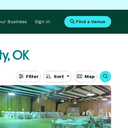
Your Business
Sign In
Find a Venue
ty, OK
Filter
Sort
Map