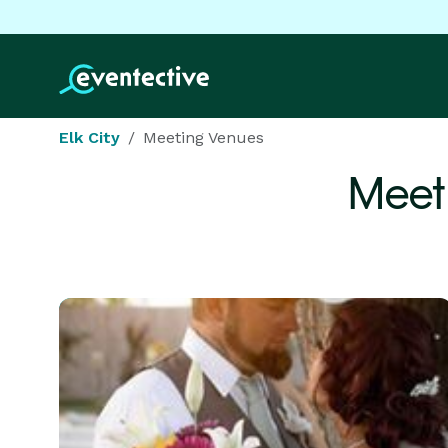
Elk City
Meeting Venues
Meet