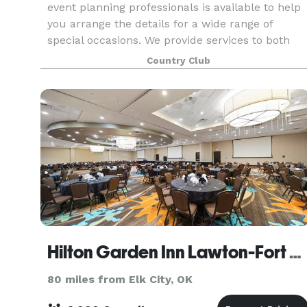
event planning professionals is available to help
you arrange the details for a wide range of
special occasions. We provide services to both
our members and non-members and can
Country Club
accommodate a vari
Hilton Garden Inn Lawton-Fort Sill
80 miles from Elk City, OK