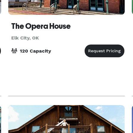
The Opera House
Elk City, OK
120 Capacity