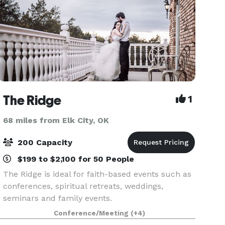
The Ridge
1
68 miles from Elk City, OK
200 Capacity
$199 to $2,100 for 50 People
The Ridge is ideal for faith-based events such as
conferences, spiritual retreats, weddings,
seminars and family events.
Conference/Meeting
(+4)