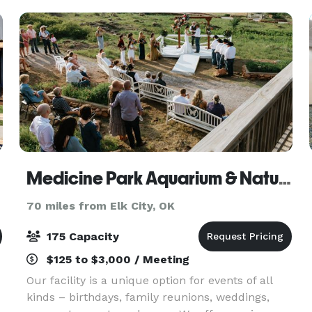
Medicine Park Aquarium & Natural Sciences Center
70 miles from Elk City, OK
175 Capacity
$125 to $3,000 / Meeting
Our facility is a unique option for events of all
kinds – birthdays, family reunions, weddings,