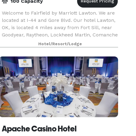
100 Capacity
Welcome to Fairfield by Marriott Lawton. We are
located at I-44 and Gore Blvd. Our hotel Lawton,
OK, is located 4 miles away from Fort Sill, near
Goodyear, Raytheon, Lockheed Martin, Comanche
County Memorial Hospital, & Cameron University.
Hotel/Resort/Lodge
Apache Casino Hotel