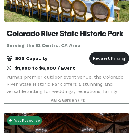
Colorado River State Historic Park
Serving the El Centro, CA Area
800 Capacity
$1,800 to $6,000 / Event
Yuma’s premier outdoor event venue, the Colorado
River State Historic Park offers a stunning and
versatile setting for weddings, receptions, family
gatherings, corporate events, concerts, and more. Set
Park/Garden
(+1)
along the Colorado River, the park fea
Fast Response