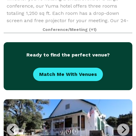
conference, our Yuma hotel offers three rooms
totaling 1,250 sq ft. Each room has a drop-down
screen and free projector for your meeting. Our 24-
hour Business Center can help you prepare. If y
Conference/Meeting
(+1)
Ready to find the perfect venue?
Match Me With Venues