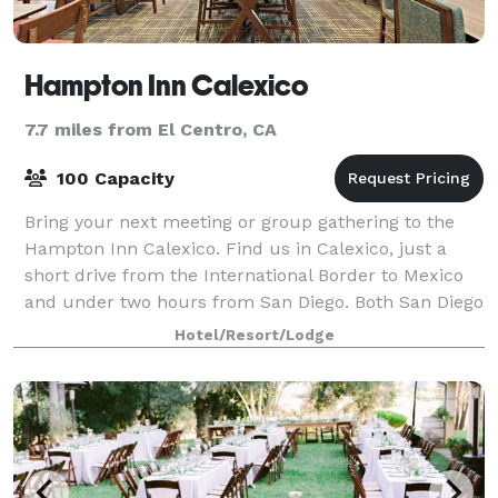
Hampton Inn Calexico
7.7 miles from El Centro, CA
100 Capacity
Bring your next meeting or group gathering to the
Hampton Inn Calexico. Find us in Calexico, just a
short drive from the International Border to Mexico
and under two hours from San Diego. Both San Diego
State University Imperial Valley Cam
Hotel/Resort/Lodge