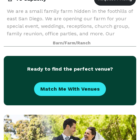
We are a small family farm hidden in the foothills of
east San Diego. We are opening our farm for your
special event, weddings, receptions, church group,
family reunion, office parties, and more. Our
property 52 acres of pure scenic beauty
Barn/Farm/Ranch
Ready to find the perfect venue?
Match Me With Venues