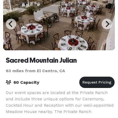
Sacred Mountain Julian
63 miles from El Centro, CA
60 Capacity
Our event spaces are located at the Private Ranch
and include three unique options for Ceremony,
Cocktail Hour and Reception with our well-appointed
Meadow House nearby. The Private Ranch
encompasses Julian history with an ancient stone sta