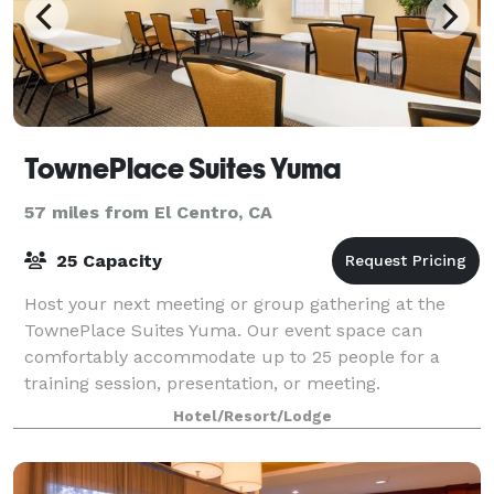
TownePlace Suites Yuma
57 miles from El Centro, CA
25 Capacity
Host your next meeting or group gathering at the
TownePlace Suites Yuma. Our event space can
comfortably accommodate up to 25 people for a
training session, presentation, or meeting.
Hotel/Resort/Lodge