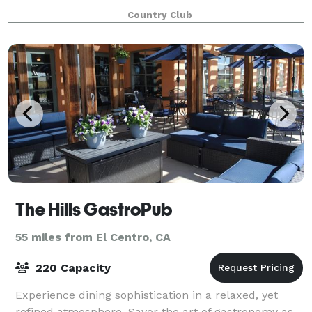
first class amenities provide th
Country Club
The Hills GastroPub
55 miles from El Centro, CA
220 Capacity
Experience dining sophistication in a relaxed, yet
refined atmosphere. Savor the art of gastronomy as