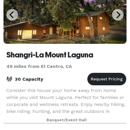
Shangri-La Mount Laguna
49 miles from El Centro, CA
30 Capacity
Consider this house your home away from home
while you visit Mount Laguna. Perfect for families or
corporate and wellness retreats. Enjoy nearby hiking,
bike riding, hunting, and the great outdoors in
Cleveland National Forest. This unique
Banquet/Event Hall