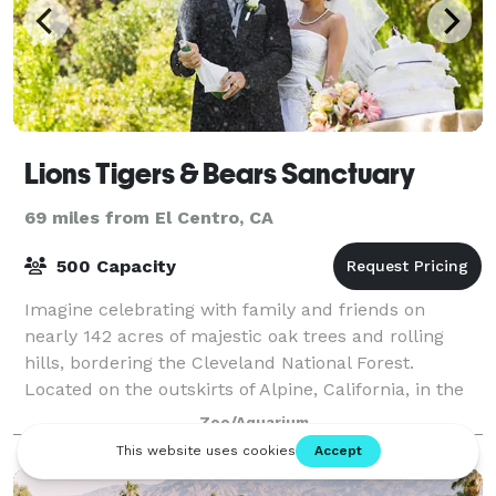
Lions Tigers & Bears Sanctuary
69 miles from El Centro, CA
500 Capacity
Imagine celebrating with family and friends on
nearly 142 acres of majestic oak trees and rolling
hills, bordering the Cleveland National Forest.
Located on the outskirts of Alpine, California, in the
San Diego County countryside, Lions Tig
Zoo/Aquarium