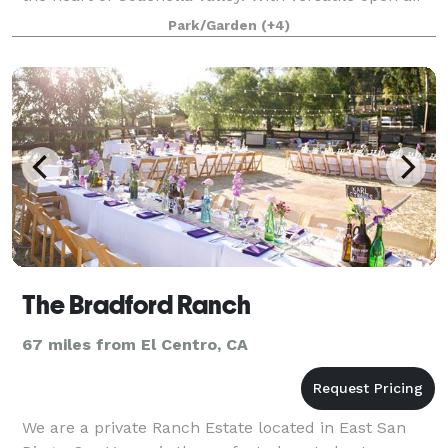
space, iconic palm groves, and limitless
Park/Garden
(+4)
customization opportunities, Maraza isn’t jus
The Bradford Ranch
67 miles from El Centro, CA
We are a private Ranch Estate located in East San