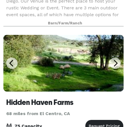
Diego. Our Venue is the perfect place to host your
rustic Wedding or Event. There are 3 main outdoor
event spaces, all of which have multiple options for
tenting, lighting, flooring, and sty
Barn/Farm/Ranch
Hidden Haven Farms
68 miles from El Centro, CA
75 Capacity