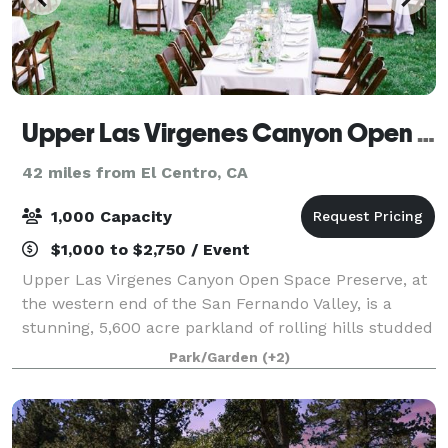
Upper Las Virgenes Canyon Open Space Preserve
42 miles from El Centro, CA
1,000 Capacity
$1,000 to $2,750 / Event
Upper Las Virgenes Canyon Open Space Preserve, at
the western end of the San Fernando Valley, is a
stunning, 5,600 acre parkland of rolling hills studded
with valley oaks, sycamore-lined canyon bottoms and
Park/Garden
(+2)
unspoiled landscapes as far as the