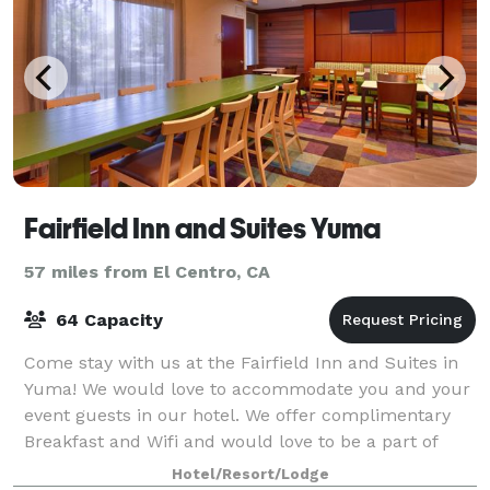
Fairfield Inn and Suites Yuma
57 miles from El Centro, CA
64 Capacity
Come stay with us at the Fairfield Inn and Suites in
Yuma! We would love to accommodate you and your
event guests in our hotel. We offer complimentary
Breakfast and Wifi and would love to be a part of
your next event or gathering!
Hotel/Resort/Lodge