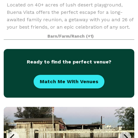
Located on 40+ acres of lush desert playground,
Buena Vista offers the perfect escape for a long-
awaited family reunion, a getaway with you and 26 of
your best friends, or an epic celebration of any sort.
Built in Palm Springs' iconic mid-c
Barn/Farm/Ranch
(+1)
Ready to find the perfect venue?
Match Me With Venues