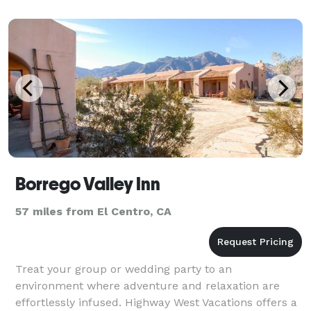
Borrego Valley Inn
57 miles from El Centro, CA
Treat your group or wedding party to an
environment where adventure and relaxation are
effortlessly infused. Highway West Vacations offers a