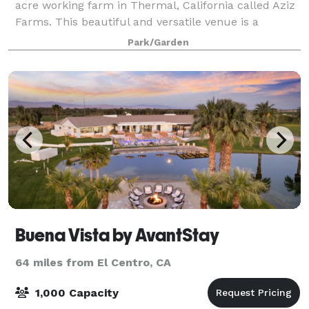
acre working farm in Thermal, California called Aziz
Farms. This beautiful and versatile venue is a
collection of unique spaces that perfectl
Park/Garden
Buena Vista by AvantStay
64 miles from El Centro, CA
1,000 Capacity