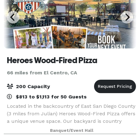
Heroes Wood-Fired Pizza
66 miles from El Centro, CA
200 Capacity
$813 to $1,113 for 50 Guests
Located in the backcountry of East San Diego County
(3 miles from Julian) Heroes Wood-Fired Pizza offers
a unique venue space. Our backyard is country
casual with tables, chairs, stage, shade sails,
Banquet/Event Hall
backyard bar. Perfect place to hold famil