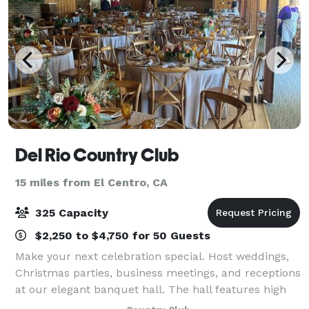
Del Rio Country Club
15 miles from El Centro, CA
325 Capacity
$2,250 to $4,750 for 50 Guests
Make your next celebration special. Host weddings,
Christmas parties, business meetings, and receptions
at our elegant banquet hall. The hall features high
ceilings, wooden floors, and a beautiful view of the