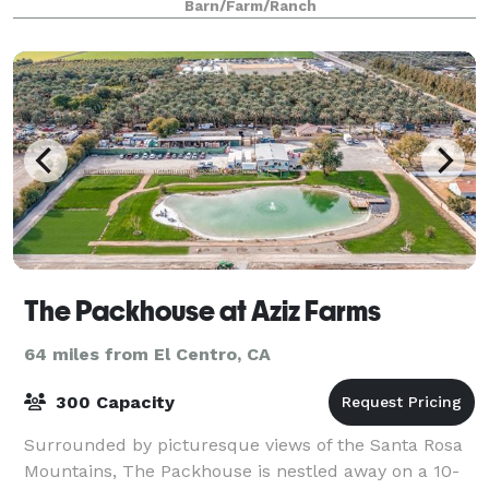
Barn/Farm/Ranch
The Packhouse at Aziz Farms
64 miles from El Centro, CA
300 Capacity
Surrounded by picturesque views of the Santa Rosa
Mountains, The Packhouse is nestled away on a 10-