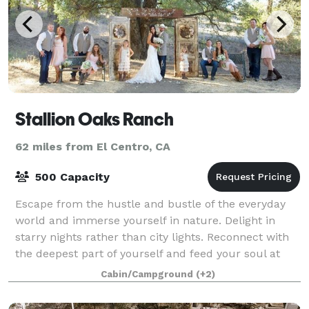
Stallion Oaks Ranch
62 miles from El Centro, CA
500 Capacity
Escape from the hustle and bustle of the everyday
world and immerse yourself in nature. Delight in
starry nights rather than city lights. Reconnect with
the deepest part of yourself and feed your soul at
Stallion Oaks Ranch where people of
Cabin/Campground
(+2)