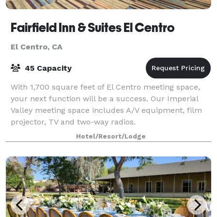
Fairfield Inn & Suites El Centro
El Centro, CA
45 Capacity
With 1,700 square feet of El Centro meeting space,
your next function will be a success. Our Imperial
Valley meeting space includes A/V equipment, film
projector, TV and two-way radios.
Hotel/Resort/Lodge