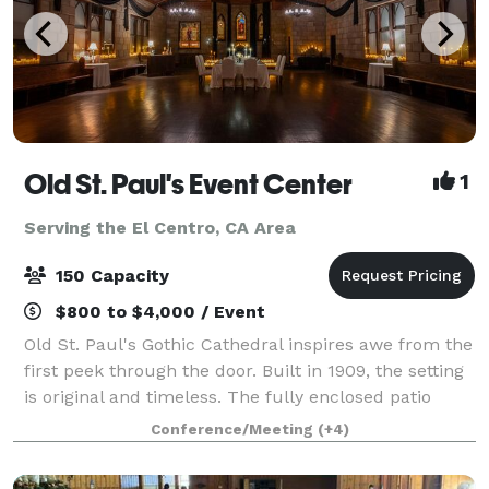
Old St. Paul's Event Center
1
Serving the El Centro, CA Area
150 Capacity
$800 to $4,000 / Event
Old St. Paul's Gothic Cathedral inspires awe from the
first peek through the door. Built in 1909, the setting
is original and timeless. The fully enclosed patio
lights up for decadent parties with an attached large
Conference/Meeting
(+4)
kitchen space for foo