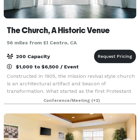
The Church, A Historic Venue
56 miles from El Centro, CA
200 Capacity
$1,000 to $6,500 / Event
Constructed in 1905, the mission revival style church
is an architectural artifact and beacon of
transformation. What started as the first Protestant
Church in Yuma is now a bright, warm, and elegant
Conference/Meeting
(+2)
venue space to welcome guests for any oc