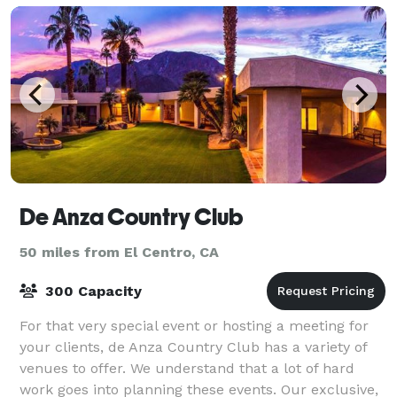
De Anza Country Club
50 miles from El Centro, CA
300 Capacity
For that very special event or hosting a meeting for
your clients, de Anza Country Club has a variety of
venues to offer. We understand that a lot of hard
work goes into planning these events. Our exclusive,