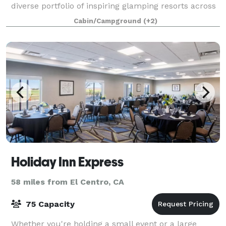
diverse portfolio of inspiring glamping resorts across
the Western United States that embrace our i
Cabin/Campground
(+2)
Holiday Inn Express
58 miles from El Centro, CA
75 Capacity
Whether you're holding a small event or a large