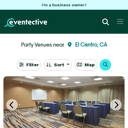
I'm a business owner
Party Venues near
El Centro, CA
Filter
Sort
Map