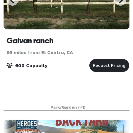
Galvan ranch
65 miles from El Centro, CA
600 Capacity
Park/Garden
(+1)