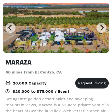
MARAZA
66 miles from El Centro, CA
20,000 Capacity
$20,000 to $75,000 / Event
Set against golden desert skies and sweeping
mountain views, Maraza is a 50-acre private venue in
the heart of Coachella Valley. With versatile open air