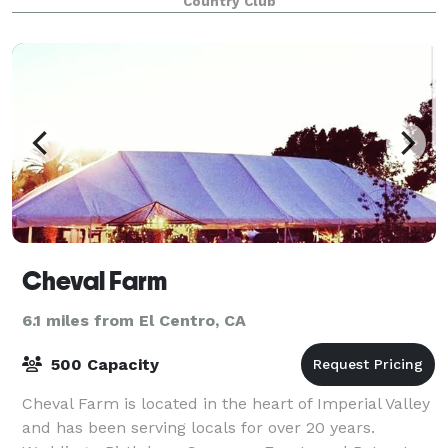
Country Club
golf course.
Cheval Farm
6.1 miles from El Centro, CA
500 Capacity
Cheval Farm is located in the heart of Imperial Valley
and has been serving locals for over 20 years.