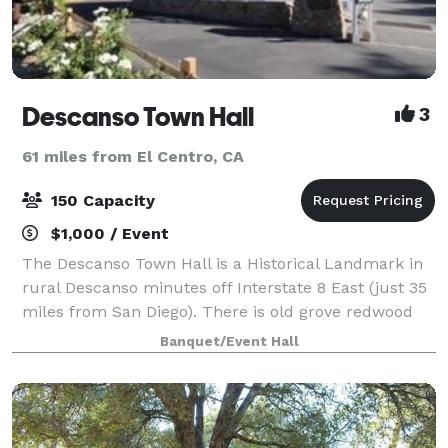
Descanso Town Hall
3
61 miles from El Centro, CA
150 Capacity
$1,000 / Event
The Descanso Town Hall is a Historical Landmark in
rural Descanso minutes off Interstate 8 East (just 35
miles from San Diego). There is old grove redwood
inside and out, dramatic high ceilings and over 2400
Banquet/Event Hall
square feet of hardwood flooring