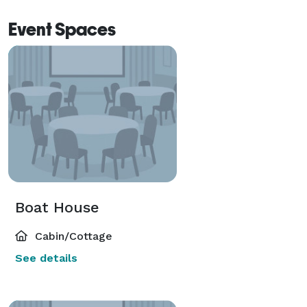
attentive personalized service are yours when you 
Event Spaces
book your special event at The Chateau at Lake La 
Quinta. 
Boat House
Cabin/Cottage
See details