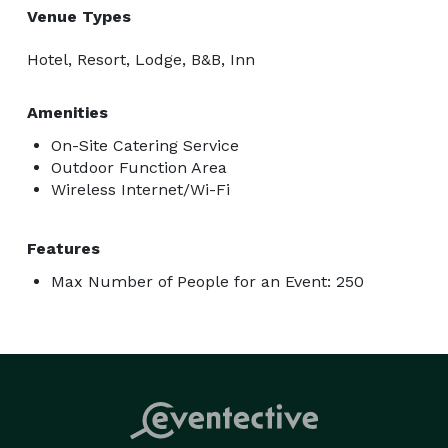
Venue Types
Hotel, Resort, Lodge, B&B, Inn
Amenities
On-Site Catering Service
Outdoor Function Area
Wireless Internet/Wi-Fi
Features
Max Number of People for an Event: 250