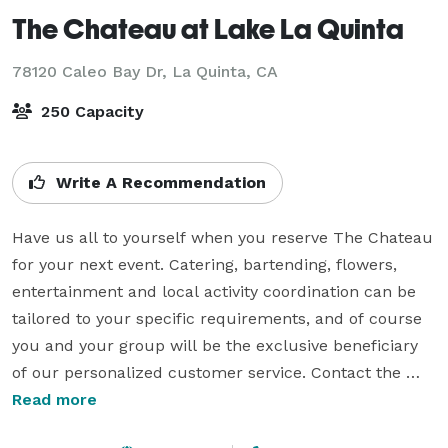
The Chateau at Lake La Quinta
78120 Caleo Bay Dr,
La Quinta, CA
250 Capacity
Write A Recommendation
Have us all to yourself when you reserve The Chateau 
for your next event. Catering, bartending, flowers, 
entertainment and local activity coordination can be 
tailored to your specific requirements, and of course 
you and your group will be the exclusive beneficiary 
of our personalized customer service. Contact the 
resort for more information.

Read more