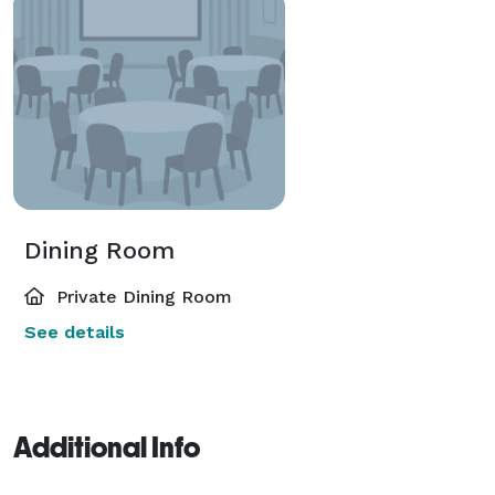
Dining Room
Private Dining Room
See details
Additional Info