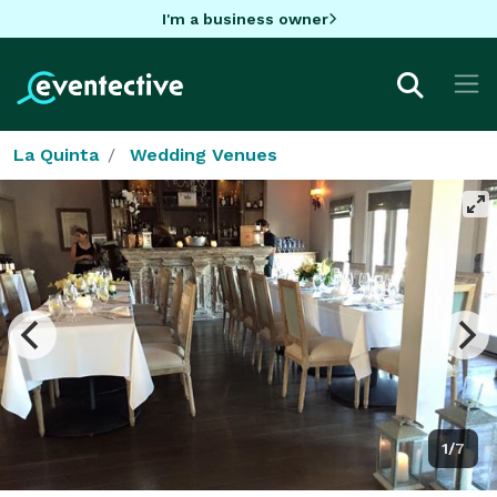
I'm a business owner
La Quinta
Wedding Venues
1/7